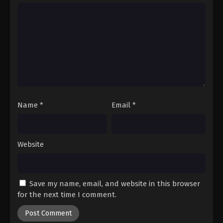
Name
*
Email
*
Website
Save my name, email, and website in this browser
for the next time I comment.