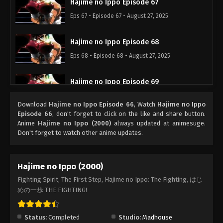
Hajime no Ippo Episode 67
Eps 67 - Episode 67 - August 27, 2025
Hajime no Ippo Episode 68
Eps 68 - Episode 68 - August 27, 2025
Hajime no Ippo Episode 69
Eps 69 - Episode 69 - August 27, 2025
Download
Hajime no Ippo Episode 66
, Watch
Hajime no Ippo
Episode 66
, don't forget to click on the like and share button.
Hajime no Ippo Episode 71
Anime
Hajime no Ippo (2000)
always updated at animesuge.
Don't forget to watch other anime updates.
Eps 71 - Episode 71 - August 27, 2025
Hajime no Ippo Episode 70
Hajime no Ippo (2000)
Eps 70 - Episode 70 - August 27, 2025
Fighting Spirit, The First Step, Hajime no Ippo: The Fighting, はじ
めの一歩 THE FIGHTING!
Hajime no Ippo Episode 72
Eps 72 - Episode 72 - August 27, 2025
Status:
Completed
Studio:
Madhouse