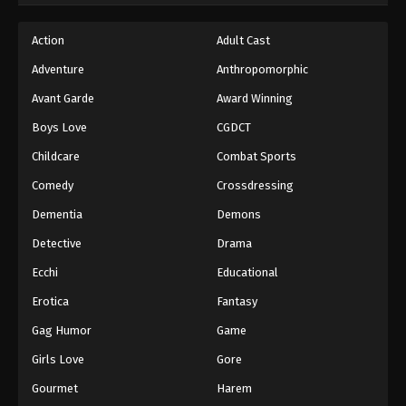
Action
Adult Cast
Adventure
Anthropomorphic
Avant Garde
Award Winning
Boys Love
CGDCT
Childcare
Combat Sports
Comedy
Crossdressing
Dementia
Demons
Detective
Drama
Ecchi
Educational
Erotica
Fantasy
Gag Humor
Game
Girls Love
Gore
Gourmet
Harem