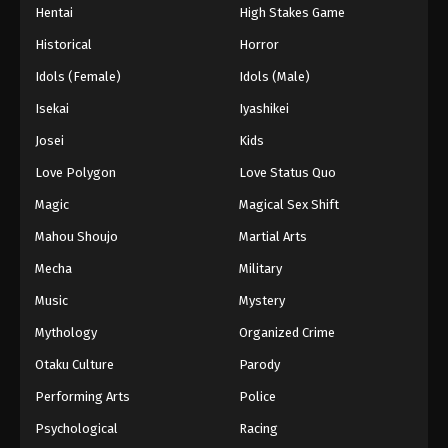
Hentai
High Stakes Game
Historical
Horror
Idols (Female)
Idols (Male)
Isekai
Iyashikei
Josei
Kids
Love Polygon
Love Status Quo
Magic
Magical Sex Shift
Mahou Shoujo
Martial Arts
Mecha
Military
Music
Mystery
Mythology
Organized Crime
Otaku Culture
Parody
Performing Arts
Police
Psychological
Racing