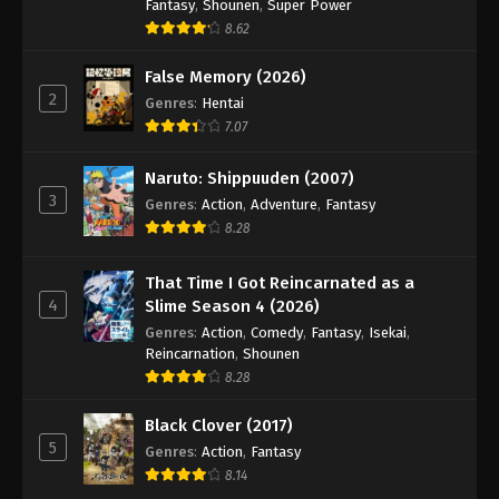
Fantasy
,
Shounen
,
Super Power
8.62
False Memory (2026)
2
Genres
:
Hentai
7.07
Naruto: Shippuuden (2007)
3
Genres
:
Action
,
Adventure
,
Fantasy
8.28
That Time I Got Reincarnated as a
4
Slime Season 4 (2026)
Genres
:
Action
,
Comedy
,
Fantasy
,
Isekai
,
Reincarnation
,
Shounen
8.28
Black Clover (2017)
5
Genres
:
Action
,
Fantasy
8.14