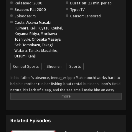
Released:
2000
Duration:
23 min. per ep.
Season:
Fall 2000
Type:
TV
Hajime no Ippo Episode 73
Episodes:
75
Censor:
Censored
Eps 73 - Episode 73 - August 27, 2025
Casts:
Aizawa Masaki
,
Fujiwara Keiji
,
Kiyasu Kouhei
,
Koyama Rikiya
,
Morikawa
Hajime no Ippo Episode 74
Toshiyuki
,
Onosaka Masaya
,
Eps 74 - Episode 74 - August 27, 2025
Seki Tomokazu
,
Takagi
Wataru
,
Tanaka Masahiko
,
Utsumi Kenji
Hajime no Ippo Episode 75
Eps 75 - Episode 75 - August 27, 2025
Combat Sports
Shounen
Sports
In his father's absence, teenager Ippo Makunouchi works hard to
help his mother run her fishing boat rental business. Ippo's timid
nature, his lack of sleep, and the sea smell make him an easy
target for relentless bullies who leave him bruised and beaten
on a daily basis. Mamoru Takamura, an up-and-coming boxer,
rescues Ippo from a violent after-school incident and takes him
back to the Kamogawa Boxing Gym for recovery. Takamura and
Related Episodes
his fellow boxers, Masaru Aoki and Tatsuya Kimura, are stunned
by Ippo's powerful punches—a result of strong muscles