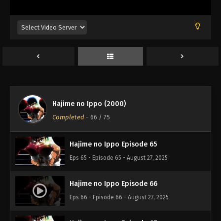
Eps 62 - Episode 62 - August 27, 2025
Hajime no Ippo Episode 61
Eps 61 - Episode 61 - August 27, 2025
Hajime no Ippo Episode 63
Eps 63 - Episode 63 - August 27, 2025
Hajime no Ippo (2000)
Hajime no Ippo Episode 64
Completed
-
66
/ 75
Eps 64 - Episode 64 - August 27, 2025
Hajime no Ippo Episode 65
Eps 65 - Episode 65 - August 27, 2025
Hajime no Ippo Episode 66
Eps 66 - Episode 66 - August 27, 2025