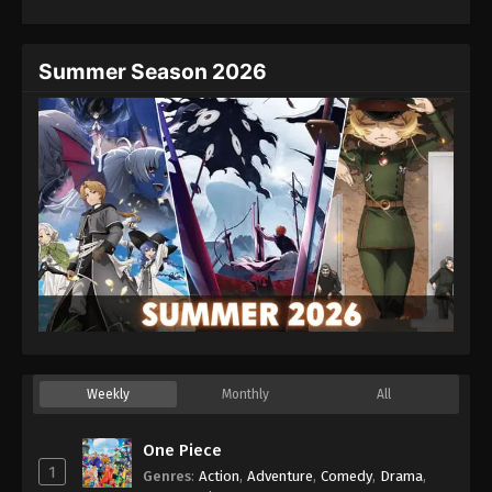
Summer Season 2026
Weekly
Monthly
All
One Piece
1
Genres
:
Action
,
Adventure
,
Comedy
,
Drama
,