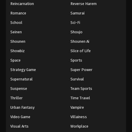
Reincarnation
Reverse Harem
Romance
Samurai
School
Sci-Fi
Seinen
Shoujo
Shounen
Shounen Ai
Showbiz
Slice of Life
Space
Sports
Strategy Game
Super Power
Supernatural
Survival
Suspense
Team Sports
Thriller
Time Travel
Urban Fantasy
Vampire
Video Game
Villainess
Visual Arts
Workplace