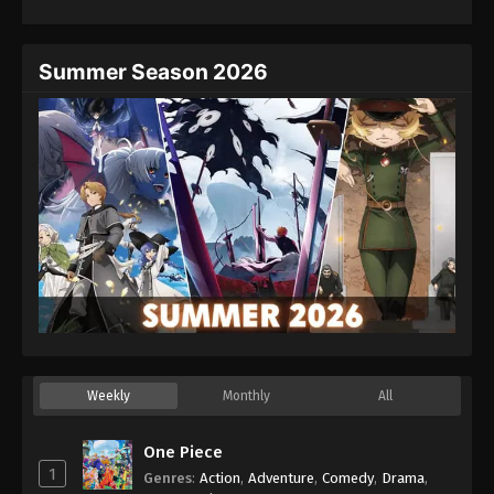
Eps 54 - Episode 54 - August 27, 2025
Hajime no Ippo Episode 55
Summer Season 2026
Eps 55 - Episode 55 - August 27, 2025
Hajime no Ippo Episode 56
Eps 56 - Episode 56 - August 27, 2025
Hajime no Ippo Episode 57
Eps 57 - Episode 57 - August 27, 2025
Hajime no Ippo Episode 58
Eps 58 - Episode 58 - August 27, 2025
Weekly
Monthly
All
Hajime no Ippo Episode 59
Eps 59 - Episode 59 - August 27, 2025
One Piece
1
Genres
:
Action
,
Adventure
,
Comedy
,
Drama
,