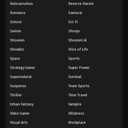
Reincarnation
Reverse Harem
Romance
Samurai
School
Sci-Fi
Seinen
Shoujo
Shounen
Shounen Ai
Showbiz
Slice of Life
Space
Sports
Strategy Game
Super Power
Supernatural
Survival
Suspense
Team Sports
Thriller
Time Travel
Urban Fantasy
Vampire
Video Game
Villainess
Visual Arts
Workplace