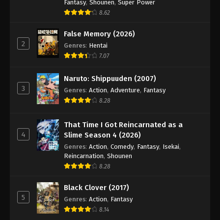
Hajime no Ippo Episode 60
Fantasy
,
Shounen
,
Super Power
8.62
Eps 60 - Episode 60 - August 27, 2025
False Memory (2026)
Hajime no Ippo Episode 62
2
Genres
:
Hentai
Eps 62 - Episode 62 - August 27, 2025
7.07
Naruto: Shippuuden (2007)
Hajime no Ippo Episode 61
3
Genres
:
Action
,
Adventure
,
Fantasy
Eps 61 - Episode 61 - August 27, 2025
8.28
Hajime no Ippo Episode 63
That Time I Got Reincarnated as a
4
Eps 63 - Episode 63 - August 27, 2025
Slime Season 4 (2026)
Genres
:
Action
,
Comedy
,
Fantasy
,
Isekai
,
Reincarnation
,
Shounen
Hajime no Ippo Episode 64
8.28
Eps 64 - Episode 64 - August 27, 2025
Black Clover (2017)
5
Hajime no Ippo Episode 65
Genres
:
Action
,
Fantasy
8.14
Eps 65 - Episode 65 - August 27, 2025