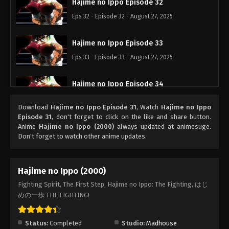
Hajime no Ippo Episode 32
Eps 32 - Episode 32 - August 27, 2025
Hajime no Ippo Episode 33
Eps 33 - Episode 33 - August 27, 2025
Hajime no Ippo Episode 34
Eps 34 - Episode 34 - August 27, 2025
Download
Hajime no Ippo Episode 31
, Watch
Hajime no Ippo
Episode 31
, don't forget to click on the like and share button.
Hajime no Ippo Episode 35
Anime
Hajime no Ippo (2000)
always updated at animesuge.
Don't forget to watch other anime updates.
Eps 35 - Episode 35 - August 27, 2025
Hajime no Ippo Episode 36
Hajime no Ippo (2000)
Eps 36 - Episode 36 - August 27, 2025
Fighting Spirit, The First Step, Hajime no Ippo: The Fighting, はじ
めの一歩 THE FIGHTING!
Hajime no Ippo Episode 37
Eps 37 - Episode 37 - August 27, 2025
Status:
Completed
Studio:
Madhouse