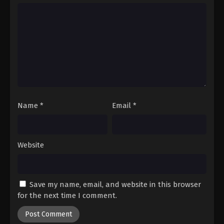
Hajime no Ippo Episode 49
Eps 49 - Episode 49 - August 27, 2025
Hajime no Ippo Episode 50
Eps 50 - Episode 50 - August 27, 2025
Hajime no Ippo Episode 51
Eps 51 - Episode 51 - August 27, 2025
Name
*
Email
*
Hajime no Ippo Episode 52
Website
Eps 52 - Episode 52 - August 27, 2025
Hajime no Ippo Episode 53
Save my name, email, and website in this browser
Eps 53 - Episode 53 - August 27, 2025
for the next time I comment.
Hajime no Ippo Episode 54