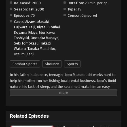
Released:
2000
Duration:
23 min. per ep.
Season:
Fall 2000
Type:
TV
Hajime no Ippo Episode 38
Episodes:
75
Censor:
Censored
Eps 38 - Episode 38 - August 27, 2025
Casts:
Aizawa Masaki
,
Fujiwara Keiji
,
Kiyasu Kouhei
,
Koyama Rikiya
,
Morikawa
Hajime no Ippo Episode 39
Toshiyuki
,
Onosaka Masaya
,
Eps 39 - Episode 39 - August 27, 2025
Seki Tomokazu
,
Takagi
Wataru
,
Tanaka Masahiko
,
Utsumi Kenji
Hajime no Ippo Episode 40
Eps 40 - Episode 40 - August 27, 2025
Combat Sports
Shounen
Sports
In his father's absence, teenager Ippo Makunouchi works hard to
Hajime no Ippo Episode 41
help his mother run her fishing boat rental business. Ippo's timid
Eps 41 - Episode 41 - August 27, 2025
nature, his lack of sleep, and the sea smell make him an easy
target for relentless bullies who leave him bruised and beaten
on a daily basis. Mamoru Takamura, an up-and-coming boxer,
Hajime no Ippo Episode 42
rescues Ippo from a violent after-school incident and takes him
Eps 42 - Episode 42 - August 27, 2025
back to the Kamogawa Boxing Gym for recovery. Takamura and
Related Episodes
his fellow boxers, Masaru Aoki and Tatsuya Kimura, are stunned
by Ippo's powerful punches—a result of strong muscles
Hajime no Ippo Episode 43