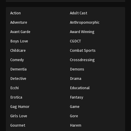
Hajime no Ippo Episode 66
Action
Adult Cast
Eps 66 - Episode 66 - August 27, 2025
Adventure
Anthropomorphic
Avant Garde
Award Winning
Hajime no Ippo Episode 67
Boys Love
CGDCT
Eps 67 - Episode 67 - August 27, 2025
Childcare
Combat Sports
Hajime no Ippo Episode 68
Comedy
Crossdressing
Eps 68 - Episode 68 - August 27, 2025
Dementia
Demons
Detective
Drama
Hajime no Ippo Episode 69
Ecchi
Educational
Eps 69 - Episode 69 - August 27, 2025
Erotica
Fantasy
Hajime no Ippo Episode 71
Gag Humor
Game
Eps 71 - Episode 71 - August 27, 2025
Girls Love
Gore
Gourmet
Harem
Hajime no Ippo Episode 70