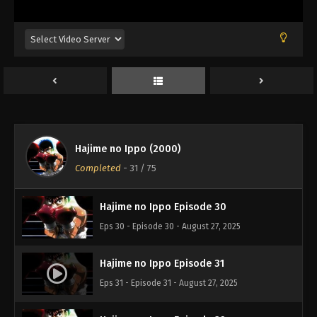
Eps 26 - Episode 26 - August 27, 2025
Hajime no Ippo Episode 27
Eps 27 - Episode 27 - August 27, 2025
Hajime no Ippo Episode 28
Eps 28 - Episode 28 - August 27, 2025
Hajime no Ippo (2000)
Hajime no Ippo Episode 29
Completed
-
31
/ 75
Eps 29 - Episode 29 - August 27, 2025
Hajime no Ippo Episode 30
Eps 30 - Episode 30 - August 27, 2025
Hajime no Ippo Episode 31
Eps 31 - Episode 31 - August 27, 2025