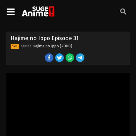
Hajime no Ippo Episode 21
Eps 21 - Episode 21 - August 27, 2025
Hajime no Ippo Episode 23
Hajime no Ippo Episode 31
Eps 23 - Episode 23 - August 27, 2025
series
Hajime no Ippo (2000)
Sub
Hajime no Ippo Episode 22
Eps 22 - Episode 22 - August 27, 2025
Hajime no Ippo Episode 24
Eps 24 - Episode 24 - August 27, 2025
Hajime no Ippo Episode 25
Eps 25 - Episode 25 - August 27, 2025
Hajime no Ippo Episode 26