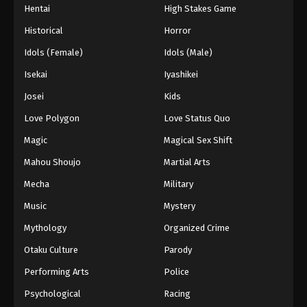
Hentai
High Stakes Game
Eps 70 - Episode 70 - August 27, 2025
Historical
Horror
Hajime no Ippo Episode 72
Idols (Female)
Idols (Male)
Eps 72 - Episode 72 - August 27, 2025
Isekai
Iyashikei
Josei
Kids
Hajime no Ippo Episode 73
Love Polygon
Love Status Quo
Eps 73 - Episode 73 - August 27, 2025
Magic
Magical Sex Shift
Hajime no Ippo Episode 74
Mahou Shoujo
Martial Arts
Eps 74 - Episode 74 - August 27, 2025
Mecha
Military
Music
Mystery
Hajime no Ippo Episode 75
Mythology
Organized Crime
Eps 75 - Episode 75 - August 27, 2025
Otaku Culture
Parody
Performing Arts
Police
Psychological
Racing