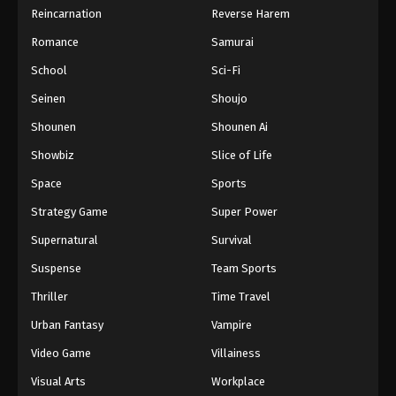
Reincarnation
Reverse Harem
Hajime no Ippo Episode 49
Romance
Samurai
Eps 49 - Episode 49 - August 27, 2025
School
Sci-Fi
Hajime no Ippo Episode 50
Seinen
Shoujo
Eps 50 - Episode 50 - August 27, 2025
Shounen
Shounen Ai
Showbiz
Slice of Life
Hajime no Ippo Episode 51
Space
Sports
Eps 51 - Episode 51 - August 27, 2025
Strategy Game
Super Power
Hajime no Ippo Episode 52
Supernatural
Survival
Eps 52 - Episode 52 - August 27, 2025
Suspense
Team Sports
Thriller
Time Travel
Hajime no Ippo Episode 53
Urban Fantasy
Vampire
Eps 53 - Episode 53 - August 27, 2025
Video Game
Villainess
Hajime no Ippo Episode 54
Visual Arts
Workplace