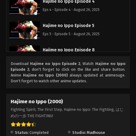
Hajime no Ippo Episode 4
Eps 4 - Episode 4 - August 26, 2025
Hajime no Ippo Episode 5
Eps 5 - Episode 5 - August 26, 2025
Hajime no Ippo Episode 8
Eps 8 - Episode 8 - August 26, 2025
Download
Hajime no Ippo Episode 2
, Watch
Hajime no Ippo
Episode 2
, don't forget to click on the like and share button.
Hajime no Ippo Episode 7
Anime
Hajime no Ippo (2000)
always updated at animesuge.
Don't forget to watch other anime updates.
Eps 7 - Episode 7 - August 26, 2025
Hajime no Ippo Episode 6
Hajime no Ippo (2000)
Eps 6 - Episode 6 - August 26, 2025
Fighting Spirit, The First Step, Hajime no Ippo: The Fighting, はじ
めの一歩 THE FIGHTING!
Hajime no Ippo Episode 9
Eps 9 - Episode 9 - August 26, 2025
Status:
Completed
Studio:
Madhouse