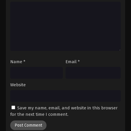
Hajime no Ippo Episode 21
Eps 21 - Episode 21 - August 27, 2025
Hajime no Ippo Episode 23
Eps 23 - Episode 23 - August 27, 2025
Hajime no Ippo Episode 22
Eps 22 - Episode 22 - August 27, 2025
Name
*
Email
*
Hajime no Ippo Episode 24
Website
Eps 24 - Episode 24 - August 27, 2025
Hajime no Ippo Episode 25
Save my name, email, and website in this browser
Eps 25 - Episode 25 - August 27, 2025
for the next time I comment.
Hajime no Ippo Episode 26