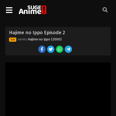
Hajime no Ippo Episode 2
series
Hajime no Ippo (2000)
Sub