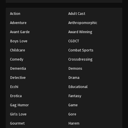
Hajime no Ippo Episode 38
Action
Adult Cast
Eps 38 - Episode 38 - August 27, 2025
Adventure
Anthropomorphic
Avant Garde
Award Winning
Hajime no Ippo Episode 39
Boys Love
CGDCT
Eps 39 - Episode 39 - August 27, 2025
Childcare
Combat Sports
Hajime no Ippo Episode 40
Comedy
Crossdressing
Eps 40 - Episode 40 - August 27, 2025
Dementia
Demons
Detective
Drama
Hajime no Ippo Episode 41
Ecchi
Educational
Eps 41 - Episode 41 - August 27, 2025
Erotica
Fantasy
Hajime no Ippo Episode 42
Gag Humor
Game
Eps 42 - Episode 42 - August 27, 2025
Girls Love
Gore
Gourmet
Harem
Hajime no Ippo Episode 43