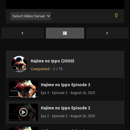
Hajime no Ippo (2000)
Hajime no Ippo Episode 1
Completed
-
2
/ 75
Eps 1 - Episode 1 - August 26, 2025
Hajime no Ippo Episode 3
Eps 3 - Episode 3 - August 26, 2025
Hajime no Ippo Episode 2
Eps 2 - Episode 2 - August 26, 2025