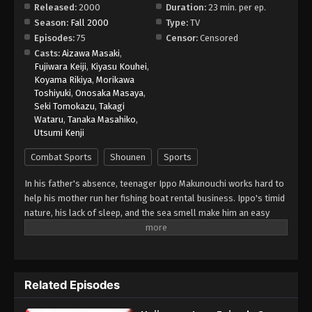
Released:
2000
Duration:
23 min. per ep.
Season:
Fall 2000
Type:
TV
Hajime no Ippo Episode 10
Episodes:
75
Censor:
Censored
Eps 10 - Episode 10 - August 26, 2025
Casts:
Aizawa Masaki
,
Fujiwara Keiji
,
Kiyasu Kouhei
,
Koyama Rikiya
,
Morikawa
Hajime no Ippo Episode 11
Toshiyuki
,
Onosaka Masaya
,
Eps 11 - Episode 11 - August 27, 2025
Seki Tomokazu
,
Takagi
Wataru
,
Tanaka Masahiko
,
Utsumi Kenji
Hajime no Ippo Episode 12
Eps 12 - Episode 12 - August 27, 2025
Combat Sports
Shounen
Sports
In his father's absence, teenager Ippo Makunouchi works hard to
Hajime no Ippo Episode 13
help his mother run her fishing boat rental business. Ippo's timid
Eps 13 - Episode 13 - August 27, 2025
nature, his lack of sleep, and the sea smell make him an easy
target for relentless bullies who leave him bruised and beaten
on a daily basis. Mamoru Takamura, an up-and-coming boxer,
Hajime no Ippo Episode 14
rescues Ippo from a violent after-school incident and takes him
Eps 14 - Episode 14 - August 27, 2025
back to the Kamogawa Boxing Gym for recovery. Takamura and
Related Episodes
his fellow boxers, Masaru Aoki and Tatsuya Kimura, are stunned
by Ippo's powerful punches—a result of strong muscles
Hajime no Ippo Episode 16