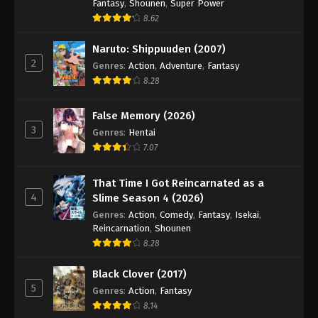
Hajime no Ippo Episode 32
Fantasy
,
Shounen
,
Super Power
8.62
Eps 32 - Episode 32 - August 27, 2025
Naruto: Shippuuden (2007)
Hajime no Ippo Episode 33
2
Genres
:
Action
,
Adventure
,
Fantasy
Eps 33 - Episode 33 - August 27, 2025
8.28
False Memory (2026)
Hajime no Ippo Episode 34
3
Genres
:
Hentai
Eps 34 - Episode 34 - August 27, 2025
7.07
Hajime no Ippo Episode 35
That Time I Got Reincarnated as a
Eps 35 - Episode 35 - August 27, 2025
4
Slime Season 4 (2026)
Genres
:
Action
,
Comedy
,
Fantasy
,
Isekai
,
Reincarnation
,
Shounen
Hajime no Ippo Episode 36
8.28
Eps 36 - Episode 36 - August 27, 2025
Black Clover (2017)
Hajime no Ippo Episode 37
5
Genres
:
Action
,
Fantasy
8.14
Eps 37 - Episode 37 - August 27, 2025