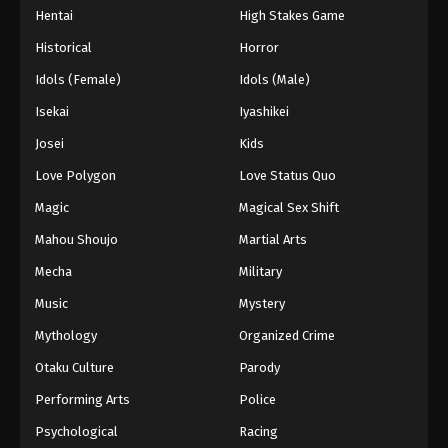
Hentai
High Stakes Game
Eps 43 - Episode 43 - August 27, 2025
Historical
Horror
Hajime no Ippo Episode 44
Idols (Female)
Idols (Male)
Eps 44 - Episode 44 - August 27, 2025
Isekai
Iyashikei
Josei
Kids
Hajime no Ippo Episode 45
Love Polygon
Love Status Quo
Eps 45 - Episode 45 - August 27, 2025
Magic
Magical Sex Shift
Hajime no Ippo Episode 46
Mahou Shoujo
Martial Arts
Eps 46 - Episode 46 - August 27, 2025
Mecha
Military
Music
Mystery
Hajime no Ippo Episode 48
Mythology
Organized Crime
Eps 48 - Episode 48 - August 27, 2025
Otaku Culture
Parody
Hajime no Ippo Episode 47
Performing Arts
Police
Eps 47 - Episode 47 - August 27, 2025
Psychological
Racing