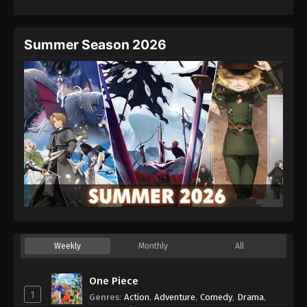
Eps 26 - Episode 26 - August 27, 2025
Hajime no Ippo Episode 27
Summer Season 2026
Eps 27 - Episode 27 - August 27, 2025
Hajime no Ippo Episode 28
Eps 28 - Episode 28 - August 27, 2025
Hajime no Ippo Episode 29
Eps 29 - Episode 29 - August 27, 2025
Hajime no Ippo Episode 30
Eps 30 - Episode 30 - August 27, 2025
Weekly
Monthly
All
Hajime no Ippo Episode 31
Eps 31 - Episode 31 - August 27, 2025
One Piece
1
Genres
:
Action
,
Adventure
,
Comedy
,
Drama
,