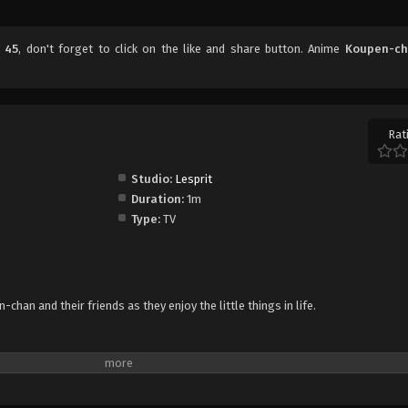
 45
, don't forget to click on the like and share button. Anime
Koupen-c
Rat
Studio:
Lesprit
Duration:
1m
Type:
TV
han and their friends as they enjoy the little things in life.