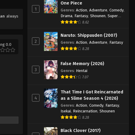
One Piece
1
Genres
:
Action
,
Adventure
,
Comedy
,
Drama
,
Fantasy
,
Shounen
,
Super
han
always
Power
8.62
Naruto: Shippuuden (2007)
2
Genres
:
Action
,
Adventure
,
Fantasy
ing 0.0
8.28
False Memory (2026)
3
Genres
:
Hentai
7.07
That Time I Got Reincarnated
4
as a Slime Season 4 (2026)
Genres
:
Action
,
Comedy
,
Fantasy
,
Isekai
,
Reincarnation
,
Shounen
8.28
Black Clover (2017)