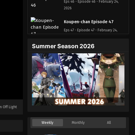
Eps 46 - Episode 46 - February 24,
2026
Koupen-chan Episode 47
Eps 47 - Episode 47 - February 24,
2026
Summer Season 2026
Koupen-chan Episode 48
Eps 48 - Episode 48 - March 1, 2026
Koupen-chan Episode 49
Eps 49 - Episode 49 - March 17, 2026
Koupen-chan Episode 50
n Off Light
Eps 50 - Episode 50 - March 17, 2026
Weekly
Monthly
All