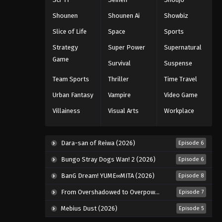
Shounen
Shounen Ai
Showbiz
Slice of Life
Space
Sports
Strategy
Super Power
Supernatural
Game
Survival
Suspense
Team Sports
Thriller
Time Travel
Urban Fantasy
Vampire
Video Game
Villainess
Visual Arts
Workplace
Dara-san of Reiwa (2026)
Episode 6
Bungo Stray Dogs Wan! 2 (2026)
Episode 6
BanG Dream! YUME∞MITA (2026)
Episode 8
From Overshadowed to Overpowered: Second Reincarnation of a Talentless Sage (2026)
Episode 7
Mebius Dust (2026)
Episode 5