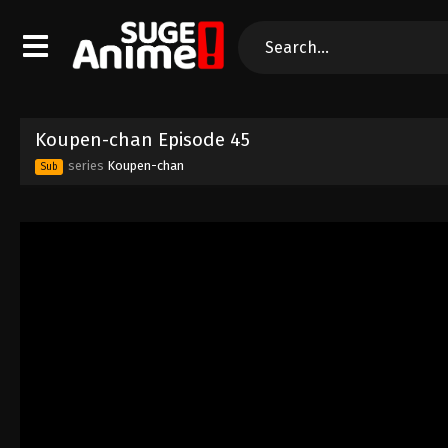
Koupen-chan Episode 45
series
Koupen-chan
Sub