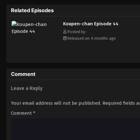
Related Episodes
Koupen-chan Episode 44
Posted by:
Released on: 6 months ago
Comment
Leave a Reply
Your email address will not be published.
Required fields 
Comment
*