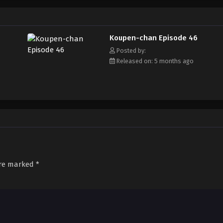
Koupen-chan Episode 46
Posted by:
Released on: 5 months ago
are marked
*