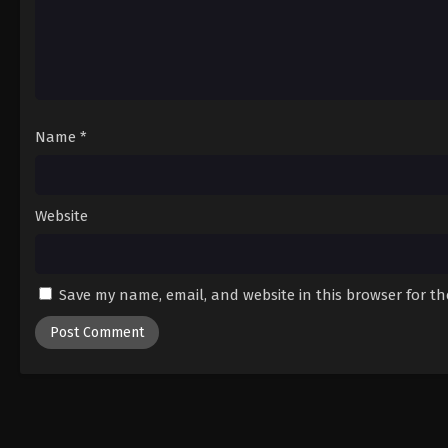
Name
*
Website
Save my name, email, and website in this browser for t