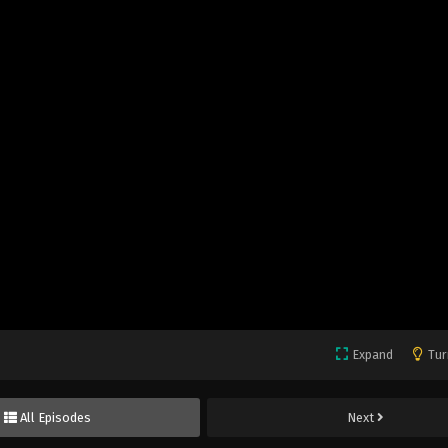
Expand
Tur
All Episodes
Next