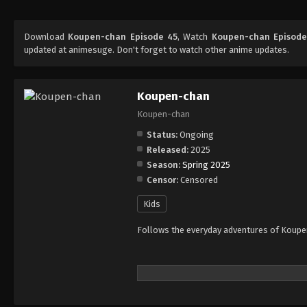
Download
Koupen-chan Episode 45
, Watch
Koupen-chan Episode
updated at animesuge. Don't forget to watch other anime updates.
Koupen-chan
Koupen-chan
Status:
Ongoing
Released:
2025
Season:
Spring 2025
Censor:
Censored
Kids
Follows the everyday adventures of Koupen-c