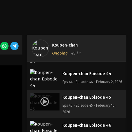
Koupen-chan Episode 41
Eps 41 - Episode 41 - January 12, 2026
Koupen-chan Episode 42
Eps 42 - Episode 42 - January 19, 2026
Koupen-chan
Koupen-chan Episode 43
Ongoing
-
45
/ ?
Eps 43 - Episode 43 - January 27, 2026
Koupen-chan Episode 44
Eps 44 - Episode 44 - February 2, 2026
Koupen-chan Episode 45
Eps 45 - Episode 45 - February 10,
2026
Koupen-chan Episode 46