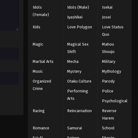
Idols
Idols (Male)
Isekai
(Female)
Iyashikei
Josei
Kids
Love Polygon
Love Status
Quo
Magic
Magical Sex
Mahou
Shift
Shoujo
Martial Arts
Mecha
Military
Music
Mystery
Mythology
Organized
Otaku Culture
Parody
Crime
Performing
Police
Arts
Psychological
Racing
Reincarnation
Reverse
Harem
Romance
Samurai
School
Sci-Fi
Seinen
Shoujo