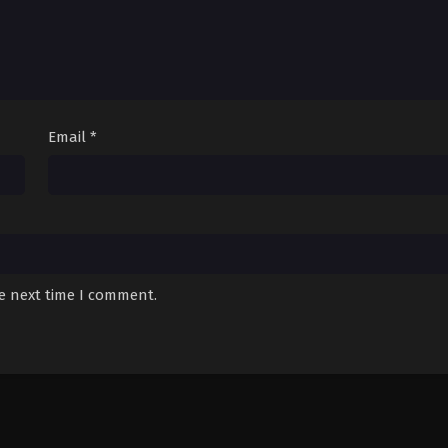
Email
*
he next time I comment.