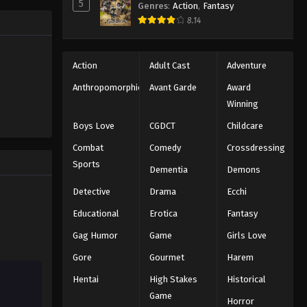
5
Genres
:
Action
,
Fantasy
8.14
Action
Adult Cast
Adventure
Anthropomorphic
Avant Garde
Award
Winning
Boys Love
CGDCT
Childcare
Combat
Comedy
Crossdressing
Sports
Dementia
Demons
Detective
Drama
Ecchi
Educational
Erotica
Fantasy
Gag Humor
Game
Girls Love
Gore
Gourmet
Harem
Hentai
High Stakes
Historical
Game
Horror