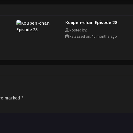
Koupen-chan Episode 28
Posted by:
Released on: 10 months ago
are marked
*