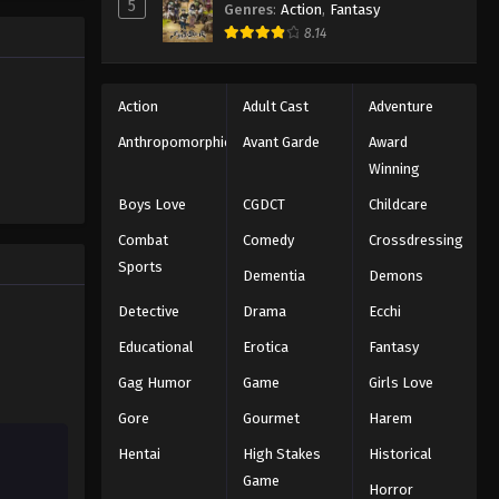
5
Genres
:
Action
,
Fantasy
Eps 38 - Episode 38 - December 23,
8.14
2025
Koupen-chan Episode 39
Action
Adult Cast
Adventure
Eps 39 - Episode 39 - December 28,
Anthropomorphic
Avant Garde
Award
2025
Winning
Koupen-chan Episode 40
Boys Love
CGDCT
Childcare
Eps 40 - Episode 40 - January 6, 2026
Combat
Comedy
Crossdressing
Sports
Dementia
Demons
Koupen-chan Episode 41
Detective
Drama
Ecchi
Eps 41 - Episode 41 - January 12, 2026
Educational
Erotica
Fantasy
Koupen-chan Episode 42
Gag Humor
Game
Girls Love
Eps 42 - Episode 42 - January 19, 2026
Gore
Gourmet
Harem
Hentai
High Stakes
Historical
Koupen-chan Episode 43
Game
Horror
Eps 43 - Episode 43 - January 27, 2026