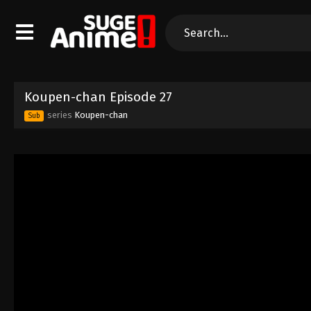
Koupen-chan Episode 27
series
Koupen-chan
Sub