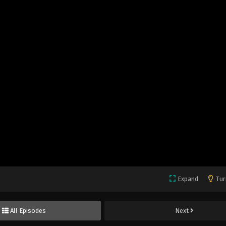
Expand
Tur
All Episodes
Next