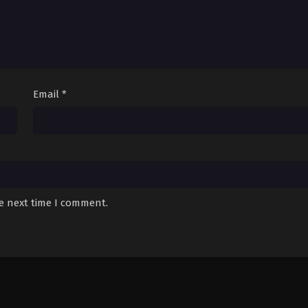
Email
*
he next time I comment.