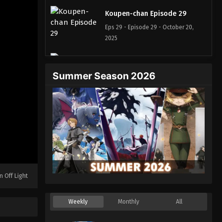
Koupen-chan Episode 29
Eps 29 - Episode 29 - October 20,
2025
Koupen-chan Episode 30
Summer Season 2026
Eps 30 - Episode 30 - October 26,
2025
Koupen-chan Episode 31
Eps 31 - Episode 31 - November 12,
2025
Koupen-chan Episode 32
Eps 32 - Episode 32 - November 12,
n Off Light
2025
Koupen-chan Episode 33
Weekly
Monthly
All
Eps 33 - Episode 33 - November 17,