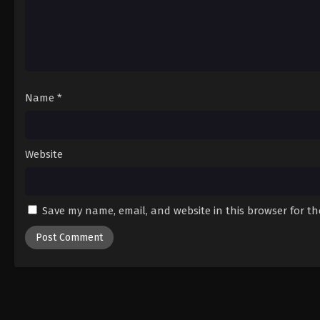
Name
*
Website
Save my name, email, and website in this browser for t