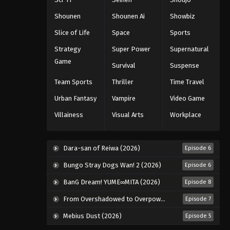
Shounen
Shounen Ai
Showbiz
Koupen-chan Episode 49
Slice of Life
Space
Sports
Eps 49 - Episode 49 - March 17, 2026
Strategy
Super Power
Supernatural
Game
Koupen-chan Episode 50
Survival
Suspense
Eps 50 - Episode 50 - March 17, 2026
Team Sports
Thriller
Time Travel
Urban Fantasy
Vampire
Video Game
Villainess
Visual Arts
Workplace
Dara-san of Reiwa (2026)
Episode 6
Bungo Stray Dogs Wan! 2 (2026)
Episode 6
BanG Dream! YUME∞MITA (2026)
Episode 8
From Overshadowed to Overpowered: Second Reincarnation of a Talentless Sage (2026)
Episode 7
Mebius Dust (2026)
Episode 5