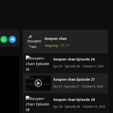
Koupen-chan Episode 24
Eps 24 - Episode 24 - September 22,
2025
Koupen-chan Episode 25
Koupen-chan
Eps 25 - Episode 25 - September 22,
Ongoing
-
27
/ ?
2025
Koupen-chan Episode 26
Eps 26 - Episode 26 - October 1, 2025
Koupen-chan Episode 27
Eps 27 - Episode 27 - October 6, 2025
Koupen-chan Episode 28
Eps 28 - Episode 28 - October 13, 2025