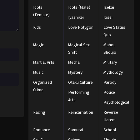
Idols
Idols (Male)
Isekai
Koupen-chan Episode 44
(Female)
Iyashikei
Josei
Eps 44 - Episode 44 - February 2, 2026
Kids
Love Polygon
Love Status
Quo
Koupen-chan Episode 45
Magic
Magical Sex
Mahou
Eps 45 - Episode 45 - February 10,
Shift
Shoujo
2026
Martial Arts
Mecha
Military
Koupen-chan Episode 46
Music
Mystery
Mythology
Eps 46 - Episode 46 - February 24,
Organized
Otaku Culture
Parody
2026
Crime
Performing
Police
Koupen-chan Episode 47
Arts
Psychological
Eps 47 - Episode 47 - February 24,
Racing
Reincarnation
Reverse
2026
Harem
Koupen-chan Episode 48
Romance
Samurai
School
Eps 48 - Episode 48 - March 1, 2026
Sci-Fi
Seinen
Shoujo