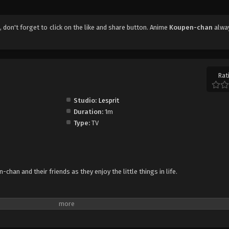
7
, don't forget to click on the like and share button. Anime
Koupen-chan
alwa
Rat
Studio:
Lesprit
Duration:
1m
Type:
TV
han and their friends as they enjoy the little things in life.