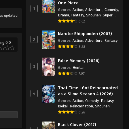
One Piece
2025
1
Genres
:
Action
,
Adventure
,
Comedy
,
Drama
,
Fantasy
,
Shounen
,
Super
ys updated
Koupen-chan Episode 34
Power
8.62
Eps 34 - Episode 34 - November 24,
2025
Naruto: Shippuuden (2007)
2
Genres
:
Action
,
Adventure
,
Fantasy
ing 0.0
Koupen-chan Episode 35
8.28
Eps 35 - Episode 35 - December 14,
2025
False Memory (2026)
3
Genres
:
Hentai
Koupen-chan Episode 36
7.07
Eps 36 - Episode 36 - December 14,
2025
That Time I Got Reincarnated
4
as a Slime Season 4 (2026)
Koupen-chan Episode 37
Genres
:
Action
,
Comedy
,
Fantasy
,
Eps 37 - Episode 37 - December 16,
Isekai
,
Reincarnation
,
Shounen
2025
8.28
Black Clover (2017)
Koupen-chan Episode 38