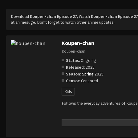
Download
Koupen-chan Episode 27
, Watch
Koupen-chan Episode 2
at animesuge. Don't forget to watch other anime updates.
Koupen-chan
Koupen-chan
Status:
Ongoing
Released:
2025
Season:
Spring 2025
Censor:
Censored
Kids
Follows the everyday adventures of Koupen-c