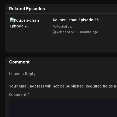
Related Episodes
Koupen-chan Episode 26
Posted by:
Released on: 10 months ago
Comment
Leave a Reply
Your email address will not be published.
Required fields 
Comment
*