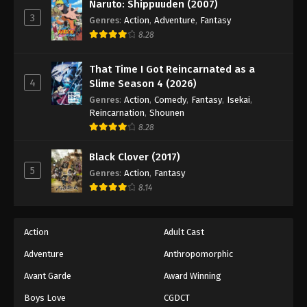
Naruto: Shippuuden (2007)
3
Genres
:
Action
,
Adventure
,
Fantasy
8.28
That Time I Got Reincarnated as a
4
Slime Season 4 (2026)
Genres
:
Action
,
Comedy
,
Fantasy
,
Isekai
,
Reincarnation
,
Shounen
8.28
Black Clover (2017)
5
Genres
:
Action
,
Fantasy
8.14
Action
Adult Cast
Adventure
Anthropomorphic
Avant Garde
Award Winning
Boys Love
CGDCT