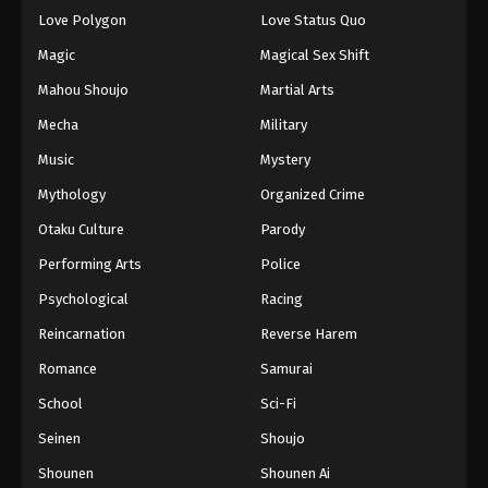
Love Polygon
Love Status Quo
Magic
Magical Sex Shift
Mahou Shoujo
Martial Arts
Mecha
Military
Music
Mystery
Mythology
Organized Crime
Otaku Culture
Parody
Performing Arts
Police
Psychological
Racing
Reincarnation
Reverse Harem
Romance
Samurai
School
Sci-Fi
Seinen
Shoujo
Shounen
Shounen Ai