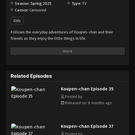
Season:
Spring 2025
Type:
TV
Censor:
Censored
Koupen-chan Episode 43
Eps 43 - Episode 43 - January 27, 2026
Kids
Follows the everyday adventures of Koupen-chan and their
Koupen-chan Episode 44
friends as they enjoy the little things in life.
Eps 44 - Episode 44 - February 2, 2026
Koupen-chan Episode 45
Eps 45 - Episode 45 - February 10, 2026
Related Episodes
Koupen-chan Episode 46
Koupen-chan Episode 35
Eps 46 - Episode 46 - February 24, 2026
Posted by:
Released on: 8 months ago
Koupen-chan Episode 47
Eps 47 - Episode 47 - February 24, 2026
Koupen-chan Episode 37
Koupen-chan Episode 48
Posted by: