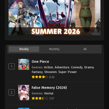
Weekly
Monthly
All
One Piece
1
Genres
:
Action
,
Adventure
,
Comedy
,
Drama
,
Fantasy
,
Shounen
,
Super Power
8.62
False Memory (2026)
2
Genres
:
Hentai
7.07