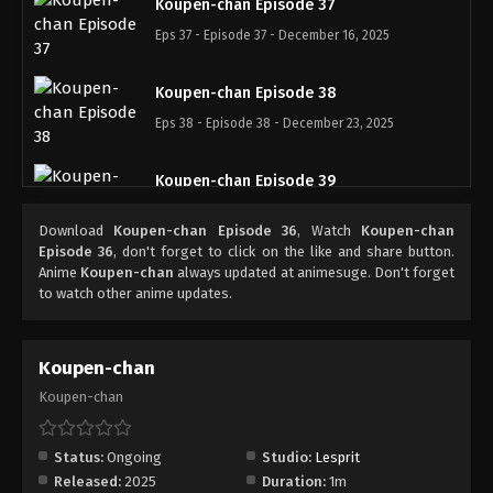
Koupen-chan Episode 37
Eps 37 - Episode 37 - December 16, 2025
Koupen-chan Episode 38
Eps 38 - Episode 38 - December 23, 2025
Koupen-chan Episode 39
Eps 39 - Episode 39 - December 28, 2025
Download
Koupen-chan Episode 36
, Watch
Koupen-chan
Episode 36
, don't forget to click on the like and share button.
Koupen-chan Episode 40
Anime
Koupen-chan
always updated at animesuge. Don't forget
to watch other anime updates.
Eps 40 - Episode 40 - January 6, 2026
Koupen-chan Episode 41
Koupen-chan
Eps 41 - Episode 41 - January 12, 2026
Koupen-chan
Koupen-chan Episode 42
Status:
Ongoing
Studio:
Lesprit
Eps 42 - Episode 42 - January 19, 2026
Released:
2025
Duration:
1m