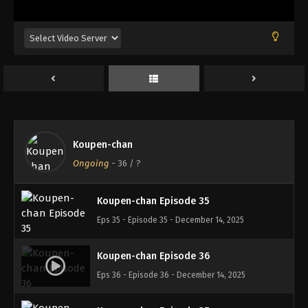
Eps 31 - Episode 31 - November 12, 2025
Koupen-chan Episode 32
Eps 32 - Episode 32 - November 12, 2025
Koupen-chan Episode 33
Eps 33 - Episode 33 - November 17, 2025
Koupen-chan
Koupen-chan Episode 34
Ongoing
-
36
/ ?
Eps 34 - Episode 34 - November 24, 2025
Koupen-chan Episode 35
Eps 35 - Episode 35 - December 14, 2025
Koupen-chan Episode 36
Eps 36 - Episode 36 - December 14, 2025