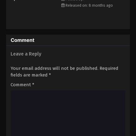
Eps 48 - Episode 48 - March 1, 2026
Released on: 8 months ago
Koupen-chan Episode 49
Eps 49 - Episode 49 - March 17, 2026
Comment
Koupen-chan Episode 50
Leave a Reply
Eps 50 - Episode 50 - March 17, 2026
Your email address will not be published.
Required
fields are marked
*
Comment
*