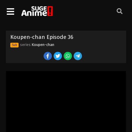
Koupen-chan Episode 26
Eps 26 - Episode 26 - October 1, 2025
Koupen-chan Episode 27
Koupen-chan Episode 36
Eps 27 - Episode 27 - October 6, 2025
series
Koupen-chan
Sub
Koupen-chan Episode 28
Eps 28 - Episode 28 - October 13, 2025
Koupen-chan Episode 29
Eps 29 - Episode 29 - October 20, 2025
Koupen-chan Episode 30
Eps 30 - Episode 30 - October 26, 2025
Koupen-chan Episode 31