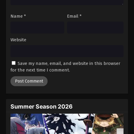
Name
*
Email
*
Website
Save my name, email, and website in this browser
for the next time I comment.
Summer Season 2026