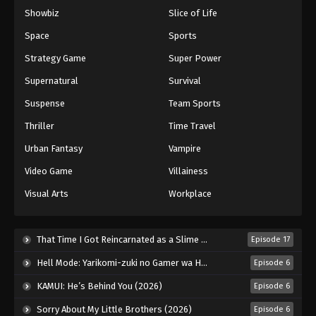
Showbiz
Slice of Life
Space
Sports
Strategy Game
Super Power
Supernatural
Survival
Suspense
Team Sports
Thriller
Time Travel
Urban Fantasy
Vampire
Video Game
Villainess
Visual Arts
Workplace
That Time I Got Reincarnated as a Slime Season 4 (2026)
Episode 17
Hell Mode: Yarikomi-zuki no Gamer wa Haisettei no Isekai de Musou Suru 2nd Season (2026)
Episode 6
KAMUI: He’s Behind You (2026)
Episode 6
Sorry About My Little Brothers (2026)
Episode 6