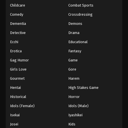
Childcare
Combat Sports
Comedy
Crossdressing
Dementia
Demons
Detective
Drama
Ecchi
Educational
Erotica
Fantasy
Gag Humor
Game
Girls Love
Gore
Gourmet
Harem
Hentai
High Stakes Game
Historical
Horror
Idols (Female)
Idols (Male)
Isekai
Iyashikei
Josei
Kids