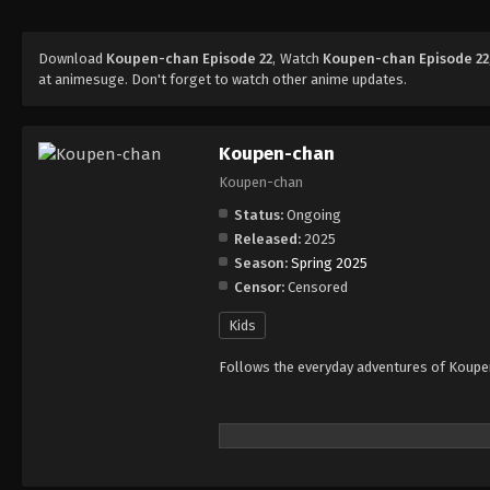
Download
Koupen-chan Episode 22
, Watch
Koupen-chan Episode 22
at animesuge. Don't forget to watch other anime updates.
Koupen-chan
Koupen-chan
Status:
Ongoing
Released:
2025
Season:
Spring 2025
Censor:
Censored
Kids
Follows the everyday adventures of Koupen-c