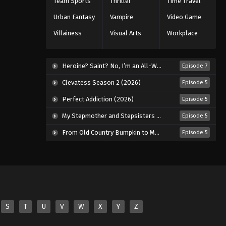
Team Sports
Thriller
Time Travel
Eps 43 - Episode 43 - January 27, 2026
Urban Fantasy
Vampire
Video Game
Villainess
Visual Arts
Workplace
Koupen-chan Episode 44
Eps 44 - Episode 44 - February 2, 2026
Heroine? Saint? No, I’m an All-Works Maid (And Proud of It)! (2026)
Episode 7
Koupen-chan Episode 45
Clevatess Season 2 (2026)
Episode 5
Eps 45 - Episode 45 - February 10,
Perfect Addiction (2026)
Episode 5
2026
My Stepmother and Stepsisters Aren’t Wicked (2026)
Episode 5
Koupen-chan Episode 46
From Old Country Bumpkin to Master Swordsman Season 2 (2026)
Episode 5
Eps 46 - Episode 46 - February 24,
2026
Koupen-chan Episode 47
Eps 47 - Episode 47 - February 24,
2026
S
T
U
V
W
X
Y
Z
Koupen-chan Episode 48