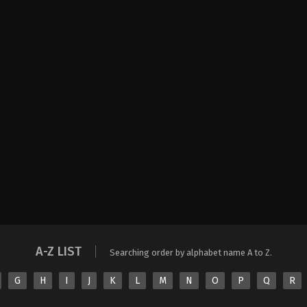
A-Z LIST
Searching order by alphabet name A to Z.
G
H
I
J
K
L
M
N
O
P
Q
R