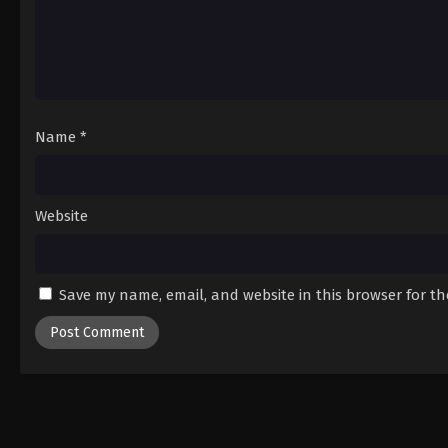
Name
*
Website
Save my name, email, and website in this browser for t