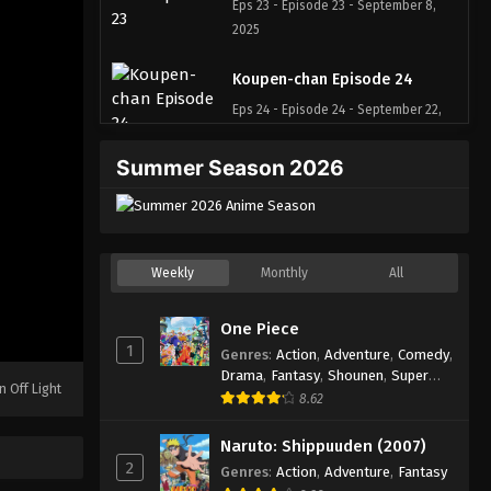
Eps 23 - Episode 23 - September 8,
2025
Koupen-chan Episode 24
Eps 24 - Episode 24 - September 22,
2025
Summer Season 2026
Koupen-chan Episode 25
Eps 25 - Episode 25 - September 22,
2025
Weekly
Monthly
All
Koupen-chan Episode 26
Eps 26 - Episode 26 - October 1, 2025
One Piece
1
Genres
:
Action
,
Adventure
,
Comedy
,
Koupen-chan Episode 27
Drama
,
Fantasy
,
Shounen
,
Super
n Off Light
Power
8.62
Eps 27 - Episode 27 - October 6, 2025
Naruto: Shippuuden (2007)
Koupen-chan Episode 28
2
Genres
:
Action
,
Adventure
,
Fantasy