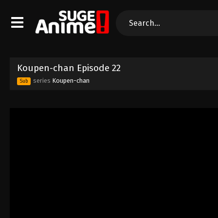
Koupen-chan Episode 22
series
Koupen-chan
Sub