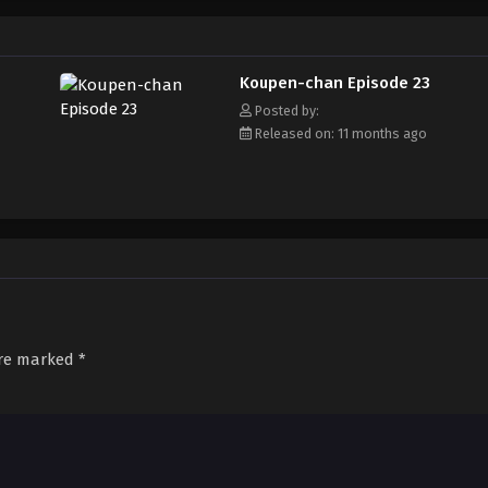
Koupen-chan Episode 23
Posted by:
Released on: 11 months ago
are marked
*