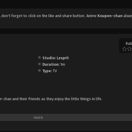
, don't forget to click on the like and share button. Anime
Koupen-chan
alwa
Rat
Studio:
Lesprit
Duration:
1m
Type:
TV
han and their friends as they enjoy the little things in life.