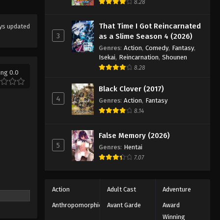
Eps 28 - Episode 28 - October 13, 2025
8.28
That Time I Got Reincarnated
ys updated
Koupen-chan Episode 29
3
as a Slime Season 4 (2026)
Eps 29 - Episode 29 - October 20,
Genres
:
Action
,
Comedy
,
Fantasy
,
2025
Isekai
,
Reincarnation
,
Shounen
8.28
ing 0.0
Koupen-chan Episode 30
Eps 30 - Episode 30 - October 26,
Black Clover (2017)
2025
4
Genres
:
Action
,
Fantasy
8.14
Koupen-chan Episode 31
Eps 31 - Episode 31 - November 12,
False Memory (2026)
2025
5
Genres
:
Hentai
7.07
Koupen-chan Episode 32
Eps 32 - Episode 32 - November 12,
Action
Adult Cast
Adventure
2025
Anthropomorphic
Avant Garde
Award
Koupen-chan Episode 33
Winning