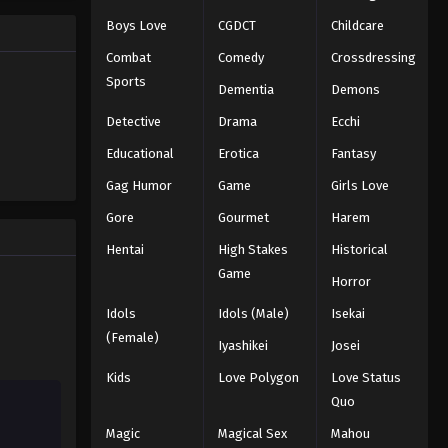
Eps 33 - Episode 33 - November 17,
Boys Love
CGDCT
Childcare
2025
Combat
Comedy
Crossdressing
Koupen-chan Episode 34
Sports
Dementia
Demons
Eps 34 - Episode 34 - November 24,
Detective
Drama
Ecchi
2025
Educational
Erotica
Fantasy
Koupen-chan Episode 35
Gag Humor
Game
Girls Love
Eps 35 - Episode 35 - December 14,
Gore
Gourmet
Harem
2025
Hentai
High Stakes
Historical
Koupen-chan Episode 36
Game
Horror
Eps 36 - Episode 36 - December 14,
Idols
Idols (Male)
Isekai
2025
(Female)
Iyashikei
Josei
Koupen-chan Episode 37
Kids
Love Polygon
Love Status
Eps 37 - Episode 37 - December 16,
Quo
2025
Magic
Magical Sex
Mahou