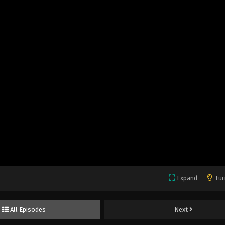
Expand
Tur
All Episodes
Next