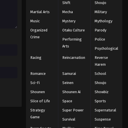
Shift
Shoujo
Koupen-chan Episode 38
Eps 38 - Episode 38 - December 23,
Martial Arts
Mecha
Military
2025
Music
Mystery
Mythology
Organized
Otaku Culture
Parody
Koupen-chan Episode 39
Crime
Eps 39 - Episode 39 - December 28,
Performing
Police
2025
Arts
Psychological
Racing
Reincarnation
Reverse
Koupen-chan Episode 40
Harem
Eps 40 - Episode 40 - January 6, 2026
Romance
Samurai
School
Koupen-chan Episode 41
Sci-Fi
Seinen
Shoujo
Eps 41 - Episode 41 - January 12, 2026
Shounen
Shounen Ai
Showbiz
Slice of Life
Space
Sports
Koupen-chan Episode 42
Strategy
Super Power
Supernatural
Eps 42 - Episode 42 - January 19, 2026
Game
Survival
Suspense
Koupen-chan Episode 43