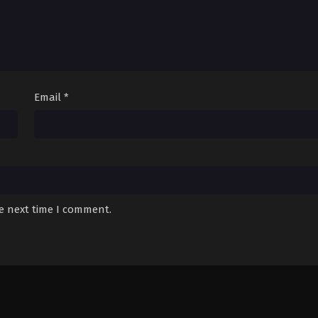
Email
*
he next time I comment.