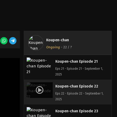
Eps 18 - Episode 18 - August 18, 2025
Koupen-chan Episode 19
Eps 19 - Episode 19 - August 18, 2025
Koupen-chan
Koupen-chan Episode 20
Ongoing
-
22
/ ?
Eps 20 - Episode 20 - August 18, 2025
Koupen-chan Episode 21
Eps 21 - Episode 21 - September 1,
2025
Koupen-chan Episode 22
Eps 22 - Episode 22 - September 1,
2025
Koupen-chan Episode 23