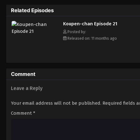
Related Episodes
Koupen-chan Episode 21
Posted by:
Released on: 11 months ago
Comment
Leave a Reply
Your email address will not be published.
Required fields 
Comment
*