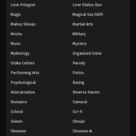
Love Polygon
Love Status Quo
Magic
Magical Sex Shift
Mahou Shoujo
Martial Arts
Mecha
Military
Music
Mystery
Mythology
Organized Crime
Otaku Culture
Parody
Performing Arts
Police
Psychological
Racing
Reincarnation
Reverse Harem
Romance
Samurai
School
Sci-Fi
Seinen
Shoujo
Shounen
Shounen Ai