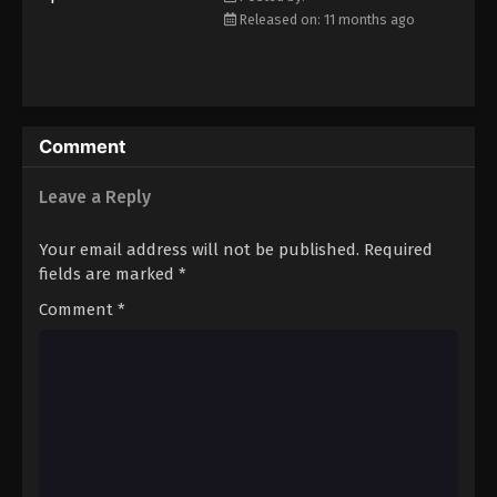
Eps 36 - Episode 36 - December 14, 2025
Released on: 11 months ago
Koupen-chan Episode 37
Eps 37 - Episode 37 - December 16, 2025
Comment
Koupen-chan Episode 38
Leave a Reply
Eps 38 - Episode 38 - December 23, 2025
Your email address will not be published.
Required
Koupen-chan Episode 39
fields are marked
*
Eps 39 - Episode 39 - December 28, 2025
Comment
*
Koupen-chan Episode 40
Eps 40 - Episode 40 - January 6, 2026
Koupen-chan Episode 41
Eps 41 - Episode 41 - January 12, 2026