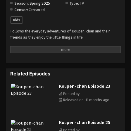
Season:
Spring 2025
Type:
TV
Censor:
Censored
Koupen-chan Episode 31
Eps 31 - Episode 31 - November 12, 2025
Kids
Follows the everyday adventures of Koupen-chan and their
Koupen-chan Episode 32
friends as they enjoy the little things in life.
Eps 32 - Episode 32 - November 12, 2025
Koupen-chan Episode 33
Eps 33 - Episode 33 - November 17, 2025
Related Episodes
Koupen-chan Episode 34
Koupen-chan Episode 23
Eps 34 - Episode 34 - November 24, 2025
Posted by:
Released on: 11 months ago
Koupen-chan Episode 35
Eps 35 - Episode 35 - December 14, 2025
Koupen-chan Episode 25
Koupen-chan Episode 36
Posted by: