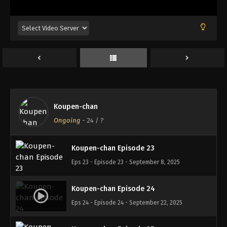
Eps 19 - Episode 19 - August 18, 2025
Koupen-chan Episode 20
Eps 20 - Episode 20 - August 18, 2025
Koupen-chan Episode 21
Eps 21 - Episode 21 - September 1, 2025
Koupen-chan
Koupen-chan Episode 22
Ongoing
-
24
/ ?
Eps 22 - Episode 22 - September 1, 2025
Koupen-chan Episode 23
Eps 23 - Episode 23 - September 8, 2025
Koupen-chan Episode 24
Eps 24 - Episode 24 - September 22, 2025