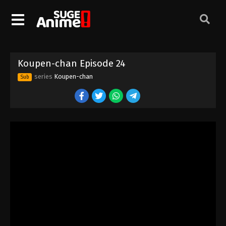
Koupen-chan Episode 14
Eps 14 - Episode 14 - August 18, 2025
Koupen-chan Episode 15
Koupen-chan Episode 24
Eps 15 - Episode 15 - August 18, 2025
series
Koupen-chan
Sub
Koupen-chan Episode 16
Eps 16 - Episode 16 - August 18, 2025
Koupen-chan Episode 17
Eps 17 - Episode 17 - August 18, 2025
Koupen-chan Episode 18
Eps 18 - Episode 18 - August 18, 2025
Koupen-chan Episode 19