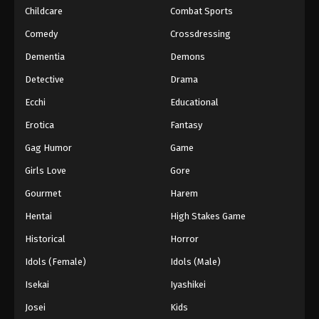
Childcare
Combat Sports
Comedy
Crossdressing
Dementia
Demons
Detective
Drama
Ecchi
Educational
Erotica
Fantasy
Gag Humor
Game
Girls Love
Gore
Gourmet
Harem
Hentai
High Stakes Game
Historical
Horror
Idols (Female)
Idols (Male)
Isekai
Iyashikei
Josei
Kids