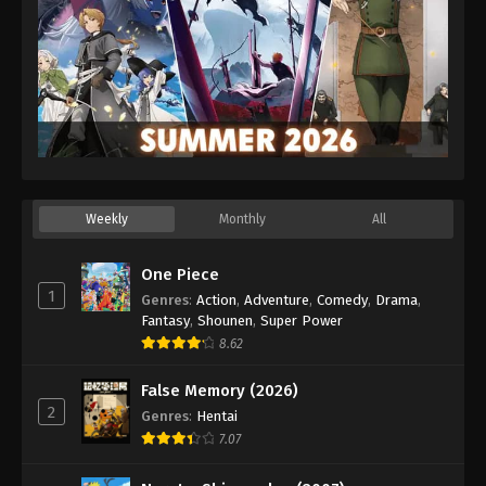
Eps 47 - Episode 47 - February 24, 2026
Koupen-chan Episode 48
Eps 48 - Episode 48 - March 1, 2026
Koupen-chan Episode 49
Eps 49 - Episode 49 - March 17, 2026
Weekly
Monthly
All
Koupen-chan Episode 50
Eps 50 - Episode 50 - March 17, 2026
One Piece
1
Genres
:
Action
,
Adventure
,
Comedy
,
Drama
,
Fantasy
,
Shounen
,
Super Power
8.62
False Memory (2026)
2
Genres
:
Hentai
7.07