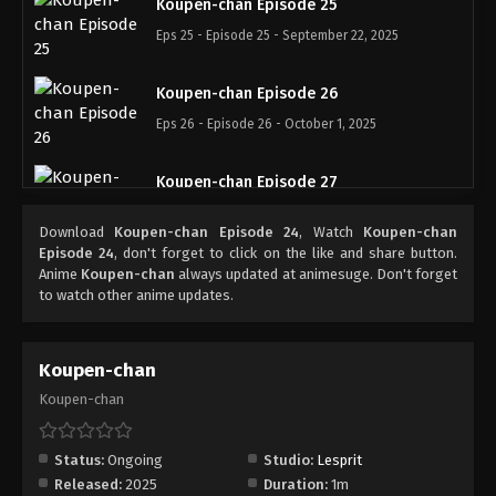
Koupen-chan Episode 25
Eps 25 - Episode 25 - September 22, 2025
Koupen-chan Episode 26
Eps 26 - Episode 26 - October 1, 2025
Koupen-chan Episode 27
Eps 27 - Episode 27 - October 6, 2025
Download
Koupen-chan Episode 24
, Watch
Koupen-chan
Episode 24
, don't forget to click on the like and share button.
Koupen-chan Episode 28
Anime
Koupen-chan
always updated at animesuge. Don't forget
to watch other anime updates.
Eps 28 - Episode 28 - October 13, 2025
Koupen-chan Episode 29
Koupen-chan
Eps 29 - Episode 29 - October 20, 2025
Koupen-chan
Koupen-chan Episode 30
Status:
Ongoing
Studio:
Lesprit
Eps 30 - Episode 30 - October 26, 2025
Released:
2025
Duration:
1m