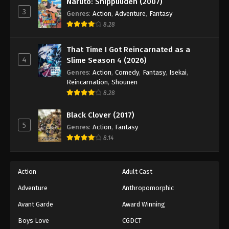
Naruto: Shippuuden (2007)
3
Genres
:
Action
,
Adventure
,
Fantasy
8.28
That Time I Got Reincarnated as a
4
Slime Season 4 (2026)
Genres
:
Action
,
Comedy
,
Fantasy
,
Isekai
,
Reincarnation
,
Shounen
8.28
Black Clover (2017)
5
Genres
:
Action
,
Fantasy
8.14
Action
Adult Cast
Adventure
Anthropomorphic
Avant Garde
Award Winning
Boys Love
CGDCT