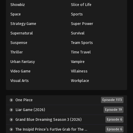
Showbiz
Slice of Life
Space
Sports
Strategy Game
Super Power
Supernatural
Survival
Suspense
Team Sports
Thriller
Time Travel
Urban Fantasy
Vampire
Video Game
Villainess
Visual Arts
Workplace
One Piece
Episode 1173
Liar Game (2026)
Episode 19
Grand Blue Dreaming Season 3 (2026)
Episode 6
The Insipid Prince’s Furtive Grab for The Throne (2026)
Episode 6