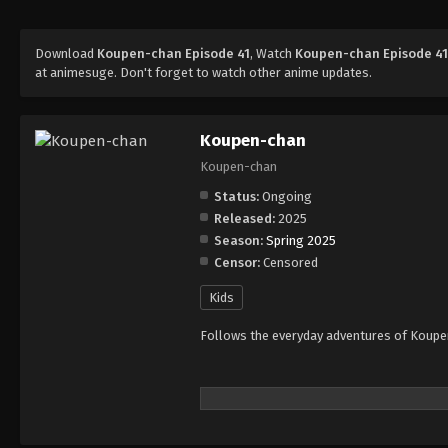
Download
Koupen-chan Episode 41
, Watch
Koupen-chan Episode 4
at animesuge. Don't forget to watch other anime updates.
Koupen-chan
Koupen-chan
Status:
Ongoing
Released:
2025
Season:
Spring 2025
Censor:
Censored
Kids
Follows the everyday adventures of Koupen-c