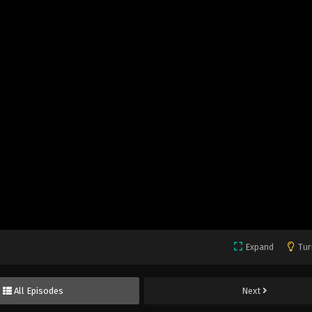
Expand
Tur
All Episodes
Next