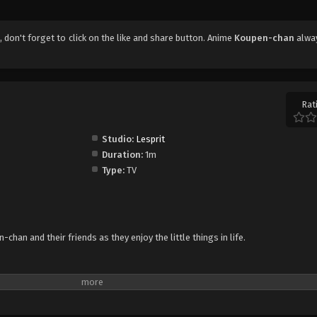
1
, don't forget to click on the like and share button. Anime
Koupen-chan
alwa
Rat
Studio:
Lesprit
Duration:
1m
Type:
TV
han and their friends as they enjoy the little things in life.