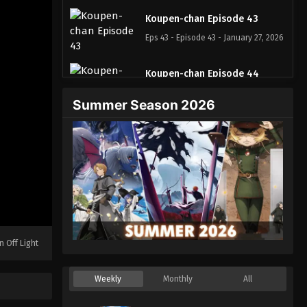
Koupen-chan Episode 43
Eps 43 - Episode 43 - January 27, 2026
Koupen-chan Episode 44
Eps 44 - Episode 44 - February 2, 2026
Summer Season 2026
Koupen-chan Episode 45
Eps 45 - Episode 45 - February 10,
2026
Koupen-chan Episode 46
Eps 46 - Episode 46 - February 24,
2026
n Off Light
Koupen-chan Episode 47
Eps 47 - Episode 47 - February 24,
Weekly
Monthly
All
2026