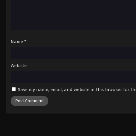
Name
*
Website
Save my name, email, and website in this browser for t