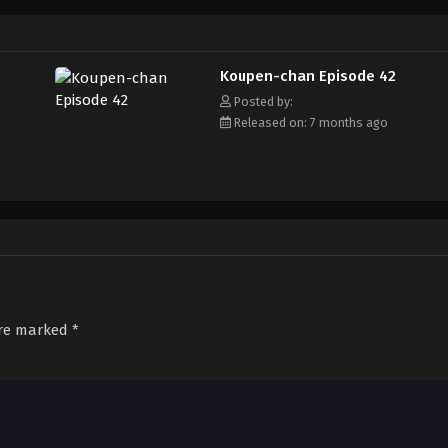
Koupen-chan Episode 42
Posted by:
Released on: 7 months ago
are marked
*