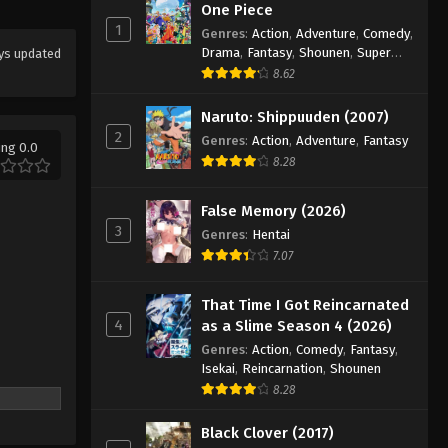
One Piece
Koupen-chan Episode 48
1
Genres
:
Action
,
Adventure
,
Comedy
,
Drama
,
Fantasy
,
Shounen
,
Super
Eps 48 - Episode 48 - March 1, 2026
ys updated
Power
8.62
Koupen-chan Episode 49
Naruto: Shippuuden (2007)
Eps 49 - Episode 49 - March 17, 2026
2
Genres
:
Action
,
Adventure
,
Fantasy
ing 0.0
8.28
Koupen-chan Episode 50
False Memory (2026)
Eps 50 - Episode 50 - March 17, 2026
3
Genres
:
Hentai
7.07
That Time I Got Reincarnated
4
as a Slime Season 4 (2026)
Genres
:
Action
,
Comedy
,
Fantasy
,
Isekai
,
Reincarnation
,
Shounen
8.28
Black Clover (2017)