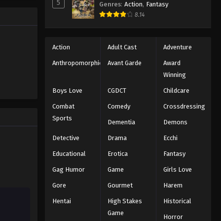
5
Genres
:
Action
,
Fantasy
8.14
Action
Adult Cast
Adventure
Anthropomorphic
Avant Garde
Award
Winning
Boys Love
CGDCT
Childcare
Combat
Comedy
Crossdressing
Sports
Dementia
Demons
Detective
Drama
Ecchi
Educational
Erotica
Fantasy
Gag Humor
Game
Girls Love
Gore
Gourmet
Harem
Hentai
High Stakes
Historical
Game
Horror