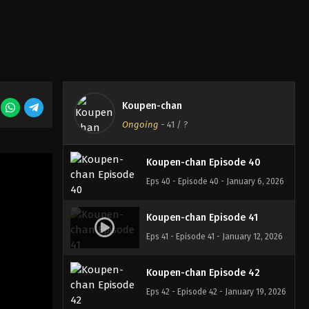
Koupen-chan Episode 38
Eps 38 - Episode 38 - December 23,
2025
Koupen-chan Episode 39
Koupen-chan
Eps 39 - Episode 39 - December 28,
Ongoing
-
41
/ ?
2025
Koupen-chan Episode 40
Eps 40 - Episode 40 - January 6, 2026
Koupen-chan Episode 41
Eps 41 - Episode 41 - January 12, 2026
Koupen-chan Episode 42
Eps 42 - Episode 42 - January 19, 2026