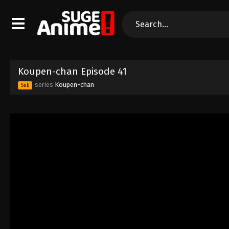
Koupen-chan Episode 41
series
Koupen-chan
Sub