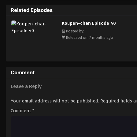
Related Episodes
Koupen-chan Episode 40
Posted by:
Released on: 7 months ago
Comment
Leave a Reply
Your email address will not be published.
Required fields 
Comment
*