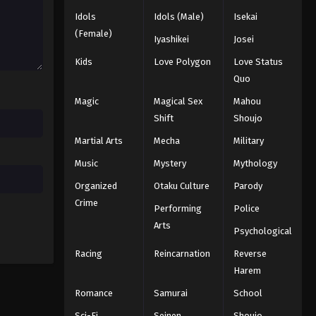
Idols
Idols (Male)
Isekai
(Female)
Iyashikei
Josei
Kids
Love Polygon
Love Status
Quo
Magic
Magical Sex
Mahou
Shift
Shoujo
Martial Arts
Mecha
Military
Music
Mystery
Mythology
Organized
Otaku Culture
Parody
Crime
Performing
Police
Arts
Psychological
Racing
Reincarnation
Reverse
Harem
Romance
Samurai
School
Sci-Fi
Seinen
Shoujo