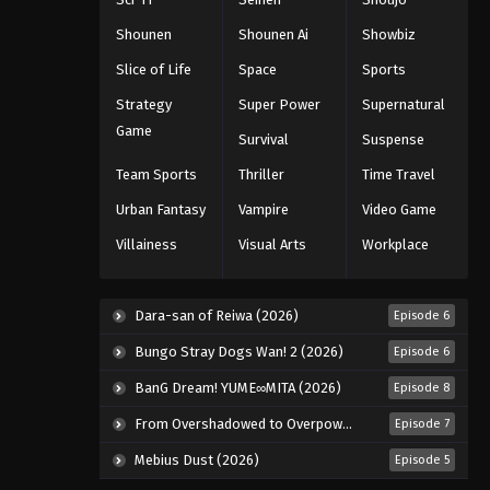
Shounen
Shounen Ai
Showbiz
Slice of Life
Space
Sports
Strategy
Super Power
Supernatural
Game
Survival
Suspense
Team Sports
Thriller
Time Travel
Urban Fantasy
Vampire
Video Game
Villainess
Visual Arts
Workplace
Dara-san of Reiwa (2026)
Episode 6
Bungo Stray Dogs Wan! 2 (2026)
Episode 6
BanG Dream! YUME∞MITA (2026)
Episode 8
From Overshadowed to Overpowered: Second Reincarnation of a Talentless Sage (2026)
Episode 7
Mebius Dust (2026)
Episode 5