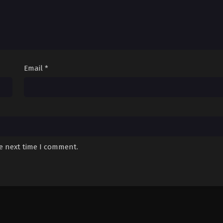
Email
*
he next time I comment.