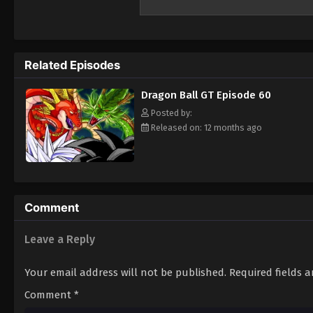
across the galaxy. However, Gokuu discovers
year. Uniting with his granddaughter Pan a
Black Star Dragon Balls and save his plane
Related Episodes
Dragon Ball GT Episode 60
Posted by:
Released on: 12 months ago
Comment
Leave a Reply
Your email address will not be published.
Required fields 
Comment
*