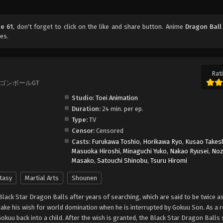
de 61
, don't forget to click on the like and share button. Anime
Dragon Ball
es.
Rati
T, ドラゴンボールGT
Studio:
Toei Animation
Duration:
24 min. per ep.
Type:
TV
Censor:
Censored
Casts:
Furukawa Toshio
,
Horikawa Ryo
,
Kusao Takes
Masuoka Hiroshi
,
Minaguchi Yuko
,
Nakao Ryusei
,
No
Masako
,
Satouchi Shinobu
,
Tsuru Hiromi
tasy
Martial Arts
Shounen
Black Star Dragon Balls after years of searching, which are said to be twice a
make his wish for world domination when he is interrupted by Gokuu Son. As a r
Gokuu back into a child. After the wish is granted, the Black Star Dragon Balls 