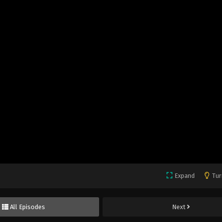
Expand
Tur
All Episodes
Next