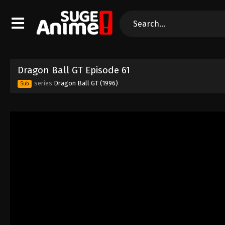
Dragon Ball GT Episode 61
series
Dragon Ball GT (1996)
Sub