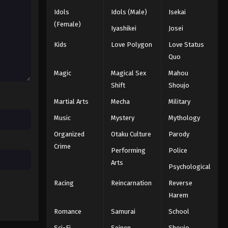
Idols
Idols (Male)
Isekai
(Female)
Iyashikei
Josei
Kids
Love Polygon
Love Status
Quo
Magic
Magical Sex
Mahou
Shift
Shoujo
Martial Arts
Mecha
Military
Music
Mystery
Mythology
Organized
Otaku Culture
Parody
Crime
Performing
Police
Arts
Psychological
Racing
Reincarnation
Reverse
Harem
Romance
Samurai
School
Sci-Fi
Seinen
Shoujo