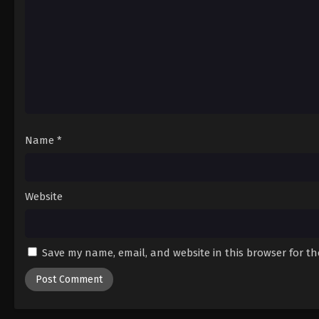
Name
*
Website
Save my name, email, and website in this browser for t