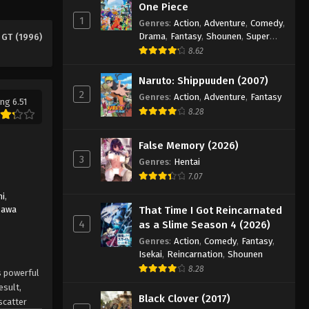
One Piece
1
Genres
:
Action
,
Adventure
,
Comedy
,
Drama
,
Fantasy
,
Shounen
,
Super
 GT (1996)
Power
8.62
Naruto: Shippuuden (2007)
2
Genres
:
Action
,
Adventure
,
Fantasy
ng 6.51
8.28
False Memory (2026)
3
Genres
:
Hentai
7.07
hi
,
zawa
That Time I Got Reincarnated
4
as a Slime Season 4 (2026)
Genres
:
Action
,
Comedy
,
Fantasy
,
Isekai
,
Reincarnation
,
Shounen
8.28
s powerful
esult,
Black Clover (2017)
scatter