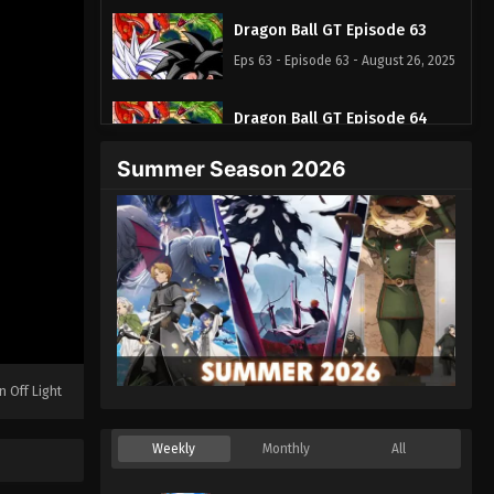
Dragon Ball GT Episode 63
Eps 63 - Episode 63 - August 26, 2025
Dragon Ball GT Episode 64
Eps 64 - Episode 64 - August 26, 2025
Summer Season 2026
n Off Light
Weekly
Monthly
All