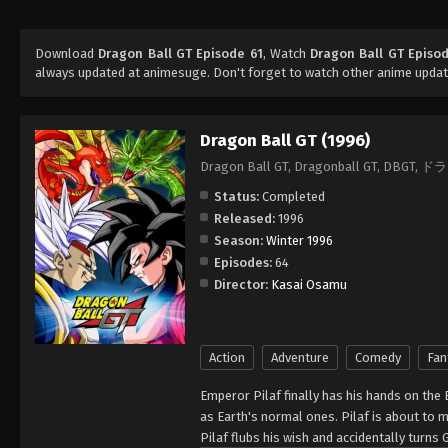
Download
Dragon Ball GT Episode 61
, Watch
Dragon Ball GT Episo
always updated at animesuge. Don't forget to watch other anime updat
Dragon Ball GT (1996)
Dragon Ball GT, Dragonball GT, DBG
Status:
Completed
Released:
1996
Season:
Winter 1996
Episodes:
64
Director:
Kasai Osamu
Action
Adventure
Comedy
Fan
Emperor Pilaf finally has his hands on the 
as Earth's normal ones. Pilaf is about to 
Pilaf flubs his wish and accidentally turns 