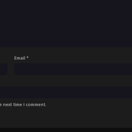
Email
*
he next time I comment.