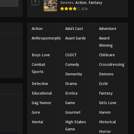
5
Genres
:
Action
,
Fantasy
ithin a
8.14
to find the
Action
Adult Cast
Adventure
Anthropomorphic
Avant Garde
Award
Winning
Boys Love
CGDCT
Childcare
Combat
Comedy
Crossdressing
Sports
Dementia
Demons
Detective
Drama
Ecchi
Educational
Erotica
Fantasy
Gag Humor
Game
Girls Love
Gore
Gourmet
Harem
Hentai
High Stakes
Historical
Game
Horror