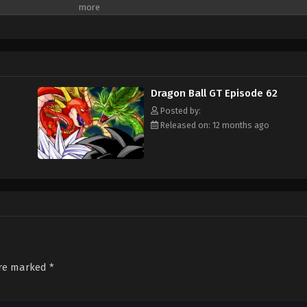
 that they will cause the Earth to explode unless they are all brought back w
nd a young adult Trunks, Gokuu sets off on an adventure through the universe 
t from destruction. [Written by MAL Rewrite]
Dragon Ball GT Episode 62
Posted by:
Released on: 12 months ago
are marked
*