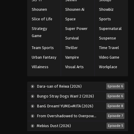
Shounen
Shounen Ai
Showbiz
Slice of Life
Space
Sports
Strategy
Super Power
Supernatural
Game
Survival
Suspense
Team Sports
Thriller
Time Travel
Urban Fantasy
Vampire
Video Game
Villainess
Visual Arts
Workplace
Dara-san of Reiwa (2026)
Episode 6
Bungo Stray Dogs Wan! 2 (2026)
Episode 6
BanG Dream! YUME∞MITA (2026)
Episode 8
From Overshadowed to Overpowered: Second Reincarnation of a Talentless Sage (2026)
Episode 7
Mebius Dust (2026)
Episode 5