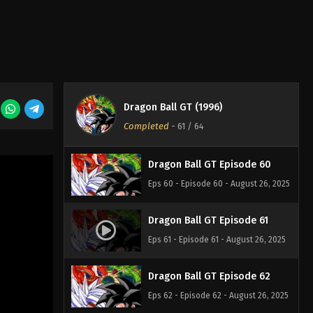
Eps 57 - Episode 57 - August 26, 2025
Dragon Ball GT Episode 58
Eps 58 - Episode 58 - August 26, 2025
Dragon Ball GT (1996)
Dragon Ball GT Episode 59
Completed
-
61
/ 64
Eps 59 - Episode 59 - August 26, 2025
Dragon Ball GT Episode 60
Eps 60 - Episode 60 - August 26, 2025
Dragon Ball GT Episode 61
Eps 61 - Episode 61 - August 26, 2025
Dragon Ball GT Episode 62
Eps 62 - Episode 62 - August 26, 2025