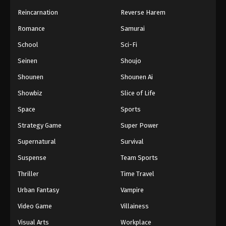
Reincarnation
Reverse Harem
Romance
Samurai
School
Sci-Fi
Seinen
Shoujo
Shounen
Shounen Ai
Showbiz
Slice of Life
Space
Sports
Strategy Game
Super Power
Supernatural
Survival
Suspense
Team Sports
Thriller
Time Travel
Urban Fantasy
Vampire
Video Game
Villainess
Visual Arts
Workplace