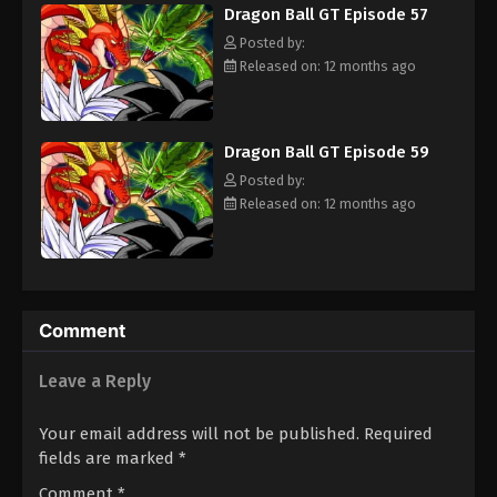
Dragon Ball GT Episode 57
adult Trunks, Gokuu sets off on an adventure through the
universe to find the Black Star Dragon Balls and save his planet
Posted by:
from destruction. [Written by MAL Rewrite]
Released on: 12 months ago
Dragon Ball GT Episode 59
Posted by:
Released on: 12 months ago
Comment
Leave a Reply
Your email address will not be published.
Required
fields are marked
*
Comment
*