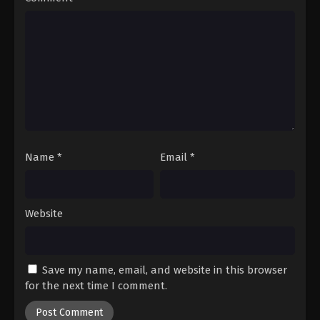
Name
*
Email
*
Website
Save my name, email, and website in this browser
for the next time I comment.