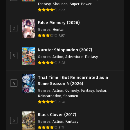
Fantasy
,
Shounen
,
Super Power
8.62
False Memory (2026)
2
Genres
:
Hentai
7.07
Naruto: Shippuuden (2007)
3
Genres
:
Action
,
Adventure
,
Fantasy
8.28
That Time I Got Reincarnated as a
4
Slime Season 4 (2026)
Genres
:
Action
,
Comedy
,
Fantasy
,
Isekai
,
Reincarnation
,
Shounen
8.28
Black Clover (2017)
5
Genres
:
Action
,
Fantasy
8.14