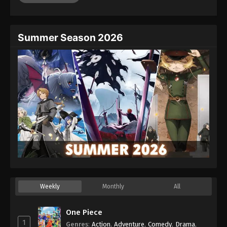
Summer Season 2026
Weekly
Monthly
All
One Piece
1
Genres
:
Action
,
Adventure
,
Comedy
,
Drama
,