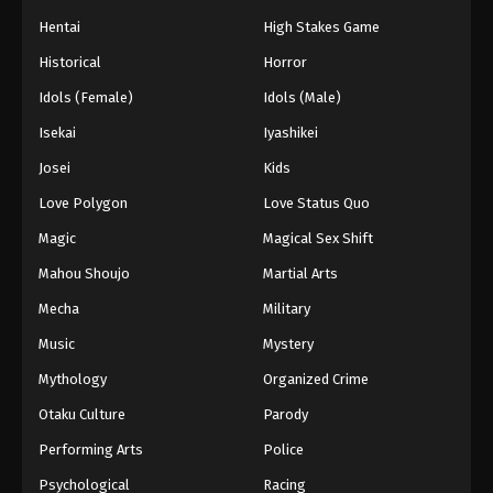
Hentai
High Stakes Game
Historical
Horror
Idols (Female)
Idols (Male)
Isekai
Iyashikei
Josei
Kids
Love Polygon
Love Status Quo
Magic
Magical Sex Shift
Mahou Shoujo
Martial Arts
Mecha
Military
Music
Mystery
Mythology
Organized Crime
Otaku Culture
Parody
Performing Arts
Police
Psychological
Racing