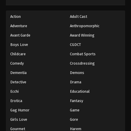
Action
Adult Cast
Adventure
Anthropomorphic
Avant Garde
Award Winning
Boys Love
CGDCT
Childcare
Combat Sports
Comedy
Crossdressing
Dementia
Demons
Detective
Drama
Ecchi
Educational
Erotica
Fantasy
Gag Humor
Game
Girls Love
Gore
Gourmet
Harem