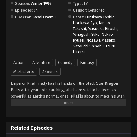
Season:
Winter 1996
Type:
TV
Episodes:
64
Censor:
Censored
Director:
Kasai Osamu
Casts:
Furukawa Toshio
,
Horikawa Ryo
,
Kusao
Takeshi
,
Masuoka Hiroshi
,
Minaguchi Yuko
,
Nakao
Ryusei
,
Nozawa Masako
,
Satouchi Shinobu
,
Tsuru
Hiromi
Action
Adventure
Comedy
Fantasy
Martial Arts
Shounen
Emperor Pilaf finally has his hands on the Black Star Dragon
Balls after years of searching, which are said to be twice as
powerful as Earth's normal ones. Pilaf is about to make his wish
for world domination when he is interrupted by Gokuu Son. As a
result, Pilaf flubs his wish and accidentally turns Gokuu back into
a child. After the wish is granted, the Black Star Dragon Balls
scatter across the galaxy. However, Gokuu discovers that they
Related Episodes
will cause the Earth to explode unless they are all brought back
within a year. Uniting with his granddaughter Pan and a young