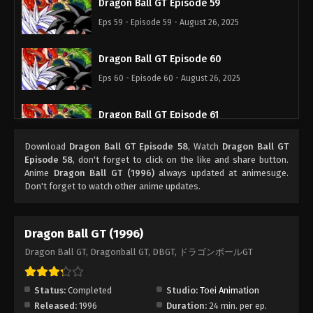
Dragon Ball GT Episode 59
Eps 59 - Episode 59 - August 26, 2025
Dragon Ball GT Episode 60
Eps 60 - Episode 60 - August 26, 2025
Dragon Ball GT Episode 61
Eps 61 - Episode 61 - August 26, 2025
Download
Dragon Ball GT Episode 58
, Watch
Dragon Ball GT
Episode 58
, don't forget to click on the like and share button.
Dragon Ball GT Episode 62
Anime
Dragon Ball GT (1996)
always updated at animesuge.
Don't forget to watch other anime updates.
Eps 62 - Episode 62 - August 26, 2025
Dragon Ball GT Episode 63
Dragon Ball GT (1996)
Eps 63 - Episode 63 - August 26, 2025
Dragon Ball GT, Dragonball GT, DBGT, ドラゴンボールGT
Dragon Ball GT Episode 64
Status:
Completed
Studio:
Toei Animation
Eps 64 - Episode 64 - August 26, 2025
Released:
1996
Duration:
24 min. per ep.