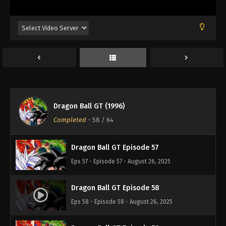
Eps 53 - Episode 53 - August 26, 2025
Dragon Ball GT Episode 54
Eps 54 - Episode 54 - August 26, 2025
Dragon Ball GT Episode 55
Eps 55 - Episode 55 - August 26, 2025
Dragon Ball GT (1996)
Dragon Ball GT Episode 56
Completed
-
58
/ 64
Eps 56 - Episode 56 - August 26, 2025
Dragon Ball GT Episode 57
Eps 57 - Episode 57 - August 26, 2025
Dragon Ball GT Episode 58
Eps 58 - Episode 58 - August 26, 2025