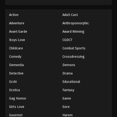
Dragon Ball GT Episode 58
Action
Adult Cast
Eps 58 - Episode 58 - August 26, 2025
Adventure
Anthropomorphic
Dragon Ball GT Episode 59
Avant Garde
Award Winning
Eps 59 - Episode 59 - August 26, 2025
Boys Love
CGDCT
Childcare
Combat Sports
Dragon Ball GT Episode 60
Comedy
Crossdressing
Eps 60 - Episode 60 - August 26, 2025
Dementia
Demons
Dragon Ball GT Episode 61
Detective
Drama
Eps 61 - Episode 61 - August 26, 2025
Ecchi
Educational
Erotica
Fantasy
Dragon Ball GT Episode 62
Gag Humor
Game
Eps 62 - Episode 62 - August 26, 2025
Girls Love
Gore
Dragon Ball GT Episode 63
Gourmet
Harem