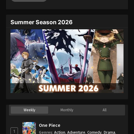
Eps 46 - Episode 46 - August 26, 2025
Dragon Ball GT Episode 47
Summer Season 2026
Eps 47 - Episode 47 - August 26, 2025
Dragon Ball GT Episode 48
Eps 48 - Episode 48 - August 26, 2025
Dragon Ball GT Episode 49
Eps 49 - Episode 49 - August 26, 2025
Dragon Ball GT Episode 50
Eps 50 - Episode 50 - August 26, 2025
Weekly
Monthly
All
Dragon Ball GT Episode 51
Eps 51 - Episode 51 - August 26, 2025
One Piece
1
Genres
:
Action
,
Adventure
,
Comedy
,
Drama
,