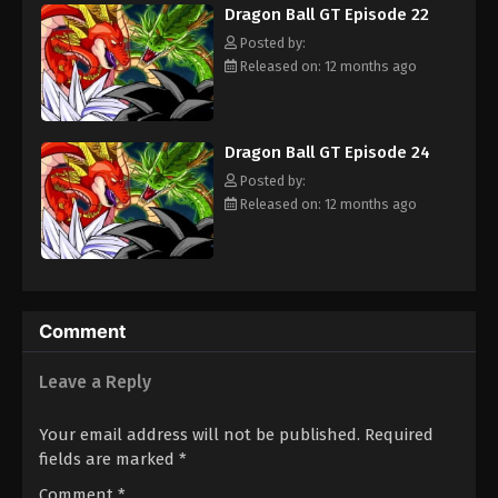
Dragon Ball GT Episode 22
adult Trunks, Gokuu sets off on an adventure through the
Eps 31 - Episode 31 - August 26, 2025
universe to find the Black Star Dragon Balls and save his planet
Posted by:
from destruction. [Written by MAL Rewrite]
Released on: 12 months ago
Dragon Ball GT Episode 38
Eps 38 - Episode 38 - August 26, 2025
Dragon Ball GT Episode 24
Dragon Ball GT Episode 37
Posted by:
Eps 37 - Episode 37 - August 26, 2025
Released on: 12 months ago
Dragon Ball GT Episode 36
Eps 36 - Episode 36 - August 26, 2025
Comment
Dragon Ball GT Episode 39
Eps 39 - Episode 39 - August 26, 2025
Leave a Reply
Dragon Ball GT Episode 40
Your email address will not be published.
Required
fields are marked
*
Eps 40 - Episode 40 - August 26, 2025
Comment
*