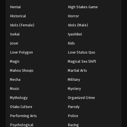
Eps 63 - Episode 63 - August 26, 2025
Hentai
High Stakes Game
Historical
Horror
Dragon Ball GT Episode 64
Idols (Female)
Idols (Male)
Eps 64 - Episode 64 - August 26, 2025
Isekai
Iyashikei
Josei
Kids
Love Polygon
Love Status Quo
Magic
Magical Sex Shift
Mahou Shoujo
Martial Arts
Mecha
Military
Music
Mystery
Mythology
Organized Crime
Otaku Culture
Parody
Performing Arts
Police
Psychological
Racing