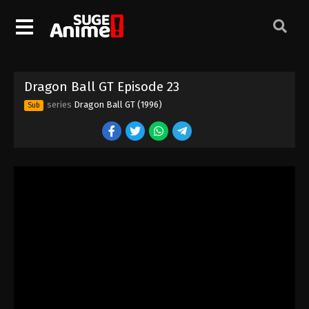
Dragon Ball GT Episode 13
Eps 13 - Episode 13 - August 26, 2025
Dragon Ball GT Episode 14
Dragon Ball GT Episode 23
Eps 14 - Episode 14 - August 26, 2025
series
Dragon Ball GT (1996)
Sub
Dragon Ball GT Episode 15
Eps 15 - Episode 15 - August 26, 2025
Dragon Ball GT Episode 18
Eps 18 - Episode 18 - August 26, 2025
Dragon Ball GT Episode 17
Eps 17 - Episode 17 - August 26, 2025
Dragon Ball GT Episode 16