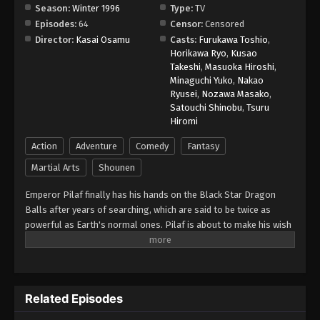
Season:
Winter 1996
Type:
TV
Episodes:
64
Censor:
Censored
Dragon Ball GT Episode 30
Director:
Kasai Osamu
Casts:
Furukawa Toshio
,
Eps 30 - Episode 30 - August 26, 2025
Horikawa Ryo
,
Kusao
Takeshi
,
Masuoka Hiroshi
,
Minaguchi Yuko
,
Nakao
Dragon Ball GT Episode 35
Ryusei
,
Nozawa Masako
,
Eps 35 - Episode 35 - August 26, 2025
Satouchi Shinobu
,
Tsuru
Hiromi
Dragon Ball GT Episode 34
Action
Adventure
Comedy
Fantasy
Eps 34 - Episode 34 - August 26, 2025
Martial Arts
Shounen
Emperor Pilaf finally has his hands on the Black Star Dragon
Dragon Ball GT Episode 33
Balls after years of searching, which are said to be twice as
Eps 33 - Episode 33 - August 26, 2025
powerful as Earth's normal ones. Pilaf is about to make his wish
for world domination when he is interrupted by Gokuu Son. As a
Dragon Ball GT Episode 32
result, Pilaf flubs his wish and accidentally turns Gokuu back into
a child. After the wish is granted, the Black Star Dragon Balls
Eps 32 - Episode 32 - August 26, 2025
scatter across the galaxy. However, Gokuu discovers that they
Related Episodes
will cause the Earth to explode unless they are all brought back
Dragon Ball GT Episode 31
within a year. Uniting with his granddaughter Pan and a young