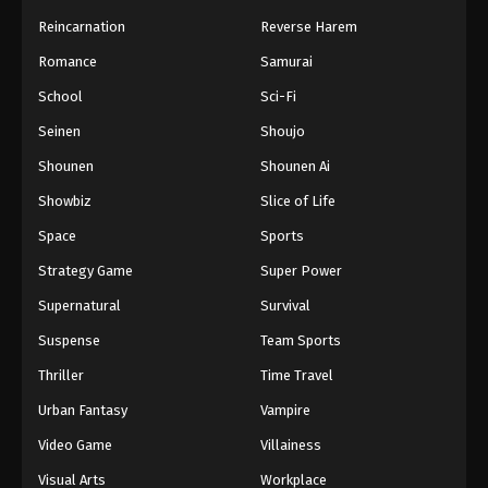
Reincarnation
Reverse Harem
Romance
Samurai
School
Sci-Fi
Seinen
Shoujo
Shounen
Shounen Ai
Showbiz
Slice of Life
Space
Sports
Strategy Game
Super Power
Supernatural
Survival
Suspense
Team Sports
Thriller
Time Travel
Urban Fantasy
Vampire
Video Game
Villainess
Visual Arts
Workplace