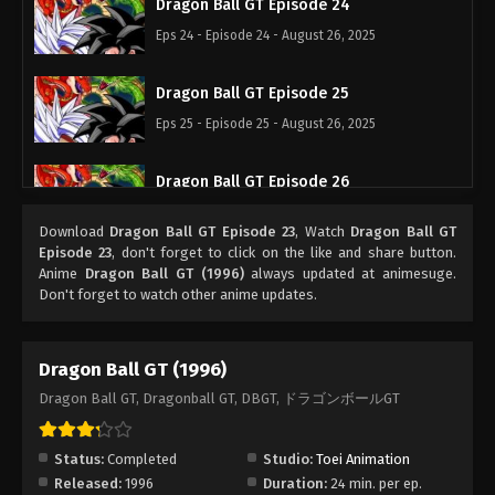
Dragon Ball GT Episode 24
Eps 24 - Episode 24 - August 26, 2025
Dragon Ball GT Episode 25
Eps 25 - Episode 25 - August 26, 2025
Dragon Ball GT Episode 26
Eps 26 - Episode 26 - August 26, 2025
Download
Dragon Ball GT Episode 23
, Watch
Dragon Ball GT
Episode 23
, don't forget to click on the like and share button.
Dragon Ball GT Episode 27
Anime
Dragon Ball GT (1996)
always updated at animesuge.
Don't forget to watch other anime updates.
Eps 27 - Episode 27 - August 26, 2025
Dragon Ball GT Episode 28
Dragon Ball GT (1996)
Eps 28 - Episode 28 - August 26, 2025
Dragon Ball GT, Dragonball GT, DBGT, ドラゴンボールGT
Dragon Ball GT Episode 29
Status:
Completed
Studio:
Toei Animation
Eps 29 - Episode 29 - August 26, 2025
Released:
1996
Duration:
24 min. per ep.