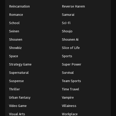
Reincarnation
Reverse Harem
Romance
Samurai
School
Sci-Fi
Seinen
Shoujo
Shounen
Shounen Ai
Showbiz
Slice of Life
Space
Sports
Strategy Game
Super Power
Supernatural
Survival
Suspense
Team Sports
Thriller
Time Travel
Urban Fantasy
Vampire
Video Game
Villainess
Visual Arts
Workplace