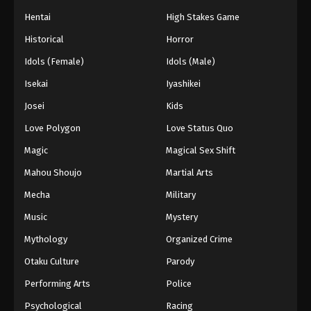
Hentai
High Stakes Game
Historical
Horror
Idols (Female)
Idols (Male)
Isekai
Iyashikei
Josei
Kids
Love Polygon
Love Status Quo
Magic
Magical Sex Shift
Mahou Shoujo
Martial Arts
Mecha
Military
Music
Mystery
Mythology
Organized Crime
Otaku Culture
Parody
Performing Arts
Police
Psychological
Racing