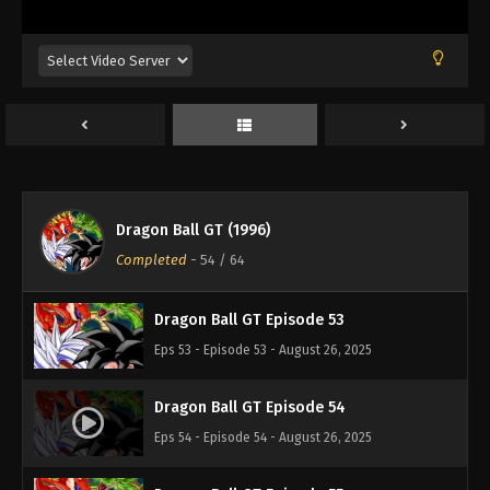
Eps 49 - Episode 49 - August 26, 2025
Dragon Ball GT Episode 50
Eps 50 - Episode 50 - August 26, 2025
Dragon Ball GT Episode 51
Eps 51 - Episode 51 - August 26, 2025
Dragon Ball GT (1996)
Dragon Ball GT Episode 52
Completed
-
54
/ 64
Eps 52 - Episode 52 - August 26, 2025
Dragon Ball GT Episode 53
Eps 53 - Episode 53 - August 26, 2025
Dragon Ball GT Episode 54
Eps 54 - Episode 54 - August 26, 2025