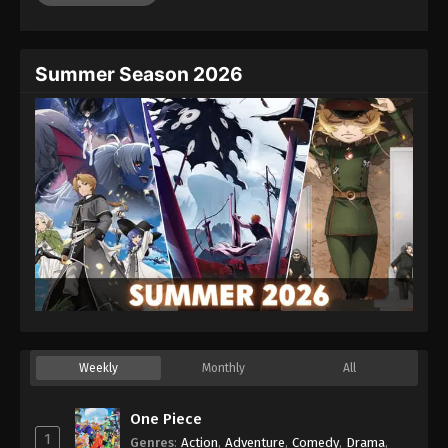
Summer Season 2026
Weekly
Monthly
All
One Piece
1
Genres
:
Action
,
Adventure
,
Comedy
,
Drama
,