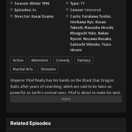
Season:
Winter 1996
Type:
TV
Episodes:
64
Censor:
Censored
Dragon Ball GT Episode 61
Director:
Kasai Osamu
Casts:
Furukawa Toshio
,
Eps 61 - Episode 61 - August 26, 2025
Horikawa Ryo
,
Kusao
Takeshi
,
Masuoka Hiroshi
,
Minaguchi Yuko
,
Nakao
Dragon Ball GT Episode 62
Ryusei
,
Nozawa Masako
,
Eps 62 - Episode 62 - August 26, 2025
Satouchi Shinobu
,
Tsuru
Hiromi
Dragon Ball GT Episode 63
Action
Adventure
Comedy
Fantasy
Eps 63 - Episode 63 - August 26, 2025
Martial Arts
Shounen
Emperor Pilaf finally has his hands on the Black Star Dragon
Dragon Ball GT Episode 64
Balls after years of searching, which are said to be twice as
Eps 64 - Episode 64 - August 26, 2025
powerful as Earth's normal ones. Pilaf is about to make his wish
for world domination when he is interrupted by Gokuu Son. As a
result, Pilaf flubs his wish and accidentally turns Gokuu back into
a child. After the wish is granted, the Black Star Dragon Balls
scatter across the galaxy. However, Gokuu discovers that they
Related Episodes
will cause the Earth to explode unless they are all brought back
within a year. Uniting with his granddaughter Pan and a young