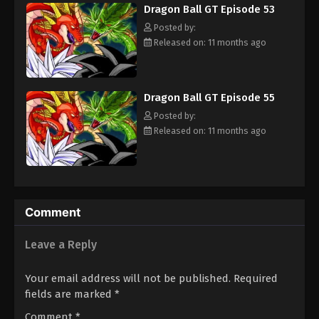
Dragon Ball GT Episode 53
adult Trunks, Gokuu sets off on an adventure through the
universe to find the Black Star Dragon Balls and save his planet
Posted by:
from destruction. [Written by MAL Rewrite]
Released on: 11 months ago
Dragon Ball GT Episode 55
Posted by:
Released on: 11 months ago
Comment
Leave a Reply
Your email address will not be published.
Required
fields are marked
*
Comment
*