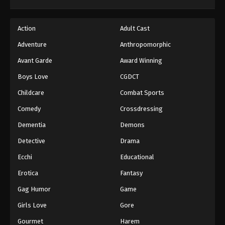
Action
Adult Cast
Adventure
Anthropomorphic
Avant Garde
Award Winning
Boys Love
CGDCT
Childcare
Combat Sports
Comedy
Crossdressing
Dementia
Demons
Detective
Drama
Ecchi
Educational
Erotica
Fantasy
Gag Humor
Game
Girls Love
Gore
Gourmet
Harem