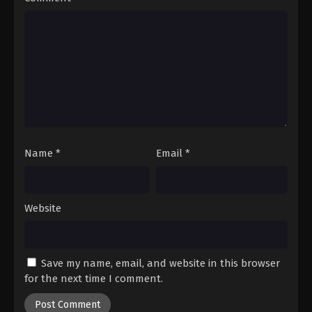
Name
*
Email
*
Website
Save my name, email, and website in this browser
for the next time I comment.