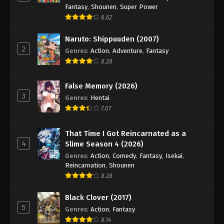
Fantasy
,
Shounen
,
Super Power
8.62
Naruto: Shippuuden (2007)
2
Genres
:
Action
,
Adventure
,
Fantasy
8.28
False Memory (2026)
3
Genres
:
Hentai
7.07
That Time I Got Reincarnated as a
4
Slime Season 4 (2026)
Genres
:
Action
,
Comedy
,
Fantasy
,
Isekai
,
Reincarnation
,
Shounen
8.28
Black Clover (2017)
5
Genres
:
Action
,
Fantasy
8.14