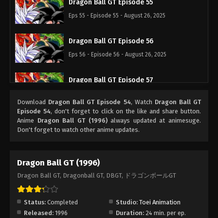
Dragon Ball GT Episode 55
Eps 55 - Episode 55 - August 26, 2025
Dragon Ball GT Episode 56
Eps 56 - Episode 56 - August 26, 2025
Dragon Ball GT Episode 57
Eps 57 - Episode 57 - August 26, 2025
Download
Dragon Ball GT Episode 54
, Watch
Dragon Ball GT
Episode 54
, don't forget to click on the like and share button.
Dragon Ball GT Episode 58
Anime
Dragon Ball GT (1996)
always updated at animesuge.
Don't forget to watch other anime updates.
Eps 58 - Episode 58 - August 26, 2025
Dragon Ball GT Episode 59
Dragon Ball GT (1996)
Eps 59 - Episode 59 - August 26, 2025
Dragon Ball GT, Dragonball GT, DBGT, ドラゴンボールGT
Dragon Ball GT Episode 60
Status:
Completed
Studio:
Toei Animation
Eps 60 - Episode 60 - August 26, 2025
Released:
1996
Duration:
24 min. per ep.