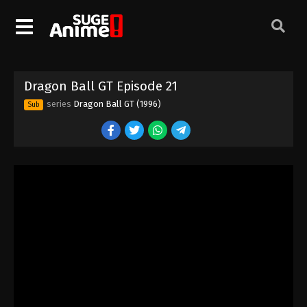
Dragon Ball GT Episode 11
Eps 11 - Episode 11 - August 26, 2025
Dragon Ball GT Episode 12
Dragon Ball GT Episode 21
Eps 12 - Episode 12 - August 26, 2025
series
Dragon Ball GT (1996)
Sub
Dragon Ball GT Episode 13
Eps 13 - Episode 13 - August 26, 2025
Dragon Ball GT Episode 14
Eps 14 - Episode 14 - August 26, 2025
Dragon Ball GT Episode 15
Eps 15 - Episode 15 - August 26, 2025
Dragon Ball GT Episode 18