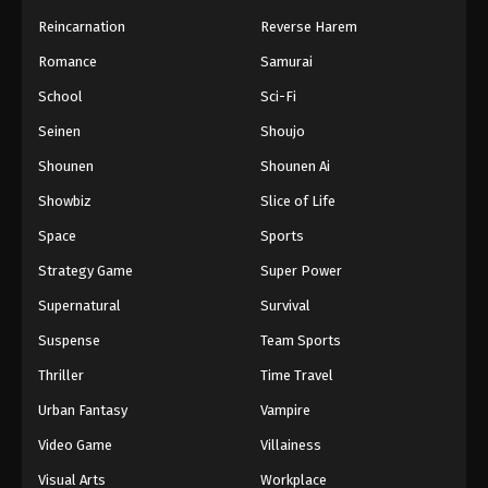
Reincarnation
Reverse Harem
Romance
Samurai
School
Sci-Fi
Seinen
Shoujo
Shounen
Shounen Ai
Showbiz
Slice of Life
Space
Sports
Strategy Game
Super Power
Supernatural
Survival
Suspense
Team Sports
Thriller
Time Travel
Urban Fantasy
Vampire
Video Game
Villainess
Visual Arts
Workplace