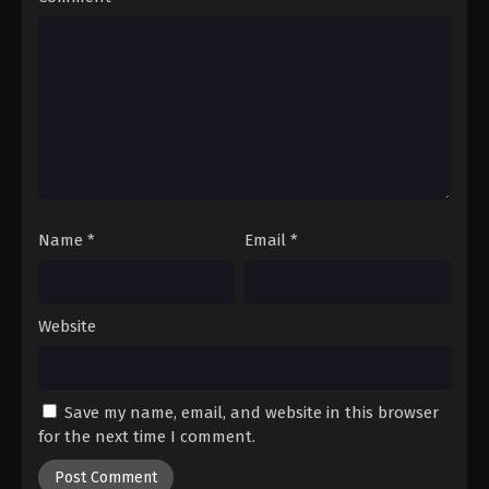
Dragon Ball GT Episode 39
Eps 39 - Episode 39 - August 26, 2025
Dragon Ball GT Episode 40
Eps 40 - Episode 40 - August 26, 2025
Dragon Ball GT Episode 41
Eps 41 - Episode 41 - August 26, 2025
Name
*
Email
*
Dragon Ball GT Episode 42
Eps 42 - Episode 42 - August 26, 2025
Website
Dragon Ball GT Episode 43
Eps 43 - Episode 43 - August 26, 2025
Save my name, email, and website in this browser
for the next time I comment.
Dragon Ball GT Episode 44