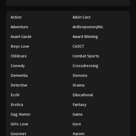
Dragon Ball GT Episode 56
Action
Adult Cast
Eps 56 - Episode 56 - August 26, 2025
Adventure
Anthropomorphic
Dragon Ball GT Episode 57
Avant Garde
Award Winning
Eps 57 - Episode 57 - August 26, 2025
Boys Love
CGDCT
Childcare
Combat Sports
Dragon Ball GT Episode 58
Comedy
Crossdressing
Eps 58 - Episode 58 - August 26, 2025
Dementia
Demons
Dragon Ball GT Episode 59
Detective
Drama
Eps 59 - Episode 59 - August 26, 2025
Ecchi
Educational
Erotica
Fantasy
Dragon Ball GT Episode 60
Gag Humor
Game
Eps 60 - Episode 60 - August 26, 2025
Girls Love
Gore
Dragon Ball GT Episode 61
Gourmet
Harem