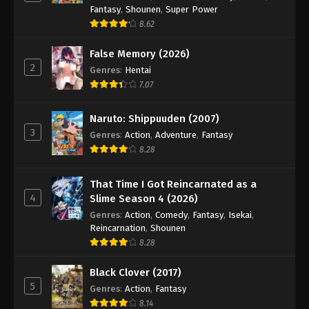
Dragon Ball GT Episode 50
Fantasy
,
Shounen
,
Super Power
Eps 50 - Episode 50 - August 26, 2025
8.62
False Memory (2026)
Dragon Ball GT Episode 51
2
Genres
:
Hentai
Eps 51 - Episode 51 - August 26, 2025
7.07
Dragon Ball GT Episode 52
Naruto: Shippuuden (2007)
3
Eps 52 - Episode 52 - August 26, 2025
Genres
:
Action
,
Adventure
,
Fantasy
8.28
Dragon Ball GT Episode 53
That Time I Got Reincarnated as a
Eps 53 - Episode 53 - August 26, 2025
4
Slime Season 4 (2026)
Genres
:
Action
,
Comedy
,
Fantasy
,
Isekai
,
Dragon Ball GT Episode 54
Reincarnation
,
Shounen
8.28
Eps 54 - Episode 54 - August 26, 2025
Black Clover (2017)
Dragon Ball GT Episode 55
5
Genres
:
Action
,
Fantasy
Eps 55 - Episode 55 - August 26, 2025
8.14