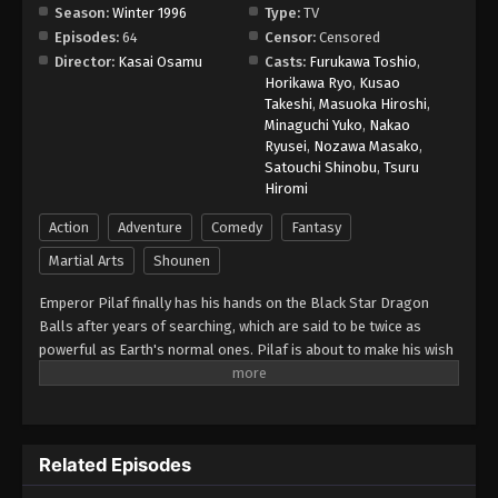
Season:
Winter 1996
Type:
TV
Episodes:
64
Censor:
Censored
Dragon Ball GT Episode 28
Director:
Kasai Osamu
Casts:
Furukawa Toshio
,
Eps 28 - Episode 28 - August 26, 2025
Horikawa Ryo
,
Kusao
Takeshi
,
Masuoka Hiroshi
,
Minaguchi Yuko
,
Nakao
Dragon Ball GT Episode 29
Ryusei
,
Nozawa Masako
,
Eps 29 - Episode 29 - August 26, 2025
Satouchi Shinobu
,
Tsuru
Hiromi
Dragon Ball GT Episode 30
Action
Adventure
Comedy
Fantasy
Eps 30 - Episode 30 - August 26, 2025
Martial Arts
Shounen
Emperor Pilaf finally has his hands on the Black Star Dragon
Dragon Ball GT Episode 35
Balls after years of searching, which are said to be twice as
Eps 35 - Episode 35 - August 26, 2025
powerful as Earth's normal ones. Pilaf is about to make his wish
for world domination when he is interrupted by Gokuu Son. As a
Dragon Ball GT Episode 34
result, Pilaf flubs his wish and accidentally turns Gokuu back into
a child. After the wish is granted, the Black Star Dragon Balls
Eps 34 - Episode 34 - August 26, 2025
scatter across the galaxy. However, Gokuu discovers that they
Related Episodes
will cause the Earth to explode unless they are all brought back
Dragon Ball GT Episode 33
within a year. Uniting with his granddaughter Pan and a young