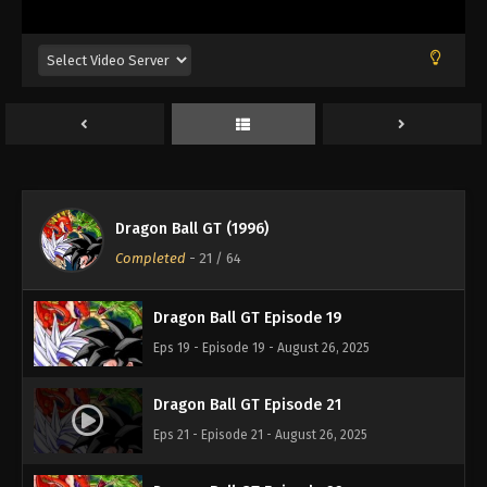
Eps 18 - Episode 18 - August 26, 2025
Dragon Ball GT Episode 17
Eps 17 - Episode 17 - August 26, 2025
Dragon Ball GT Episode 16
Eps 16 - Episode 16 - August 26, 2025
Dragon Ball GT (1996)
Dragon Ball GT Episode 20
Completed
-
21
/ 64
Eps 20 - Episode 20 - August 26, 2025
Dragon Ball GT Episode 19
Eps 19 - Episode 19 - August 26, 2025
Dragon Ball GT Episode 21
Eps 21 - Episode 21 - August 26, 2025