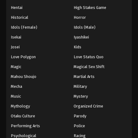
Eps 61 - Episode 61 - August 26, 2025
Hentai
High Stakes Game
Historical
Horror
Dragon Ball GT Episode 62
Idols (Female)
Idols (Male)
Eps 62 - Episode 62 - August 26, 2025
Isekai
Iyashikei
Dragon Ball GT Episode 63
Josei
Kids
Eps 63 - Episode 63 - August 26, 2025
Love Polygon
Love Status Quo
Magic
Magical Sex Shift
Dragon Ball GT Episode 64
Mahou Shoujo
Martial Arts
Eps 64 - Episode 64 - August 26, 2025
Mecha
Military
Music
Mystery
Mythology
Organized Crime
Otaku Culture
Parody
Performing Arts
Police
Psychological
Racing