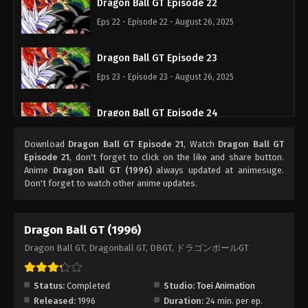
Dragon Ball GT Episode 22
Eps 22 - Episode 22 - August 26, 2025
Dragon Ball GT Episode 23
Eps 23 - Episode 23 - August 26, 2025
Dragon Ball GT Episode 24
Eps 24 - Episode 24 - August 26, 2025
Download
Dragon Ball GT Episode 21
, Watch
Dragon Ball GT
Episode 21
, don't forget to click on the like and share button.
Dragon Ball GT Episode 25
Anime
Dragon Ball GT (1996)
always updated at animesuge.
Don't forget to watch other anime updates.
Eps 25 - Episode 25 - August 26, 2025
Dragon Ball GT Episode 26
Dragon Ball GT (1996)
Eps 26 - Episode 26 - August 26, 2025
Dragon Ball GT, Dragonball GT, DBGT, ドラゴンボールGT
Dragon Ball GT Episode 27
Status:
Completed
Studio:
Toei Animation
Eps 27 - Episode 27 - August 26, 2025
Released:
1996
Duration:
24 min. per ep.