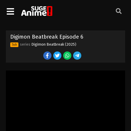
Digimon Beatbreak Episode 6
series
Digimon Beatbreak (2025)
Sub
Digimon Beatbreak Episode 1