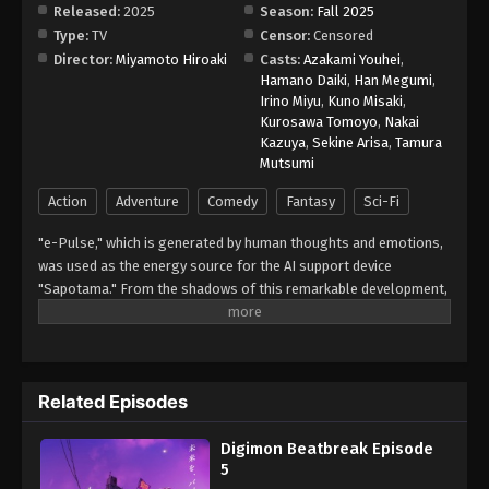
Released:
2025
Season:
Fall 2025
Type:
TV
Censor:
Censored
Digimon Beatbreak Episode 13
Director:
Miyamoto Hiroaki
Casts:
Azakami Youhei
,
Eps 13 - Episode 13 - January 4, 2026
Hamano Daiki
,
Han Megumi
,
Irino Miyu
,
Kuno Misaki
,
Kurosawa Tomoyo
,
Nakai
Digimon Beatbreak Episode 14
Kazuya
,
Sekine Arisa
,
Tamura
Eps 14 - Episode 14 - January 11, 2026
Mutsumi
Action
Adventure
Comedy
Fantasy
Sci-Fi
Digimon Beatbreak Episode 15
"e-Pulse," which is generated by human thoughts and emotions,
Eps 15 - Episode 15 - January 18, 2026
was used as the energy source for the AI support device
"Sapotama." From the shadows of this remarkable development,
Digimon Beatbreak Episode 16
terrifying monsters appear. Digimon are living beings that evolve
Eps 16 - Episode 16 - January 25, 2026
by consuming e-Pulse. Tomoro Tenma is drawn into an
extraordinary experience after meeting Gekkomon, who suddenly
appears from his Sapotama. While living together with Kyo
Digimon Beatbreak Episode 17
Related Episodes
Sawashiro and other members of the bounty hunting team
Eps 17 - Episode 17 - February 1, 2026
"Golden Dawn," Tomoro renews his resolve. What new future will
Digimon Beatbreak Episode
be forged by humans and Digimon? (Source: Official site)
5
Digimon Beatbreak Episode 18