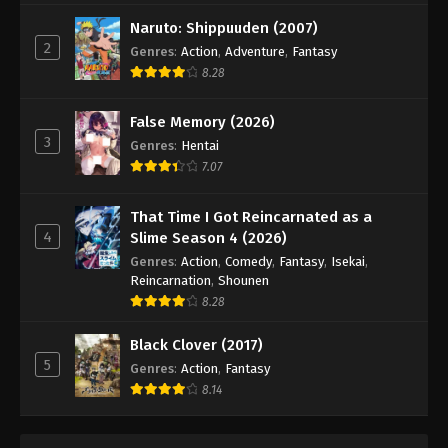
Digimon Beatbreak Episode 35
Naruto: Shippuuden (2007)
Eps 35 - Episode 35 - June 14, 2026
2
Genres
:
Action
,
Adventure
,
Fantasy
8.28
Digimon Beatbreak Episode 36
Eps 36 - Episode 36 - June 21, 2026
False Memory (2026)
3
Genres
:
Hentai
Digimon Beatbreak Episode 37
7.07
Eps 37 - Episode 37 - July 5, 2026
That Time I Got Reincarnated as a
4
Slime Season 4 (2026)
Digimon Beatbreak Episode 38
Genres
:
Action
,
Comedy
,
Fantasy
,
Isekai
,
Eps 38 - Episode 38 - July 12, 2026
Reincarnation
,
Shounen
8.28
Digimon Beatbreak Episode 39
Black Clover (2017)
Eps 39 - Episode 39 - July 19, 2026
5
Genres
:
Action
,
Fantasy
8.14
Digimon Beatbreak Episode 40
Eps 40 - Episode 40 - July 26, 2026