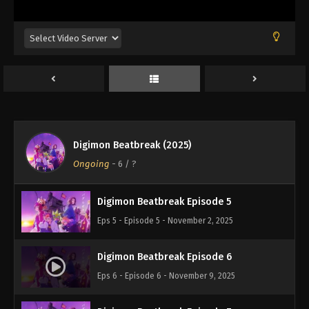
Eps 1 - Episode 1 - October 5, 2025
Digimon Beatbreak Episode 2
Eps 2 - Episode 2 - October 12, 2025
Digimon Beatbreak Episode 3
Eps 3 - Episode 3 - October 19, 2025
Digimon Beatbreak (2025)
Digimon Beatbreak Episode 4
Ongoing
-
6
/ ?
Eps 4 - Episode 4 - October 26, 2025
Digimon Beatbreak Episode 5
Eps 5 - Episode 5 - November 2, 2025
Digimon Beatbreak Episode 6
Eps 6 - Episode 6 - November 9, 2025