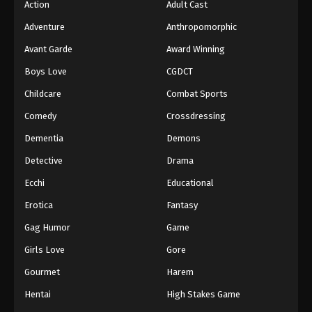
Action
Adult Cast
Digimon Beatbreak Episode 41
Adventure
Anthropomorphic
Eps 41 - Episode 41 - August 2, 2026
Avant Garde
Award Winning
Boys Love
CGDCT
Childcare
Combat Sports
Comedy
Crossdressing
Dementia
Demons
Detective
Drama
Ecchi
Educational
Erotica
Fantasy
Gag Humor
Game
Girls Love
Gore
Gourmet
Harem
Hentai
High Stakes Game