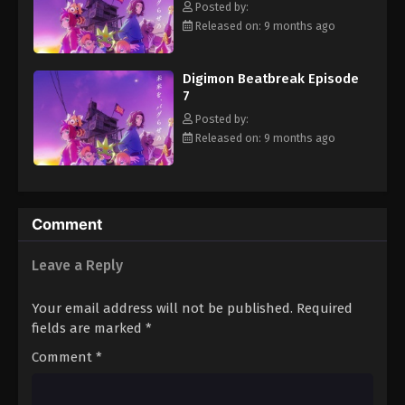
Posted by:
Eps 18 - Episode 18 - February 8, 2026
Released on: 9 months ago
Digimon Beatbreak Episode 19
Digimon Beatbreak Episode
Eps 19 - Episode 19 - February 15, 2026
7
Posted by:
Digimon Beatbreak Episode 20
Released on: 9 months ago
Eps 20 - Episode 20 - February 22, 2026
Digimon Beatbreak Episode 21
Comment
Eps 21 - Episode 21 - March 1, 2026
Leave a Reply
Digimon Beatbreak Episode 22
Eps 22 - Episode 22 - March 15, 2026
Your email address will not be published.
Required
fields are marked
*
Digimon Beatbreak Episode 23
Comment
*
Eps 23 - Episode 23 - March 22, 2026