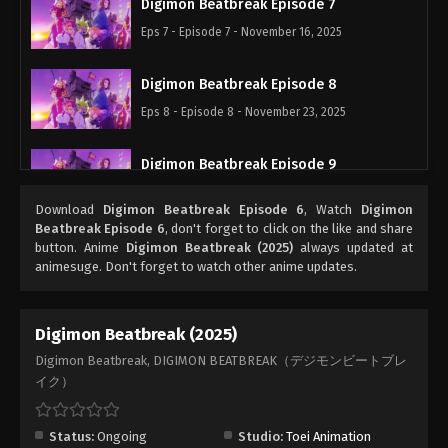
Digimon Beatbreak Episode 7
Eps 7 - Episode 7 - November 16, 2025
Digimon Beatbreak Episode 8
Eps 8 - Episode 8 - November 23, 2025
Digimon Beatbreak Episode 9
Eps 9 - Episode 9 - November 30, 2025
Download
Digimon Beatbreak Episode 6
, Watch
Digimon
Beatbreak Episode 6
, don't forget to click on the like and share
Digimon Beatbreak Episode 10
button. Anime
Digimon Beatbreak (2025)
always updated at
animesuge. Don't forget to watch other anime updates.
Eps 10 - Episode 10 - December 7, 2025
Digimon Beatbreak Episode 11
Digimon Beatbreak (2025)
Eps 11 - Episode 11 - December 14, 2025
Digimon Beatbreak, DIGIMON BEATBREAK（デジモンビートブレ
イク）
Digimon Beatbreak Episode 12
Eps 12 - Episode 12 - December 21, 2025
Status:
Ongoing
Studio:
Toei Animation