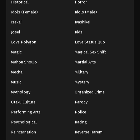
Historical
Horror
Idols (Female)
Idols (Male)
Isekai
Iyashikei
Josei
Kids
Love Polygon
Love Status Quo
Magic
Magical Sex Shift
Mahou Shoujo
Martial Arts
Mecha
Military
Music
Mystery
Mythology
Organized Crime
Otaku Culture
Parody
Performing Arts
Police
Psychological
Racing
Reincarnation
Reverse Harem