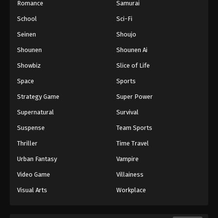
Romance
Samurai
School
Sci-Fi
Seinen
Shoujo
Shounen
Shounen Ai
Showbiz
Slice of Life
Space
Sports
Strategy Game
Super Power
Supernatural
Survival
Suspense
Team Sports
Thriller
Time Travel
Urban Fantasy
Vampire
Video Game
Villainess
Visual Arts
Workplace