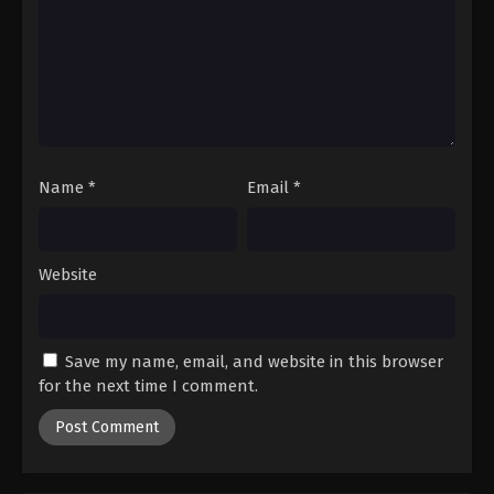
Digimon Beatbreak Episode 24
Eps 24 - Episode 24 - March 29, 2026
Digimon Beatbreak Episode 25
Eps 25 - Episode 25 - April 19, 2026
Name
*
Email
*
Digimon Beatbreak Episode 26
Eps 26 - Episode 26 - April 19, 2026
Website
Digimon Beatbreak Episode 27
Eps 27 - Episode 27 - April 19, 2026
Save my name, email, and website in this browser
Digimon Beatbreak Episode 28
for the next time I comment.
Eps 28 - Episode 28 - April 26, 2026
Digimon Beatbreak Episode 29