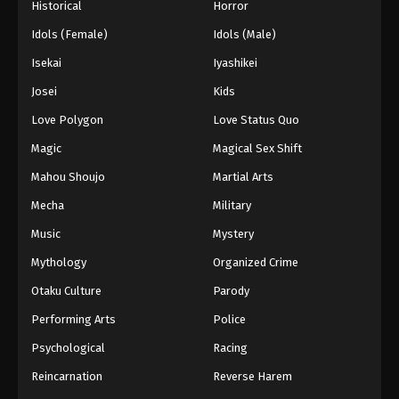
Historical
Horror
Idols (Female)
Idols (Male)
Isekai
Iyashikei
Josei
Kids
Love Polygon
Love Status Quo
Magic
Magical Sex Shift
Mahou Shoujo
Martial Arts
Mecha
Military
Music
Mystery
Mythology
Organized Crime
Otaku Culture
Parody
Performing Arts
Police
Psychological
Racing
Reincarnation
Reverse Harem