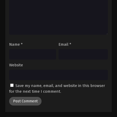
Digimon Beatbreak Episode 37
Eps 37 - Episode 37 - July 5, 2026
Digimon Beatbreak Episode 38
Eps 38 - Episode 38 - July 12, 2026
Name
*
Email
*
Digimon Beatbreak Episode 39
Eps 39 - Episode 39 - July 19, 2026
Website
Digimon Beatbreak Episode 40
Eps 40 - Episode 40 - July 26, 2026
Save my name, email, and website in this browser
Digimon Beatbreak Episode 41
for the next time I comment.
Eps 41 - Episode 41 - August 2, 2026