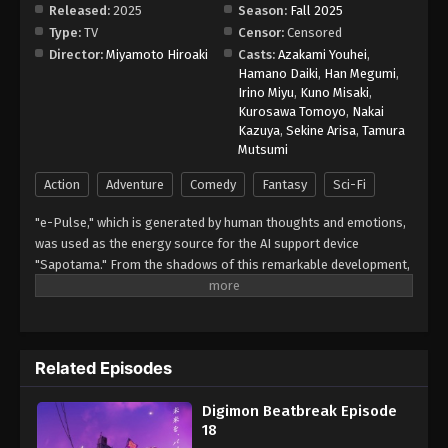
Released:
2025
Season:
Fall 2025
Type:
TV
Censor:
Censored
Digimon Beatbreak Episode 26
Director:
Miyamoto Hiroaki
Casts:
Azakami Youhei
,
Eps 26 - Episode 26 - April 19, 2026
Hamano Daiki
,
Han Megumi
,
Irino Miyu
,
Kuno Misaki
,
Kurosawa Tomoyo
,
Nakai
Digimon Beatbreak Episode 27
Kazuya
,
Sekine Arisa
,
Tamura
Eps 27 - Episode 27 - April 19, 2026
Mutsumi
Action
Adventure
Comedy
Fantasy
Sci-Fi
Digimon Beatbreak Episode 28
"e-Pulse," which is generated by human thoughts and emotions,
Eps 28 - Episode 28 - April 26, 2026
was used as the energy source for the AI support device
"Sapotama." From the shadows of this remarkable development,
Digimon Beatbreak Episode 29
terrifying monsters appear. Digimon are living beings that evolve
Eps 29 - Episode 29 - May 3, 2026
by consuming e-Pulse. Tomoro Tenma is drawn into an
extraordinary experience after meeting Gekkomon, who suddenly
appears from his Sapotama. While living together with Kyo
Digimon Beatbreak Episode 30
Related Episodes
Sawashiro and other members of the bounty hunting team
Eps 30 - Episode 30 - May 10, 2026
"Golden Dawn," Tomoro renews his resolve. What new future will
Digimon Beatbreak Episode
be forged by humans and Digimon? (Source: Official site)
18
Digimon Beatbreak Episode 31