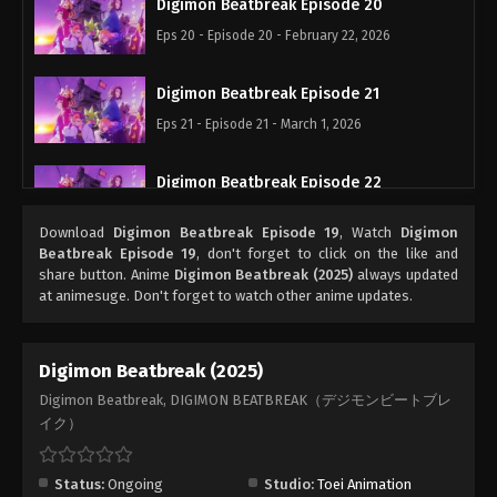
Digimon Beatbreak Episode 20
Eps 20 - Episode 20 - February 22, 2026
Digimon Beatbreak Episode 21
Eps 21 - Episode 21 - March 1, 2026
Digimon Beatbreak Episode 22
Eps 22 - Episode 22 - March 15, 2026
Download
Digimon Beatbreak Episode 19
, Watch
Digimon
Beatbreak Episode 19
, don't forget to click on the like and
Digimon Beatbreak Episode 23
share button. Anime
Digimon Beatbreak (2025)
always updated
at animesuge. Don't forget to watch other anime updates.
Eps 23 - Episode 23 - March 22, 2026
Digimon Beatbreak Episode 24
Digimon Beatbreak (2025)
Eps 24 - Episode 24 - March 29, 2026
Digimon Beatbreak, DIGIMON BEATBREAK（デジモンビートブレ
イク）
Digimon Beatbreak Episode 25
Eps 25 - Episode 25 - April 19, 2026
Status:
Ongoing
Studio:
Toei Animation