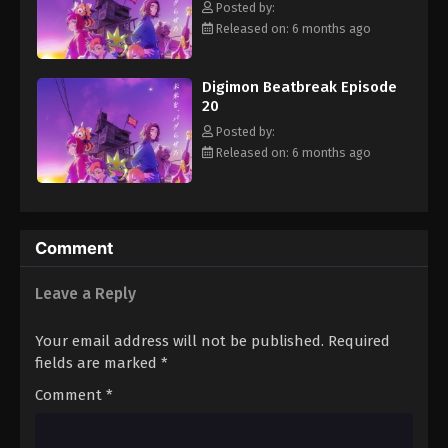
Posted by:
Eps 31 - Episode 31 - May 17, 2026
Released on: 6 months ago
Digimon Beatbreak Episode 32
Digimon Beatbreak Episode
Eps 32 - Episode 32 - May 24, 2026
20
Posted by:
Digimon Beatbreak Episode 33
Released on: 6 months ago
Eps 33 - Episode 33 - May 31, 2026
Digimon Beatbreak Episode 34
Comment
Eps 34 - Episode 34 - June 14, 2026
Leave a Reply
Digimon Beatbreak Episode 35
Eps 35 - Episode 35 - June 14, 2026
Your email address will not be published.
Required
fields are marked
*
Digimon Beatbreak Episode 36
Comment
*
Eps 36 - Episode 36 - June 21, 2026