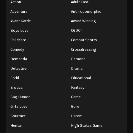
Action
Adult Cast
Adventure
Anthropomorphic
Avant Garde
Award Winning
Boys Love
CGDCT
Childcare
Combat Sports
Comedy
Crossdressing
Dementia
Demons
Detective
Drama
Ecchi
Educational
Erotica
Fantasy
Gag Humor
Game
Girls Love
Gore
Gourmet
Harem
Hentai
High Stakes Game