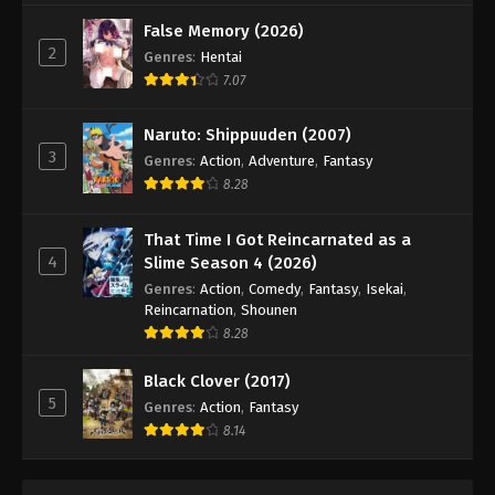
False Memory (2026)
2
Genres
:
Hentai
7.07
Naruto: Shippuuden (2007)
3
Genres
:
Action
,
Adventure
,
Fantasy
8.28
That Time I Got Reincarnated as a
4
Slime Season 4 (2026)
Genres
:
Action
,
Comedy
,
Fantasy
,
Isekai
,
Reincarnation
,
Shounen
8.28
Black Clover (2017)
5
Genres
:
Action
,
Fantasy
8.14