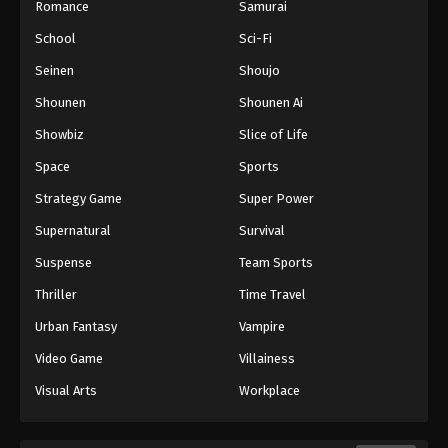
Romance
Samurai
School
Sci-Fi
Seinen
Shoujo
Shounen
Shounen Ai
Showbiz
Slice of Life
Space
Sports
Strategy Game
Super Power
Supernatural
Survival
Suspense
Team Sports
Thriller
Time Travel
Urban Fantasy
Vampire
Video Game
Villainess
Visual Arts
Workplace