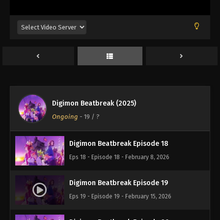
Eps 14 - Episode 14 - January 11, 2026
Digimon Beatbreak Episode 15
Eps 15 - Episode 15 - January 18, 2026
Digimon Beatbreak Episode 16
Eps 16 - Episode 16 - January 25, 2026
Digimon Beatbreak (2025)
Digimon Beatbreak Episode 17
Ongoing
-
19
/ ?
Eps 17 - Episode 17 - February 1, 2026
Digimon Beatbreak Episode 18
Eps 18 - Episode 18 - February 8, 2026
Digimon Beatbreak Episode 19
Eps 19 - Episode 19 - February 15, 2026