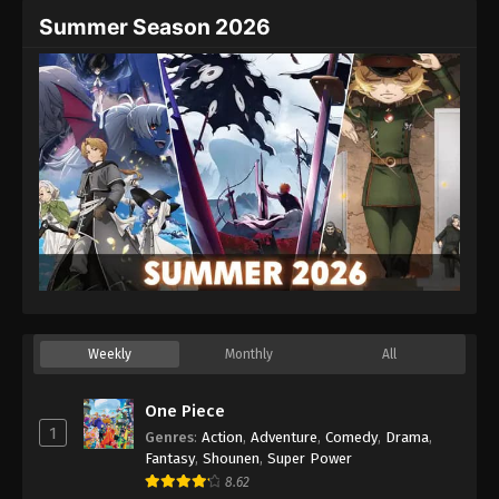
Summer Season 2026
Weekly
Monthly
All
One Piece
1
Genres
:
Action
,
Adventure
,
Comedy
,
Drama
,
Fantasy
,
Shounen
,
Super Power
8.62