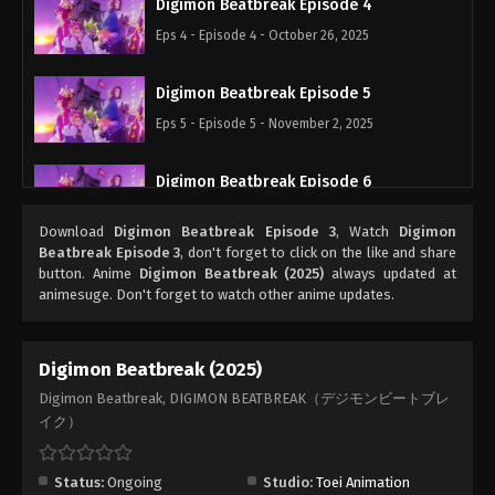
Digimon Beatbreak Episode 4
Eps 4 - Episode 4 - October 26, 2025
Digimon Beatbreak Episode 5
Eps 5 - Episode 5 - November 2, 2025
Digimon Beatbreak Episode 6
Eps 6 - Episode 6 - November 9, 2025
Download
Digimon Beatbreak Episode 3
, Watch
Digimon
Beatbreak Episode 3
, don't forget to click on the like and share
Digimon Beatbreak Episode 7
button. Anime
Digimon Beatbreak (2025)
always updated at
animesuge. Don't forget to watch other anime updates.
Eps 7 - Episode 7 - November 16, 2025
Digimon Beatbreak Episode 8
Digimon Beatbreak (2025)
Eps 8 - Episode 8 - November 23, 2025
Digimon Beatbreak, DIGIMON BEATBREAK（デジモンビートブレ
イク）
Digimon Beatbreak Episode 9
Eps 9 - Episode 9 - November 30, 2025
Status:
Ongoing
Studio:
Toei Animation