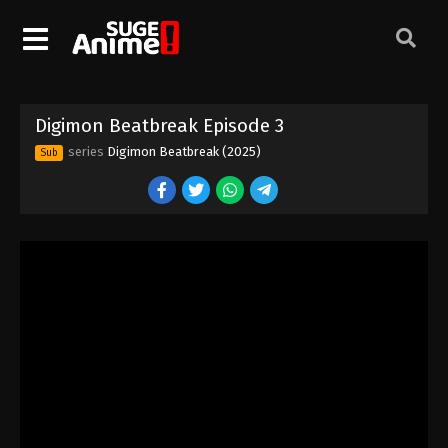
Digimon Beatbreak Episode 3
series
Digimon Beatbreak (2025)
Sub