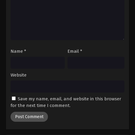
Digimon Beatbreak Episode 21
Eps 21 - Episode 21 - March 1, 2026
Digimon Beatbreak Episode 22
Eps 22 - Episode 22 - March 15, 2026
Name
*
Email
*
Digimon Beatbreak Episode 23
Eps 23 - Episode 23 - March 22, 2026
Website
Digimon Beatbreak Episode 24
Eps 24 - Episode 24 - March 29, 2026
Save my name, email, and website in this browser
Digimon Beatbreak Episode 25
for the next time I comment.
Eps 25 - Episode 25 - April 19, 2026
Digimon Beatbreak Episode 26