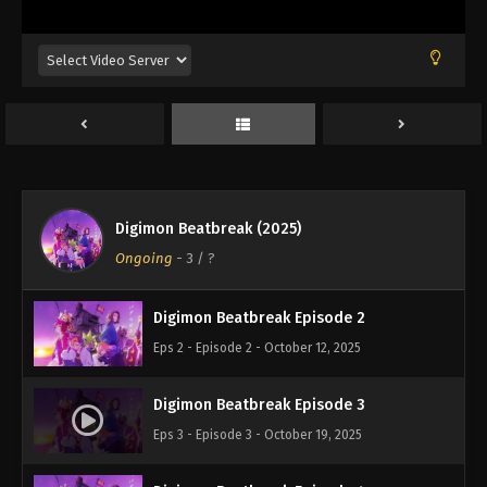
Digimon Beatbreak (2025)
Digimon Beatbreak Episode 1
Ongoing
-
3
/ ?
Eps 1 - Episode 1 - October 5, 2025
Digimon Beatbreak Episode 2
Eps 2 - Episode 2 - October 12, 2025
Digimon Beatbreak Episode 3
Eps 3 - Episode 3 - October 19, 2025