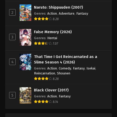
Digimon Beatbreak Episode 32
Naruto: Shippuuden (2007)
Eps 32 - Episode 32 - May 24, 2026
2
Genres
:
Action
,
Adventure
,
Fantasy
8.28
Digimon Beatbreak Episode 33
Eps 33 - Episode 33 - May 31, 2026
False Memory (2026)
3
Genres
:
Hentai
Digimon Beatbreak Episode 34
7.07
Eps 34 - Episode 34 - June 14, 2026
That Time I Got Reincarnated as a
4
Slime Season 4 (2026)
Digimon Beatbreak Episode 35
Genres
:
Action
,
Comedy
,
Fantasy
,
Isekai
,
Eps 35 - Episode 35 - June 14, 2026
Reincarnation
,
Shounen
8.28
Digimon Beatbreak Episode 36
Black Clover (2017)
Eps 36 - Episode 36 - June 21, 2026
5
Genres
:
Action
,
Fantasy
8.14
Digimon Beatbreak Episode 37
Eps 37 - Episode 37 - July 5, 2026