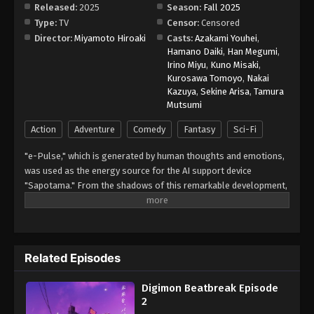
Released:
2025
Season:
Fall 2025
Type:
TV
Censor:
Censored
Digimon Beatbreak Episode 10
Director:
Miyamoto Hiroaki
Casts:
Azakami Youhei
,
Eps 10 - Episode 10 - December 7, 2025
Hamano Daiki
,
Han Megumi
,
Irino Miyu
,
Kuno Misaki
,
Kurosawa Tomoyo
,
Nakai
Digimon Beatbreak Episode 11
Kazuya
,
Sekine Arisa
,
Tamura
Eps 11 - Episode 11 - December 14, 2025
Mutsumi
Action
Adventure
Comedy
Fantasy
Sci-Fi
Digimon Beatbreak Episode 12
"e-Pulse," which is generated by human thoughts and emotions,
Eps 12 - Episode 12 - December 21, 2025
was used as the energy source for the AI support device
"Sapotama." From the shadows of this remarkable development,
Digimon Beatbreak Episode 13
terrifying monsters appear. Digimon are living beings that evolve
Eps 13 - Episode 13 - January 4, 2026
by consuming e-Pulse. Tomoro Tenma is drawn into an
extraordinary experience after meeting Gekkomon, who suddenly
appears from his Sapotama. While living together with Kyo
Digimon Beatbreak Episode 14
Related Episodes
Sawashiro and other members of the bounty hunting team
Eps 14 - Episode 14 - January 11, 2026
"Golden Dawn," Tomoro renews his resolve. What new future will
Digimon Beatbreak Episode
be forged by humans and Digimon? (Source: Official site)
2
Digimon Beatbreak Episode 15