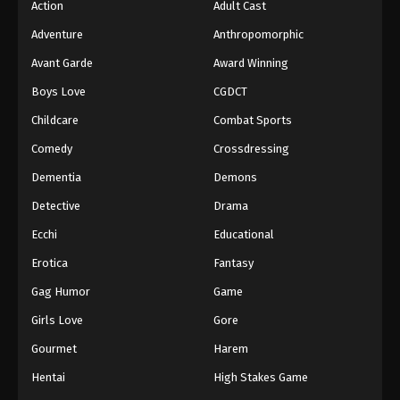
Action
Adult Cast
Digimon Beatbreak Episode 38
Adventure
Anthropomorphic
Eps 38 - Episode 38 - July 12, 2026
Avant Garde
Award Winning
Boys Love
CGDCT
Digimon Beatbreak Episode 39
Childcare
Combat Sports
Eps 39 - Episode 39 - July 19, 2026
Comedy
Crossdressing
Digimon Beatbreak Episode 40
Dementia
Demons
Eps 40 - Episode 40 - July 26, 2026
Detective
Drama
Ecchi
Educational
Digimon Beatbreak Episode 41
Erotica
Fantasy
Eps 41 - Episode 41 - August 2, 2026
Gag Humor
Game
Girls Love
Gore
Gourmet
Harem
Hentai
High Stakes Game