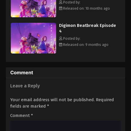
Posted by:
Eps 15 - Episode 15 - January 18, 2026
Released on: 10 months ago
Digimon Beatbreak Episode 16
Digimon Beatbreak Episode
Eps 16 - Episode 16 - January 25, 2026
4
Posted by:
Digimon Beatbreak Episode 17
Released on: 9 months ago
Eps 17 - Episode 17 - February 1, 2026
Digimon Beatbreak Episode 18
Comment
Eps 18 - Episode 18 - February 8, 2026
Leave a Reply
Digimon Beatbreak Episode 19
Eps 19 - Episode 19 - February 15, 2026
Your email address will not be published.
Required
fields are marked
*
Digimon Beatbreak Episode 20
Comment
*
Eps 20 - Episode 20 - February 22, 2026