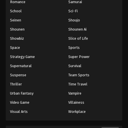
Romance
Samurai
School
Sci-Fi
Seinen
Shoujo
Shounen
Shounen Ai
Showbiz
Slice of Life
Space
Sports
Strategy Game
Super Power
Supernatural
Survival
Suspense
Team Sports
Thriller
Time Travel
Urban Fantasy
Vampire
Video Game
Villainess
Visual Arts
Workplace