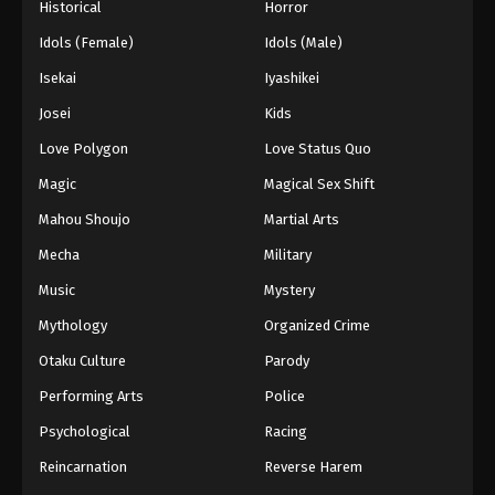
Historical
Horror
Idols (Female)
Idols (Male)
Isekai
Iyashikei
Josei
Kids
Love Polygon
Love Status Quo
Magic
Magical Sex Shift
Mahou Shoujo
Martial Arts
Mecha
Military
Music
Mystery
Mythology
Organized Crime
Otaku Culture
Parody
Performing Arts
Police
Psychological
Racing
Reincarnation
Reverse Harem