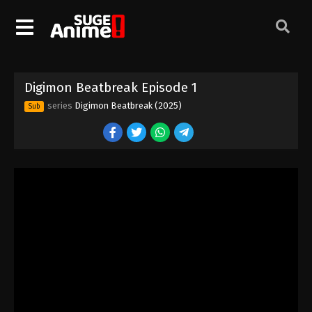
Digimon Beatbreak Episode 1
series
Digimon Beatbreak (2025)
Sub