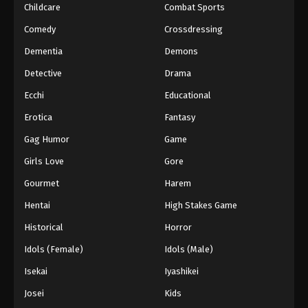
Childcare
Combat Sports
Digimon Beatbreak Episode 37
Comedy
Crossdressing
Eps 37 - Episode 37 - July 5, 2026
Dementia
Demons
Detective
Drama
Digimon Beatbreak Episode 38
Ecchi
Educational
Eps 38 - Episode 38 - July 12, 2026
Erotica
Fantasy
Digimon Beatbreak Episode 39
Gag Humor
Game
Eps 39 - Episode 39 - July 19, 2026
Girls Love
Gore
Gourmet
Harem
Digimon Beatbreak Episode 40
Hentai
High Stakes Game
Eps 40 - Episode 40 - July 26, 2026
Historical
Horror
Digimon Beatbreak Episode 41
Idols (Female)
Idols (Male)
Eps 41 - Episode 41 - August 2, 2026
Isekai
Iyashikei
Josei
Kids