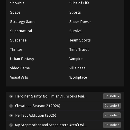
Showbiz
Slice of Life
Space
Sports
Strategy Game
Super Power
Supernatural
Survival
Suspense
Team Sports
Thriller
Time Travel
Urban Fantasy
Vampire
Video Game
Villainess
Visual Arts
Workplace
Heroine? Saint? No, I’m an All-Works Maid (And Proud of It)! (2026)
Episode 7
Clevatess Season 2 (2026)
Episode 5
Perfect Addiction (2026)
Episode 5
My Stepmother and Stepsisters Aren’t Wicked (2026)
Episode 5