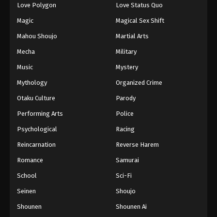
Love Polygon
Love Status Quo
Magic
Magical Sex Shift
Mahou Shoujo
Martial Arts
Mecha
Military
Music
Mystery
Mythology
Organized Crime
Otaku Culture
Parody
Performing Arts
Police
Psychological
Racing
Reincarnation
Reverse Harem
Romance
Samurai
School
Sci-Fi
Seinen
Shoujo
Shounen
Shounen Ai