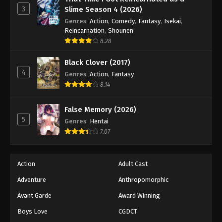
Digimon Beatbreak Episode 31
3
Slime Season 4 (2026)
Eps 31 - Episode 31 - May 17, 2026
Genres
:
Action
,
Comedy
,
Fantasy
,
Isekai
,
Reincarnation
,
Shounen
Digimon Beatbreak Episode 32
8.28
Eps 32 - Episode 32 - May 24, 2026
Black Clover (2017)
4
Genres
:
Action
,
Fantasy
Digimon Beatbreak Episode 33
8.14
Eps 33 - Episode 33 - May 31, 2026
False Memory (2026)
5
Digimon Beatbreak Episode 34
Genres
:
Hentai
7.07
Eps 34 - Episode 34 - June 14, 2026
Digimon Beatbreak Episode 35
Action
Adult Cast
Eps 35 - Episode 35 - June 14, 2026
Adventure
Anthropomorphic
Avant Garde
Award Winning
Digimon Beatbreak Episode 36
Boys Love
CGDCT
Eps 36 - Episode 36 - June 21, 2026