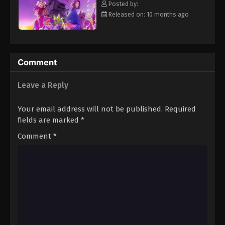
Posted by:
Eps 14 - Episode 14 - January 11, 2026
Released on: 10 months ago
Digimon Beatbreak Episode 15
Eps 15 - Episode 15 - January 18, 2026
Comment
Digimon Beatbreak Episode 16
Leave a Reply
Eps 16 - Episode 16 - January 25, 2026
Your email address will not be published.
Required
Digimon Beatbreak Episode 17
fields are marked
*
Eps 17 - Episode 17 - February 1, 2026
Comment
*
Digimon Beatbreak Episode 18
Eps 18 - Episode 18 - February 8, 2026
Digimon Beatbreak Episode 19
Eps 19 - Episode 19 - February 15, 2026