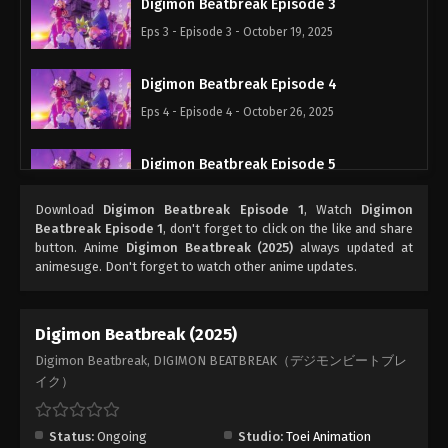
Digimon Beatbreak Episode 3
Eps 3 - Episode 3 - October 19, 2025
Digimon Beatbreak Episode 4
Eps 4 - Episode 4 - October 26, 2025
Digimon Beatbreak Episode 5
Eps 5 - Episode 5 - November 2, 2025
Download
Digimon Beatbreak Episode 1
, Watch
Digimon
Beatbreak Episode 1
, don't forget to click on the like and share
Digimon Beatbreak Episode 6
button. Anime
Digimon Beatbreak (2025)
always updated at
animesuge. Don't forget to watch other anime updates.
Eps 6 - Episode 6 - November 9, 2025
Digimon Beatbreak Episode 7
Digimon Beatbreak (2025)
Eps 7 - Episode 7 - November 16, 2025
Digimon Beatbreak, DIGIMON BEATBREAK（デジモンビートブレ
イク）
Digimon Beatbreak Episode 8
Eps 8 - Episode 8 - November 23, 2025
Status:
Ongoing
Studio:
Toei Animation