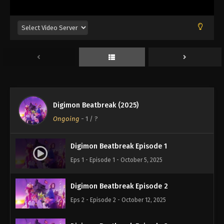
Digimon Beatbreak (2025)
Ongoing
-
1
/ ?
Digimon Beatbreak Episode 1
Eps 1 - Episode 1 - October 5, 2025
Digimon Beatbreak Episode 2
Eps 2 - Episode 2 - October 12, 2025