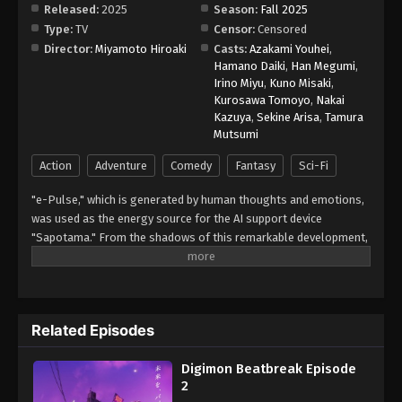
Released:
2025
Season:
Fall 2025
Type:
TV
Censor:
Censored
Digimon Beatbreak Episode 9
Director:
Miyamoto Hiroaki
Casts:
Azakami Youhei
,
Eps 9 - Episode 9 - November 30, 2025
Hamano Daiki
,
Han Megumi
,
Irino Miyu
,
Kuno Misaki
,
Kurosawa Tomoyo
,
Nakai
Digimon Beatbreak Episode 10
Kazuya
,
Sekine Arisa
,
Tamura
Eps 10 - Episode 10 - December 7, 2025
Mutsumi
Action
Adventure
Comedy
Fantasy
Sci-Fi
Digimon Beatbreak Episode 11
"e-Pulse," which is generated by human thoughts and emotions,
Eps 11 - Episode 11 - December 14, 2025
was used as the energy source for the AI support device
"Sapotama." From the shadows of this remarkable development,
Digimon Beatbreak Episode 12
terrifying monsters appear. Digimon are living beings that evolve
Eps 12 - Episode 12 - December 21, 2025
by consuming e-Pulse. Tomoro Tenma is drawn into an
extraordinary experience after meeting Gekkomon, who suddenly
appears from his Sapotama. While living together with Kyo
Digimon Beatbreak Episode 13
Related Episodes
Sawashiro and other members of the bounty hunting team
Eps 13 - Episode 13 - January 4, 2026
"Golden Dawn," Tomoro renews his resolve. What new future will
Digimon Beatbreak Episode
be forged by humans and Digimon? (Source: Official site)
2
Digimon Beatbreak Episode 14