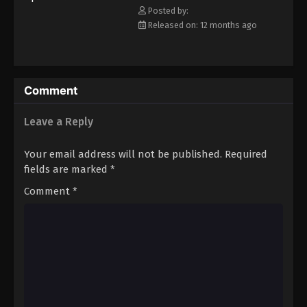
Posted by:
Eps 107 - Episode 107 - August 16, 2025
Released on: 12 months ago
Keyboard Immortal Episode 108
Eps 108 - Episode 108 - August 16, 2025
Comment
Keyboard Immortal Episode 109
Leave a Reply
Eps 109 - Episode 109 - August 16, 2025
Your email address will not be published.
Required
Keyboard Immortal Episode 110
fields are marked
*
Eps 110 - Episode 110 - August 16, 2025
Comment
*
Keyboard Immortal Episode 111
Eps 111 - Episode 111 - August 16, 2025
Keyboard Immortal Episode 112
Eps 112 - Episode 112 - August 16, 2025