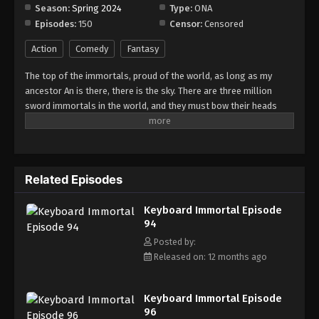
Season:
Spring 2024
Type:
ONA
Episodes:
150
Censor:
Censored
Keyboard Immortal Episode 102
Eps 102 - Episode 102 - August 16, 2025
Action
Comedy
Fantasy
The top of the immortals, proud of the world, as long as my
Keyboard Immortal Episode 103
ancestor An is there, there is the sky. There are three million
Eps 103 - Episode 103 - August 16, 2025
sword immortals in the world, and they must bow their heads
when they meet me. As a sword immortal, I should suppress all
enemies in the world. Who claims to be invincible, who claims to
Keyboard Immortal Episode 104
be undefeated?
Eps 104 - Episode 104 - August 16, 2025
Related Episodes
Keyboard Immortal Episode 105
Keyboard Immortal Episode
Eps 105 - Episode 105 - August 16, 2025
94
Posted by:
Keyboard Immortal Episode 106
Released on: 12 months ago
Eps 106 - Episode 106 - August 16, 2025
Keyboard Immortal Episode
Keyboard Immortal Episode 107
96