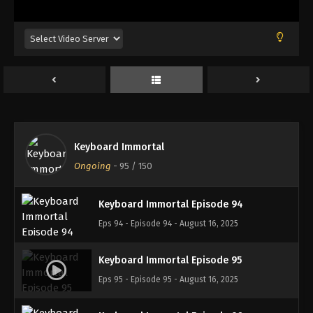
Eps 90 - Episode 90 - August 16, 2025
Keyboard Immortal Episode 91
Eps 91 - Episode 91 - August 16, 2025
Keyboard Immortal Episode 92
Eps 92 - Episode 92 - August 16, 2025
Keyboard Immortal
Keyboard Immortal Episode 93
Ongoing
-
95
/ 150
Eps 93 - Episode 93 - August 16, 2025
Keyboard Immortal Episode 94
Eps 94 - Episode 94 - August 16, 2025
Keyboard Immortal Episode 95
Eps 95 - Episode 95 - August 16, 2025