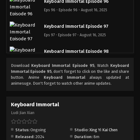
Keyboard Immortal Episode 96
Eps 96 - Episode 96 - August 16, 2025
Keyboard Immortal Episode 97
Eps 97 - Episode 97 - August 16, 2025
Keyboard Immortal Episode 98
Eps 98 - Episode 98 - August 16, 2025
Download
Keyboard Immortal Episode 95
, Watch
Keyboard
Immortal Episode 95
, don't forget to click on the like and share
Keyboard Immortal Episode 99
button. Anime
Keyboard Immortal
always updated at
animesuge. Don't forget to watch other anime updates.
Eps 99 - Episode 99 - August 16, 2025
Keyboard Immortal Episode 100
Keyboard Immortal
Eps 100 - Episode 100 - August 16, 2025
Ludi Jian Xian
Keyboard Immortal Episode 101
Status:
Ongoing
Studio:
Xing Yi Kai Chen
Eps 101 - Episode 101 - August 16, 2025
Released:
2024
Duration:
8m