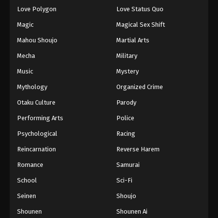
Eps 135 - Episode 135 - August 16, 2025
Love Polygon
Love Status Quo
Magic
Magical Sex Shift
Keyboard Immortal Episode 136
Mahou Shoujo
Martial Arts
Eps 136 - Episode 136 - August 16, 2025
Mecha
Military
Music
Mystery
Keyboard Immortal Episode 137
Eps 137 - Episode 137 - August 16, 2025
Mythology
Organized Crime
Otaku Culture
Parody
Keyboard Immortal Episode 138
Performing Arts
Police
Eps 138 - Episode 138 - August 16, 2025
Psychological
Racing
Reincarnation
Reverse Harem
Keyboard Immortal Episode 139
Eps 139 - Episode 139 - August 16, 2025
Romance
Samurai
School
Sci-Fi
Keyboard Immortal Episode 140
Seinen
Shoujo
Eps 140 - Episode 140 - August 16, 2025
Shounen
Shounen Ai