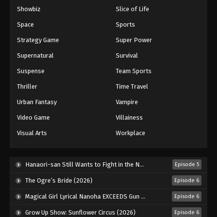
Showbiz
Slice of Life
Keyboard Immortal Episode 141
Eps 141 - Episode 141 - August 16, 2025
Space
Sports
Strategy Game
Super Power
Keyboard Immortal Episode 142
Supernatural
Survival
Eps 142 - Episode 142 - August 16, 2025
Suspense
Team Sports
Thriller
Time Travel
Keyboard Immortal Episode 143
Eps 143 - Episode 143 - August 16, 2025
Urban Fantasy
Vampire
Video Game
Villainess
Keyboard Immortal Episode 144
Visual Arts
Workplace
Eps 144 - Episode 144 - August 20, 2025
Keyboard Immortal Episode 145
Hanaori-san Still Wants to Fight in the Next Life (2026)
Episode 5
Eps 145 - Episode 145 - August 26, 2025
The Ogre’s Bride (2026)
Episode 6
Magical Girl Lyrical Nanoha EXCEEDS Gun Blaze Vengeance (2026)
Episode 6
Keyboard Immortal Episode 146
Grow Up Show: Sunflower Circus (2026)
Episode 6