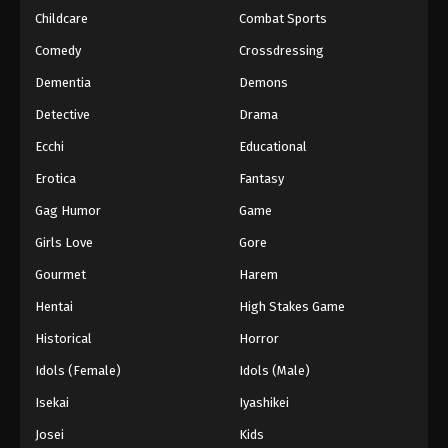
Childcare
Combat Sports
Keyboard Immortal Episode 130
Comedy
Crossdressing
Eps 130 - Episode 130 - August 16, 2025
Dementia
Demons
Detective
Drama
Keyboard Immortal Episode 131
Eps 131 - Episode 131 - August 16, 2025
Ecchi
Educational
Erotica
Fantasy
Keyboard Immortal Episode 132
Gag Humor
Game
Eps 132 - Episode 132 - August 16, 2025
Girls Love
Gore
Gourmet
Harem
Keyboard Immortal Episode 133
Eps 133 - Episode 133 - August 16, 2025
Hentai
High Stakes Game
Historical
Horror
Keyboard Immortal Episode 134
Idols (Female)
Idols (Male)
Eps 134 - Episode 134 - August 16, 2025
Isekai
Iyashikei
Josei
Kids
Keyboard Immortal Episode 135