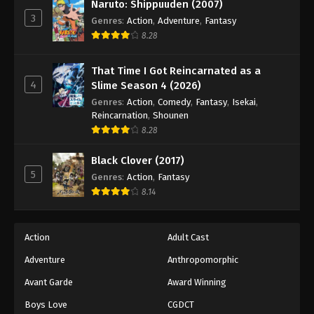
Keyboard Immortal Episode 124
Naruto: Shippuuden (2007)
3
Genres
:
Action
,
Adventure
,
Fantasy
Eps 124 - Episode 124 - August 16, 2025
8.28
Keyboard Immortal Episode 125
That Time I Got Reincarnated as a
Eps 125 - Episode 125 - August 16, 2025
4
Slime Season 4 (2026)
Genres
:
Action
,
Comedy
,
Fantasy
,
Isekai
,
Keyboard Immortal Episode 126
Reincarnation
,
Shounen
8.28
Eps 126 - Episode 126 - August 16, 2025
Black Clover (2017)
Keyboard Immortal Episode 127
5
Genres
:
Action
,
Fantasy
Eps 127 - Episode 127 - August 16, 2025
8.14
Keyboard Immortal Episode 128
Action
Adult Cast
Eps 128 - Episode 128 - August 16, 2025
Adventure
Anthropomorphic
Avant Garde
Award Winning
Keyboard Immortal Episode 129
Eps 129 - Episode 129 - August 16, 2025
Boys Love
CGDCT