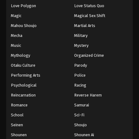
Eps 96 - Episode 96 - August 16, 2025
Love Polygon
Love Status Quo
Magic
Magical Sex Shift
Keyboard Immortal Episode 97
Mahou Shoujo
Martial Arts
Eps 97 - Episode 97 - August 16, 2025
Mecha
Military
Music
Mystery
Keyboard Immortal Episode 98
Eps 98 - Episode 98 - August 16, 2025
Mythology
Organized Crime
Otaku Culture
Parody
Keyboard Immortal Episode 99
Performing Arts
Police
Eps 99 - Episode 99 - August 16, 2025
Psychological
Racing
Reincarnation
Reverse Harem
Keyboard Immortal Episode 100
Eps 100 - Episode 100 - August 16, 2025
Romance
Samurai
School
Sci-Fi
Keyboard Immortal Episode 101
Seinen
Shoujo
Eps 101 - Episode 101 - August 16, 2025
Shounen
Shounen Ai