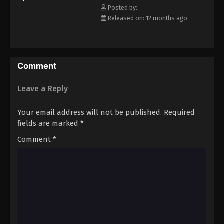
Posted by:
Eps 68 - Episode 68 - August 16, 2025
Released on: 12 months ago
Keyboard Immortal Episode 69
Eps 69 - Episode 69 - August 16, 2025
Comment
Keyboard Immortal Episode 70
Leave a Reply
Eps 70 - Episode 70 - August 16, 2025
Your email address will not be published.
Required
Keyboard Immortal Episode 71
fields are marked
*
Eps 71 - Episode 71 - August 16, 2025
Comment
*
Keyboard Immortal Episode 72
Eps 72 - Episode 72 - August 16, 2025
Keyboard Immortal Episode 73
Eps 73 - Episode 73 - August 16, 2025