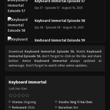
Keyboard Immortal Episode 57
Eps 57 - Episode 57 - August 16, 2025
Keyboard Immortal Episode 58
Eps 58 - Episode 58 - August 16, 2025
Keyboard Immortal Episode 59
Eps 59 - Episode 59 - August 16, 2025
Download
Keyboard Immortal Episode 56
, Watch
Keyboard
Immortal Episode 56
, don't forget to click on the like and share
Keyboard Immortal Episode 60
button. Anime
Keyboard Immortal
always updated at
animesuge. Don't forget to watch other anime updates.
Eps 60 - Episode 60 - August 16, 2025
Keyboard Immortal Episode 61
Keyboard Immortal
Eps 61 - Episode 61 - August 16, 2025
Ludi Jian Xian
Keyboard Immortal Episode 62
Status:
Ongoing
Studio:
Xing Yi Kai Chen
Eps 62 - Episode 62 - August 16, 2025
Released:
2024
Duration:
8m