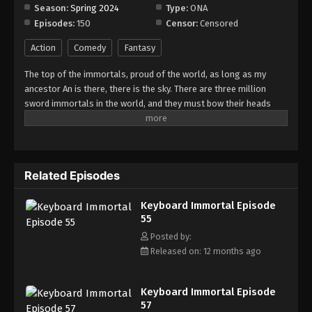
Season:
Spring 2024
Type:
ONA
Episodes:
150
Censor:
Censored
Keyboard Immortal Episode 63
Eps 63 - Episode 63 - August 16, 2025
Action
Comedy
Fantasy
The top of the immortals, proud of the world, as long as my
Keyboard Immortal Episode 64
ancestor An is there, there is the sky. There are three million
Eps 64 - Episode 64 - August 16, 2025
sword immortals in the world, and they must bow their heads
when they meet me. As a sword immortal, I should suppress all
enemies in the world. Who claims to be invincible, who claims to
Keyboard Immortal Episode 65
be undefeated?
Eps 65 - Episode 65 - August 16, 2025
Related Episodes
Keyboard Immortal Episode 66
Keyboard Immortal Episode
Eps 66 - Episode 66 - August 16, 2025
55
Posted by:
Keyboard Immortal Episode 67
Released on: 12 months ago
Eps 67 - Episode 67 - August 16, 2025
Keyboard Immortal Episode
Keyboard Immortal Episode 68
57