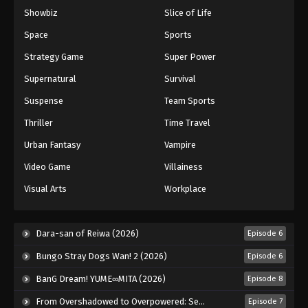
Showbiz
Slice of Life
Keyboard Immortal Episode 102
Eps 102 - Episode 102 - August 16, 2025
Space
Sports
Strategy Game
Super Power
Keyboard Immortal Episode 103
Supernatural
Survival
Eps 103 - Episode 103 - August 16, 2025
Suspense
Team Sports
Thriller
Time Travel
Keyboard Immortal Episode 104
Eps 104 - Episode 104 - August 16, 2025
Urban Fantasy
Vampire
Video Game
Villainess
Keyboard Immortal Episode 105
Visual Arts
Workplace
Eps 105 - Episode 105 - August 16, 2025
Keyboard Immortal Episode 106
Dara-san of Reiwa (2026)
Episode 6
Eps 106 - Episode 106 - August 16, 2025
Bungo Stray Dogs Wan! 2 (2026)
Episode 6
BanG Dream! YUME∞MITA (2026)
Episode 8
Keyboard Immortal Episode 107
From Overshadowed to Overpowered: Second Reincarnation of a Talentless Sage (2026)
Episode 7