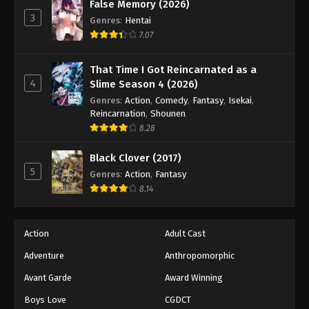
Keyboard Immortal Episode 85
False Memory (2026)
3
Genres
:
Hentai
Eps 85 - Episode 85 - August 16, 2025
7.07
Keyboard Immortal Episode 86
That Time I Got Reincarnated as a
Eps 86 - Episode 86 - August 16, 2025
4
Slime Season 4 (2026)
Genres
:
Action
,
Comedy
,
Fantasy
,
Isekai
,
Keyboard Immortal Episode 87
Reincarnation
,
Shounen
8.28
Eps 87 - Episode 87 - August 16, 2025
Black Clover (2017)
Keyboard Immortal Episode 88
5
Genres
:
Action
,
Fantasy
Eps 88 - Episode 88 - August 16, 2025
8.14
Keyboard Immortal Episode 89
Action
Adult Cast
Eps 89 - Episode 89 - August 16, 2025
Adventure
Anthropomorphic
Avant Garde
Award Winning
Keyboard Immortal Episode 90
Eps 90 - Episode 90 - August 16, 2025
Boys Love
CGDCT