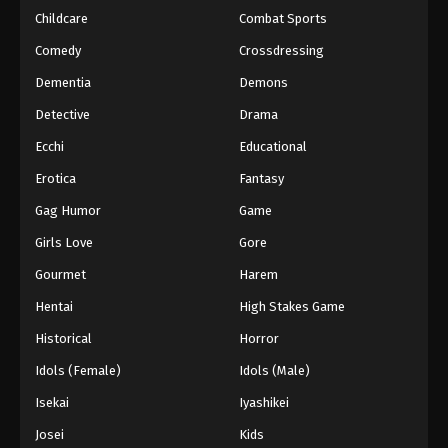
Childcare
Combat Sports
Keyboard Immortal Episode 91
Comedy
Crossdressing
Eps 91 - Episode 91 - August 16, 2025
Dementia
Demons
Detective
Drama
Keyboard Immortal Episode 92
Eps 92 - Episode 92 - August 16, 2025
Ecchi
Educational
Erotica
Fantasy
Keyboard Immortal Episode 93
Gag Humor
Game
Eps 93 - Episode 93 - August 16, 2025
Girls Love
Gore
Gourmet
Harem
Keyboard Immortal Episode 94
Eps 94 - Episode 94 - August 16, 2025
Hentai
High Stakes Game
Historical
Horror
Keyboard Immortal Episode 95
Idols (Female)
Idols (Male)
Eps 95 - Episode 95 - August 16, 2025
Isekai
Iyashikei
Josei
Kids
Keyboard Immortal Episode 96