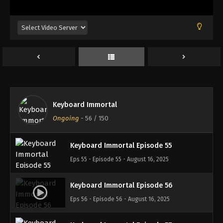
Eps 51 - Episode 51 - August 16, 2025
Keyboard Immortal Episode 52
Eps 52 - Episode 52 - August 16, 2025
Keyboard Immortal Episode 53
Eps 53 - Episode 53 - August 16, 2025
Keyboard Immortal
Keyboard Immortal Episode 54
Ongoing
-
56
/ 150
Eps 54 - Episode 54 - August 16, 2025
Keyboard Immortal Episode 55
Eps 55 - Episode 55 - August 16, 2025
Keyboard Immortal Episode 56
Eps 56 - Episode 56 - August 16, 2025