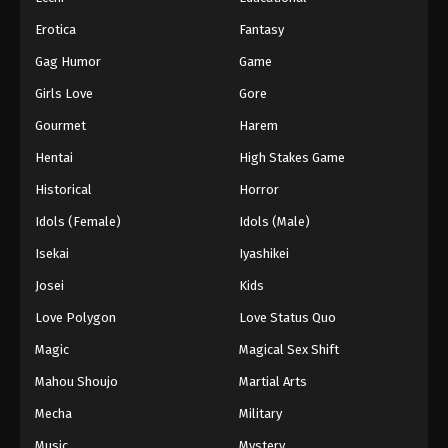
55
Episode 55
Sub
Erotica
Fantasy
56
Episode 56
Sub
Gag Humor
Game
57
Episode 57
Sub
Girls Love
Gore
Gourmet
Harem
58
Episode 58
Sub
Hentai
High Stakes Game
59
Episode 59
Sub
Historical
Horror
60
Episode 60
Sub
Idols (Female)
Idols (Male)
Isekai
Iyashikei
61
Episode 61
Sub
Josei
Kids
62
Episode 62
Sub
Love Polygon
Love Status Quo
63
Episode 63
Sub
Magic
Magical Sex Shift
64
Episode 64
Sub
Mahou Shoujo
Martial Arts
Mecha
Military
65
Episode 65
Sub
Music
Mystery