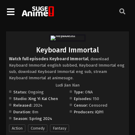
Keyboard Immortal
Watch full episodes Keyboard Immortal
, download
Keyboard Immortal english subbed, Keyboard Immortal eng
sub, download Keyboard Immortal eng sub, stream
Keyboard Immortal at animesuge.
Ludi Jian Xian
Status:
Ongoing
Type:
ONA
Studio:
Xing Yi Kai Chen
Episodes:
150
Released:
2024
Censor:
Censored
Duration:
8m
Producers:
iQIYI
Season:
Spring 2024
Action
Comedy
Fantasy