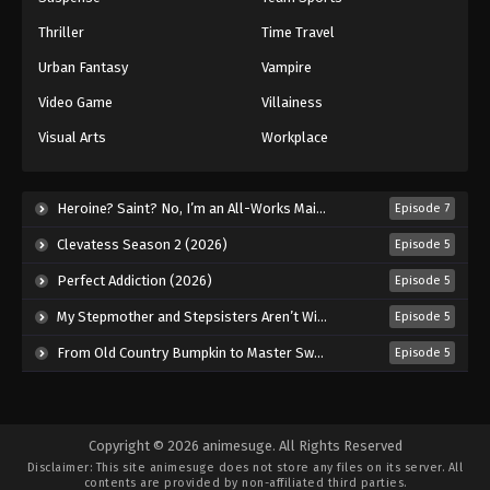
Thriller
Time Travel
77
Episode 77
Sub
Urban Fantasy
Vampire
78
Episode 78
Sub
Video Game
Villainess
79
Episode 79
Sub
Visual Arts
Workplace
80
Episode 80
Sub
Heroine? Saint? No, I’m an All-Works Maid (And Proud of It)! (2026)
Episode 7
81
Episode 81
Sub
Clevatess Season 2 (2026)
Episode 5
82
Episode 82
Sub
Perfect Addiction (2026)
Episode 5
83
Episode 83
Sub
My Stepmother and Stepsisters Aren’t Wicked (2026)
Episode 5
From Old Country Bumpkin to Master Swordsman Season 2 (2026)
Episode 5
84
Episode 84
Sub
85
Episode 85
Sub
Copyright © 2026 animesuge. All Rights Reserved
86
Episode 86
Sub
Disclaimer: This site
animesuge
does not store any files on its server. All
contents are provided by non-affiliated third parties.