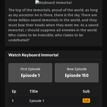
The top of the immortals, proud of the world, as long
as my ancestor An is there, there is the sky. There are
three million sword immortals in the world, and they
must bow their heads when they meet me. As a sword
immortal, I should suppress all enemies in the world.
Who claims to be invincible, who claims to be
undefeated?
Watch Keyboard Immortal
First Episode
New Episode
Episode 1
Episode 150
Ep
Title
Sub
1
Episode 1
Sub