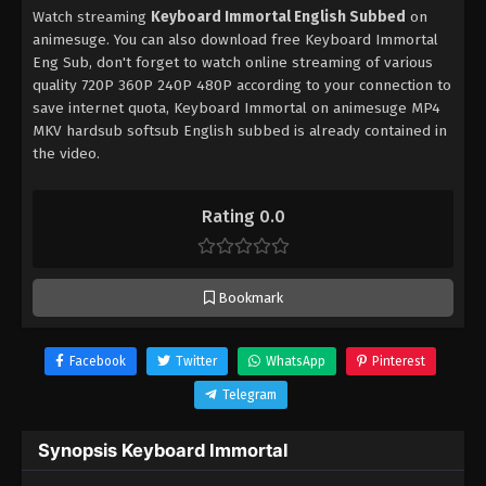
Watch streaming
Keyboard Immortal English Subbed
on
animesuge. You can also download free Keyboard Immortal
Eng Sub, don't forget to watch online streaming of various
quality 720P 360P 240P 480P according to your connection to
save internet quota, Keyboard Immortal on animesuge MP4
MKV hardsub softsub English subbed is already contained in
the video.
Rating 0.0
Bookmark
Facebook
Twitter
WhatsApp
Pinterest
Telegram
Synopsis Keyboard Immortal