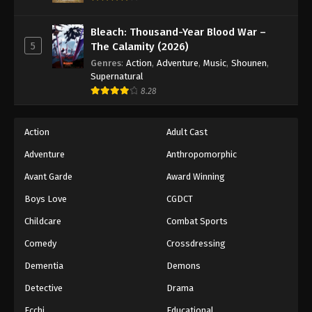
45
Episode 45
Sub
Bleach: Thousand-Year Blood War –
5
The Calamity (2026)
46
Episode 46
Sub
Genres
:
Action
,
Adventure
,
Music
,
Shounen
,
Supernatural
47
Episode 47
Sub
8.28
48
Episode 48
Sub
Action
Adult Cast
49
Episode 49
Sub
Adventure
Anthropomorphic
50
Episode 50
Sub
Avant Garde
Award Winning
51
Episode 51
Sub
Boys Love
CGDCT
Childcare
Combat Sports
52
Episode 52
Sub
Comedy
Crossdressing
53
Episode 53
Sub
Dementia
Demons
54
Episode 54
Sub
Detective
Drama
Ecchi
Educational