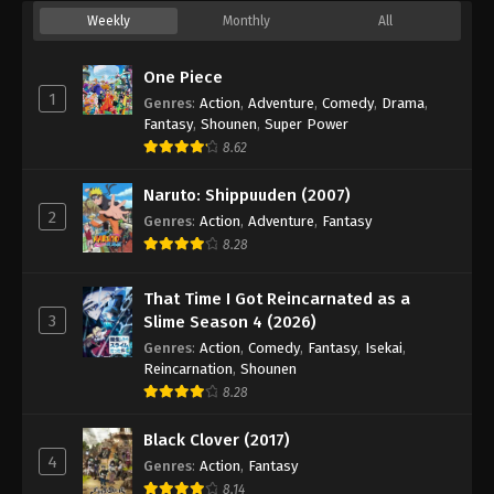
34
Episode 34
Sub
Weekly
Monthly
All
35
Episode 35
Sub
One Piece
1
Genres
:
Action
,
Adventure
,
Comedy
,
Drama
,
36
Episode 36
Sub
Fantasy
,
Shounen
,
Super Power
8.62
37
Episode 37
Sub
Naruto: Shippuuden (2007)
38
Episode 38
Sub
2
Genres
:
Action
,
Adventure
,
Fantasy
8.28
39
Episode 39
Sub
40
Episode 40
Sub
That Time I Got Reincarnated as a
3
Slime Season 4 (2026)
41
Episode 41
Sub
Genres
:
Action
,
Comedy
,
Fantasy
,
Isekai
,
Reincarnation
,
Shounen
42
Episode 42
Sub
8.28
43
Episode 43
Sub
Black Clover (2017)
4
Genres
:
Action
,
Fantasy
44
Episode 44
Sub
8.14