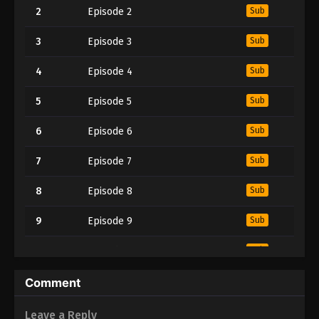
2
Episode 2
Sub
3
Episode 3
Sub
4
Episode 4
Sub
5
Episode 5
Sub
6
Episode 6
Sub
7
Episode 7
Sub
8
Episode 8
Sub
9
Episode 9
Sub
10
Episode 10
Sub
11
Episode 11
Sub
Comment
12
Episode 12
Sub
Leave a Reply