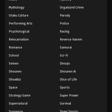
66
Episode 66
Sub
Mythology
Organized Crime
67
Episode 67
Sub
Otaku Culture
Parody
Performing Arts
Police
68
Episode 68
Sub
Psychological
Racing
69
Episode 69
Sub
Reincarnation
Reverse Harem
70
Episode 70
Sub
Romance
Samurai
School
Sci-Fi
71
Episode 71
Sub
Seinen
Shoujo
72
Episode 72
Sub
Shounen
Shounen Ai
73
Episode 73
Sub
Showbiz
Slice of Life
Space
Sports
74
Episode 74
Sub
Strategy Game
Super Power
75
Episode 75
Sub
Supernatural
Survival
76
Episode 76
Sub
Suspense
Team Sports