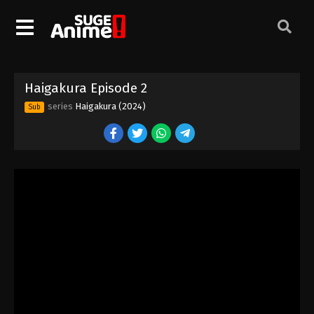
Haigakura Episode 2
series
Haigakura (2024)
Sub