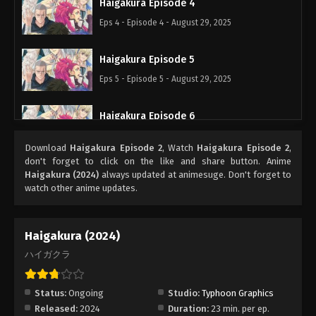
Haigakura Episode 4
Eps 4 - Episode 4 - August 29, 2025
Haigakura Episode 5
Eps 5 - Episode 5 - August 29, 2025
Haigakura Episode 6
Eps 6 - Episode 6 - August 29, 2025
Download
Haigakura Episode 2
, Watch
Haigakura Episode 2
,
don't forget to click on the like and share button. Anime
Haigakura Episode 9
Haigakura (2024)
always updated at animesuge. Don't forget to
watch other anime updates.
Eps 9 - Episode 9 - August 29, 2025
Haigakura Episode 8
Haigakura (2024)
Eps 8 - Episode 8 - August 29, 2025
ハイガクラ
Haigakura Episode 7
Status:
Ongoing
Studio:
Typhoon Graphics
Eps 7 - Episode 7 - August 29, 2025
Released:
2024
Duration:
23 min. per ep.