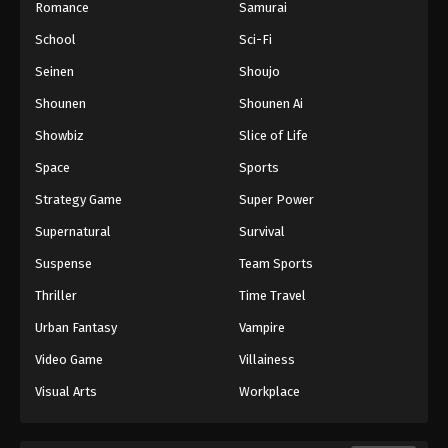
Romance
Samurai
School
Sci-Fi
Seinen
Shoujo
Shounen
Shounen Ai
Showbiz
Slice of Life
Space
Sports
Strategy Game
Super Power
Supernatural
Survival
Suspense
Team Sports
Thriller
Time Travel
Urban Fantasy
Vampire
Video Game
Villainess
Visual Arts
Workplace