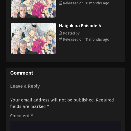
plunges into complete chaos. Helped by his familiars Tenkou and
Released on: 11 months ago
Kaka, Ichiyou embarks on the perilous mission given to him, with
his search leading him to modern-day Japan. If he hopes to save
the world, Ichiyou must also uncover the truth behind the Four
Haigakura Episode 4
Perils' disappearance—but this event seems to be disturbingly
intertwined with his own past. [Written by MAL Rewrite]
Posted by:
Released on: 11 months ago
Comment
Leave a Reply
Your email address will not be published.
Required
fields are marked
*
Comment
*