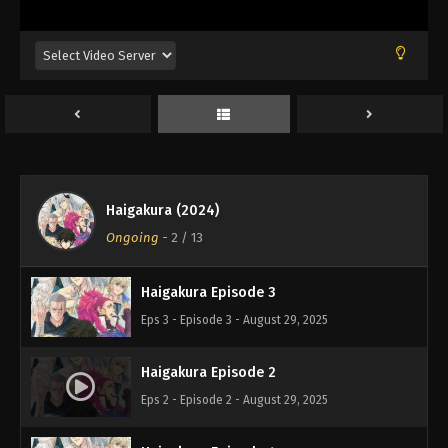
Haigakura (2024)
Haigakura Episode 1
Ongoing
-
2
/ 13
Eps 1 - Episode 1 - August 29, 2025
Haigakura Episode 3
Eps 3 - Episode 3 - August 29, 2025
Haigakura Episode 2
Eps 2 - Episode 2 - August 29, 2025