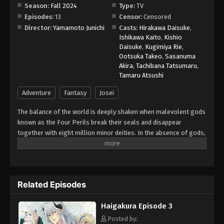
Season:
Fall 2024
Type:
TV
Episodes:
13
Censor:
Censored
Haigakura Episode 10
Director:
Yamamoto Junichi
Casts:
Hirakawa Daisuke
,
Eps 10 - Episode 10 - September 6, 2025
Ishikawa Kaito
,
Kishio
Daisuke
,
Kugimiya Rie
,
Ootsuka Takeo
,
Sasanuma
Haigakura Episode 11
Akira
,
Tachibana Tatsumaru
,
Eps 11 - Episode 11 - September 12, 2025
Tamaru Atsushi
Adventure
Fantasy
Josei
Haigakura Episode 12
The balance of the world is deeply shaken when malevolent gods
Eps 12 - Episode 12 - September 19, 2025
known as the Four Perils break their seals and disappear
together with eight million minor deities. In the absence of gods,
Haigakura Episode 13
lands become barren and famine looms in the country of the
Eps 13 - Episode 13 - September 28, 2025
Eight Immortals. In order to restore the fragile harmony, kashi—
gifted dancers and singers—must hunt the missing gods in other
realms, use their performance skills to charm the deities, and
Related Episodes
seal them using the power of their rosaries. Although a master
dancer, Ichiyou is ridiculed by his peers for his lack of singing
Haigakura Episode 3
talent. Nonetheless, the young kashi is tasked by the Eight
Immortals to bring back the Four Perils before the world
Posted by: