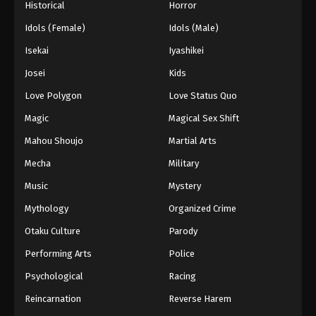
Historical
Horror
Idols (Female)
Idols (Male)
Isekai
Iyashikei
Josei
Kids
Love Polygon
Love Status Quo
Magic
Magical Sex Shift
Mahou Shoujo
Martial Arts
Mecha
Military
Music
Mystery
Mythology
Organized Crime
Otaku Culture
Parody
Performing Arts
Police
Psychological
Racing
Reincarnation
Reverse Harem