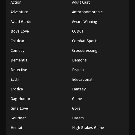
Action
Adult Cast
Adventure
Anthropomorphic
Avant Garde
Award Winning
Boys Love
CGDCT
Childcare
Combat Sports
Comedy
Crossdressing
Dementia
Demons
Detective
Drama
Ecchi
Educational
Erotica
Fantasy
Gag Humor
Game
Girls Love
Gore
Gourmet
Harem
Hentai
High Stakes Game