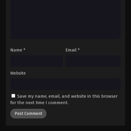
Name
*
Email
*
Website
Save my name, email, and website in this browser
for the next time I comment.