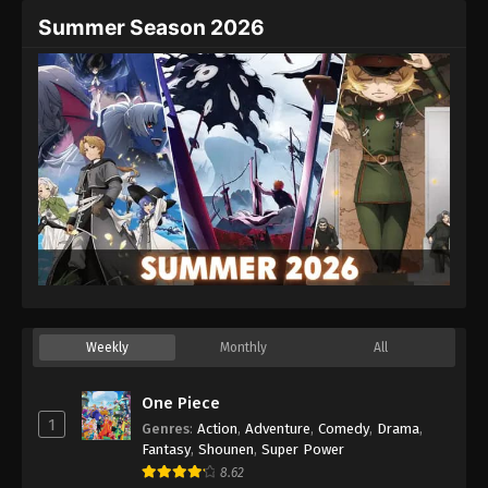
Summer Season 2026
Weekly
Monthly
All
One Piece
1
Genres
:
Action
,
Adventure
,
Comedy
,
Drama
,
Fantasy
,
Shounen
,
Super Power
8.62