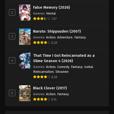
False Memory (2026)
2
Genres
:
Hentai
7.07
Naruto: Shippuuden (2007)
3
Genres
:
Action
,
Adventure
,
Fantasy
8.28
That Time I Got Reincarnated as a
4
Slime Season 4 (2026)
Genres
:
Action
,
Comedy
,
Fantasy
,
Isekai
,
Reincarnation
,
Shounen
8.28
Black Clover (2017)
5
Genres
:
Action
,
Fantasy
8.14