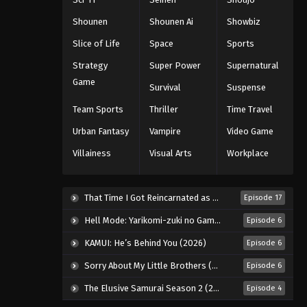
Shounen
Shounen Ai
Showbiz
Slice of Life
Space
Sports
Strategy
Super Power
Supernatural
Game
Survival
Suspense
Team Sports
Thriller
Time Travel
Urban Fantasy
Vampire
Video Game
Villainess
Visual Arts
Workplace
That Time I Got Reincarnated as a Slime Season 4 (2026)
Episode 17
Hell Mode: Yarikomi-zuki no Gamer wa Haisettei no Isekai de Musou Suru 2nd Season (2026)
Episode 6
KAMUI: He’s Behind You (2026)
Episode 6
Sorry About My Little Brothers (2026)
Episode 6
The Elusive Samurai Season 2 (2026)
Episode 4