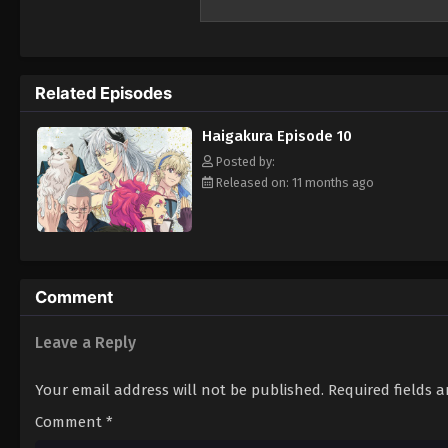
realms, use their performance skills to ch
dancer, Ichiyou is ridiculed by his peers fo
Immortals to bring back the Four Perils be
Ichiyou embarks on the perilous mission gi
Related Episodes
world, Ichiyou must also uncover the truth
intertwined with his own past. [Written by 
Haigakura Episode 10
Posted by:
Released on: 11 months ago
Comment
Leave a Reply
Your email address will not be published.
Required fields 
Comment
*