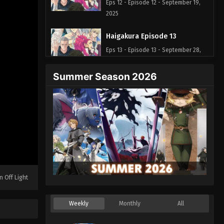
Eps 12 - Episode 12 - September 19,
2025
Haigakura Episode 13
Eps 13 - Episode 13 - September 28,
2025
Summer Season 2026
n Off Light
Weekly
Monthly
All