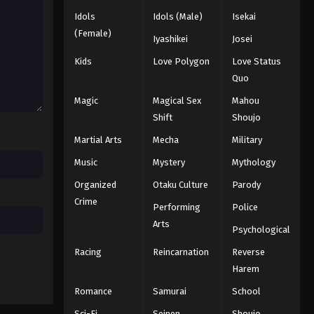
Idols
Idols (Male)
Isekai
(Female)
Iyashikei
Josei
Kids
Love Polygon
Love Status
Quo
Magic
Magical Sex
Mahou
Shift
Shoujo
Martial Arts
Mecha
Military
Music
Mystery
Mythology
Organized
Otaku Culture
Parody
Crime
Performing
Police
Arts
Psychological
Racing
Reincarnation
Reverse
Harem
Romance
Samurai
School
Sci-Fi
Seinen
Shoujo