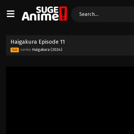
Haigakura Episode 11
series
Haigakura (2024)
Sub