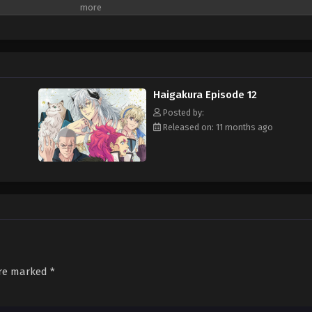
arm the deities, and seal them using the power of their rosaries. Although a m
r his lack of singing talent. Nonetheless, the young kashi is tasked by the Eight
fore the world plunges into complete chaos. Helped by his familiars Tenkou a
ven to him, with his search leading him to modern-day Japan. If he hopes to s
 behind the Four Perils' disappearance—but this event seems to be disturbing
MAL Rewrite]
Haigakura Episode 12
Posted by:
Released on: 11 months ago
are marked
*