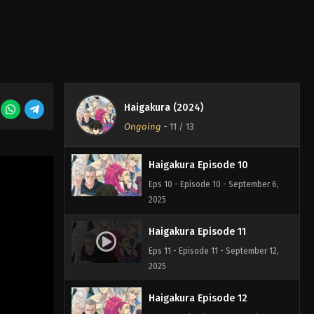
Eps 9 - Episode 9 - August 29, 2025
Haigakura Episode 8
Eps 8 - Episode 8 - August 29, 2025
Haigakura (2024)
Haigakura Episode 7
Ongoing
-
11
/ 13
Eps 7 - Episode 7 - August 29, 2025
Haigakura Episode 10
Eps 10 - Episode 10 - September 6,
2025
Haigakura Episode 11
Eps 11 - Episode 11 - September 12,
2025
Haigakura Episode 12