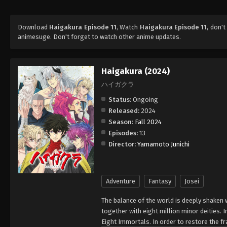
Download
Haigakura Episode 11
, Watch
Haigakura Episode 11
, don'
animesuge. Don't forget to watch other anime updates.
Haigakura (2024)
ハイガクラ
Status:
Ongoing
Released:
2024
Season:
Fall 2024
Episodes:
13
Director:
Yamamoto Junichi
Adventure
Fantasy
Josei
The balance of the world is deeply shaken
together with eight million minor deities.
Eight Immortals. In order to restore the 