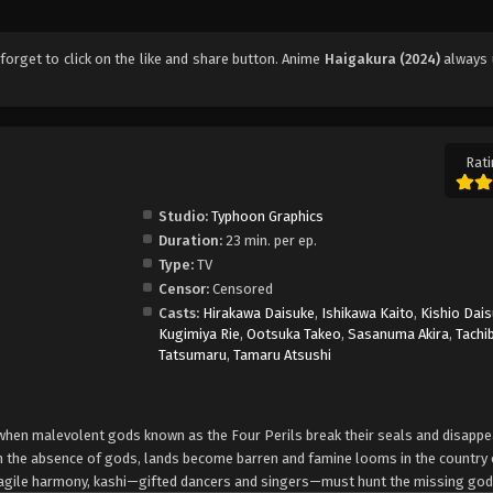
t forget to click on the like and share button. Anime
Haigakura (2024)
always 
Rati
Studio:
Typhoon Graphics
Duration:
23 min. per ep.
Type:
TV
Censor:
Censored
Casts:
Hirakawa Daisuke
,
Ishikawa Kaito
,
Kishio Dai
Kugimiya Rie
,
Ootsuka Takeo
,
Sasanuma Akira
,
Tachi
Tatsumaru
,
Tamaru Atsushi
 when malevolent gods known as the Four Perils break their seals and disappe
 In the absence of gods, lands become barren and famine looms in the country 
fragile harmony, kashi—gifted dancers and singers—must hunt the missing god