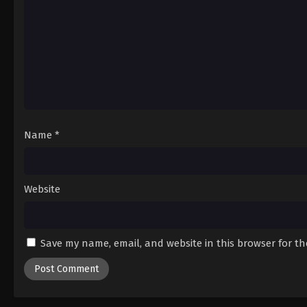
Name
*
Website
Save my name, email, and website in this browser for t