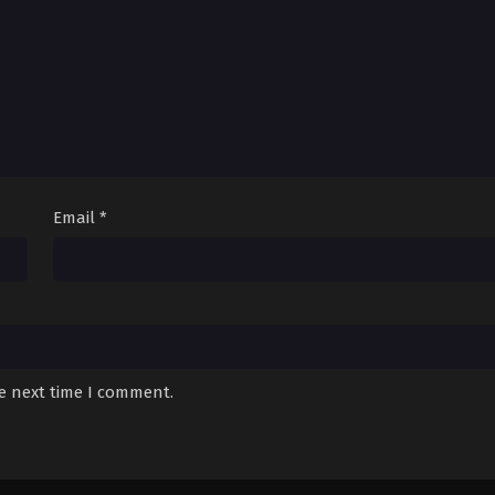
Email
*
he next time I comment.