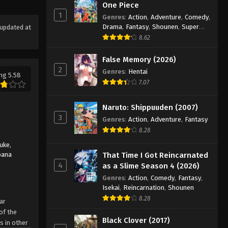
One Piece
1
Genres
:
Action
,
Adventure
,
Comedy
,
Drama
,
Fantasy
,
Shounen
,
Super
updated at
Power
8.62
False Memory (2026)
2
Genres
:
Hentai
ng 5.58
7.07
Naruto: Shippuuden (2007)
3
Genres
:
Action
,
Adventure
,
Fantasy
8.28
suke
,
bana
That Time I Got Reincarnated
4
as a Slime Season 4 (2026)
Genres
:
Action
,
Comedy
,
Fantasy
,
Isekai
,
Reincarnation
,
Shounen
8.28
ar
of the
Black Clover (2017)
s in other