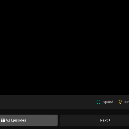
Expand
Tur
All Episodes
Next