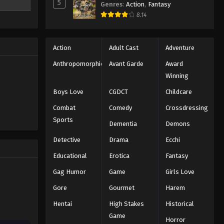
5
Genres
:
Action
,
Fantasy
aster
8.14
nd Kaka,
ave the
ly
Action
Adult Cast
Adventure
Anthropomorphic
Avant Garde
Award
Winning
Boys Love
CGDCT
Childcare
Combat
Comedy
Crossdressing
Sports
Dementia
Demons
Detective
Drama
Ecchi
Educational
Erotica
Fantasy
Gag Humor
Game
Girls Love
Gore
Gourmet
Harem
Hentai
High Stakes
Historical
Game
Horror