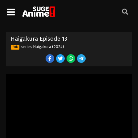
Haigakura Episode 1
Eps 1 - Episode 1 - August 29, 2025
Haigakura Episode 13
Haigakura Episode 3
series
Haigakura (2024)
Sub
Eps 3 - Episode 3 - August 29, 2025
Haigakura Episode 2
Eps 2 - Episode 2 - August 29, 2025
Haigakura Episode 4
Eps 4 - Episode 4 - August 29, 2025
Haigakura Episode 5
Eps 5 - Episode 5 - August 29, 2025