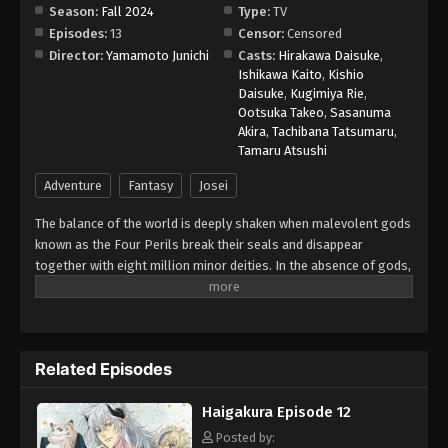
Season:
Fall 2024
Type:
TV
Episodes:
13
Censor:
Censored
Director:
Yamamoto Junichi
Casts:
Hirakawa Daisuke
,
Ishikawa Kaito
,
Kishio
Daisuke
,
Kugimiya Rie
,
Ootsuka Takeo
,
Sasanuma
Akira
,
Tachibana Tatsumaru
,
Tamaru Atsushi
Adventure
Fantasy
Josei
The balance of the world is deeply shaken when malevolent gods
known as the Four Perils break their seals and disappear
together with eight million minor deities. In the absence of gods,
lands become barren and famine looms in the country of the
Eight Immortals. In order to restore the fragile harmony, kashi—
gifted dancers and singers—must hunt the missing gods in other
realms, use their performance skills to charm the deities, and
Related Episodes
seal them using the power of their rosaries. Although a master
dancer, Ichiyou is ridiculed by his peers for his lack of singing
Haigakura Episode 12
talent. Nonetheless, the young kashi is tasked by the Eight
Immortals to bring back the Four Perils before the world
Posted by: