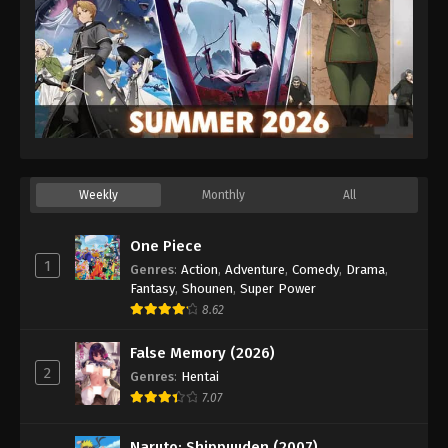
Weekly
Monthly
All
One Piece
1
Genres
:
Action
,
Adventure
,
Comedy
,
Drama
,
Fantasy
,
Shounen
,
Super Power
8.62
False Memory (2026)
2
Genres
:
Hentai
7.07
Naruto: Shippuuden (2007)