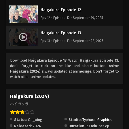
Haigakura Episode 12
Eps 12 - Episode 12 - September 19, 2025
Haigakura Episode 13
Eps 13 - Episode 13 - September 28, 2025
Download
Haigakura Episode 13
, Watch
Haigakura Episode 13
,
don't forget to click on the like and share button. Anime
Haigakura (2024)
always updated at animesuge. Don't forget to
watch other anime updates.
Haigakura (2024)
ハイガクラ
Status:
Ongoing
Studio:
Typhoon Graphics
Released:
2024
Duration:
23 min. per ep.