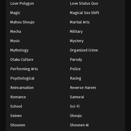
Love Polygon
Love Status Quo
Magic
Magical Sex Shift
Mahou Shoujo
Martial Arts
Mecha
Military
Music
Mystery
Mythology
Organized Crime
Otaku Culture
Parody
Performing Arts
Police
Psychological
Racing
Reincarnation
Reverse Harem
Romance
Samurai
School
Sci-Fi
Seinen
Shoujo
Shounen
Shounen Ai