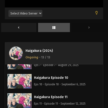
Haigakura Episode 6
Eps 6 - Episode 6 - August 29, 2025
Haigakura Episode 9
Eps 9 - Episode 9 - August 29, 2025
Haigakura Episode 8
Eps 8 - Episode 8 - August 29, 2025
Haigakura (2024)
Ongoing
-
13
/ 13
Haigakura Episode 7
Eps 7 - Episode 7 - August 29, 2025
Haigakura Episode 10
Eps 10 - Episode 10 - September 6, 2025
Haigakura Episode 11
Eps 11 - Episode 11 - September 12, 2025