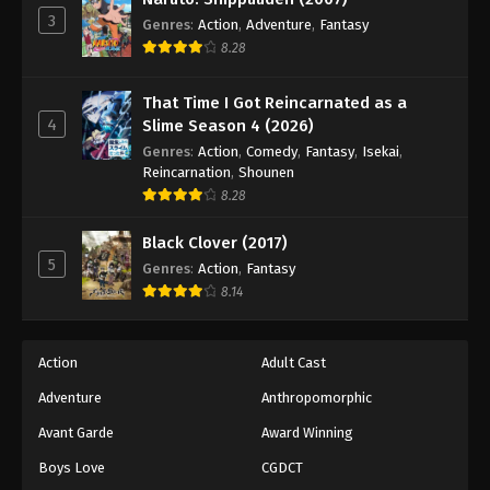
3
Genres
:
Action
,
Adventure
,
Fantasy
8.28
That Time I Got Reincarnated as a
4
Slime Season 4 (2026)
Genres
:
Action
,
Comedy
,
Fantasy
,
Isekai
,
Reincarnation
,
Shounen
8.28
Black Clover (2017)
5
Genres
:
Action
,
Fantasy
8.14
Action
Adult Cast
Adventure
Anthropomorphic
Avant Garde
Award Winning
Boys Love
CGDCT