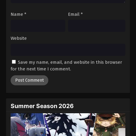
Name
*
Email
*
Website
Save my name, email, and website in this browser
for the next time I comment.
Summer Season 2026