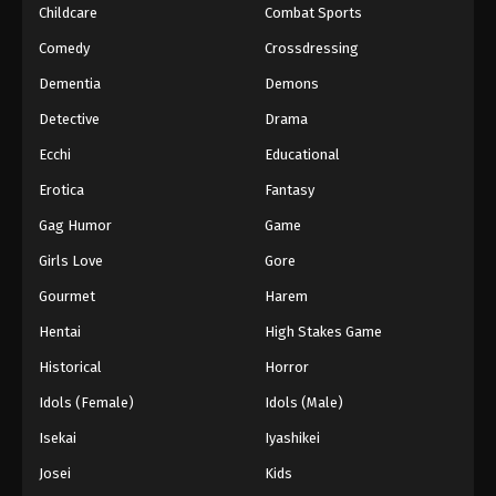
Childcare
Combat Sports
Comedy
Crossdressing
Dementia
Demons
Detective
Drama
Ecchi
Educational
Erotica
Fantasy
Gag Humor
Game
Girls Love
Gore
Gourmet
Harem
Hentai
High Stakes Game
Historical
Horror
Idols (Female)
Idols (Male)
Isekai
Iyashikei
Josei
Kids