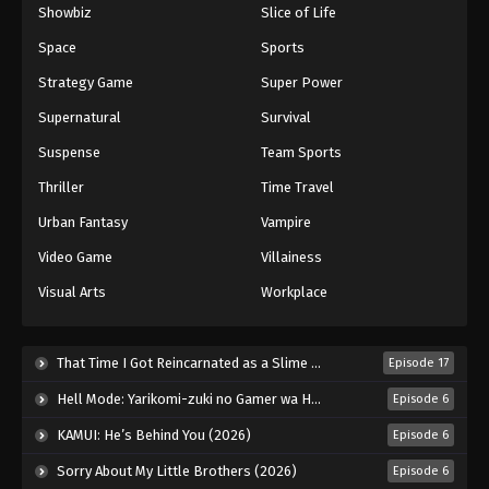
Showbiz
Slice of Life
Space
Sports
Strategy Game
Super Power
Supernatural
Survival
Suspense
Team Sports
Thriller
Time Travel
Urban Fantasy
Vampire
Video Game
Villainess
Visual Arts
Workplace
That Time I Got Reincarnated as a Slime Season 4 (2026)
Episode 17
Hell Mode: Yarikomi-zuki no Gamer wa Haisettei no Isekai de Musou Suru 2nd Season (2026)
Episode 6
KAMUI: He’s Behind You (2026)
Episode 6
Sorry About My Little Brothers (2026)
Episode 6