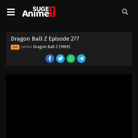
Dragon Ball Z Episode 267
Eps 267 - Episode 267 - August 12, 2025
Dragon Ball Z Episode 268
Dragon Ball Z Episode 277
Eps 268 - Episode 268 - August 12, 2025
series
Dragon Ball Z (1989)
Sub
Dragon Ball Z Episode 269
Eps 269 - Episode 269 - August 12, 2025
Dragon Ball Z Episode 270
Eps 270 - Episode 270 - August 12, 2025
Dragon Ball Z Episode 271
Eps 271 - Episode 271 - August 12, 2025
Dragon Ball Z Episode 272