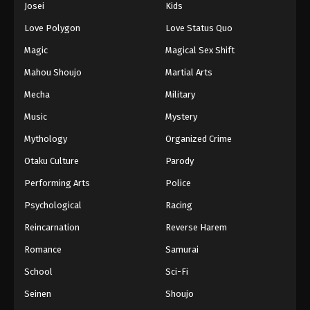
Josei
Kids
Love Polygon
Love Status Quo
Magic
Magical Sex Shift
Mahou Shoujo
Martial Arts
Mecha
Military
Music
Mystery
Mythology
Organized Crime
Otaku Culture
Parody
Performing Arts
Police
Psychological
Racing
Reincarnation
Reverse Harem
Romance
Samurai
School
Sci-Fi
Seinen
Shoujo