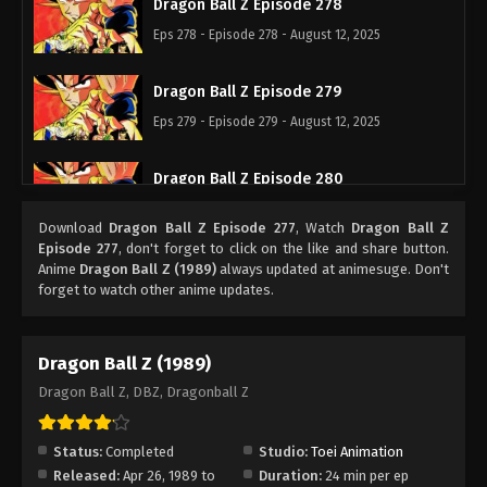
Dragon Ball Z Episode 278
Eps 278 - Episode 278 - August 12, 2025
Dragon Ball Z Episode 279
Eps 279 - Episode 279 - August 12, 2025
Dragon Ball Z Episode 280
Eps 280 - Episode 280 - August 12, 2025
Download
Dragon Ball Z Episode 277
, Watch
Dragon Ball Z
Episode 277
, don't forget to click on the like and share button.
Dragon Ball Z Episode 281
Anime
Dragon Ball Z (1989)
always updated at animesuge. Don't
forget to watch other anime updates.
Eps 281 - Episode 281 - August 12, 2025
Dragon Ball Z Episode 282
Dragon Ball Z (1989)
Eps 282 - Episode 282 - August 12, 2025
Dragon Ball Z, DBZ, Dragonball Z
Dragon Ball Z Episode 283
Status:
Completed
Studio:
Toei Animation
Eps 283 - Episode 283 - August 12, 2025
Released:
Apr 26, 1989 to
Duration:
24 min per ep