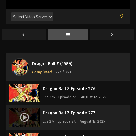
Eps 272 - Episode 272 - August 12, 2025
Dragon Ball Z Episode 273
Eps 273 - Episode 273 - August 12, 2025
Dragon Ball Z Episode 274
Eps 274 - Episode 274 - August 12, 2025
Dragon Ball Z (1989)
Dragon Ball Z Episode 275
Completed
-
277
/ 291
Eps 275 - Episode 275 - August 12, 2025
Dragon Ball Z Episode 276
Eps 276 - Episode 276 - August 12, 2025
Dragon Ball Z Episode 277
Eps 277 - Episode 277 - August 12, 2025