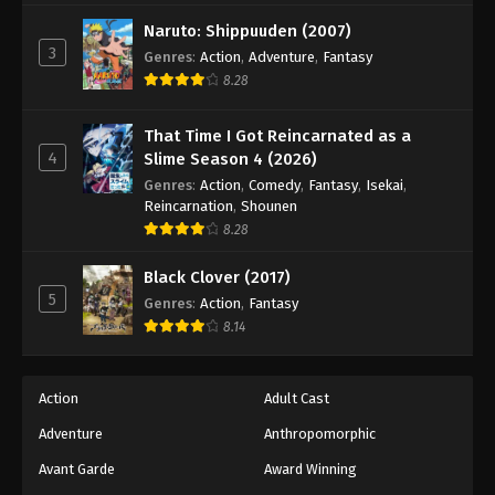
Naruto: Shippuuden (2007)
3
Genres
:
Action
,
Adventure
,
Fantasy
8.28
That Time I Got Reincarnated as a
4
Slime Season 4 (2026)
Genres
:
Action
,
Comedy
,
Fantasy
,
Isekai
,
Reincarnation
,
Shounen
8.28
Black Clover (2017)
5
Genres
:
Action
,
Fantasy
8.14
Action
Adult Cast
Adventure
Anthropomorphic
Avant Garde
Award Winning