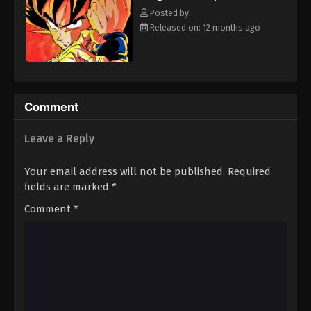
strongest will survive. [Written by MAL Rewrite]
Eps 289 - Episode 289 - August 12, 2025
Posted by:
Released on: 12 months ago
Dragon Ball Z Episode 290
Eps 290 - Episode 290 - August 12, 2025
Dragon Ball Z Episode 291
Comment
Eps 291 - Episode 291 - August 12, 2025
Leave a Reply
Your email address will not be published.
Required
fields are marked
*
Comment
*