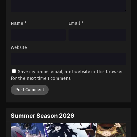
Name
*
Email
*
Website
Save my name, email, and website in this browser
for the next time I comment.
Summer Season 2026