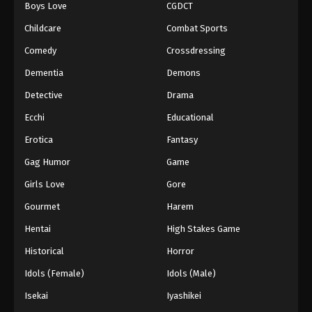
Boys Love
CGDCT
Childcare
Combat Sports
Comedy
Crossdressing
Dementia
Demons
Detective
Drama
Ecchi
Educational
Erotica
Fantasy
Gag Humor
Game
Girls Love
Gore
Gourmet
Harem
Hentai
High Stakes Game
Historical
Horror
Idols (Female)
Idols (Male)
Isekai
Iyashikei