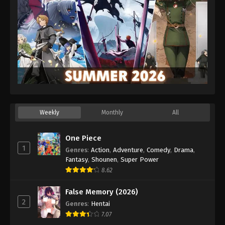
Weekly
Monthly
All
One Piece
1
Genres
:
Action
,
Adventure
,
Comedy
,
Drama
,
Fantasy
,
Shounen
,
Super Power
8.62
False Memory (2026)
2
Genres
:
Hentai
7.07