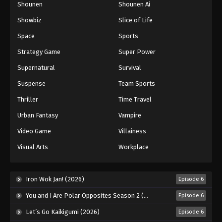
Shounen
Shounen Ai
Showbiz
Slice of Life
Space
Sports
Strategy Game
Super Power
Supernatural
Survival
Suspense
Team Sports
Thriller
Time Travel
Urban Fantasy
Vampire
Video Game
Villainess
Visual Arts
Workplace
Iron Wok Jan! (2026)
Episode 6
You and I Are Polar Opposites Season 2 (2026)
Episode 6
Let’s Go Kaikigumi (2026)
Episode 6