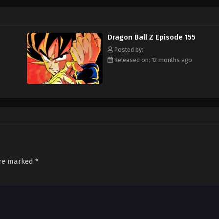
rth into an intergalactic conflict and cause the heavens themselves to shak
 Dragon Balls, magic objects that can grant any wish. Only the strongest will
Dragon Ball Z Episode 155
Posted by:
Released on: 12 months ago
are marked
*