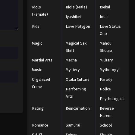
Idols
Idols (Male)
Isekai
Dragon Ball Z Episode 170
(Female)
Iyashikei
Josei
Eps 170 - Episode 170 - August 12,
2025
Kids
Love Polygon
Love Status
Quo
Dragon Ball Z Episode 171
Magic
Magical Sex
Mahou
Eps 171 - Episode 171 - August 12, 2025
Shift
Shoujo
Martial Arts
Mecha
Military
Dragon Ball Z Episode 172
Eps 172 - Episode 172 - August 12, 2025
Music
Mystery
Mythology
Organized
Otaku Culture
Parody
Dragon Ball Z Episode 173
Crime
Performing
Police
Eps 173 - Episode 173 - August 12, 2025
Arts
Psychological
Racing
Reincarnation
Reverse
Dragon Ball Z Episode 174
Harem
Eps 174 - Episode 174 - August 12, 2025
Romance
Samurai
School
Dragon Ball Z Episode 175
Sci-Fi
Seinen
Shoujo