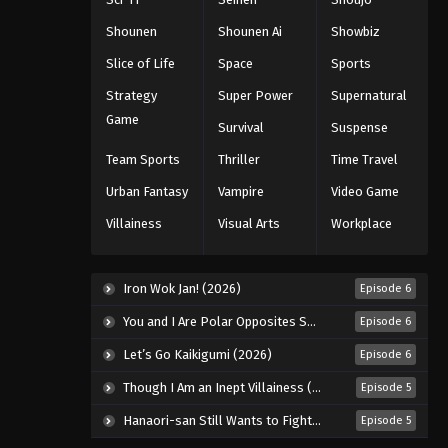
Eps 175 - Episode 175 - August 12, 2025
Shounen
Shounen Ai
Showbiz
Slice of Life
Space
Sports
Dragon Ball Z Episode 176
Strategy
Super Power
Supernatural
Eps 176 - Episode 176 - August 12,
Game
2025
Survival
Suspense
Team Sports
Thriller
Time Travel
Dragon Ball Z Episode 177
Urban Fantasy
Vampire
Video Game
Eps 177 - Episode 177 - August 12, 2025
Villainess
Visual Arts
Workplace
Dragon Ball Z Episode 178
Eps 178 - Episode 178 - August 12,
Iron Wok Jan! (2026)
Episode 6
2025
You and I Are Polar Opposites Season 2 (2026)
Episode 6
Dragon Ball Z Episode 179
Let’s Go Kaikigumi (2026)
Episode 6
Eps 179 - Episode 179 - August 12,
Though I Am an Inept Villainess (2026)
Episode 5
2025
Hanaori-san Still Wants to Fight in the Next Life (2026)
Episode 5
Dragon Ball Z Episode 180