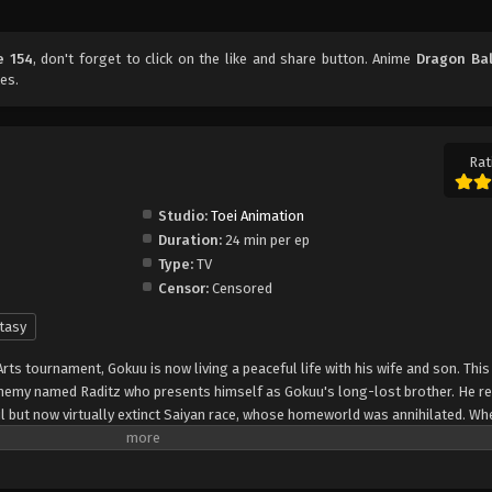
e 154
, don't forget to click on the like and share button. Anime
Dragon Bal
es.
Rat
Studio:
Toei Animation
Duration:
24 min per ep
Type:
TV
Censor:
Censored
tasy
Arts tournament, Gokuu is now living a peaceful life with his wife and son. Thi
 enemy named Raditz who presents himself as Gokuu's long-lost brother. He re
l but now virtually extinct Saiyan race, whose homeworld was annihilated. W
ose was to conquer and destroy the planet; but after suffering amnesia from 
ged, and instead was raised as a kind and well-mannered boy, now fighting to p
recruiting Gokuu as an ally, Raditz warns Gokuu's friends of a new threat that's