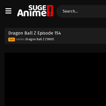
Dragon Ball Z Episode 154
series
Dragon Ball Z (1989)
Sub