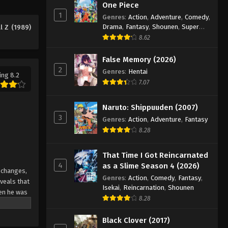
One Piece
Eps 160 - Episode 160 - August 12,
1
Genres
:
Action
,
Adventure
,
Comedy
,
2025
Drama
,
Fantasy
,
Shounen
,
Super
l Z (1989)
Power
8.62
Dragon Ball Z Episode 161
Eps 161 - Episode 161 - August 12, 2025
False Memory (2026)
2
Genres
:
Hentai
ing 8.2
7.07
Dragon Ball Z Episode 162
Eps 162 - Episode 162 - August 12,
Naruto: Shippuuden (2007)
2025
3
Genres
:
Action
,
Adventure
,
Fantasy
8.28
Dragon Ball Z Episode 163
Eps 163 - Episode 163 - August 12,
That Time I Got Reincarnated
2025
4
as a Slime Season 4 (2026)
s changes,
Genres
:
Action
,
Comedy
,
Fantasy
,
Dragon Ball Z Episode 164
veals that
Isekai
,
Reincarnation
,
Shounen
hen he was
Eps 164 - Episode 164 - August 12,
8.28
a head
2025
rotect
Black Clover (2017)
 rapidly