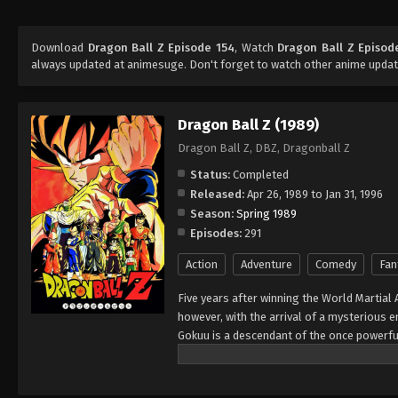
Download
Dragon Ball Z Episode 154
, Watch
Dragon Ball Z Episod
always updated at animesuge. Don't forget to watch other anime updat
Dragon Ball Z (1989)
Dragon Ball Z, DBZ, Dragonball Z
Status:
Completed
Released:
Apr 26, 1989 to Jan 31, 1996
Season:
Spring 1989
Episodes:
291
Action
Adventure
Comedy
Fan
Five years after winning the World Martial 
however, with the arrival of a mysterious
Gokuu is a descendant of the once powerfu
sent to Earth as a baby, Gokuu's sole purp
injury, his violent and savage nature chan
others. With his failed attempt at forcibly 