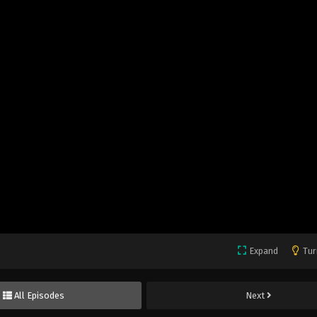
Expand
Tur
All Episodes
Next