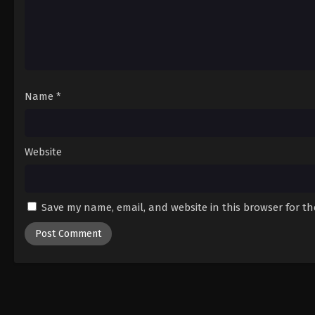
Name
*
Website
Save my name, email, and website in this browser for t