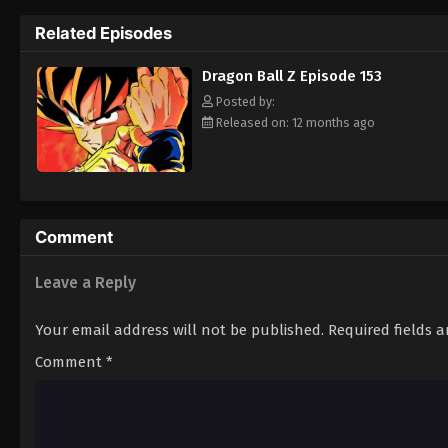
approaching Earth—one that could plunge Ea
Related Episodes
will soon be fought over the seven mystical
[Written by MAL Rewrite]
Dragon Ball Z Episode 153
Posted by:
Released on: 12 months ago
Comment
Leave a Reply
Your email address will not be published.
Required fields 
Comment
*