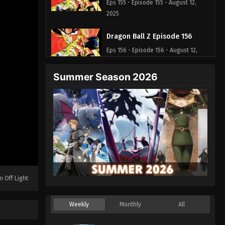
Eps 155 - Episode 155 - August 12,
2025
Dragon Ball Z Episode 156
Eps 156 - Episode 156 - August 12,
2025
Summer Season 2026
Dragon Ball Z Episode 157
Eps 157 - Episode 157 - August 12, 2025
Dragon Ball Z Episode 158
Eps 158 - Episode 158 - August 12,
2025
Dragon Ball Z Episode 159
n Off Light
Eps 159 - Episode 159 - August 12,
2025
Weekly
Monthly
All
Dragon Ball Z Episode 160