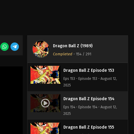
2025
Dragon Ball Z Episode 151
Eps 151 - Episode 151 - August 12, 2025
Dragon Ball Z Episode 152
Dragon Ball Z (1989)
Eps 152 - Episode 152 - August 12,
Completed
-
154
/ 291
2025
Dragon Ball Z Episode 153
Eps 153 - Episode 153 - August 12,
2025
Dragon Ball Z Episode 154
Eps 154 - Episode 154 - August 12,
2025
Dragon Ball Z Episode 155