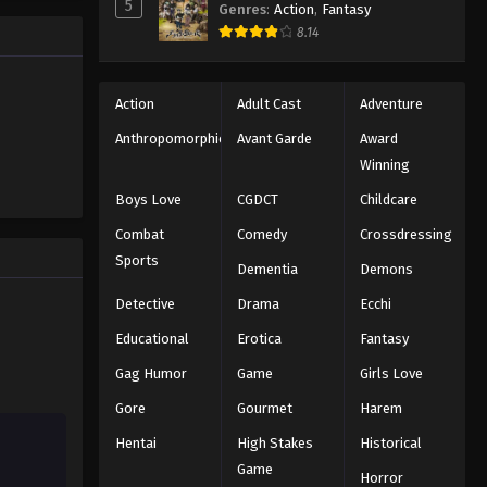
Dragon Ball Z Episode 165
5
Genres
:
Action
,
Fantasy
e. A war
Eps 165 - Episode 165 - August 12,
8.14
 survive.
2025
Dragon Ball Z Episode 166
Action
Adult Cast
Adventure
Eps 166 - Episode 166 - August 12,
Anthropomorphic
Avant Garde
Award
2025
Winning
Boys Love
CGDCT
Childcare
Dragon Ball Z Episode 167
Combat
Comedy
Crossdressing
Eps 167 - Episode 167 - August 12,
Sports
2025
Dementia
Demons
Detective
Drama
Ecchi
Dragon Ball Z Episode 168
Educational
Erotica
Fantasy
Eps 168 - Episode 168 - August 12,
2025
Gag Humor
Game
Girls Love
Gore
Gourmet
Harem
Dragon Ball Z Episode 169
Hentai
High Stakes
Historical
Eps 169 - Episode 169 - August 12,
2025
Game
Horror