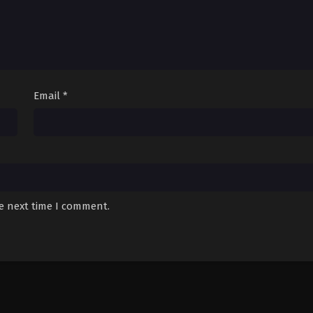
Email
*
he next time I comment.