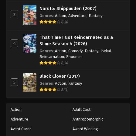
Dragon Ball Z Episode 205
Naruto: Shippuuden (2007)
Eps 205 - Episode 205 - August 12, 2025
3
Genres
:
Action
,
Adventure
,
Fantasy
8.28
Dragon Ball Z Episode 206
Eps 206 - Episode 206 - August 12, 2025
That Time I Got Reincarnated as a
4
Slime Season 4 (2026)
Dragon Ball Z Episode 207
Genres
:
Action
,
Comedy
,
Fantasy
,
Isekai
,
Reincarnation
,
Shounen
Eps 207 - Episode 207 - August 12, 2025
8.28
Dragon Ball Z Episode 208
Black Clover (2017)
5
Eps 208 - Episode 208 - August 12, 2025
Genres
:
Action
,
Fantasy
8.14
Dragon Ball Z Episode 209
Eps 209 - Episode 209 - August 12, 2025
Action
Adult Cast
Adventure
Anthropomorphic
Dragon Ball Z Episode 210
Avant Garde
Award Winning
Eps 210 - Episode 210 - August 12, 2025