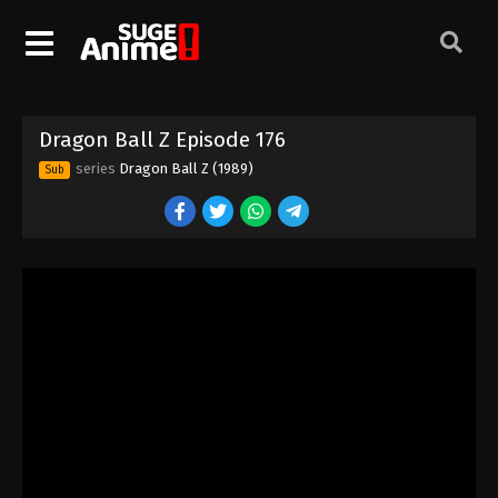
Dragon Ball Z Episode 166
Eps 166 - Episode 166 - August 12, 2025
Dragon Ball Z Episode 167
Dragon Ball Z Episode 176
Eps 167 - Episode 167 - August 12, 2025
series
Dragon Ball Z (1989)
Sub
Dragon Ball Z Episode 168
Eps 168 - Episode 168 - August 12, 2025
Dragon Ball Z Episode 169
Eps 169 - Episode 169 - August 12, 2025
Dragon Ball Z Episode 170
Eps 170 - Episode 170 - August 12, 2025
Dragon Ball Z Episode 171