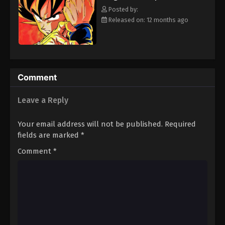
strongest will survive. [Written by MAL Rewrite]
Eps 188 - Episode 188 - August 12, 2025
Posted by:
Released on: 12 months ago
Dragon Ball Z Episode 189
Eps 189 - Episode 189 - August 12, 2025
Dragon Ball Z Episode 190
Comment
Eps 190 - Episode 190 - August 12, 2025
Leave a Reply
Dragon Ball Z Episode 191
Your email address will not be published.
Required
Eps 191 - Episode 191 - August 12, 2025
fields are marked
*
Comment
*
Dragon Ball Z Episode 192
Eps 192 - Episode 192 - August 12, 2025
Dragon Ball Z Episode 193
Eps 193 - Episode 193 - August 12, 2025