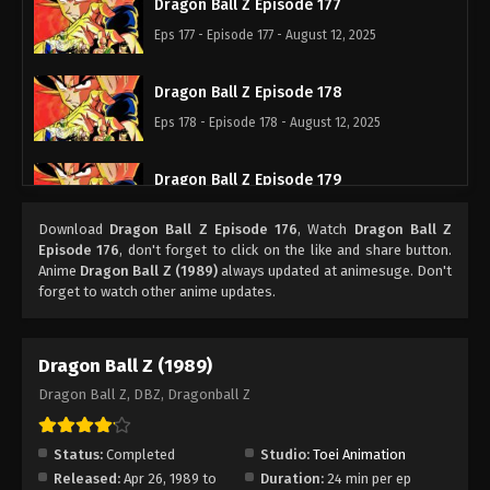
Dragon Ball Z Episode 177
Eps 177 - Episode 177 - August 12, 2025
Dragon Ball Z Episode 178
Eps 178 - Episode 178 - August 12, 2025
Dragon Ball Z Episode 179
Eps 179 - Episode 179 - August 12, 2025
Download
Dragon Ball Z Episode 176
, Watch
Dragon Ball Z
Episode 176
, don't forget to click on the like and share button.
Dragon Ball Z Episode 180
Anime
Dragon Ball Z (1989)
always updated at animesuge. Don't
forget to watch other anime updates.
Eps 180 - Episode 180 - August 12, 2025
Dragon Ball Z Episode 181
Dragon Ball Z (1989)
Eps 181 - Episode 181 - August 12, 2025
Dragon Ball Z, DBZ, Dragonball Z
Dragon Ball Z Episode 182
Status:
Completed
Studio:
Toei Animation
Eps 182 - Episode 182 - August 12, 2025
Released:
Apr 26, 1989 to
Duration:
24 min per ep