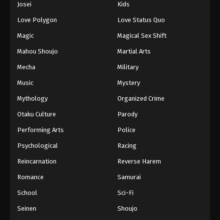
Josei
Kids
Eps 216 - Episode 216 - August 12, 2025
Love Polygon
Love Status Quo
Dragon Ball Z Episode 217
Magic
Magical Sex Shift
Eps 217 - Episode 217 - August 12, 2025
Mahou Shoujo
Martial Arts
Mecha
Military
Dragon Ball Z Episode 218
Music
Mystery
Eps 218 - Episode 218 - August 12, 2025
Mythology
Organized Crime
Dragon Ball Z Episode 219
Otaku Culture
Parody
Eps 219 - Episode 219 - August 12, 2025
Performing Arts
Police
Psychological
Racing
Dragon Ball Z Episode 220
Reincarnation
Reverse Harem
Eps 220 - Episode 220 - August 12, 2025
Romance
Samurai
Dragon Ball Z Episode 221
School
Sci-Fi
Eps 221 - Episode 221 - August 12, 2025
Seinen
Shoujo