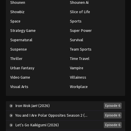
Shounen
Shounen Ai
Dragon Ball Z Episode 222
Showbiz
Slice of Life
Eps 222 - Episode 222 - August 12, 2025
Space
Sports
Dragon Ball Z Episode 223
Strategy Game
Super Power
Eps 223 - Episode 223 - August 12, 2025
Supernatural
Survival
Suspense
Team Sports
Dragon Ball Z Episode 224
Thriller
Time Travel
Eps 224 - Episode 224 - August 12, 2025
Urban Fantasy
Vampire
Dragon Ball Z Episode 225
Video Game
Villainess
Eps 225 - Episode 225 - August 12, 2025
Visual Arts
Workplace
Dragon Ball Z Episode 226
Iron Wok Jan! (2026)
Episode 6
Eps 226 - Episode 226 - August 12, 2025
You and I Are Polar Opposites Season 2 (2026)
Episode 6
Dragon Ball Z Episode 227
Let’s Go Kaikigumi (2026)
Episode 6