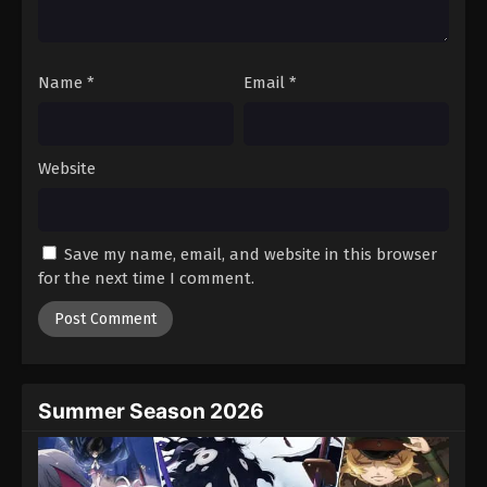
Dragon Ball Z Episode 194
Eps 194 - Episode 194 - August 12, 2025
Name
*
Email
*
Dragon Ball Z Episode 195
Eps 195 - Episode 195 - August 12, 2025
Website
Dragon Ball Z Episode 196
Eps 196 - Episode 196 - August 12, 2025
Save my name, email, and website in this browser
for the next time I comment.
Dragon Ball Z Episode 197
Eps 197 - Episode 197 - August 12, 2025
Dragon Ball Z Episode 198
Eps 198 - Episode 198 - August 12, 2025
Summer Season 2026
Dragon Ball Z Episode 199