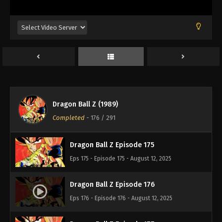
Eps 171 - Episode 171 - August 12, 2025
Dragon Ball Z Episode 172
Eps 172 - Episode 172 - August 12, 2025
Dragon Ball Z Episode 173
Eps 173 - Episode 173 - August 12, 2025
Dragon Ball Z (1989)
Dragon Ball Z Episode 174
Completed
-
176
/ 291
Eps 174 - Episode 174 - August 12, 2025
Dragon Ball Z Episode 175
Eps 175 - Episode 175 - August 12, 2025
Dragon Ball Z Episode 176
Eps 176 - Episode 176 - August 12, 2025