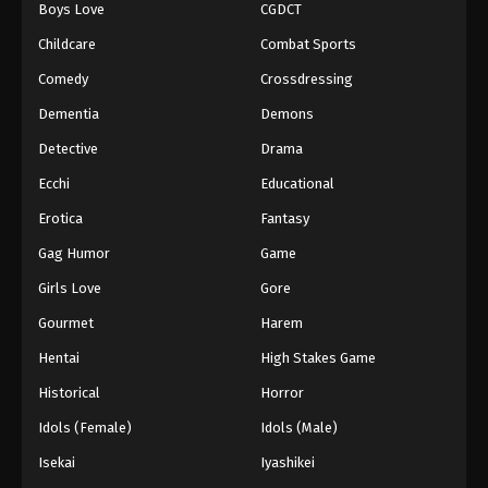
Boys Love
CGDCT
Dragon Ball Z Episode 211
Childcare
Combat Sports
Eps 211 - Episode 211 - August 12, 2025
Comedy
Crossdressing
Dementia
Demons
Dragon Ball Z Episode 212
Detective
Drama
Eps 212 - Episode 212 - August 12, 2025
Ecchi
Educational
Dragon Ball Z Episode 213
Erotica
Fantasy
Eps 213 - Episode 213 - August 12, 2025
Gag Humor
Game
Girls Love
Gore
Dragon Ball Z Episode 214
Gourmet
Harem
Eps 214 - Episode 214 - August 12, 2025
Hentai
High Stakes Game
Dragon Ball Z Episode 215
Historical
Horror
Eps 215 - Episode 215 - August 12, 2025
Idols (Female)
Idols (Male)
Isekai
Iyashikei
Dragon Ball Z Episode 216