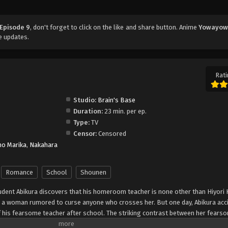
Episode 9
, don't forget to click on the like and share button. Anime
Yowayow
e updates.
Rati
Studio:
Brain's Base
Duration:
23 min. per ep.
Type:
TV
Censor:
Censored
o Marika
,
Nakahara
Romance
School
Shounen
dent Abikura discovers that his homeroom teacher is none other than Hiyori
 a woman rumored to curse anyone who crosses her. But one day, Abikura acci
 his fearsome teacher after school. The striking contrast between her fear
istible! Brace yourself for Gap Moe overload in this tender romantic comedy th