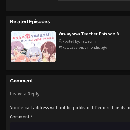
to ignite your protective instincts!
Related Episodes
Yowayowa Teacher Episode 8
Posted by: newadmin
Released on: 2 months ago
Comment
Leave a Reply
Your email address will not be published.
Required fields 
Comment
*