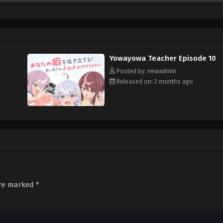
Yowayowa Teacher Episode 10
Posted by: newadmin
Released on: 2 months ago
are marked
*