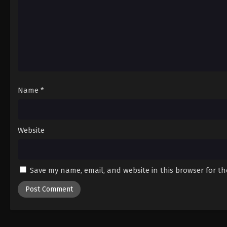
Name
*
Website
Save my name, email, and website in this browser for t