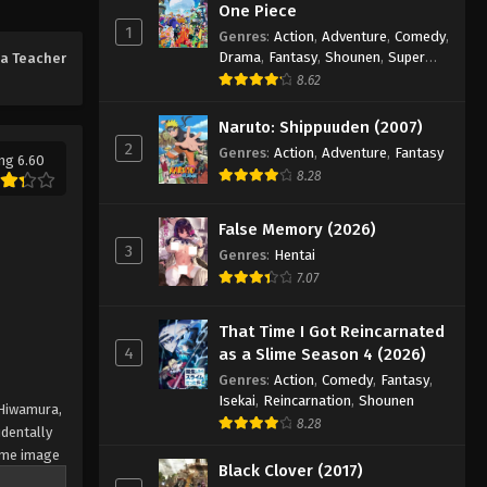
One Piece
1
Genres
:
Action
,
Adventure
,
Comedy
,
Drama
,
Fantasy
,
Shounen
,
Super
a Teacher
Power
8.62
Naruto: Shippuuden (2007)
2
Genres
:
Action
,
Adventure
,
Fantasy
ng 6.60
8.28
False Memory (2026)
3
Genres
:
Hentai
7.07
That Time I Got Reincarnated
4
as a Slime Season 4 (2026)
Genres
:
Action
,
Comedy
,
Fantasy
,
Isekai
,
Reincarnation
,
Shounen
 Hiwamura,
8.28
dentally
some image
Black Clover (2017)
at's sure