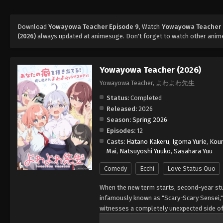
Download
Yowayowa Teacher Episode 9
, Watch
Yowayowa Teacher 
(2026)
always updated at animesuge. Don't forget to watch other anim
Yowayowa Teacher (2026)
Yowayowa Teacher, よわよわ先生
Status:
Completed
Released:
2026
Season:
Spring 2026
Episodes:
12
Casts:
Hatano Kakeru
,
Igoma Yurie
,
Koun
Mai
,
Natsuyoshi Yuuko
,
Sasahara Yuu
Comedy
Ecchi
Love Status Quo
When the new term starts, second-year stu
infamously known as "Scary-Scary Sensei,"
witnesses a completely unexpected side of
and her hidden personality is utterly irres