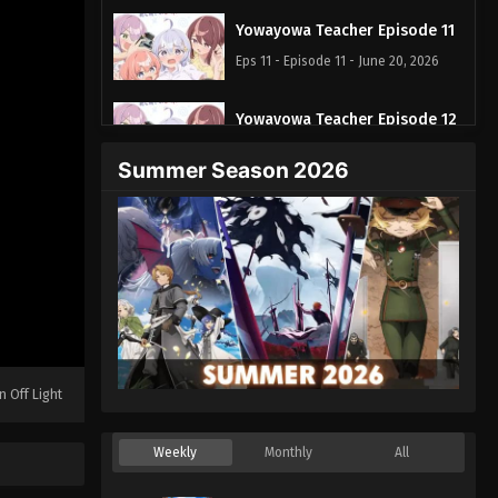
Yowayowa Teacher Episode 11
Eps 11 - Episode 11 - June 20, 2026
Yowayowa Teacher Episode 12
Eps 12 - Episode 12 - June 27, 2026
Summer Season 2026
n Off Light
Weekly
Monthly
All