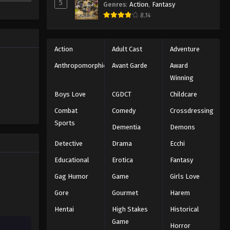
5
Genres
:
Action
,
Fantasy
8.14
Action
Adult Cast
Adventure
Anthropomorphic
Avant Garde
Award
Winning
Boys Love
CGDCT
Childcare
Combat
Comedy
Crossdressing
Sports
Dementia
Demons
Detective
Drama
Ecchi
Educational
Erotica
Fantasy
Gag Humor
Game
Girls Love
Gore
Gourmet
Harem
Hentai
High Stakes
Historical
Game
Horror