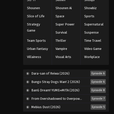
Shounen
Shounen Ai
Showbiz
Slice of Life
Space
Sports
Strategy
Super Power
Supernatural
Game
Survival
Suspense
Team Sports
Thriller
Time Travel
Urban Fantasy
Vampire
Video Game
Villainess
Visual Arts
Workplace
Dara-san of Reiwa (2026)
Episode 6
Bungo Stray Dogs Wan! 2 (2026)
Episode 6
BanG Dream! YUME∞MITA (2026)
Episode 8
From Overshadowed to Overpowered: Second Reincarnation of a Talentless Sage (2026)
Episode 7
Mebius Dust (2026)
Episode 5