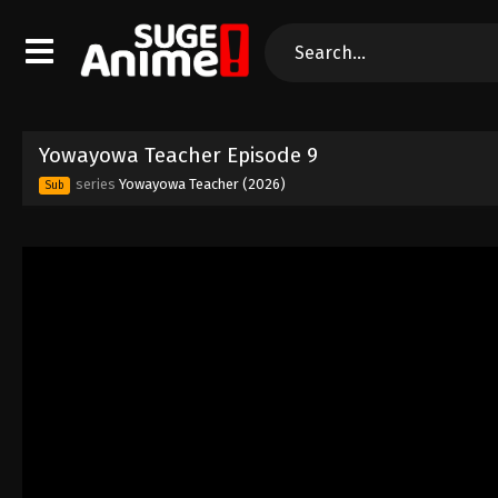
Yowayowa Teacher Episode 9
series
Yowayowa Teacher (2026)
Sub