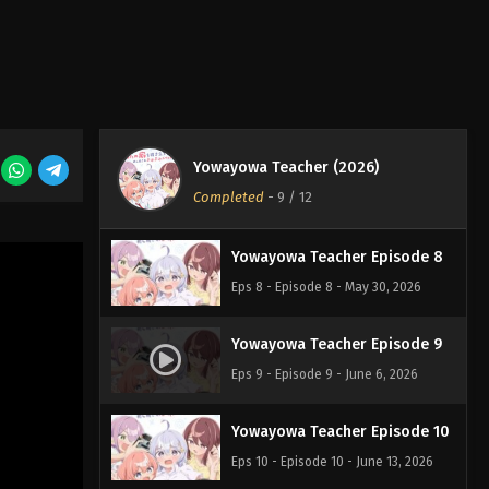
Eps 5 - Episode 5 - May 9, 2026
Yowayowa Teacher Episode 6
Eps 6 - Episode 6 - May 16, 2026
Yowayowa Teacher (2026)
Yowayowa Teacher Episode 7
Completed
-
9
/ 12
Eps 7 - Episode 7 - May 23, 2026
Yowayowa Teacher Episode 8
Eps 8 - Episode 8 - May 30, 2026
Yowayowa Teacher Episode 9
Eps 9 - Episode 9 - June 6, 2026
Yowayowa Teacher Episode 10
Eps 10 - Episode 10 - June 13, 2026