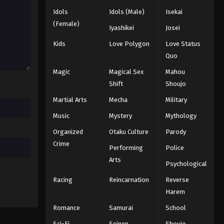
Idols
Idols (Male)
Isekai
(Female)
Iyashikei
Josei
Kids
Love Polygon
Love Status
Quo
Magic
Magical Sex
Mahou
Shift
Shoujo
Martial Arts
Mecha
Military
Music
Mystery
Mythology
Organized
Otaku Culture
Parody
Crime
Performing
Police
Arts
Psychological
Racing
Reincarnation
Reverse
Harem
Romance
Samurai
School
Sci-Fi
Seinen
Shoujo