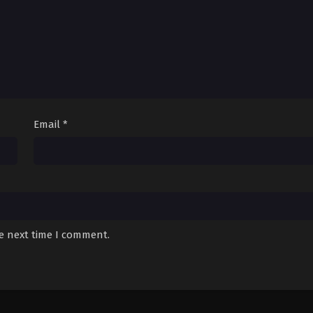
Email
*
he next time I comment.