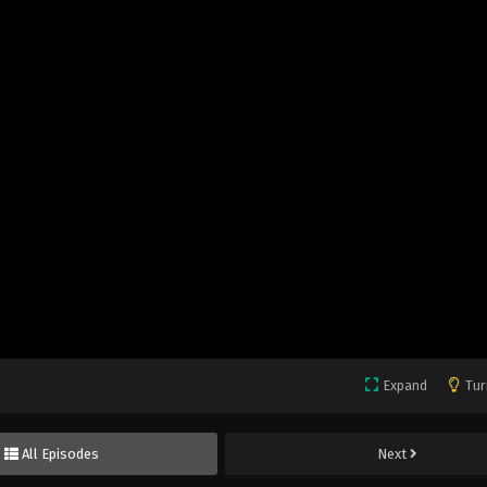
Expand
Tur
All Episodes
Next