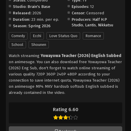
Status:
Completed
Type:
TV
Studio:
Brain's Base
Episodes:
12
Released:
2026
Censor:
Censored
Duration:
23 min. per ep.
Producers:
Half H.P
Studio
,
Lantis
,
Nikkatsu
Season:
Spring 2026
Comedy
Ecchi
Love Status Quo
Romance
School
Shounen
Watch streaming
Yowayowa Teacher (2026) English Subbed
on animesuge. You can also download free Yowayowa Teacher
(2026) Eng Sub, don't forget to watch online streaming of
various quality 720P 360P 240P 480P according to your
connection to save internet quota, Yowayowa Teacher (2026)
on animesuge MP4 MKV hardsub softsub English subbed is
already contained in the video.
Rating 6.60