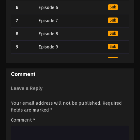
6
Episode 6
Sub
7
Episode 7
Sub
8
Episode 8
Sub
9
Episode 9
Sub
10
Episode 10
Sub
11
Episode 11
Sub
Comment
12
Episode 12
Sub
Leave a Reply
Your email address will not be published.
Required
fields are marked
*
Comment
*