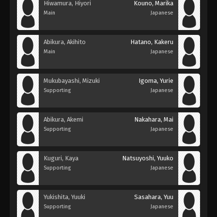
Hiwamura, Hiyori
Kouno, Marika
Main
Japanese
Abikura, Akihito
Hatano, Kakeru
Main
Japanese
Mukubayashi, Mizuki
Igoma, Yurie
Supporting
Japanese
Abikura, Akemi
Nakahara, Mai
Supporting
Japanese
Kuguri, Kaya
Natsuyoshi, Yuuko
Supporting
Japanese
Yukishita, Yuuki
Sasahara, Yuu
Supporting
Japanese