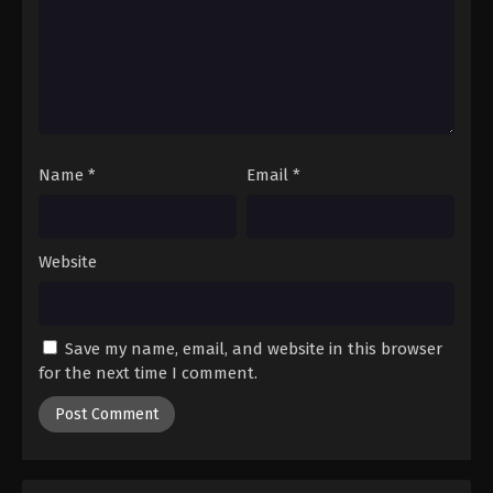
Name
*
Email
*
Website
Save my name, email, and website in this browser
for the next time I comment.