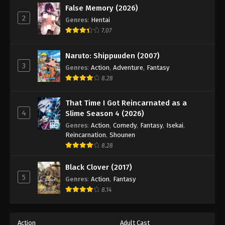
False Memory (2026)
2
Genres
:
Hentai
7.07
Naruto: Shippuuden (2007)
3
Genres
:
Action
,
Adventure
,
Fantasy
8.28
That Time I Got Reincarnated as a
4
Slime Season 4 (2026)
Genres
:
Action
,
Comedy
,
Fantasy
,
Isekai
,
Reincarnation
,
Shounen
8.28
Black Clover (2017)
5
Genres
:
Action
,
Fantasy
8.14
Action
Adult Cast