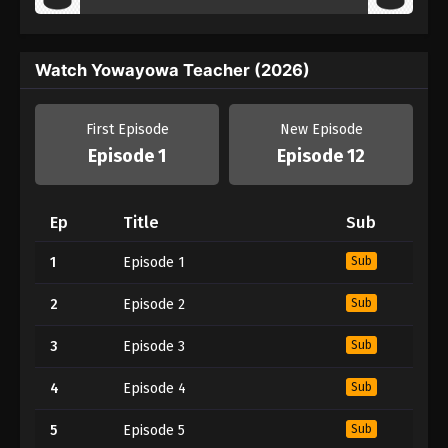
Watch Yowayowa Teacher (2026)
First Episode
New Episode
Episode 1
Episode 12
Ep
Title
Sub
1
Episode 1
Sub
2
Episode 2
Sub
3
Episode 3
Sub
4
Episode 4
Sub
5
Episode 5
Sub