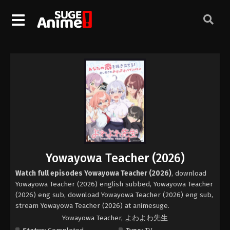
Yowayowa Teacher (2026)
Watch full episodes Yowayowa Teacher (2026)
, download
Yowayowa Teacher (2026) english subbed, Yowayowa Teacher
(2026) eng sub, download Yowayowa Teacher (2026) eng sub,
stream Yowayowa Teacher (2026) at animesuge.
Yowayowa Teacher, よわよわ先生