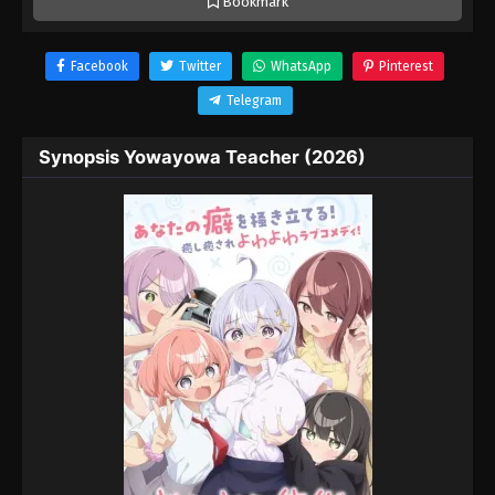
Bookmark
Facebook
Twitter
WhatsApp
Pinterest
Telegram
Synopsis Yowayowa Teacher (2026)