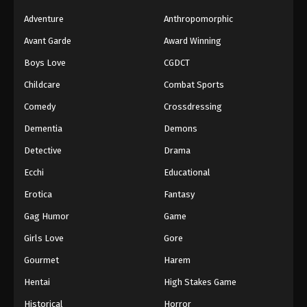
Adventure
Anthropomorphic
Avant Garde
Award Winning
Boys Love
CGDCT
Childcare
Combat Sports
Comedy
Crossdressing
Dementia
Demons
Detective
Drama
Ecchi
Educational
Erotica
Fantasy
Gag Humor
Game
Girls Love
Gore
Gourmet
Harem
Hentai
High Stakes Game
Historical
Horror