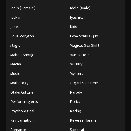
Idols (Female)
Idols (Male)
Isekai
Iyashikei
Josei
Kids
Love Polygon
Love Status Quo
Magic
Magical Sex Shift
Mahou Shoujo
Martial Arts
Mecha
Military
Music
Mystery
Mythology
Organized Crime
Otaku Culture
Parody
Performing Arts
Police
Psychological
Racing
Reincarnation
Reverse Harem
Romance
Samurai