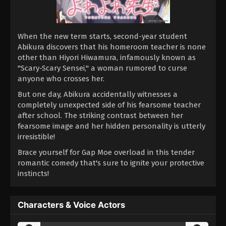
When the new term starts, second-year student
Abikura discovers that his homeroom teacher is none
other than Hiyori Hiwamura, infamously known as
"Scary-Scary Sensei," a woman rumored to curse
anyone who crosses her.
But one day, Abikura accidentally witnesses a
completely unexpected side of his fearsome teacher
after school. The striking contrast between her
fearsome image and her hidden personality is utterly
irresistible!
Brace yourself for Gap Moe overload in this tender
romantic comedy that's sure to ignite your protective
instincts!
Characters & Voice Actors