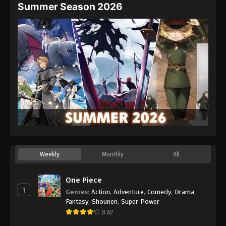
Summer Season 2026
Weekly
Monthly
All
One Piece
1
Genres
:
Action
,
Adventure
,
Comedy
,
Drama
,
Fantasy
,
Shounen
,
Super Power
8.62