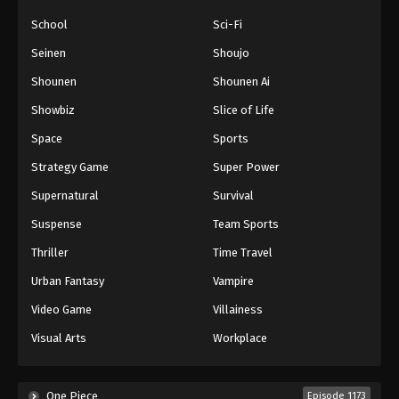
School
Sci-Fi
Seinen
Shoujo
Shounen
Shounen Ai
Showbiz
Slice of Life
Space
Sports
Strategy Game
Super Power
Supernatural
Survival
Suspense
Team Sports
Thriller
Time Travel
Urban Fantasy
Vampire
Video Game
Villainess
Visual Arts
Workplace
One Piece
Episode 1173