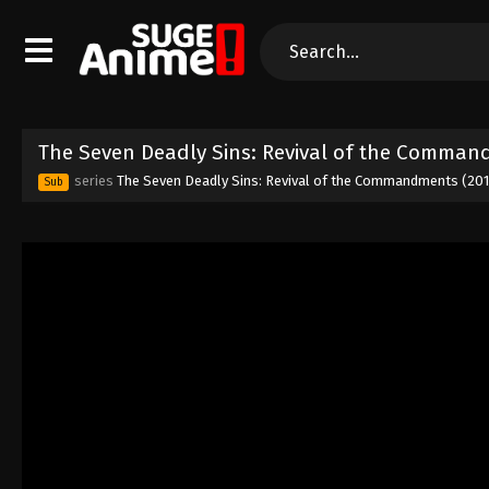
The Seven Deadly Sins: Revival of the Comman
series
The Seven Deadly Sins: Revival of the Commandments (20
Sub