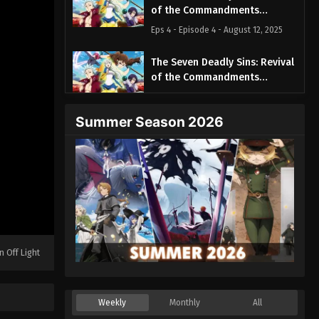
of the Commandments
Episode 4
Eps 4 - Episode 4 - August 12, 2025
The Seven Deadly Sins: Revival
of the Commandments
Episode 5
Eps 5 - Episode 5 - August 12, 2025
Summer Season 2026
The Seven Deadly Sins: Revival
of the Commandments
Episode 6
Eps 6 - Episode 6 - August 12, 2025
The Seven Deadly Sins: Revival
of the Commandments
Episode 7
Eps 7 - Episode 7 - August 12, 2025
n Off Light
The Seven Deadly Sins: Revival
of the Commandments
Episode 8
Eps 8 - Episode 8 - August 12, 2025
Weekly
Monthly
All