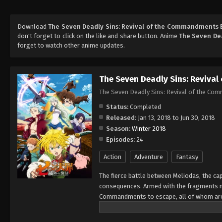
Download
The Seven Deadly Sins: Revival of the Commandments 
don't forget to click on the like and share button. Anime
The Seven De
forget to watch other anime updates.
The Seven Deadly Sins: Reviva
The Seven Deadly Sins: Revival of the Co
Status:
Completed
Released:
Jan 13, 2018 to Jun 30, 2018
Season:
Winter 2018
Episodes:
24
Action
Adventure
Fantasy
The fierce battle between Meliodas, the ca
consequences. Armed with the fragments ne
Commandments to escape, all of whom are 
connection, Meliodas instantly identifies
leave a path of destruction in their wake,