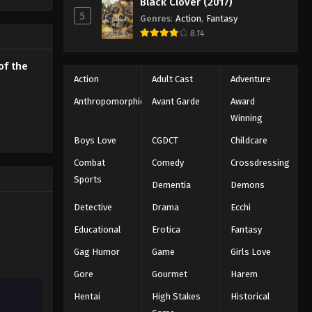
Black Clover (2017)
5
Genres
:
Action
,
Fantasy
The Seven Deadly Sins: Revival
8.14
of the Commandments
Episode 14
Eps 14 - Episode 14 - August 12, 2025
of the
Action
Adult Cast
Adventure
The Seven Deadly Sins: Revival
Anthropomorphic
Avant Garde
Award
of the Commandments
Winning
Episode 15
Eps 15 - Episode 15 - August 12, 2025
Boys Love
CGDCT
Childcare
The Seven Deadly Sins: Revival
Combat
Comedy
Crossdressing
of the Commandments
Sports
Dementia
Demons
Episode 16
Eps 16 - Episode 16 - August 12, 2025
Detective
Drama
Ecchi
The Seven Deadly Sins: Revival
Educational
Erotica
Fantasy
of the Commandments
Episode 17
Gag Humor
Game
Girls Love
Eps 17 - Episode 17 - August 12, 2025
Gore
Gourmet
Harem
The Seven Deadly Sins: Revival
Hentai
High Stakes
Historical
of the Commandments