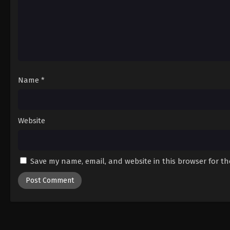
Name
*
Website
Save my name, email, and website in this browser for t