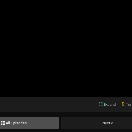
Expand
Tur
All Episodes
Next