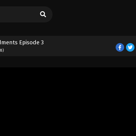
dments Episode 3
18)