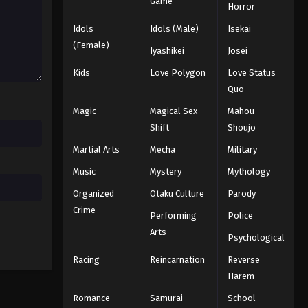
Game
Episode 18
Horror
Eps 18 - Episode 18 - August 12, 2025
Idols
Idols (Male)
Isekai
The Seven Deadly Sins: Revival
(Female)
Iyashikei
Josei
of the Commandments
Episode 19
Kids
Love Polygon
Love Status
Eps 19 - Episode 19 - August 12, 2025
Quo
The Seven Deadly Sins: Revival
Magic
Magical Sex
Mahou
of the Commandments
Shift
Shoujo
Episode 20
Eps 20 - Episode 20 - August 12, 2025
Martial Arts
Mecha
Military
The Seven Deadly Sins: Revival
Music
Mystery
Mythology
of the Commandments
Organized
Otaku Culture
Parody
Episode 21
Eps 21 - Episode 21 - August 12, 2025
Crime
Performing
Police
Arts
The Seven Deadly Sins: Revival
Psychological
of the Commandments
Racing
Reincarnation
Reverse
Episode 22
Eps 22 - Episode 22 - August 12, 2025
Harem
Romance
Samurai
School
The Seven Deadly Sins: Revival