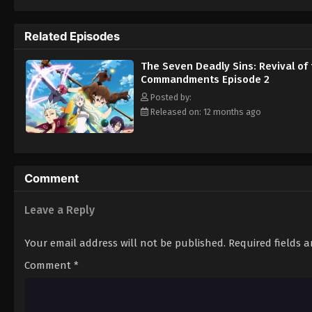
Britannia in blood and terror. [Written by 
Related Episodes
The Seven Deadly Sins: Revival of
Commandments Episode 2
Posted by:
Released on: 12 months ago
Comment
Leave a Reply
Your email address will not be published.
Required fields 
Comment
*