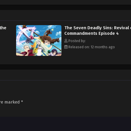
MAL Rewrite]
 the
The Seven Deadly Sins: Revival 
Commandments Episode 4
Posted by:
Released on: 12 months ago
are marked
*