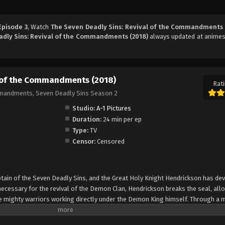
Episode 3
, Watch
The Seven Deadly Sins: Revival of the Commandments 
adly Sins: Revival of the Commandments (2018)
always updated at animes
l of the Commandments (2018)
Rati
mmandments, Seven Deadly Sins Season 2
Studio:
A-1 Pictures
Duration:
24 min per ep
Type:
TV
Censor:
Censored
ptain of the Seven Deadly Sins, and the Great Holy Knight Hendrickson has de
cessary for the revival of the Demon Clan, Hendrickson breaks the seal, all
mighty warriors working directly under the Demon King himself. Through a 
 them; likewise, the 10 Commandments, too, seem to sense his presence. As t
 the Seven Deadly Sins must find a way to stop them before the Demon Clan dr