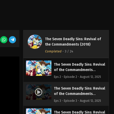
The Seven Deadly Sins: Revival of
The Seven Deadly Sins: Revival
the Commandments (2018)
of the Commandments
Episode 1
Completed
-
3
/ 24
Eps 1 - Episode 1 - August 12, 2025
The Seven Deadly Sins: Revival
of the Commandments
Episode 2
Eps 2 - Episode 2 - August 12, 2025
The Seven Deadly Sins: Revival
of the Commandments
Episode 3
Eps 3 - Episode 3 - August 12, 2025
The Seven Deadly Sins: Revival