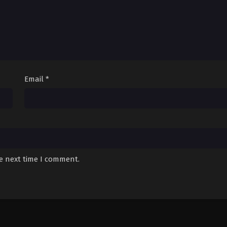
Email
*
he next time I comment.