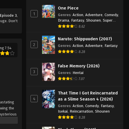
The Seven Deadly Sins: Revival
One Piece
of the Commandments
1
Genres
:
Action
,
Adventure
,
Comedy
,
Episode 3
,
Episode 9
Eps 9 - Episode 9 - August 12, 2025
Drama
,
Fantasy
,
Shounen
,
Super
uge. Don't
Power
8.62
The Seven Deadly Sins: Revival
of the Commandments
Naruto: Shippuuden (2007)
Episode 10
2
Genres
:
Action
,
Adventure
,
Fantasy
Eps 10 - Episode 10 - August 12, 2025
ng 7.54
8.28
The Seven Deadly Sins: Revival
of the Commandments
False Memory (2026)
Episode 11
3
Eps 11 - Episode 11 - August 12, 2025
Genres
:
Hentai
7.07
The Seven Deadly Sins: Revival
of the Commandments
That Time I Got Reincarnated
Episode 12
4
as a Slime Season 4 (2026)
Eps 12 - Episode 12 - August 12, 2025
vastating
Genres
:
Action
,
Comedy
,
Fantasy
,
owing the
Isekai
,
Reincarnation
,
Shounen
The Seven Deadly Sins: Revival
mysterious
8.28
of the Commandments
he demons
Episode 13
owns
Eps 13 - Episode 13 - August 12, 2025