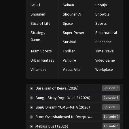
of the Commandments
Sci-Fi
Seinen
Shoujo
Episode 23
Eps 23 - Episode 23 - August 12, 2025
Shounen
Shounen Ai
Showbiz
The Seven Deadly Sins: Revival
Slice of Life
Space
Sports
of the Commandments
Strategy
Super Power
Supernatural
Episode 24
Eps 24 - Episode 24 - August 12, 2025
Game
Survival
Suspense
Team Sports
Thriller
Time Travel
Urban Fantasy
Vampire
Video Game
Villainess
Visual Arts
Workplace
Dara-san of Reiwa (2026)
Episode 6
Bungo Stray Dogs Wan! 2 (2026)
Episode 6
BanG Dream! YUME∞MITA (2026)
Episode 8
From Overshadowed to Overpowered: Second Reincarnation of a Talentless Sage (2026)
Episode 7
Mebius Dust (2026)
Episode 5