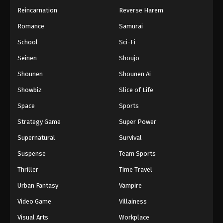
Reincarnation
Reverse Harem
Romance
Samurai
School
Sci-Fi
Seinen
Shoujo
Shounen
Shounen Ai
Showbiz
Slice of Life
Space
Sports
Strategy Game
Super Power
Supernatural
Survival
Suspense
Team Sports
Thriller
Time Travel
Urban Fantasy
Vampire
Video Game
Villainess
Visual Arts
Workplace