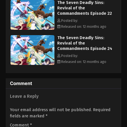
The Seven Deadly Sins:
wake, the Seven Deadly Sins must find a way to stop them before
Revival of the
the Demon Clan drowns Britannia in blood and terror. [Written by
Commandments Episode 22
MAL Rewrite]
Posted by:
Released on: 12 months ago
The Seven Deadly Sins:
Revival of the
Commandments Episode 24
Posted by:
Released on: 12 months ago
Comment
Leave a Reply
Your email address will not be published.
Required
fields are marked
*
Comment
*