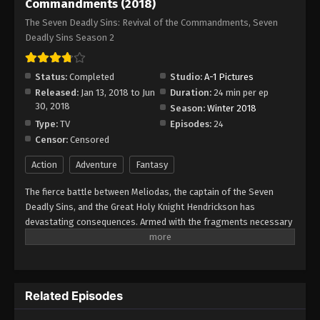
Commandments (2018)
The Seven Deadly Sins: Revival of the Commandments, Seven
Deadly Sins Season 2
Status:
Completed
Studio:
A-1 Pictures
Released:
Jan 13, 2018 to Jun
Duration:
24 min per ep
30, 2018
Season:
Winter 2018
Type:
TV
Episodes:
24
Censor:
Censored
Action
Adventure
Fantasy
The fierce battle between Meliodas, the captain of the Seven
Deadly Sins, and the Great Holy Knight Hendrickson has
devastating consequences. Armed with the fragments necessary
for the revival of the Demon Clan, Hendrickson breaks the seal,
allowing the Commandments to escape, all of whom are mighty
warriors working directly under the Demon King himself. Through
a mysterious connection, Meliodas instantly identifies them;
Related Episodes
likewise, the 10 Commandments, too, seem to sense his
presence. As the demons leave a path of destruction in their