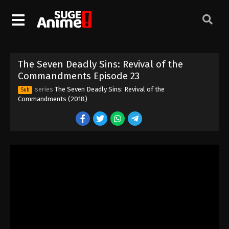
The Seven Deadly Sins: Revival of the
Commandments Episode 13
Eps 13 - Episode 13 - August 12, 2025
The Seven Deadly Sins: Revival of the
The Seven Deadly Sins: Revival of the
Commandments Episode 14
Commandments Episode 23
Eps 14 - Episode 14 - August 12, 2025
series
The Seven Deadly Sins: Revival of the
Sub
Commandments (2018)
The Seven Deadly Sins: Revival of the
Commandments Episode 15
Eps 15 - Episode 15 - August 12, 2025
The Seven Deadly Sins: Revival of the
Commandments Episode 16
Eps 16 - Episode 16 - August 12, 2025
The Seven Deadly Sins: Revival of the
Commandments Episode 17
Eps 17 - Episode 17 - August 12, 2025