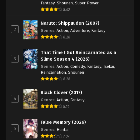
Fantasy
,
Shounen
,
Super Power
8.62
Naruto: Shippuuden (2007)
2
Genres
:
Action
,
Adventure
,
Fantasy
8.28
That Time I Got Reincarnated as a
3
Slime Season 4 (2026)
Genres
:
Action
,
Comedy
,
Fantasy
,
Isekai
,
Reincarnation
,
Shounen
8.28
Black Clover (2017)
4
Genres
:
Action
,
Fantasy
8.14
False Memory (2026)
5
Genres
:
Hentai
7.07