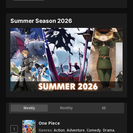
Summer Season 2026
Weekly
Monthly
All
One Piece
1
Genres
:
Action
,
Adventure
,
Comedy
,
Drama
,