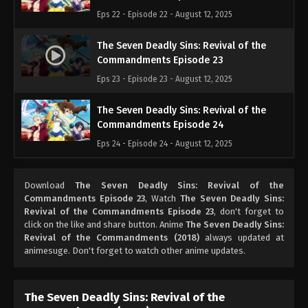
Eps 22 - Episode 22 - August 12, 2025
The Seven Deadly Sins: Revival of the
Commandments Episode 23
Eps 23 - Episode 23 - August 12, 2025
The Seven Deadly Sins: Revival of the
Commandments Episode 24
Eps 24 - Episode 24 - August 12, 2025
Download
The Seven Deadly Sins: Revival of the
Commandments Episode 23
, Watch
The Seven Deadly Sins:
Revival of the Commandments Episode 23
, don't forget to
click on the like and share button. Anime
The Seven Deadly Sins:
Revival of the Commandments (2018)
always updated at
animesuge. Don't forget to watch other anime updates.
The Seven Deadly Sins: Revival of the