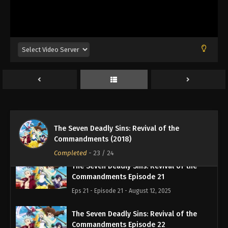
The Seven Deadly Sins: Revival of the
Commandments Episode 18
Eps 18 - Episode 18 - August 12, 2025
The Seven Deadly Sins: Revival of the
Commandments Episode 19
Eps 19 - Episode 19 - August 12, 2025
The Seven Deadly Sins: Revival of the
The Seven Deadly Sins: Revival of the
Commandments Episode 20
Commandments (2018)
Eps 20 - Episode 20 - August 12, 2025
Completed
-
23
/ 24
The Seven Deadly Sins: Revival of the
Commandments Episode 21
Eps 21 - Episode 21 - August 12, 2025
The Seven Deadly Sins: Revival of the
Commandments Episode 22