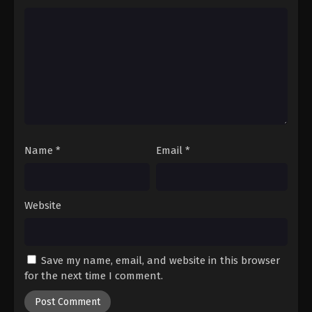
Name
*
Email
*
Website
Save my name, email, and website in this browser
for the next time I comment.