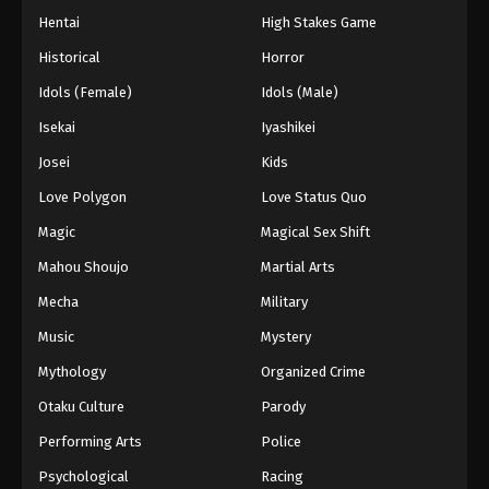
Hentai
High Stakes Game
Historical
Horror
Idols (Female)
Idols (Male)
Isekai
Iyashikei
Josei
Kids
Love Polygon
Love Status Quo
Magic
Magical Sex Shift
Mahou Shoujo
Martial Arts
Mecha
Military
Music
Mystery
Mythology
Organized Crime
Otaku Culture
Parody
Performing Arts
Police
Psychological
Racing