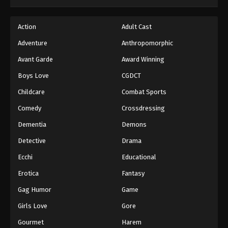
Action
Adult Cast
Adventure
Anthropomorphic
Avant Garde
Award Winning
Boys Love
CGDCT
Childcare
Combat Sports
Comedy
Crossdressing
Dementia
Demons
Detective
Drama
Ecchi
Educational
Erotica
Fantasy
Gag Humor
Game
Girls Love
Gore
Gourmet
Harem