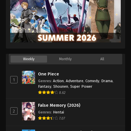
Weekly
Monthly
All
One Piece
1
Genres
:
Action
,
Adventure
,
Comedy
,
Drama
,
Fantasy
,
Shounen
,
Super Power
8.62
False Memory (2026)
2
Genres
:
Hentai
7.07