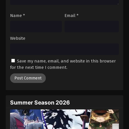
Name
*
Email
*
Website
Save my name, email, and website in this browser
for the next time I comment.
Summer Season 2026