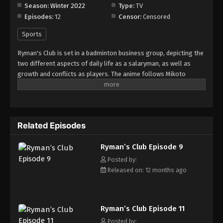
Season:
Winter 2022
Type:
TV
Episodes:
12
Censor:
Censored
Sports
Ryman's Club is set in a badminton business group, depicting the
two different aspects of daily life as a salaryman, as well as
growth and conflicts as players. The anime follows Mikoto
Shiratori, a prodigy badminton player who suffers from a trauma
following a loss at the inter-high tournament. He becomes a
salaryman at the Sunlight Beverage company and befriends
Tatsuru Miyazumi, the best performing player and salesman in
Related Episodes
the team. (Source: MAL News)
Ryman’s Club Episode 9
Posted by:
Released on: 12 months ago
Ryman’s Club Episode 11
Posted by: