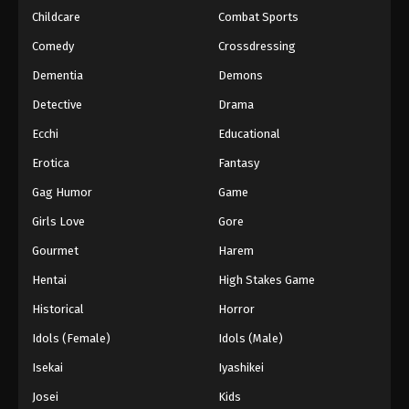
Childcare
Combat Sports
Comedy
Crossdressing
Dementia
Demons
Detective
Drama
Ecchi
Educational
Erotica
Fantasy
Gag Humor
Game
Girls Love
Gore
Gourmet
Harem
Hentai
High Stakes Game
Historical
Horror
Idols (Female)
Idols (Male)
Isekai
Iyashikei
Josei
Kids