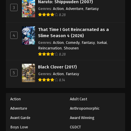
Naruto: Shippuuden (2007)
3
Genres
:
Action
,
Adventure
,
Fantasy
8.28
That Time I Got Reincarnated as a
4
Slime Season 4 (2026)
Genres
:
Action
,
Comedy
,
Fantasy
,
Isekai
,
Reincarnation
,
Shounen
8.28
Black Clover (2017)
5
Genres
:
Action
,
Fantasy
8.14
Action
Adult Cast
Adventure
Anthropomorphic
Avant Garde
Award Winning
Boys Love
CGDCT