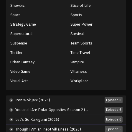
Showbiz
Slice of Life
Space
Sports
Strategy Game
Super Power
Supernatural
Survival
Suspense
Team Sports
Thriller
Time Travel
Urban Fantasy
Vampire
Video Game
Villainess
Visual Arts
Workplace
Iron Wok Jan! (2026)
Episode 6
You and I Are Polar Opposites Season 2 (2026)
Episode 6
Let’s Go Kaikigumi (2026)
Episode 6
Though I Am an Inept Villainess (2026)
Episode 5