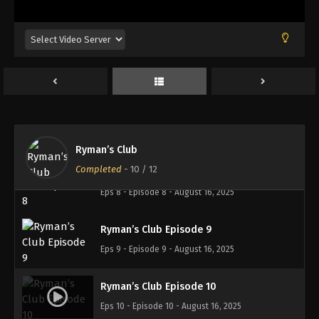
Ryman’s Club Episode 5
Eps 5 - Episode 5 - August 16, 2025
Ryman’s Club Episode 6
Eps 6 - Episode 6 - August 16, 2025
Ryman’s Club Episode 7
Eps 7 - Episode 7 - August 16, 2025
Ryman’s Club
Completed
-
10
/ 12
Ryman’s Club Episode 8
Eps 8 - Episode 8 - August 16, 2025
Ryman’s Club Episode 9
Eps 9 - Episode 9 - August 16, 2025
Ryman’s Club Episode 10
Eps 10 - Episode 10 - August 16, 2025