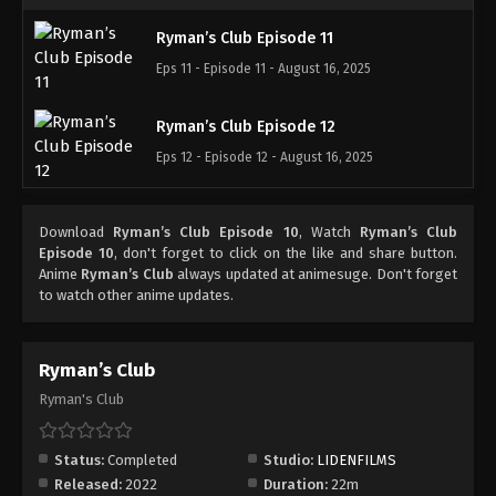
Ryman’s Club Episode 11
Eps 11 - Episode 11 - August 16, 2025
Ryman’s Club Episode 12
Eps 12 - Episode 12 - August 16, 2025
Download
Ryman’s Club Episode 10
, Watch
Ryman’s Club
Episode 10
, don't forget to click on the like and share button.
Anime
Ryman’s Club
always updated at animesuge. Don't forget
to watch other anime updates.
Ryman’s Club
Ryman's Club
Status:
Completed
Studio:
LIDENFILMS
Released:
2022
Duration:
22m