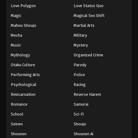
Love Polygon
Love Status Quo
Magic
Magical Sex Shift
Mahou Shoujo
Martial Arts
Mecha
Military
Music
Mystery
Mythology
Organized Crime
Otaku Culture
Parody
Performing Arts
Police
Psychological
Racing
Reincarnation
Reverse Harem
Romance
Samurai
School
Sci-Fi
Seinen
Shoujo
Shounen
Shounen Ai