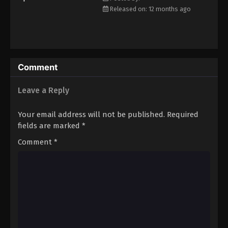
Released on: 12 months ago
Comment
Leave a Reply
Your email address will not be published.
Required
fields are marked
*
Comment
*