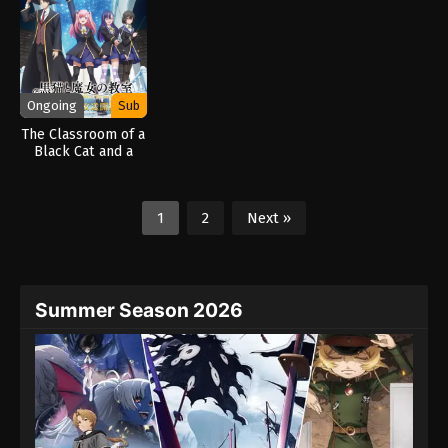
Ongoing
Sub
The Classroom of a
Black Cat and a
Witch (2026)
1
2
Next »
Summer Season 2026