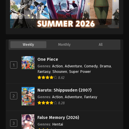
Weekly
Monthly
All
One Piece
1
Genres
:
Action
,
Adventure
,
Comedy
,
Drama
,
Fantasy
,
Shounen
,
Super Power
8.62
Naruto: Shippuuden (2007)
2
Genres
:
Action
,
Adventure
,
Fantasy
8.28
False Memory (2026)
3
Genres
:
Hentai