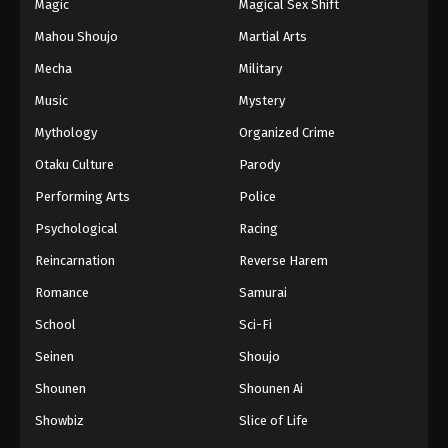
Magic
Magical Sex Shift
Mahou Shoujo
Martial Arts
Mecha
Military
Music
Mystery
Mythology
Organized Crime
Otaku Culture
Parody
Performing Arts
Police
Psychological
Racing
Reincarnation
Reverse Harem
Romance
Samurai
School
Sci-Fi
Seinen
Shoujo
Shounen
Shounen Ai
Showbiz
Slice of Life