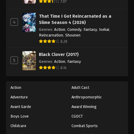
7.07
That Time I Got Reincarnated as a
4
Slime Season 4 (2026)
Genres
:
Action
,
Comedy
,
Fantasy
,
Isekai
,
Reincarnation
,
Shounen
8.28
Black Clover (2017)
5
Genres
:
Action
,
Fantasy
8.14
Action
Adult Cast
Adventure
Anthropomorphic
Avant Garde
Award Winning
Boys Love
CGDCT
Childcare
Combat Sports