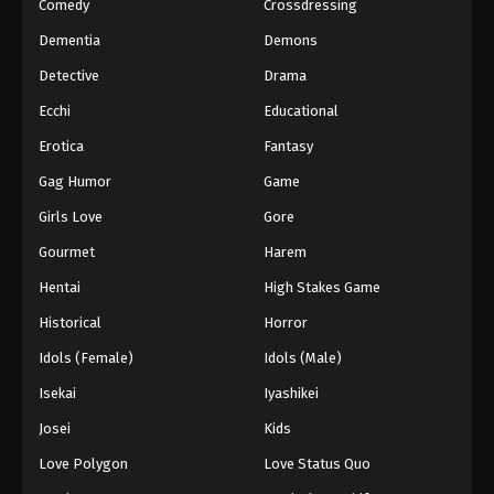
Comedy
Crossdressing
Dementia
Demons
Detective
Drama
Ecchi
Educational
Erotica
Fantasy
Gag Humor
Game
Girls Love
Gore
Gourmet
Harem
Hentai
High Stakes Game
Historical
Horror
Idols (Female)
Idols (Male)
Isekai
Iyashikei
Josei
Kids
Love Polygon
Love Status Quo