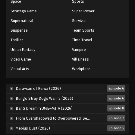
Space
Sports
Strategy Game
Super Power
Supernatural
Survival
Suspense
Team Sports
Thriller
Time Travel
Urban Fantasy
Vampire
Video Game
Villainess
Visual Arts
Workplace
Dara-san of Reiwa (2026)
Episode 6
Bungo Stray Dogs Wan! 2 (2026)
Episode 6
BanG Dream! YUME∞MITA (2026)
Episode 8
From Overshadowed to Overpowered: Second Reincarnation of a Talentless Sage (2026)
Episode 7
Mebius Dust (2026)
Episode 5