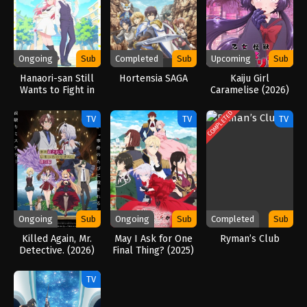
Ongoing
Sub
Completed
Sub
Upcoming
Sub
Hanaori-san Still
Hortensia SAGA
Kaiju Girl
Wants to Fight in
Caramelise (2026)
the Next Life
(2026)
COMPLETED
TV
TV
TV
Ongoing
Sub
Ongoing
Sub
Completed
Sub
Killed Again, Mr.
May I Ask for One
Ryman’s Club
Detective. (2026)
Final Thing? (2025)
TV