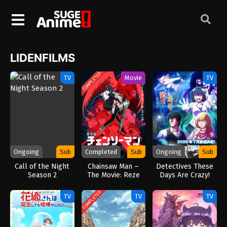
LIDENFILMS
COMPLETED
TV
Movie
TV
Ongoing
Sub
Completed
Sub
Ongoing
Sub
Call of the Night
Chainsaw Man –
Detectives These
Season 2
The Movie: Reze
Days Are Crazy!
Arc (2025)
(2025)
COMPLETED
TV
TV
TV