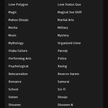
Eps 45 - Episode 45 - March 16, 2026
Love Polygon
Love Status Quo
Magic
Magical Sex Shift
Princession Orchestra Episode 46
Mahou Shoujo
Martial Arts
Eps 46 - Episode 46 - March 22, 2026
Mecha
Military
Music
Mystery
Princession Orchestra Episode 47
Eps 47 - Episode 47 - March 25, 2026
Mythology
Organized Crime
Otaku Culture
Parody
Princession Orchestra Episode 48
Performing Arts
Police
Eps 48 - Episode 48 - April 8, 2026
Psychological
Racing
Reincarnation
Reverse Harem
Romance
Samurai
School
Sci-Fi
Seinen
Shoujo
Shounen
Shounen Ai