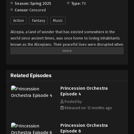
Season:
Spring 2025
Type:
TV
Censor:
Censored
Princession Orchestra Episode 12
Eps 12 - Episode 12 - August 18, 2025
Action
Fantasy
Music
Alicepia, a land of wonder that has existed somewhere in the
Princession Orchestra Episode 13
world since ancient times, was once home to loving inhabitants
Eps 13 - Episode 13 - August 18, 2025
known as the Alicepians. Their peaceful lives were disrupted when
a mysterious monster, Jamaock, began to appear, threatening
the sparkling brilliance of their homeland. If nothing is done,
Princession Orchestra Episode 14
Alyspia will lose its radiance forever. This is the story of the
Eps 14 - Episode 14 - August 18, 2025
"Princesses," whose unwavering songs of courage and hope
Related Episodes
shine even in the darkest times. A pop-song fantasia filled with
energy and bravery -- Princession Orchestra!
Princession Orchestra Episode 15
Princession Orchestra
Eps 15 - Episode 15 - August 18, 2025
Episode 4
Posted by:
Princession Orchestra Episode 16
Released on: 12 months ago
Eps 16 - Episode 16 - August 18, 2025
Princession Orchestra
Princession Orchestra Episode 17
Episode 6