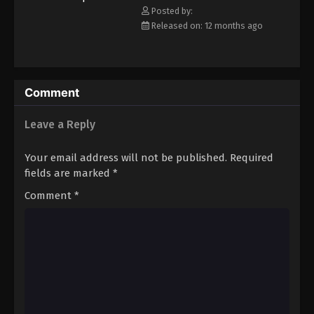
Posted by:
Eps 17 - Episode 17 - August 18, 2025
Released on: 12 months ago
Princession Orchestra Episode 18
Eps 18 - Episode 18 - August 18, 2025
Comment
Princession Orchestra Episode 19
Leave a Reply
Eps 19 - Episode 19 - August 18, 2025
Your email address will not be published.
Required
Princession Orchestra Episode 20
fields are marked
*
Eps 20 - Episode 20 - August 26, 2025
Comment
*
Princession Orchestra Episode 21
Eps 21 - Episode 21 - September 1, 2025
Princession Orchestra Episode 22
Eps 22 - Episode 22 - September 8, 2025