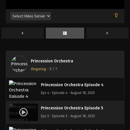
Princession Orchestra Episode 1
Eps 1 - Episode 1 - August 18, 2025
Princession Orchestra Episode 2
Eps 2 - Episode 2 - August 18, 2025
Princession Orchestra
Princession Orchestra Episode 3
Ongoing
-
5
/ ?
Eps 3 - Episode 3 - August 18, 2025
Princession Orchestra Episode 4
Eps 4 - Episode 4 - August 18, 2025
Princession Orchestra Episode 5
Eps 5 - Episode 5 - August 18, 2025