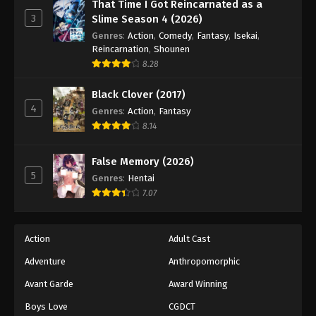
Princession Orchestra Episode 34
That Time I Got Reincarnated as a
3
Slime Season 4 (2026)
Eps 34 - Episode 34 - December 19, 2025
Genres
:
Action
,
Comedy
,
Fantasy
,
Isekai
,
Reincarnation
,
Shounen
Princession Orchestra Episode 35
8.28
Eps 35 - Episode 35 - December 19, 2025
Black Clover (2017)
4
Genres
:
Action
,
Fantasy
Princession Orchestra Episode 36
8.14
Eps 36 - Episode 36 - December 27, 2025
False Memory (2026)
Princession Orchestra Episode 37
5
Genres
:
Hentai
Eps 37 - Episode 37 - January 15, 2026
7.07
Princession Orchestra Episode 38
Action
Adult Cast
Eps 38 - Episode 38 - January 24, 2026
Adventure
Anthropomorphic
Avant Garde
Award Winning
Princession Orchestra Episode 39
Eps 39 - Episode 39 - February 2, 2026
Boys Love
CGDCT