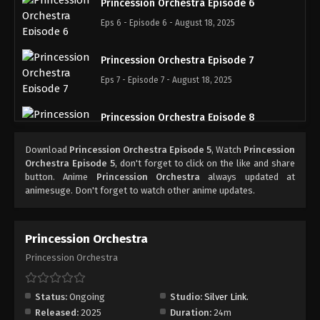
Princession Orchestra Episode 6
Eps 6 - Episode 6 - August 18, 2025
Princession Orchestra Episode 7
Eps 7 - Episode 7 - August 18, 2025
Princession Orchestra Episode 8
Eps 8 - Episode 8 - August 18, 2025
Download
Princession Orchestra Episode 5
, Watch
Princession
Orchestra Episode 5
, don't forget to click on the like and share
Princession Orchestra Episode 9
button. Anime
Princession Orchestra
always updated at
animesuge. Don't forget to watch other anime updates.
Eps 9 - Episode 9 - August 18, 2025
Princession Orchestra Episode 10
Princession Orchestra
Eps 10 - Episode 10 - August 18, 2025
Princession Orchestra
Princession Orchestra Episode 11
Status:
Ongoing
Studio:
Silver Link.
Eps 11 - Episode 11 - August 18, 2025
Released:
2025
Duration:
24m