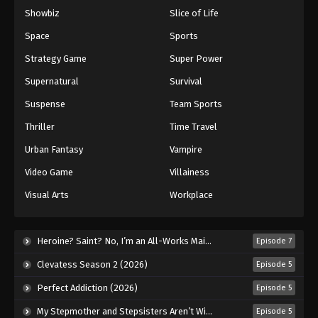
Showbiz
Slice of Life
Space
Sports
Strategy Game
Super Power
Supernatural
Survival
Suspense
Team Sports
Thriller
Time Travel
Urban Fantasy
Vampire
Video Game
Villainess
Visual Arts
Workplace
Heroine? Saint? No, I’m an All-Works Maid (And Proud of It)! (2026)
Episode 7
Clevatess Season 2 (2026)
Episode 5
Perfect Addiction (2026)
Episode 5
My Stepmother and Stepsisters Aren’t Wicked (2026)
Episode 5