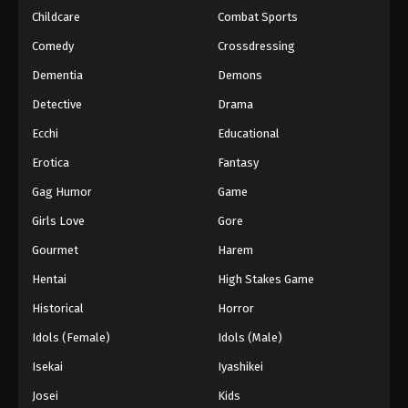
Childcare
Combat Sports
Princession Orchestra Episode 40
Comedy
Crossdressing
Eps 40 - Episode 40 - February 9, 2026
Dementia
Demons
Detective
Drama
Princession Orchestra Episode 41
Eps 41 - Episode 41 - February 17, 2026
Ecchi
Educational
Erotica
Fantasy
Princession Orchestra Episode 42
Gag Humor
Game
Eps 42 - Episode 42 - February 21, 2026
Girls Love
Gore
Gourmet
Harem
Princession Orchestra Episode 43
Eps 43 - Episode 43 - February 27, 2026
Hentai
High Stakes Game
Historical
Horror
Princession Orchestra Episode 44
Idols (Female)
Idols (Male)
Eps 44 - Episode 44 - March 8, 2026
Isekai
Iyashikei
Josei
Kids
Princession Orchestra Episode 45