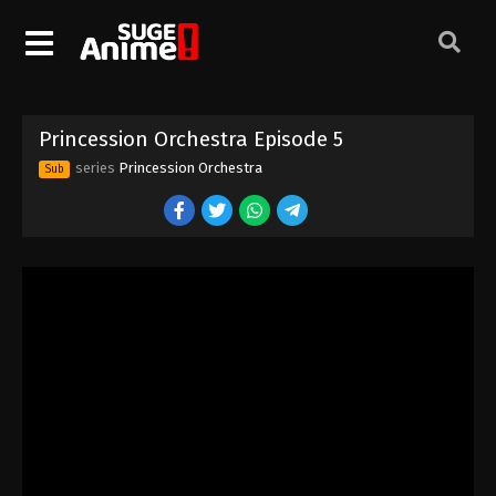
Princession Orchestra Episode 5
series
Princession Orchestra
Sub