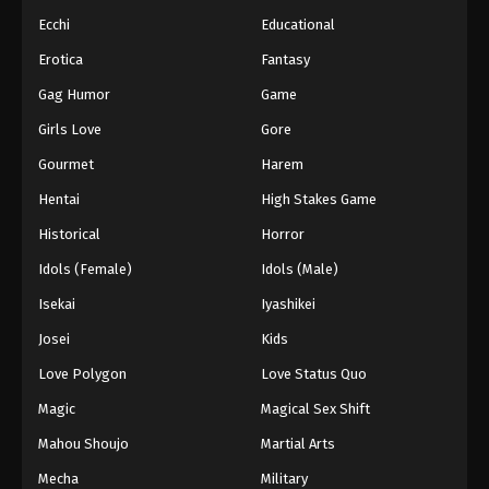
Ecchi
Educational
Princession Orchestra Episode 37
Erotica
Fantasy
Eps 37 - Episode 37 - January 15, 2026
Gag Humor
Game
Princession Orchestra Episode 38
Girls Love
Gore
Eps 38 - Episode 38 - January 24, 2026
Gourmet
Harem
Hentai
High Stakes Game
Princession Orchestra Episode 39
Historical
Horror
Eps 39 - Episode 39 - February 2, 2026
Idols (Female)
Idols (Male)
Princession Orchestra Episode 40
Isekai
Iyashikei
Eps 40 - Episode 40 - February 9, 2026
Josei
Kids
Love Polygon
Love Status Quo
Princession Orchestra Episode 41
Magic
Magical Sex Shift
Eps 41 - Episode 41 - February 17, 2026
Mahou Shoujo
Martial Arts
Princession Orchestra Episode 42
Mecha
Military