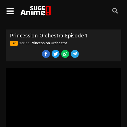
Princession Orchestra Episode 1
series
Princession Orchestra
Sub