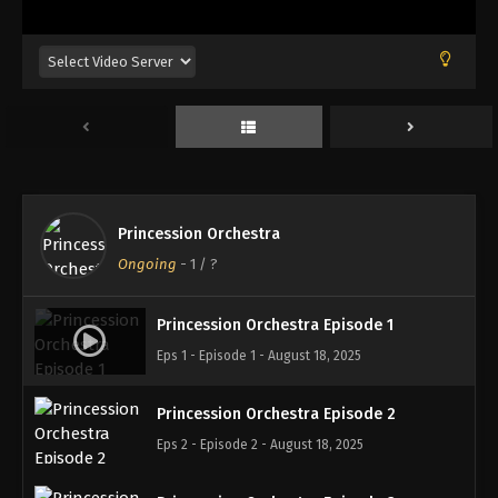
Princession Orchestra
Ongoing
-
1
/ ?
Princession Orchestra Episode 1
Eps 1 - Episode 1 - August 18, 2025
Princession Orchestra Episode 2
Eps 2 - Episode 2 - August 18, 2025