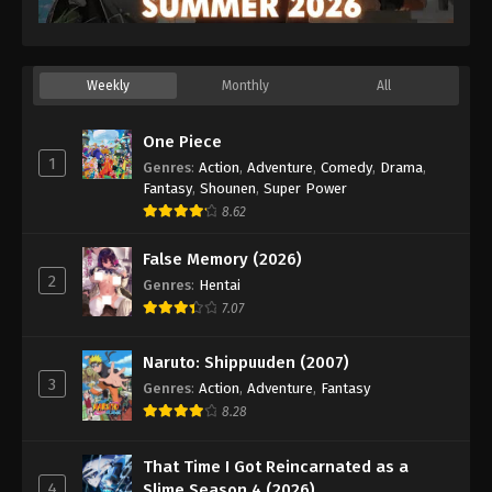
Eps 25 - Episode 25 - October 11, 2025
Princession Orchestra Episode 26
Weekly
Monthly
All
Eps 26 - Episode 26 - October 20, 2025
One Piece
Princession Orchestra Episode 27
1
Genres
:
Action
,
Adventure
,
Comedy
,
Drama
,
Eps 27 - Episode 27 - October 24, 2025
Fantasy
,
Shounen
,
Super Power
8.62
Princession Orchestra Episode 28
False Memory (2026)
Eps 28 - Episode 28 - November 2, 2025
2
Genres
:
Hentai
7.07
Princession Orchestra Episode 29
Eps 29 - Episode 29 - November 8, 2025
Naruto: Shippuuden (2007)
3
Genres
:
Action
,
Adventure
,
Fantasy
Princession Orchestra Episode 30
8.28
Eps 30 - Episode 30 - November 16, 2025
That Time I Got Reincarnated as a
4
Slime Season 4 (2026)