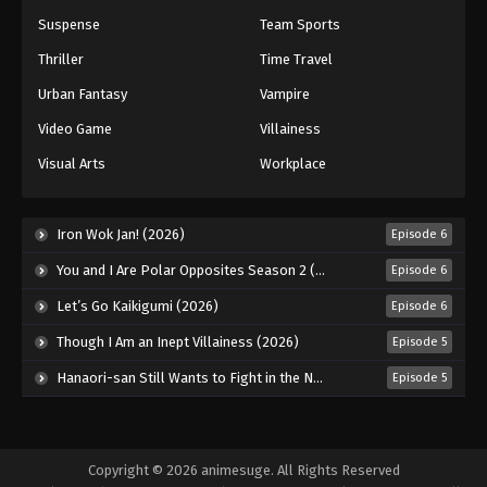
Princession Orchestra Episode 48
Suspense
Team Sports
Eps 48 - Episode 48 - April 8, 2026
Thriller
Time Travel
Urban Fantasy
Vampire
Video Game
Villainess
Visual Arts
Workplace
Iron Wok Jan! (2026)
Episode 6
You and I Are Polar Opposites Season 2 (2026)
Episode 6
Let’s Go Kaikigumi (2026)
Episode 6
Though I Am an Inept Villainess (2026)
Episode 5
Hanaori-san Still Wants to Fight in the Next Life (2026)
Episode 5
Copyright © 2026 animesuge. All Rights Reserved