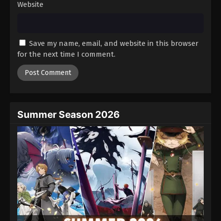
Website
Princession Orchestra Episode 20
Eps 20 - Episode 20 - August 26, 2025
Save my name, email, and website in this browser
Princession Orchestra Episode 21
for the next time I comment.
Eps 21 - Episode 21 - September 1, 2025
Princession Orchestra Episode 22
Eps 22 - Episode 22 - September 8, 2025
Summer Season 2026
Princession Orchestra Episode 23
Eps 23 - Episode 23 - September 17, 2025
Princession Orchestra Episode 24
Eps 24 - Episode 24 - September 22, 2025
Princession Orchestra Episode 25