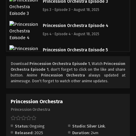
Princession Orchestra Episode 3
Eps 3 - Episode 3 - August 18, 2025
Princession Orchestra Episode 4
Eps 4 - Episode 4 - August 18, 2025
Princession Orchestra Episode 5
Eps 5 - Episode 5 - August 18, 2025
Download
Princession Orchestra Episode 1
, Watch
Princession
Orchestra Episode 1
, don't forget to click on the like and share
Princession Orchestra Episode 6
button. Anime
Princession Orchestra
always updated at
animesuge. Don't forget to watch other anime updates.
Eps 6 - Episode 6 - August 18, 2025
Princession Orchestra Episode 7
Princession Orchestra
Eps 7 - Episode 7 - August 18, 2025
Princession Orchestra
Princession Orchestra Episode 8
Status:
Ongoing
Studio:
Silver Link.
Eps 8 - Episode 8 - August 18, 2025
Released:
2025
Duration:
24m