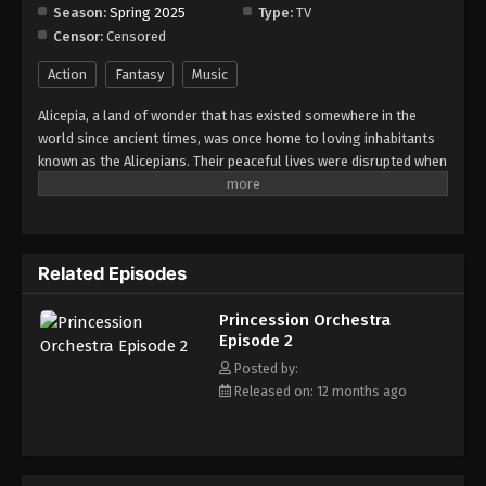
Season:
Spring 2025
Type:
TV
Censor:
Censored
Princession Orchestra Episode 9
Eps 9 - Episode 9 - August 18, 2025
Action
Fantasy
Music
Alicepia, a land of wonder that has existed somewhere in the
Princession Orchestra Episode 10
world since ancient times, was once home to loving inhabitants
Eps 10 - Episode 10 - August 18, 2025
known as the Alicepians. Their peaceful lives were disrupted when
a mysterious monster, Jamaock, began to appear, threatening
the sparkling brilliance of their homeland. If nothing is done,
Princession Orchestra Episode 11
Alyspia will lose its radiance forever. This is the story of the
Eps 11 - Episode 11 - August 18, 2025
"Princesses," whose unwavering songs of courage and hope
Related Episodes
shine even in the darkest times. A pop-song fantasia filled with
energy and bravery -- Princession Orchestra!
Princession Orchestra Episode 12
Princession Orchestra
Eps 12 - Episode 12 - August 18, 2025
Episode 2
Posted by:
Princession Orchestra Episode 13
Released on: 12 months ago
Eps 13 - Episode 13 - August 18, 2025
Princession Orchestra Episode 14