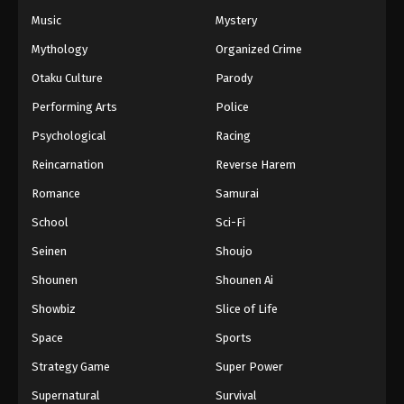
Eps 42 - Episode 42 - February 21, 2026
Music
Mystery
Mythology
Organized Crime
Princession Orchestra Episode 43
Otaku Culture
Parody
Eps 43 - Episode 43 - February 27, 2026
Performing Arts
Police
Princession Orchestra Episode 44
Psychological
Racing
Eps 44 - Episode 44 - March 8, 2026
Reincarnation
Reverse Harem
Romance
Samurai
Princession Orchestra Episode 45
School
Sci-Fi
Eps 45 - Episode 45 - March 16, 2026
Seinen
Shoujo
Princession Orchestra Episode 46
Shounen
Shounen Ai
Eps 46 - Episode 46 - March 22, 2026
Showbiz
Slice of Life
Space
Sports
Princession Orchestra Episode 47
Strategy Game
Super Power
Eps 47 - Episode 47 - March 25, 2026
Supernatural
Survival