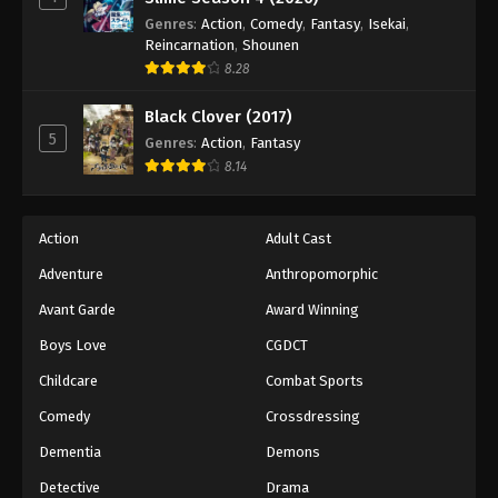
Princession Orchestra Episode 31
Genres
:
Action
,
Comedy
,
Fantasy
,
Isekai
,
Eps 31 - Episode 31 - November 23, 2025
Reincarnation
,
Shounen
8.28
Princession Orchestra Episode 32
Black Clover (2017)
Eps 32 - Episode 32 - December 1, 2025
5
Genres
:
Action
,
Fantasy
8.14
Princession Orchestra Episode 33
Eps 33 - Episode 33 - December 7, 2025
Action
Adult Cast
Princession Orchestra Episode 34
Adventure
Anthropomorphic
Eps 34 - Episode 34 - December 19, 2025
Avant Garde
Award Winning
Boys Love
CGDCT
Princession Orchestra Episode 35
Childcare
Combat Sports
Eps 35 - Episode 35 - December 19, 2025
Comedy
Crossdressing
Princession Orchestra Episode 36
Dementia
Demons
Eps 36 - Episode 36 - December 27, 2025
Detective
Drama