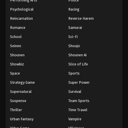
Performing Arts
Police
Psychological
Racing
Reincarnation
Reverse Harem
Romance
Samurai
School
Sci-Fi
Seinen
Shoujo
Shounen
Shounen Ai
Showbiz
Slice of Life
Space
Sports
Strategy Game
Super Power
Supernatural
Survival
Suspense
Team Sports
Thriller
Time Travel
Urban Fantasy
Vampire