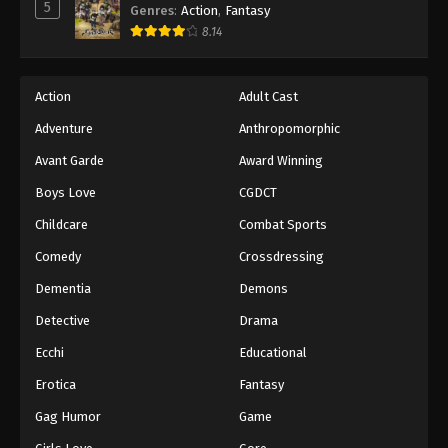
5
Genres
:
Action
,
Fantasy
8.14
Action
Adult Cast
Adventure
Anthropomorphic
Avant Garde
Award Winning
Boys Love
CGDCT
Childcare
Combat Sports
Comedy
Crossdressing
Dementia
Demons
Detective
Drama
Ecchi
Educational
Erotica
Fantasy
Gag Humor
Game