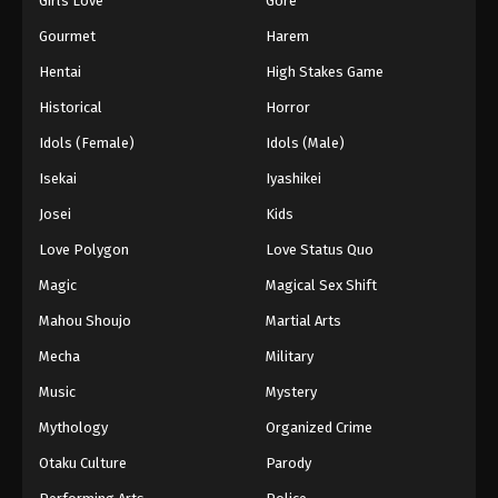
Girls Love
Gore
Gourmet
Harem
Hentai
High Stakes Game
Historical
Horror
Idols (Female)
Idols (Male)
Isekai
Iyashikei
Josei
Kids
Love Polygon
Love Status Quo
Magic
Magical Sex Shift
Mahou Shoujo
Martial Arts
Mecha
Military
Music
Mystery
Mythology
Organized Crime
Otaku Culture
Parody