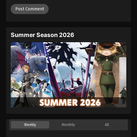
Summer Season 2026
Weekly
Monthly
All