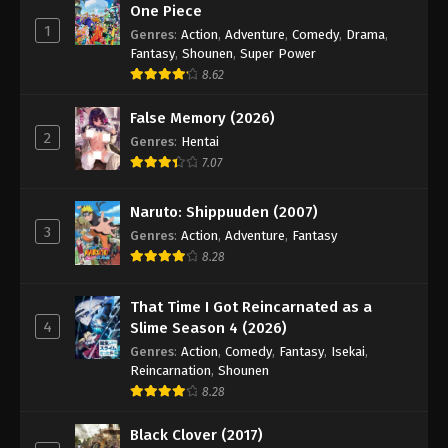
One Piece
1
Genres
:
Action
,
Adventure
,
Comedy
,
Drama
,
Fantasy
,
Shounen
,
Super Power
8.62
False Memory (2026)
2
Genres
:
Hentai
7.07
Naruto: Shippuuden (2007)
3
Genres
:
Action
,
Adventure
,
Fantasy
8.28
That Time I Got Reincarnated as a
4
Slime Season 4 (2026)
Genres
:
Action
,
Comedy
,
Fantasy
,
Isekai
,
Reincarnation
,
Shounen
8.28
Black Clover (2017)