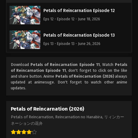
Petals of Reincarnation Episode 12
Eps 12 - Episode 12 - June 18, 2026
Petals of Reincarnation Episode 13
Eps 13 - Episode 13 - June 26, 2026
Download
Petals of Reincarnation Episode 11
, Watch
Petals
of Reincarnation Episode 11
, don't forget to click on the like
and share button. Anime
Petals of Reincarnation (2026)
always
updated at animesuge. Don't forget to watch other anime
updates.
Petals of Reincarnation (2026)
Petals of Reincarnation, Reincarnation no Hanabira, リィンカー
ネーションの花弁