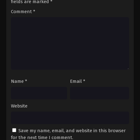
fields are marked
*
Comment
*
Name
*
Email
*
Website
Save my name, email, and website in this browser
for the next time I comment.