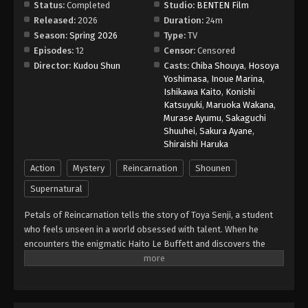
Status:
Completed
Studio:
BENTEN Film
Released:
2026
Duration:
24m
Season:
Spring 2026
Type:
TV
Episodes:
12
Censor:
Censored
Director:
Kudou Shun
Casts:
Chiba Shouya
,
Hosoya
Yoshimasa
,
Inoue Marina
,
Ishikawa Kaito
,
Konishi
Katsuyuki
,
Maruoka Wakana
,
Murase Ayumu
,
Sakaguchi
Shuuhei
,
Sakura Ayane
,
Shiraishi Haruka
Action
Mystery
Reincarnation
Shounen
Supernatural
Petals of Reincarnation tells the story of Toya Senji, a student
who feels unseen in a world obsessed with talent. When he
encounters the enigmatic Haito Le Buffett and discovers the
Branch of Reincarnation — a mysterious relic that grants the
powers of one’s past life at a deadly cost — he’s thrust into a
hidden battleground of warriors called Returners. With intense
action, supernatural abilities, and a unique twist on reincarnation,