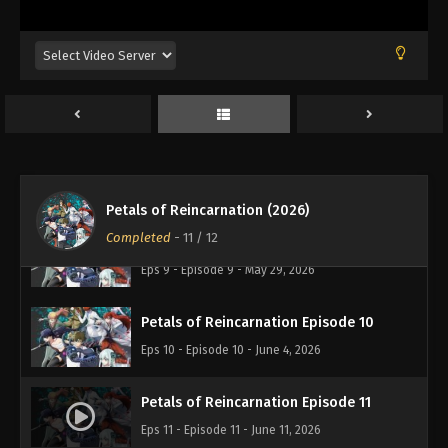
Petals of Reincarnation Episode 6
Eps 6 - Episode 6 - May 7, 2026
Petals of Reincarnation Episode 7
Eps 7 - Episode 7 - May 14, 2026
Petals of Reincarnation Episode 8
Eps 8 - Episode 8 - May 21, 2026
Petals of Reincarnation (2026)
Completed
-
11
/ 12
Petals of Reincarnation Episode 9
Eps 9 - Episode 9 - May 29, 2026
Petals of Reincarnation Episode 10
Eps 10 - Episode 10 - June 4, 2026
Petals of Reincarnation Episode 11
Eps 11 - Episode 11 - June 11, 2026