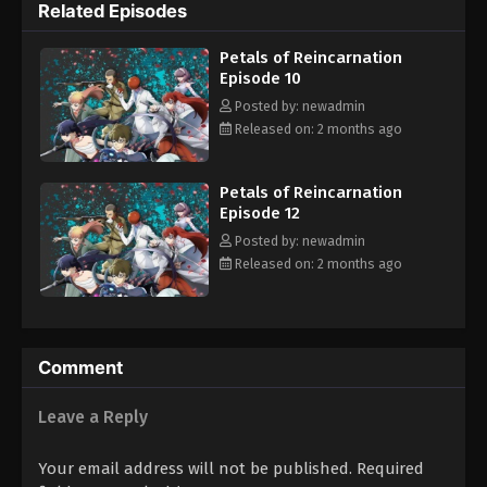
Related Episodes
the series explores identity, self-worth, and the dark price of
power.
Petals of Reincarnation
Episode 10
Posted by: newadmin
Released on: 2 months ago
Petals of Reincarnation
Episode 12
Posted by: newadmin
Released on: 2 months ago
Comment
Leave a Reply
Your email address will not be published.
Required