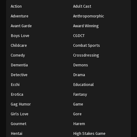
Action
Adult Cast
Adventure
Anthropomorphic
Avant Garde
Award Winning
Boys Love
CGDCT
Childcare
Combat Sports
Comedy
Crossdressing
Dementia
Demons
Detective
Drama
Ecchi
Educational
Erotica
Fantasy
Gag Humor
Game
Girls Love
Gore
Gourmet
Harem
Hentai
High Stakes Game