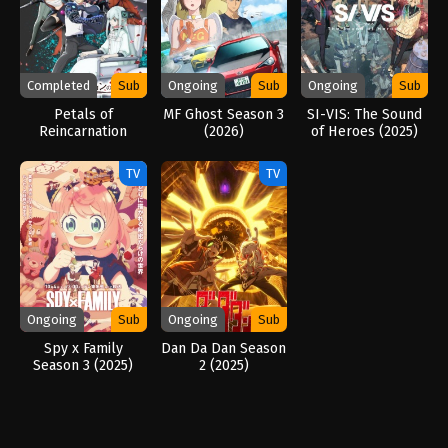
Completed
Sub
Ongoing
Sub
Ongoing
Sub
Petals of
MF Ghost Season 3
SI-VIS: The Sound
Reincarnation
(2026)
of Heroes (2025)
(2026)
TV
TV
Ongoing
Sub
Ongoing
Sub
Spy x Family
Dan Da Dan Season
Season 3 (2025)
2 (2025)