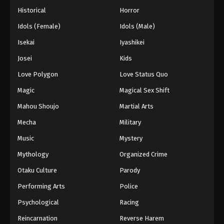
Historical
Horror
Idols (Female)
Idols (Male)
Isekai
Iyashikei
Josei
Kids
Love Polygon
Love Status Quo
Magic
Magical Sex Shift
Mahou Shoujo
Martial Arts
Mecha
Military
Music
Mystery
Mythology
Organized Crime
Otaku Culture
Parody
Performing Arts
Police
Psychological
Racing
Reincarnation
Reverse Harem