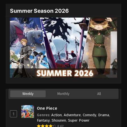
Summer Season 2026
Weekly
Monthly
All
One Piece
1
Genres
:
Action
,
Adventure
,
Comedy
,
Drama
,
Fantasy
,
Shounen
,
Super Power
8.62