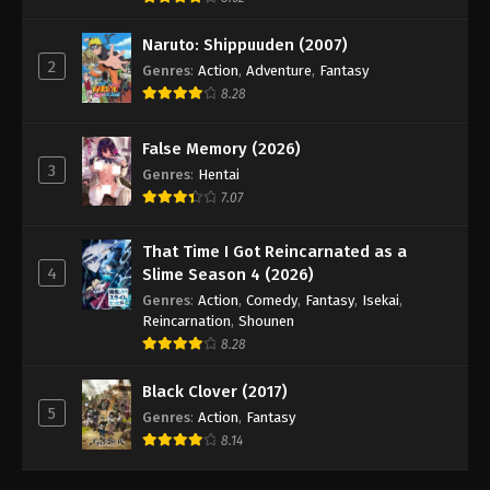
Naruto: Shippuuden (2007)
2
Genres
:
Action
,
Adventure
,
Fantasy
8.28
False Memory (2026)
3
Genres
:
Hentai
7.07
That Time I Got Reincarnated as a
4
Slime Season 4 (2026)
Genres
:
Action
,
Comedy
,
Fantasy
,
Isekai
,
Reincarnation
,
Shounen
8.28
Black Clover (2017)
5
Genres
:
Action
,
Fantasy
8.14