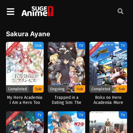
Sakura Ayane
COMPLETED
COMPLETED
OVA
TV
TV
Completed
Sub
Ongoing
Sub
Completed
Sub
My Hero Academia:
Trapped in a
Boku no Hero
I Am a Hero Too
Dating Sim: The
Academia: More
(2026)
World of Otome
(2026)
Games is Tough for
COMPLETED
TV
TV
TV
Mobs 2 (2026)