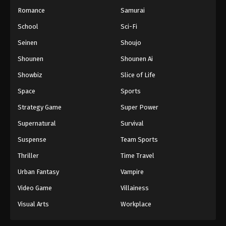
Romance
Samurai
School
Sci-Fi
Seinen
Shoujo
Shounen
Shounen Ai
Showbiz
Slice of Life
Space
Sports
Strategy Game
Super Power
Supernatural
Survival
Suspense
Team Sports
Thriller
Time Travel
Urban Fantasy
Vampire
Video Game
Villainess
Visual Arts
Workplace