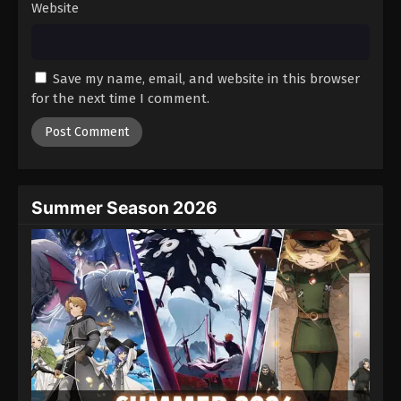
Website
Save my name, email, and website in this browser
for the next time I comment.
Summer Season 2026