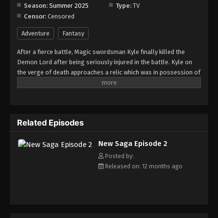
Season:
Summer 2025
Type:
TV
Censor:
Censored
New Saga Episode 9
Eps 9 - Episode 9 - August 28, 2025
Adventure
Fantasy
After a fierce battle, Magic swordsman Kyle finally killed the
New Saga Episode 10
Demon Lord after being seriously injured in the battle. Kyle on
Eps 10 - Episode 10 - September 3, 2025
the verge of death approaches a relic which was in possession of
the Demon Lord and it sends him to the past. After recovering
from the initial shock, he decides to use this opportunity to avoid
New Saga Episode 11
making the same mistakes of the past and become stronger.
Eps 11 - Episode 11 - September 10, 2025
Related Episodes
New Saga Episode 12
New Saga Episode 2
Eps 12 - Episode 12 - September 18, 2025
Posted by:
Released on: 12 months ago