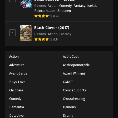
Genres
:
Action
,
Comedy
,
Fantasy
,
Isekai
,
Reincarnation
,
Shounen
8.28
Black Clover (2017)
5
Genres
:
Action
,
Fantasy
8.14
Action
Adult Cast
Adventure
Anthropomorphic
Avant Garde
Award Winning
Boys Love
CGDCT
Childcare
Combat Sports
Comedy
Crossdressing
Dementia
Demons
Detective
Drama