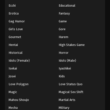
Ecchi
Educational
Erotica
Fantasy
Gag Humor
Game
Girls Love
Gore
Gourmet
Harem
Hentai
High Stakes Game
Historical
Horror
Idols (Female)
Idols (Male)
Isekai
Iyashikei
Josei
Kids
Love Polygon
Love Status Quo
Magic
Magical Sex Shift
Mahou Shoujo
Martial Arts
Mecha
Military