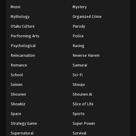
Music
Mystery
Mythology
Organized Crime
Otaku Culture
Parody
Performing Arts
Police
Psychological
Racing
Reincarnation
Reverse Harem
Romance
Samurai
School
Sci-Fi
Seinen
Shoujo
Shounen
Shounen Ai
Showbiz
Slice of Life
Space
Sports
Strategy Game
Super Power
Supernatural
Survival