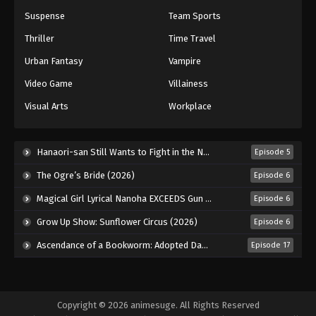
Suspense
Team Sports
Thriller
Time Travel
Urban Fantasy
Vampire
Video Game
Villainess
Visual Arts
Workplace
Hanaori-san Still Wants to Fight in the Next Life (2026)
Episode 5
The Ogre’s Bride (2026)
Episode 6
Magical Girl Lyrical Nanoha EXCEEDS Gun Blaze Vengeance (2026)
Episode 6
Grow Up Show: Sunflower Circus (2026)
Episode 6
Ascendance of a Bookworm: Adopted Daughter of an Archduke (2026)
Episode 17
Copyright © 2026 animesuge. All Rights Reserved