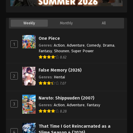
Weekly
Monthly
All
One Piece
1
Genres
:
Action
,
Adventure
,
Comedy
,
Drama
,
Fantasy
,
Shounen
,
Super Power
8.62
False Memory (2026)
2
Genres
:
Hentai
7.07
Naruto: Shippuuden (2007)
3
Genres
:
Action
,
Adventure
,
Fantasy
8.28
That Time I Got Reincarnated as a
4
Slime Season 4 (2026)