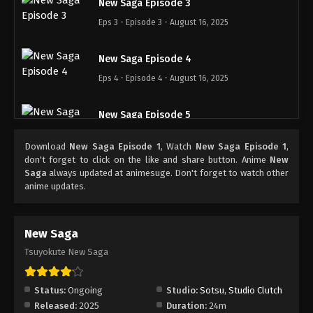
New Saga Episode 3
Eps 3 - Episode 3 - August 16, 2025
New Saga Episode 4
Eps 4 - Episode 4 - August 16, 2025
New Saga Episode 5
Eps 5 - Episode 5 - August 16, 2025
Download
New Saga Episode 1
, Watch
New Saga Episode 1
,
don't forget to click on the like and share button. Anime
New
New Saga Episode 6
Saga
always updated at animesuge. Don't forget to watch other
anime updates.
Eps 6 - Episode 6 - August 16, 2025
New Saga Episode 7
New Saga
Eps 7 - Episode 7 - August 16, 2025
Tsuyokute New Saga
New Saga Episode 8
Status:
Ongoing
Studio:
Sotsu
,
Studio Clutch
Eps 8 - Episode 8 - August 20, 2025
Released:
2025
Duration:
24m