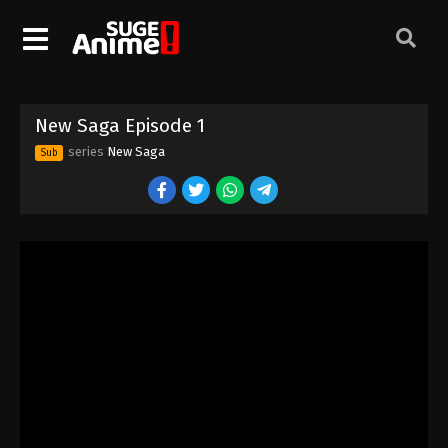
New Saga Episode 1
series
New Saga
Sub