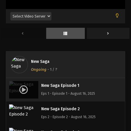
New Saga
Ongoing
-
1
/ ?
New Saga Episode 1
Eps 1 - Episode 1 - August 16, 2025
New Saga Episode 2
Eps 2 - Episode 2 - August 16, 2025