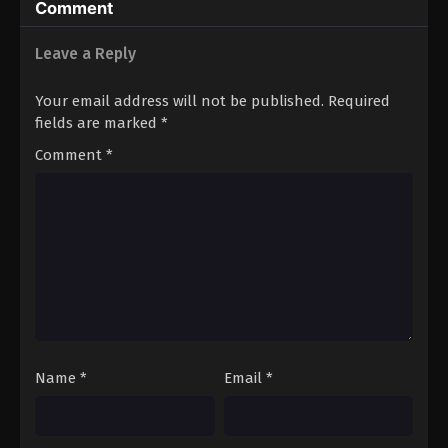
Comment
Leave a Reply
Your email address will not be published.
Required
fields are marked
*
Comment
*
Name
*
Email
*