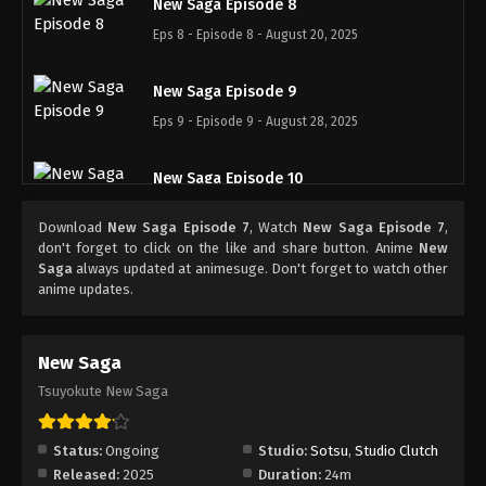
New Saga Episode 8
Eps 8 - Episode 8 - August 20, 2025
New Saga Episode 9
Eps 9 - Episode 9 - August 28, 2025
New Saga Episode 10
Eps 10 - Episode 10 - September 3, 2025
Download
New Saga Episode 7
, Watch
New Saga Episode 7
,
don't forget to click on the like and share button. Anime
New
New Saga Episode 11
Saga
always updated at animesuge. Don't forget to watch other
anime updates.
Eps 11 - Episode 11 - September 10, 2025
New Saga Episode 12
New Saga
Eps 12 - Episode 12 - September 18, 2025
Tsuyokute New Saga
Status:
Ongoing
Studio:
Sotsu
,
Studio Clutch
Released:
2025
Duration:
24m