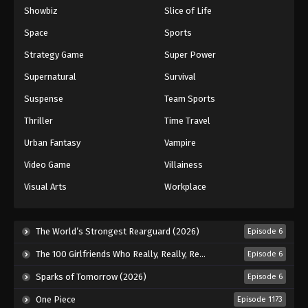
Showbiz
Slice of Life
Space
Sports
Strategy Game
Super Power
Supernatural
Survival
Suspense
Team Sports
Thriller
Time Travel
Urban Fantasy
Vampire
Video Game
Villainess
Visual Arts
Workplace
The World’s Strongest Rearguard (2026)
Episode 6
The 100 Girlfriends Who Really, Really, Really, Really, Really Love You Season 3 (2026)
Episode 6
Sparks of Tomorrow (2026)
Episode 6
One Piece
Episode 1173