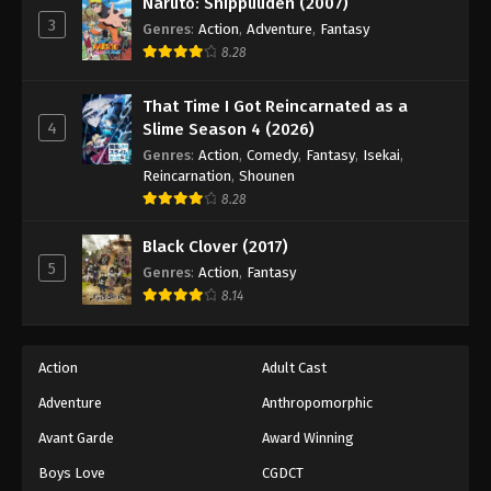
Naruto: Shippuuden (2007)
3
Genres
:
Action
,
Adventure
,
Fantasy
8.28
That Time I Got Reincarnated as a
4
Slime Season 4 (2026)
Genres
:
Action
,
Comedy
,
Fantasy
,
Isekai
,
Reincarnation
,
Shounen
8.28
Black Clover (2017)
5
Genres
:
Action
,
Fantasy
8.14
Action
Adult Cast
Adventure
Anthropomorphic
Avant Garde
Award Winning
Boys Love
CGDCT