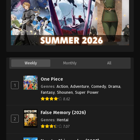
Weekly
Monthly
All
One Piece
1
Genres
:
Action
,
Adventure
,
Comedy
,
Drama
,
Fantasy
,
Shounen
,
Super Power
8.62
False Memory (2026)
2
Genres
:
Hentai
7.07