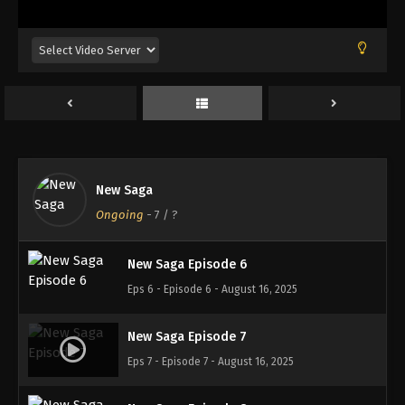
Eps 2 - Episode 2 - August 16, 2025
New Saga Episode 3
Eps 3 - Episode 3 - August 16, 2025
New Saga Episode 4
Eps 4 - Episode 4 - August 16, 2025
New Saga
New Saga Episode 5
Ongoing
-
7
/ ?
Eps 5 - Episode 5 - August 16, 2025
New Saga Episode 6
Eps 6 - Episode 6 - August 16, 2025
New Saga Episode 7
Eps 7 - Episode 7 - August 16, 2025