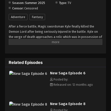
Season:
Summer 2025
Type:
TV
Censor:
Censored
Adventure
Fantasy
After a fierce battle, Magic swordsman Kyle finally killed the
Demon Lord after being seriously injured in the battle. Kyle on
the verge of death approaches a relic which was in possession of
the Demon Lord and it sends him to the past. After recovering
from the initial shock, he decides to use this opportunity to avoid
making the same mistakes of the past and become stronger.
Related Episodes
New Saga Episode 6
Posted by:
Released on: 12 months ago
New Saga Episode 8
Posted by: