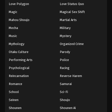
Love Polygon
Love Status Quo
Magic
Magical Sex Shift
Mahou Shoujo
Martial Arts
Mecha
Military
Music
Mystery
Mythology
Organized Crime
Otaku Culture
Parody
Performing Arts
Police
Psychological
Racing
Reincarnation
Reverse Harem
Romance
Samurai
School
Sci-Fi
Seinen
Shoujo
Shounen
Shounen Ai