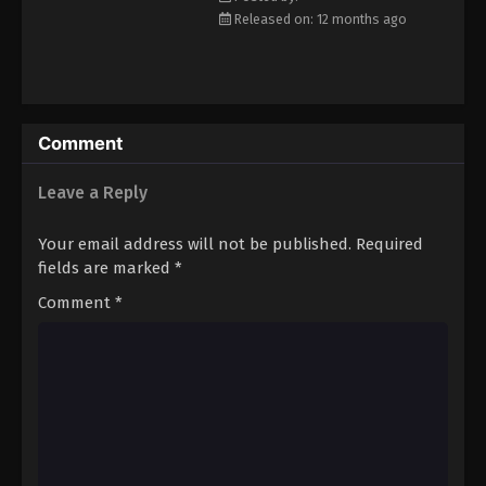
Released on: 12 months ago
Comment
Leave a Reply
Your email address will not be published.
Required
fields are marked
*
Comment
*