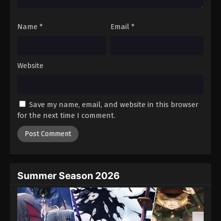
Name
*
Email
*
Website
Save my name, email, and website in this browser
for the next time I comment.
Summer Season 2026