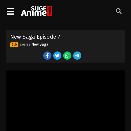
New Saga Episode 7
series
New Saga
Sub
New Saga Episode 1
Eps 1 - Episode 1 - August 16, 2025
New Saga Episode 2