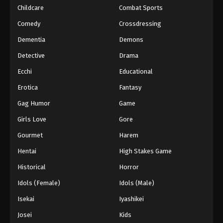
Childcare
Combat Sports
Comedy
Crossdressing
Dementia
Demons
Detective
Drama
Ecchi
Educational
Erotica
Fantasy
Gag Humor
Game
Girls Love
Gore
Gourmet
Harem
Hentai
High Stakes Game
Historical
Horror
Idols (Female)
Idols (Male)
Isekai
Iyashikei
Josei
Kids