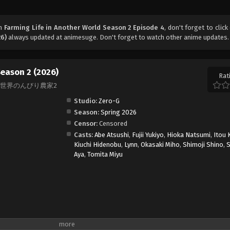
ch
Farming Life in Another World Season 2 Episode 4
, don't forget to click
26)
always updated at animesuge. Don't forget to watch other anime updates.
Season 2 (2026)
Rat
on 2, 異世界のんびり農家2
Studio:
Zero-G
Season:
Spring 2026
Censor:
Censored
Casts:
Abe Atsushi
,
Fujii Yukiyo
,
Hioka Natsumi
,
Itou 
Kiuchi Hidenobu
,
Lynn
,
Okasaki Miho
,
Shimoji Shino
,
S
Aya
,
Tomita Miyu