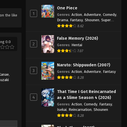
Farming Life in Another World
One Piece
Season 2 Episode 10
1
Genres
:
Action
,
Adventure
,
Comedy
,
 on the like
Eps 10 - Episode 10 - June 8, 2026
Drama
,
Fantasy
,
Shounen
,
Super
Power
8.62
Farming Life in Another World
Season 2 Episode 11
False Memory (2026)
ing 0.0
2
Genres
:
Hentai
Eps 11 - Episode 11 - June 15, 2026
7.07
Farming Life in Another World
Season 2 Episode 12
Naruto: Shippuuden (2007)
3
Eps 12 - Episode 12 - June 22, 2026
Genres
:
Action
,
Adventure
,
Fantasy
Kanae
,
8.28
uzaki
That Time I Got Reincarnated
4
as a Slime Season 4 (2026)
Genres
:
Action
,
Comedy
,
Fantasy
,
Isekai
,
Reincarnation
,
Shounen
8.28