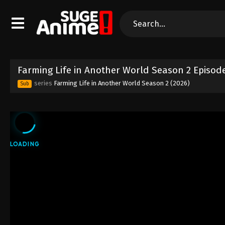
Farming Life in Another World Season 2 Episod
series
Farming Life in Another World Season 2 (2026)
Sub