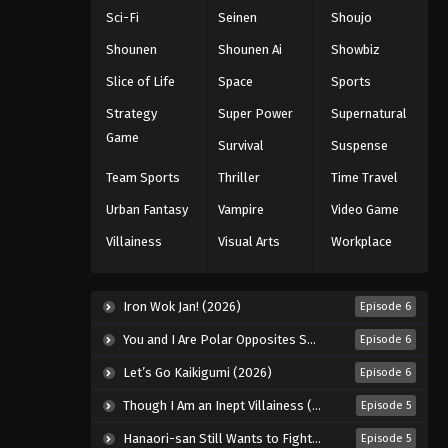
Sci-Fi
Seinen
Shoujo
Shounen
Shounen Ai
Showbiz
Slice of Life
Space
Sports
Strategy
Super Power
Supernatural
Game
Survival
Suspense
Team Sports
Thriller
Time Travel
Urban Fantasy
Vampire
Video Game
Villainess
Visual Arts
Workplace
Iron Wok Jan! (2026)
Episode 6
You and I Are Polar Opposites Season 2 (2026)
Episode 6
Let’s Go Kaikigumi (2026)
Episode 6
Though I Am an Inept Villainess (2026)
Episode 5
Hanaori-san Still Wants to Fight in the Next Life (2026)
Episode 5