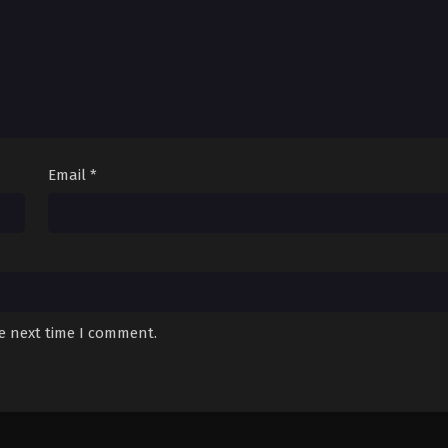
Email
*
he next time I comment.