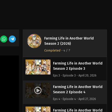
Farming Life in Another World
Season 2 Episode 1
Eps 1 - Episode 1 - April 6, 2026
Farming Life in Another World
Farming Life in Another World
Season 2 (2026)
Season 2 Episode 2
Completed
-
4
/ ?
Eps 2 - Episode 2 - April 13, 2026
Farming Life in Another World
Season 2 Episode 3
Eps 3 - Episode 3 - April 20, 2026
Farming Life in Another World
Season 2 Episode 4
Eps 4 - Episode 4 - April 27, 2026
Farming Life in Another World