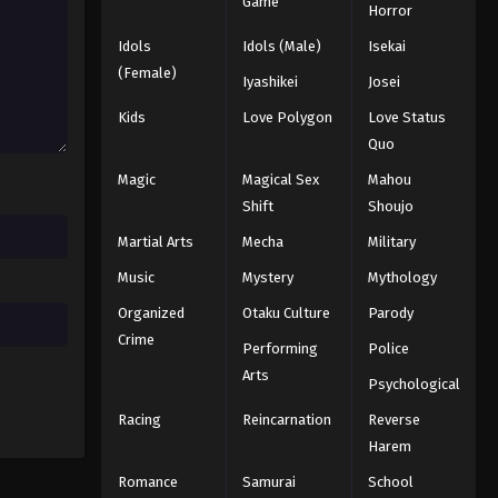
Game
Horror
Idols
Idols (Male)
Isekai
(Female)
Iyashikei
Josei
Kids
Love Polygon
Love Status
Quo
Magic
Magical Sex
Mahou
Shift
Shoujo
Martial Arts
Mecha
Military
Music
Mystery
Mythology
Organized
Otaku Culture
Parody
Crime
Performing
Police
Arts
Psychological
Racing
Reincarnation
Reverse
Harem
Romance
Samurai
School