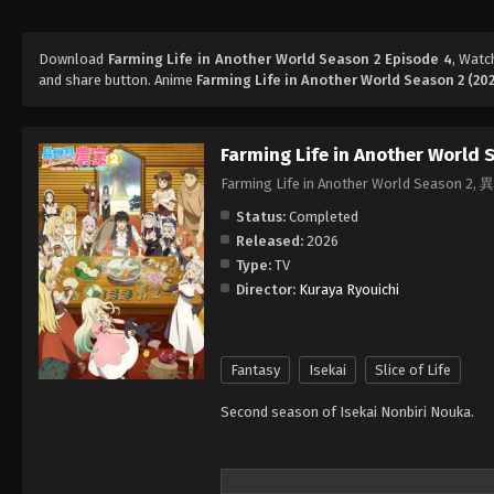
Download
Farming Life in Another World Season 2 Episode 4
, Wat
and share button. Anime
Farming Life in Another World Season 2 (20
Farming Life in Another World 
Farming Life in Another World Seas
Status:
Completed
Released:
2026
Type:
TV
Director:
Kuraya Ryouichi
Fantasy
Isekai
Slice of Life
Second season of Isekai Nonbiri Nouka.