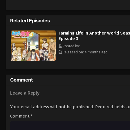
Related Episodes
Farming Life in Another World Sea
Episode 3
Posted by:
Released on: 4 months ago
Comment
Leave a Reply
Your email address will not be published.
Required fields 
Comment
*