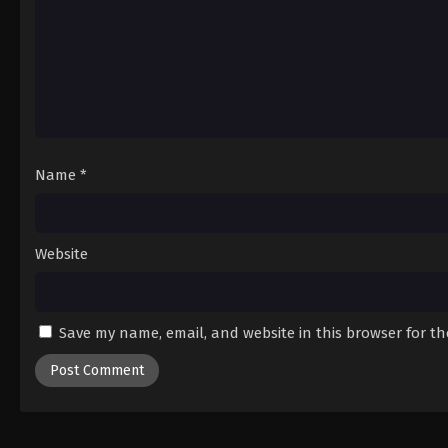
Name
*
Website
Save my name, email, and website in this browser for t