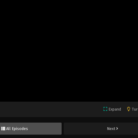
Expand
Tur
All Episodes
Next