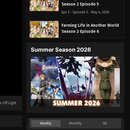
Season 2 Episode 5
Eps 5 - Episode 5 - May 4, 2026
Farming Life in Another World
Season 2 Episode 6
Eps 6 - Episode 6 - May 11, 2026
Summer Season 2026
Farming Life in Another World
Season 2 Episode 7
Eps 7 - Episode 7 - May 18, 2026
Farming Life in Another World
Season 2 Episode 8
Eps 8 - Episode 8 - May 25, 2026
n Off Light
Farming Life in Another World
Season 2 Episode 9
Eps 9 - Episode 9 - June 1, 2026
Weekly
Monthly
All