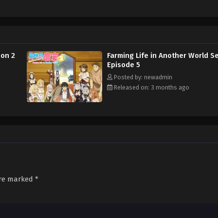
son 2
Farming Life in Another World S
Episode 5
Posted by: newadmin
Released on: 3 months ago
are marked
*