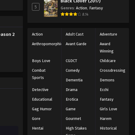
Black Clover (2017)
5
Genres
:
Action
,
Fantasy
8.14
eason 2
Action
Adult Cast
Adventure
Anthropomorphic
Avant Garde
Award
Winning
Boys Love
CGDCT
Childcare
Combat
Comedy
Crossdressing
Sports
Dementia
Demons
Detective
Drama
Ecchi
Educational
Erotica
Fantasy
Gag Humor
Game
Girls Love
Gore
Gourmet
Harem
Hentai
High Stakes
Historical