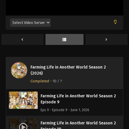
Eps 5 - Episode 5 - May 4, 2026
Farming Life in Another World Season 2
Episode 6
Eps 6 - Episode 6 - May 11, 2026
Farming Life in Another World Season 2
Episode 7
Eps 7 - Episode 7 - May 18, 2026
Farming Life in Another World Season 2
Farming Life in Another World Season 2
(2026)
Episode 8
Completed
-
10
/ ?
Eps 8 - Episode 8 - May 25, 2026
Farming Life in Another World Season 2
Episode 9
Eps 9 - Episode 9 - June 1, 2026
Farming Life in Another World Season 2