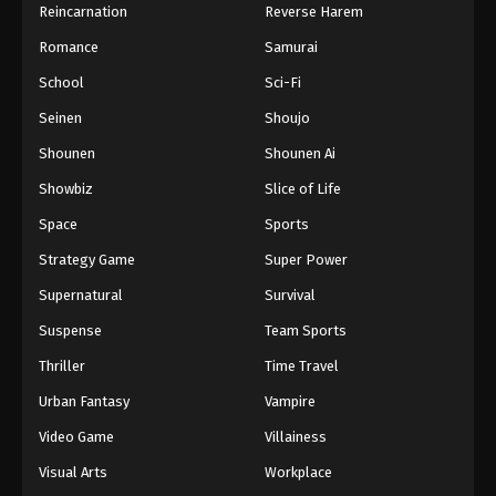
Reincarnation
Reverse Harem
Romance
Samurai
School
Sci-Fi
Seinen
Shoujo
Shounen
Shounen Ai
Showbiz
Slice of Life
Space
Sports
Strategy Game
Super Power
Supernatural
Survival
Suspense
Team Sports
Thriller
Time Travel
Urban Fantasy
Vampire
Video Game
Villainess
Visual Arts
Workplace