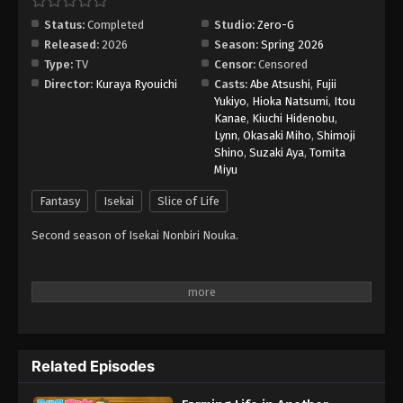
Status:
Completed
Studio:
Zero-G
Released:
2026
Season:
Spring 2026
Type:
TV
Censor:
Censored
Director:
Kuraya Ryouichi
Casts:
Abe Atsushi
,
Fujii
Yukiyo
,
Hioka Natsumi
,
Itou
Kanae
,
Kiuchi Hidenobu
,
Lynn
,
Okasaki Miho
,
Shimoji
Shino
,
Suzaki Aya
,
Tomita
Miyu
Fantasy
Isekai
Slice of Life
Second season of Isekai Nonbiri Nouka.
Related Episodes