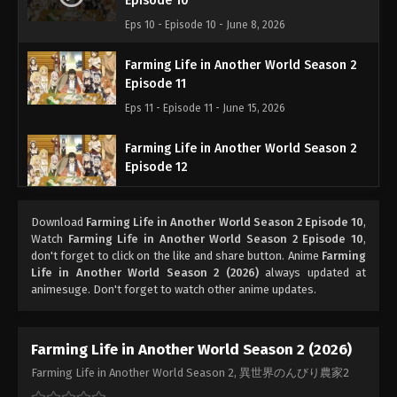
Episode 10
Eps 10 - Episode 10 - June 8, 2026
Farming Life in Another World Season 2
Episode 11
Eps 11 - Episode 11 - June 15, 2026
Farming Life in Another World Season 2
Episode 12
Eps 12 - Episode 12 - June 22, 2026
Download
Farming Life in Another World Season 2 Episode 10
,
Watch
Farming Life in Another World Season 2 Episode 10
,
don't forget to click on the like and share button. Anime
Farming
Life in Another World Season 2 (2026)
always updated at
animesuge. Don't forget to watch other anime updates.
Farming Life in Another World Season 2 (2026)
Farming Life in Another World Season 2, 異世界のんびり農家2