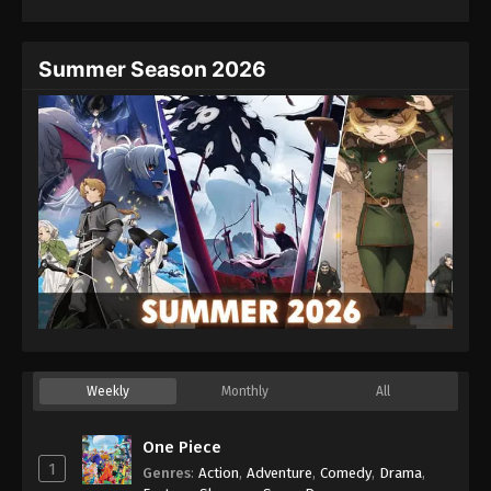
Summer Season 2026
Weekly
Monthly
All
One Piece
1
Genres
:
Action
,
Adventure
,
Comedy
,
Drama
,