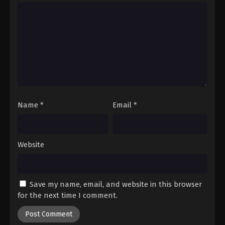
Name
*
Email
*
Website
Save my name, email, and website in this browser
for the next time I comment.