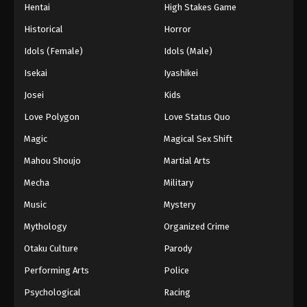
Hentai
High Stakes Game
Historical
Horror
Idols (Female)
Idols (Male)
Isekai
Iyashikei
Josei
Kids
Love Polygon
Love Status Quo
Magic
Magical Sex Shift
Mahou Shoujo
Martial Arts
Mecha
Military
Music
Mystery
Mythology
Organized Crime
Otaku Culture
Parody
Performing Arts
Police
Psychological
Racing