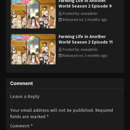
Farming Life in Another
World Season 2 Episode 9
Posted by: newadmin
Released on: 2 months ago
Farming Life in Another
World Season 2 Episode 11
Posted by: newadmin
Released on: 2 months ago
Comment
Leave a Reply
Your email address will not be published.
Required
fields are marked
*
Comment
*