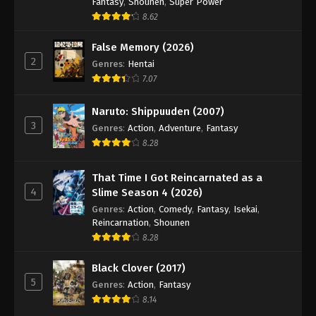
Fantasy
,
Shounen
,
Super Power
8.62
False Memory (2026)
2
Genres
:
Hentai
7.07
Naruto: Shippuuden (2007)
3
Genres
:
Action
,
Adventure
,
Fantasy
8.28
That Time I Got Reincarnated as a
4
Slime Season 4 (2026)
Genres
:
Action
,
Comedy
,
Fantasy
,
Isekai
,
Reincarnation
,
Shounen
8.28
Black Clover (2017)
5
Genres
:
Action
,
Fantasy
8.14