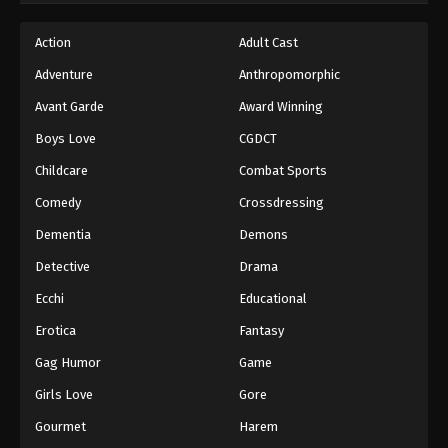
Action
Adult Cast
Adventure
Anthropomorphic
Avant Garde
Award Winning
Boys Love
CGDCT
Childcare
Combat Sports
Comedy
Crossdressing
Dementia
Demons
Detective
Drama
Ecchi
Educational
Erotica
Fantasy
Gag Humor
Game
Girls Love
Gore
Gourmet
Harem