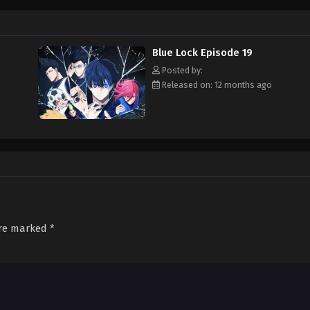
mpetitions to rise to the top. Putting aside his ethical objections to the proj
, even if it means ruthlessly crushing the dreams of 299 aspiring young striker
Blue Lock Episode 19
Posted by:
Released on: 12 months ago
are marked
*