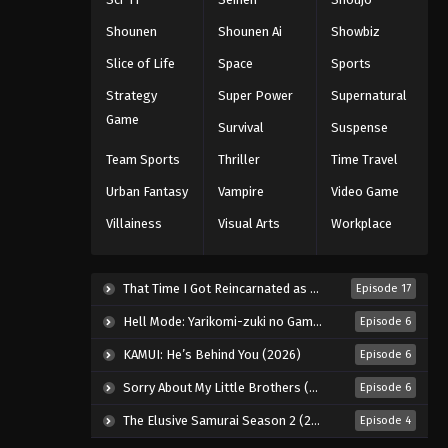
Shounen
Shounen Ai
Showbiz
Slice of Life
Space
Sports
Strategy
Super Power
Supernatural
Game
Survival
Suspense
Team Sports
Thriller
Time Travel
Urban Fantasy
Vampire
Video Game
Villainess
Visual Arts
Workplace
That Time I Got Reincarnated as a Slime Season 4 (2026)
Episode 17
Hell Mode: Yarikomi-zuki no Gamer wa Haisettei no Isekai de Musou Suru 2nd Season (2026)
Episode 6
KAMUI: He’s Behind You (2026)
Episode 6
Sorry About My Little Brothers (2026)
Episode 6
The Elusive Samurai Season 2 (2026)
Episode 4