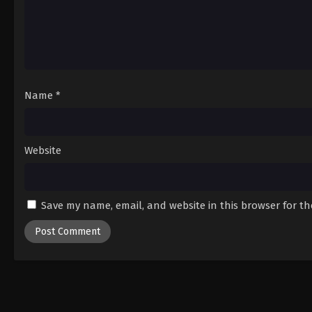
Name
*
Website
Save my name, email, and website in this browser for t