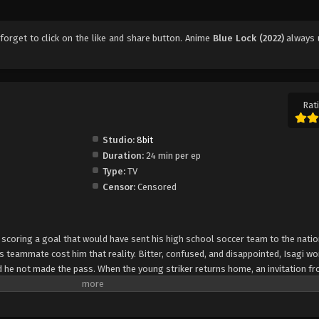
 forget to click on the like and share button. Anime
Blue Lock (2022)
always 
Rati
Studio:
8bit
Duration:
24 min per ep
Type:
TV
Censor:
Censored
coring a goal that would have sent his high school soccer team to the nation
is teammate cost him that reality. Bitter, confused, and disappointed, Isagi wo
 he not made the pass. When the young striker returns home, an invitation f
n arbitrary and biased decision-making process, Isagi is one of three hundre
ct named Blue Lock. The project's ultimate goal is to turn one of the selected
onal team. To find the best participant, each diamond in the rough must compe