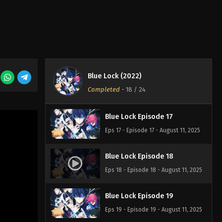
Eps 14 - Episode 14 - August 11, 2025
Blue Lock Episode 15
Eps 15 - Episode 15 - August 11, 2025
Blue Lock (2022)
Blue Lock Episode 16
Completed
-
18
/ 24
Eps 16 - Episode 16 - August 11, 2025
Blue Lock Episode 17
Eps 17 - Episode 17 - August 11, 2025
Blue Lock Episode 18
Eps 18 - Episode 18 - August 11, 2025
Blue Lock Episode 19
Eps 19 - Episode 19 - August 11, 2025