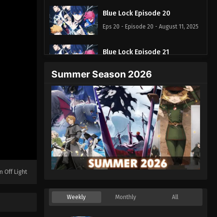
Blue Lock Episode 20
Eps 20 - Episode 20 - August 11, 2025
Blue Lock Episode 21
Eps 21 - Episode 21 - August 11, 2025
Summer Season 2026
Blue Lock Episode 22
Eps 22 - Episode 22 - August 11, 2025
Blue Lock Episode 23
Eps 23 - Episode 23 - August 11, 2025
Blue Lock Episode 24
n Off Light
Eps 24 - Episode 24 - August 11, 2025
Weekly
Monthly
All