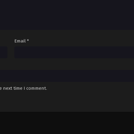
Email
*
he next time I comment.