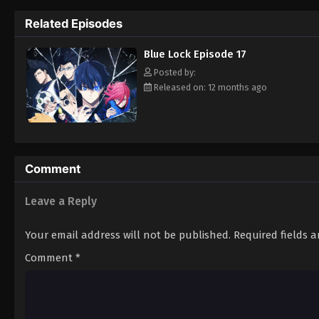
others through a series of solo and team co
Related Episodes
feels compelled to fight his way to the top
[Written by MAL Rewrite]
Blue Lock Episode 17
Posted by:
Released on: 12 months ago
Comment
Leave a Reply
Your email address will not be published.
Required fields 
Comment
*