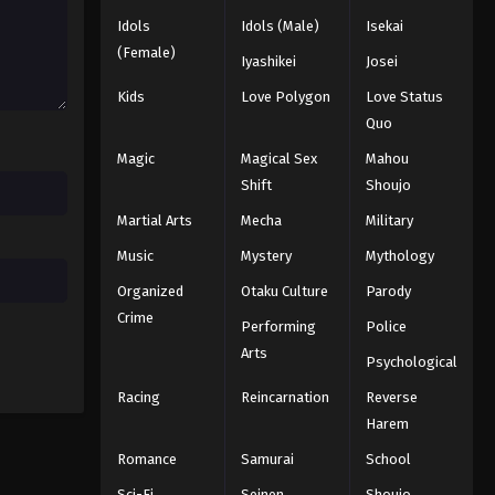
Idols
Idols (Male)
Isekai
(Female)
Iyashikei
Josei
Kids
Love Polygon
Love Status
Quo
Magic
Magical Sex
Mahou
Shift
Shoujo
Martial Arts
Mecha
Military
Music
Mystery
Mythology
Organized
Otaku Culture
Parody
Crime
Performing
Police
Arts
Psychological
Racing
Reincarnation
Reverse
Harem
Romance
Samurai
School
Sci-Fi
Seinen
Shoujo