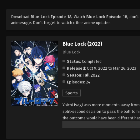
Download
Blue Lock Episode 18
, Watch
Blue Lock Episode 18
, don't
animesuge. Don't forget to watch other anime updates.
Blue Lock (2022)
Blue Lock
Status:
Completed
Released:
Oct 9, 2022 to Mar 26, 2023
Season:
Fall 2022
Episodes:
24
Sports
Yoichi Isagi was mere moments away from s
split-second decision to pass the ball to h
the outcome would have been different had
Japan Football Union awaits him. Through a
strikers selected for a controversial proje
into the star striker for the Japanese nati