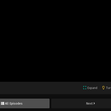
Expand
Tur
All Episodes
Next