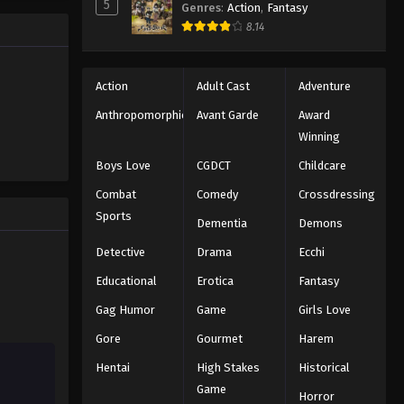
5
Genres
:
Action
,
Fantasy
ect, Isagi
8.14
s.
Action
Adult Cast
Adventure
Anthropomorphic
Avant Garde
Award
Winning
Boys Love
CGDCT
Childcare
Combat
Comedy
Crossdressing
Sports
Dementia
Demons
Detective
Drama
Ecchi
Educational
Erotica
Fantasy
Gag Humor
Game
Girls Love
Gore
Gourmet
Harem
Hentai
High Stakes
Historical
Game
Horror