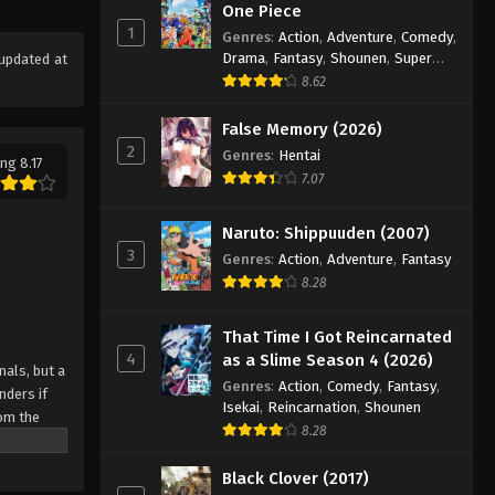
One Piece
1
Genres
:
Action
,
Adventure
,
Comedy
,
Drama
,
Fantasy
,
Shounen
,
Super
updated at
Power
8.62
False Memory (2026)
2
Genres
:
Hentai
ng 8.17
7.07
Naruto: Shippuuden (2007)
3
Genres
:
Action
,
Adventure
,
Fantasy
8.28
That Time I Got Reincarnated
4
as a Slime Season 4 (2026)
als, but a
Genres
:
Action
,
Comedy
,
Fantasy
,
nders if
Isekai
,
Reincarnation
,
Shounen
rom the
8.28
d U-18
 players
Black Clover (2017)
te against