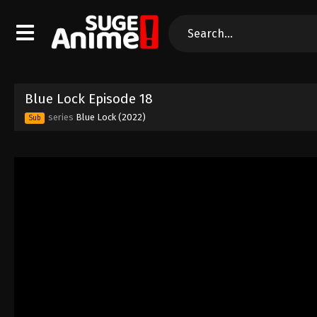
Blue Lock Episode 18
series
Blue Lock (2022)
Sub