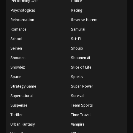
Performing Arts
Police
Psychological
Racing
Reincarnation
Reverse Harem
Romance
Samurai
School
Sci-Fi
Seinen
Shoujo
Shounen
Shounen Ai
Showbiz
Slice of Life
Space
Sports
Strategy Game
Super Power
Supernatural
Survival
Suspense
Team Sports
Thriller
Time Travel
Urban Fantasy
Vampire