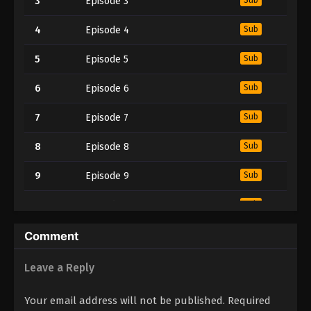
3
Episode 3
4
Episode 4
Sub
5
Episode 5
Sub
6
Episode 6
Sub
7
Episode 7
Sub
8
Episode 8
Sub
9
Episode 9
Sub
10
Episode 10
Sub
11
Episode 11
Sub
Comment
12
Episode 12
Sub
Leave a Reply
13
Episode 13
Sub
Your email address will not be published.
Required