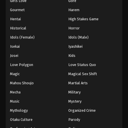
Girls Love
Gore
Gourmet
Harem
Hentai
High Stakes Game
Historical
Horror
Idols (Female)
Idols (Male)
Isekai
Iyashikei
Josei
Kids
Love Polygon
Love Status Quo
Magic
Magical Sex Shift
Mahou Shoujo
Martial Arts
Mecha
Military
Music
Mystery
Mythology
Organized Crime
Otaku Culture
Parody