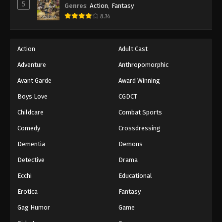
5
Genres
:
Action
,
Fantasy
8.14
Action
Adult Cast
Adventure
Anthropomorphic
Avant Garde
Award Winning
Boys Love
CGDCT
Childcare
Combat Sports
Comedy
Crossdressing
Dementia
Demons
Detective
Drama
Ecchi
Educational
Erotica
Fantasy
Gag Humor
Game