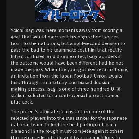
Yoichi Isagi was mere moments away from scoring a
goal that would have sent his high school soccer
team to the nationals, but a split-second decision to
pass the ball to his teammate cost him that reality.
Bitter, confused, and disappointed, Isagi wonders if
the outcome would have been different had he not
made the pass. When the young striker returns home,
an invitation from the Japan Football Union awaits
him. Through an arbitrary and biased decision-
making process, Isagi is one of three hundred U-18
strikers selected for a controversial project named
Blue Lock.
The project’s ultimate goal is to turn one of the
selected players into the star striker for the Japanese
national team. To find the best participant, each
diamond in the rough must compete against others
through a series of solo and team competitions to