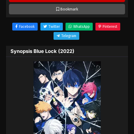
Bookmark
Facebook
Twitter
WhatsApp
Pinterest
Telegram
Synopsis Blue Lock (2022)