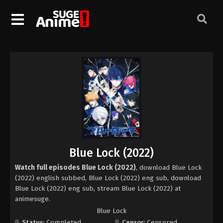
Blue Lock (2022)
Watch full episodes Blue Lock (2022)
, download Blue Lock
(2022) english subbed, Blue Lock (2022) eng sub, download
Blue Lock (2022) eng sub, stream Blue Lock (2022) at
animesuge.
Blue Lock
Status:
Completed
Censor:
Censored