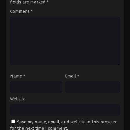
fields are marked
*
14
Episode 14
Sub
Comment
*
15
Episode 15
Sub
16
Episode 16
Sub
17
Episode 17
Sub
18
Episode 18
Sub
19
Episode 19
Sub
Name
*
Email
*
20
Episode 20
Sub
21
Episode 21
Sub
Website
22
Episode 22
Sub
23
Episode 23
Sub
Save my name, email, and website in this browser
24
Episode 24
Sub
for the next time I comment.