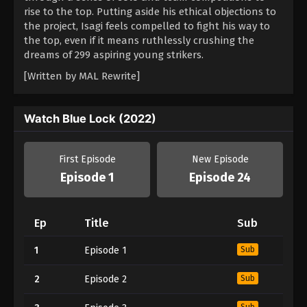
rise to the top. Putting aside his ethical objections to
the project, Isagi feels compelled to fight his way to
the top, even if it means ruthlessly crushing the
dreams of 299 aspiring young strikers.
[Written by MAL Rewrite]
Watch Blue Lock (2022)
First Episode
New Episode
Episode 1
Episode 24
Ep
Title
Sub
1
Episode 1
Sub
2
Episode 2
Sub
Sub