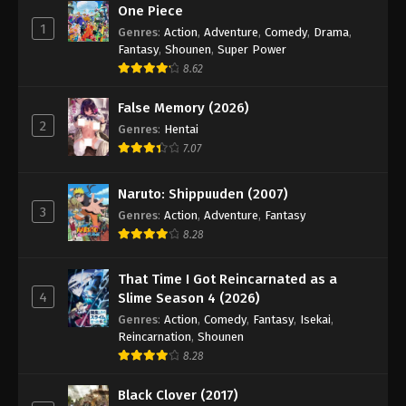
One Piece
1
Genres
:
Action
,
Adventure
,
Comedy
,
Drama
,
Fantasy
,
Shounen
,
Super Power
8.62
False Memory (2026)
2
Genres
:
Hentai
7.07
Naruto: Shippuuden (2007)
3
Genres
:
Action
,
Adventure
,
Fantasy
8.28
That Time I Got Reincarnated as a
4
Slime Season 4 (2026)
Genres
:
Action
,
Comedy
,
Fantasy
,
Isekai
,
Reincarnation
,
Shounen
8.28
Black Clover (2017)