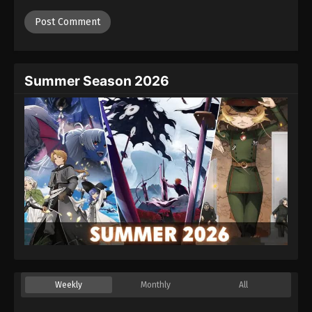
Summer Season 2026
Weekly
Monthly
All