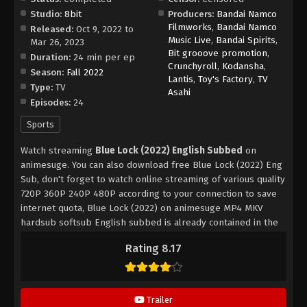
Studio:
8bit
Producers:
Bandai Namco
Filmworks
,
Bandai Namco
Released:
Oct 9, 2022 to
Music Live
,
Bandai Spirits
,
Mar 26, 2023
Bit grooove promotion
,
Duration:
24 min per ep
Crunchyroll
,
Kodansha
,
Season:
Fall 2022
Lantis
,
Toy's Factory
,
TV
Type:
TV
Asahi
Episodes:
24
Sports
Watch streaming
Blue Lock (2022) English Subbed
on
animesuge. You can also download free Blue Lock (2022) Eng
Sub, don't forget to watch online streaming of various quality
720P 360P 240P 480P according to your connection to save
internet quota, Blue Lock (2022) on animesuge MP4 MKV
hardsub softsub English subbed is already contained in the
video.
Rating 8.17
Trailer