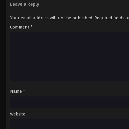
12
Episode 12
Leave a Reply
13
Episode 13
Your email address will not be published.
Required fields 
Comment
*
Name
*
Website