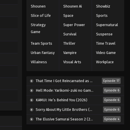
Shounen
Shounen Ai
Showbiz
Slice of Life
Space
Sports
Strategy
Super Power
Supernatural
Game
Survival
Suspense
Team Sports
Thriller
Time Travel
Urban Fantasy
Vampire
Video Game
Villainess
Visual Arts
Workplace
That Time I Got Reincarnated as a Slime Season 4 (2026)
Episode 17
Hell Mode: Yarikomi-zuki no Gamer wa Haisettei no Isekai de Musou Suru 2nd Season (2026)
Episode 6
KAMUI: He’s Behind You (2026)
Episode 6
Sorry About My Little Brothers (2026)
Episode 6
The Elusive Samurai Season 2 (2026)
Episode 4