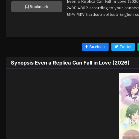
Even a Replica Can Fall in Love (202
Bookmark
240P 480P according to your connecti
MP4 MKV hardsub softsub English sub
Facebook
Twitter
Synopsis Even a Replica Can Fall in Love (2026)