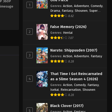
0P 360P
1
Genres
:
Action
,
Adventure
,
Comedy
,
animesuge
Drama
,
Fantasy
,
Shounen
,
Super
Power
8.62
False Memory (2026)
2
Genres
:
Hentai
7.07
Naruto: Shippuuden (2007)
3
Genres
:
Action
,
Adventure
,
Fantasy
8.28
That Time I Got Reincarnated
4
as a Slime Season 4 (2026)
Genres
:
Action
,
Comedy
,
Fantasy
,
Isekai
,
Reincarnation
,
Shounen
8.28
Black Clover (2017)
5
Genres
:
Action
,
Fantasy