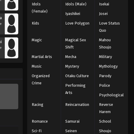
Idols
Idols (Male)
Isekai
(Female)
Iyashikei
Josei
na
Kids
Love Polygon
Love Status
se
Quo
Magic
Magical Sex
Mahou
ki
Shift
Shoujo
se
Martial Arts
Mecha
Military
Music
Mystery
Mythology
Organized
Otaku Culture
Parody
Crime
Performing
Police
Arts
Psychological
Racing
Reincarnation
Reverse
Harem
Romance
Samurai
School
Sci-Fi
Seinen
Shoujo