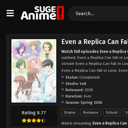
Even a Replica Can Fal
Watch full episodes Even a Replica C
subbed, Even a Replica Can Fall in L
stream Even a Replica Can Fall in Lo
Even a Replica Can Fall in Love
Status:
Completed
Studio:
Voil
Released:
2026
Duration:
24m
Season:
Spring 2026
Rating 8.77
Drama
Romance
School
S
Watch streaming
Even a Replica Can