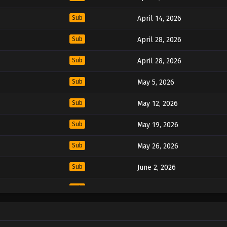
Sub
April 14, 2026
Sub
April 28, 2026
Sub
April 28, 2026
Sub
May 5, 2026
Sub
May 12, 2026
Sub
May 19, 2026
Sub
May 26, 2026
Sub
June 2, 2026
Sub
June 16, 2026
Sub
June 16, 2026