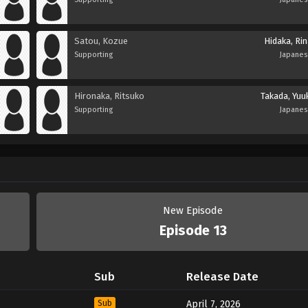
Satou, Kozue
Hidaka, Ri
Supporting
Japane
Hironaka, Ritsuko
Takada, Yuu
Supporting
Japane
New Episode
Episode 13
Sub
Release Date
Sub
April 7, 2026