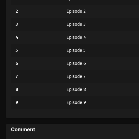
2
Episode 2
3
Episode 3
4
Episode 4
5
Episode 5
6
Episode 6
7
Episode 7
8
Episode 8
9
Episode 9
10
Episode 10
11
Episode 11
Comment