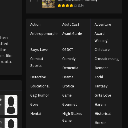
8.14
Action
Adult Cast
Adventure
Anthropomorphic
Avant Garde
Award
 when
Winning
lled.
 the
Boys Love
CGDCT
Childcare
es like
Combat
Comedy
Crossdressing
Sanada.
Sports
Dementia
Demons
Detective
Drama
Ecchi
Educational
Erotica
Fantasy
Gag Humor
Game
Girls Love
e
Gore
Gourmet
Harem
se
Hentai
High Stakes
Historical
Game
n
Horror
se