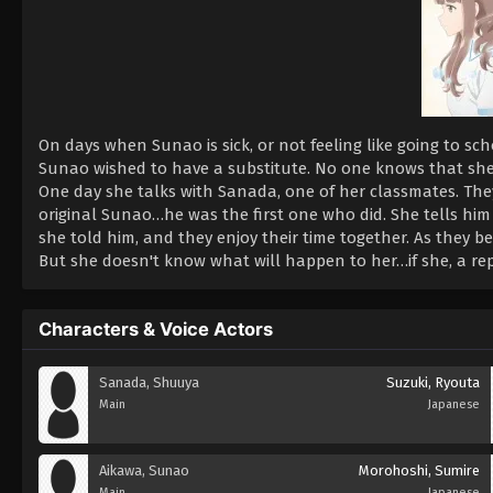
On days when Sunao is sick, or not feeling like going to sc
Sunao wished to have a substitute. No one knows that she e
One day she talks with Sanada, one of her classmates. They
original Sunao…he was the first one who did. She tells him
she told him, and they enjoy their time together. As they b
But she doesn't know what will happen to her…if she, a repli
Characters & Voice Actors
Sanada, Shuuya
Suzuki, Ryouta
Main
Japanese
Aikawa, Sunao
Morohoshi, Sumire
Main
Japanese