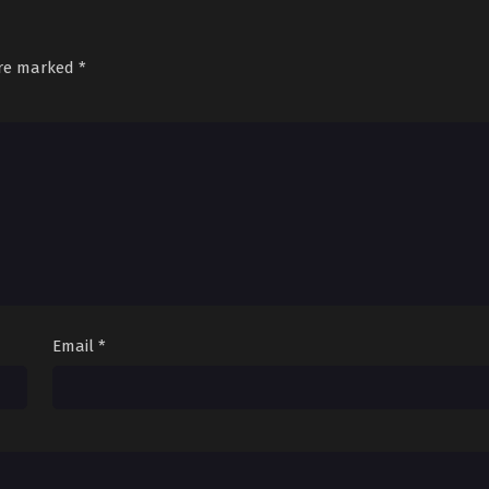
Sub
June 23, 2026
Sub
June 30, 2026
are marked
*
Email
*