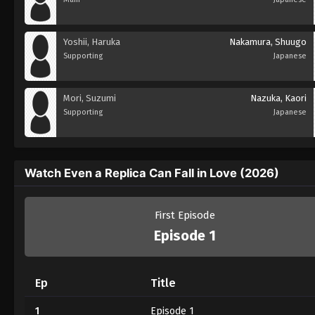
Yoshii, Haruka
Nakamura, Shuugo
Supporting
Japanese
Mori, Suzumi
Nazuka, Kaori
Supporting
Japanese
Watch Even a Replica Can Fall in Love (2026)
First Episode
Episode 1
Ep
Title
1
Episode 1