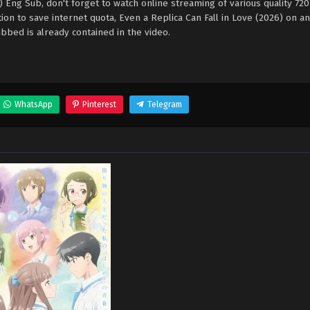
6) Eng Sub, don't forget to watch online streaming of various quality 72
on to save internet quota, Even a Replica Can Fall in Love (2026) on 
bed is already contained in the video.
WhatsApp
Pinterest
Telegram