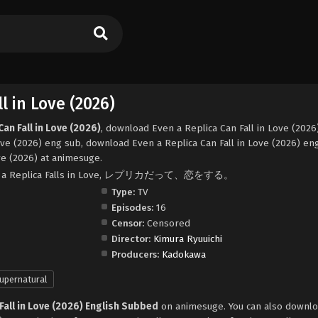
l in Love (2026)
an Fall in Love (2026)
, download Even a Replica Can Fall in Love (2026
ove (2026) eng sub, download Even a Replica Can Fall in Love (2026) en
ve (2026) at animesuge.
, Even a Replica Falls in Love, レプリカだって、恋をする。
Type:
TV
Episodes:
16
Censor:
Censored
Director:
Kimura Ryuuichi
Producers:
Kadokawa
upernatural
 Fall in Love (2026) English Subbed
on animesuge. You can also downlo