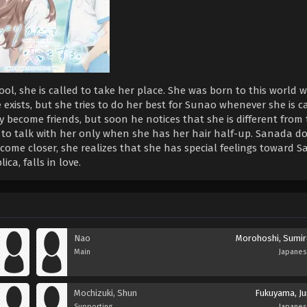
hool, she is called to take her place. She was born to this world
xists, but she tries to do her best for Sunao whenever she is ca
 become friends, but soon he notices that she is different from
 to talk with her only when she has her hair half-up. Sanada do
ecome closer, she realizes that she has special feelings toward 
ca, falls in love.
Nao
Morohoshi, Sumir
Main
Japane
Mochizuki, Shun
Fukuyama, Ju
Supporting
Japane