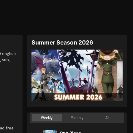
Summer Season 2026
) english
g sub,
Weekly
Monthly
All
ad free
One Piece