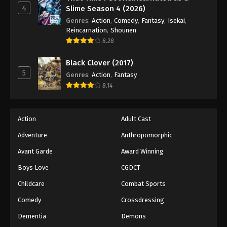
4
Slime Season 4 (2026)
Genres
:
Action
,
Comedy
,
Fantasy
,
Isekai
,
Reincarnation
,
Shounen
8.28
Black Clover (2017)
5
Genres
:
Action
,
Fantasy
8.14
Action
Adult Cast
Adventure
Anthropomorphic
Avant Garde
Award Winning
Boys Love
CGDCT
Childcare
Combat Sports
Comedy
Crossdressing
Dementia
Demons