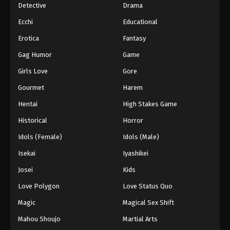
Detective
Drama
Ecchi
Educational
Erotica
Fantasy
Gag Humor
Game
Girls Love
Gore
Gourmet
Harem
Hentai
High Stakes Game
Historical
Horror
Idols (Female)
Idols (Male)
Isekai
Iyashikei
Josei
Kids
Love Polygon
Love Status Quo
Magic
Magical Sex Shift
Mahou Shoujo
Martial Arts