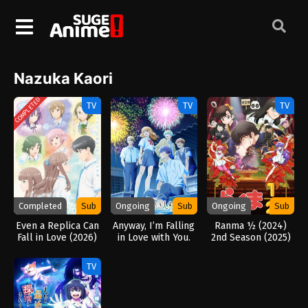
Nazuka Kaori
COMPLETED
TV
TV
TV
Completed
Sub
Ongoing
Sub
Ongoing
Sub
Even a Replica Can
Anyway, I’m Falling
Ranma ½ (2024)
Fall in Love (2026)
in Love with You.
2nd Season (2025)
Season 2 (2026)
TV