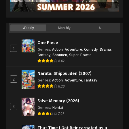
Weekly
Monthly
All
One Piece
1
Genres
:
Action
,
Adventure
,
Comedy
,
Drama
,
Fantasy
,
Shounen
,
Super Power
8.62
Naruto: Shippuuden (2007)
2
Genres
:
Action
,
Adventure
,
Fantasy
8.28
False Memory (2026)
3
Genres
:
Hentai
7.07
That Time I Got Reincarnated as a