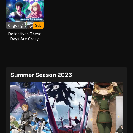
Ongoing
Sub
Detectives These
Days Are Crazy!
(2025)
Summer Season 2026