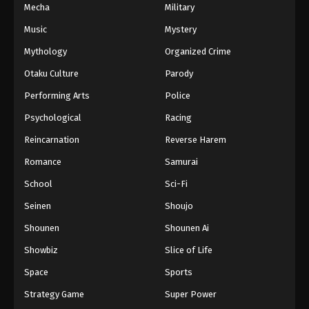
Mecha
Military
Music
Mystery
Mythology
Organized Crime
Otaku Culture
Parody
Performing Arts
Police
Psychological
Racing
Reincarnation
Reverse Harem
Romance
Samurai
School
Sci-Fi
Seinen
Shoujo
Shounen
Shounen Ai
Showbiz
Slice of Life
Space
Sports
Strategy Game
Super Power