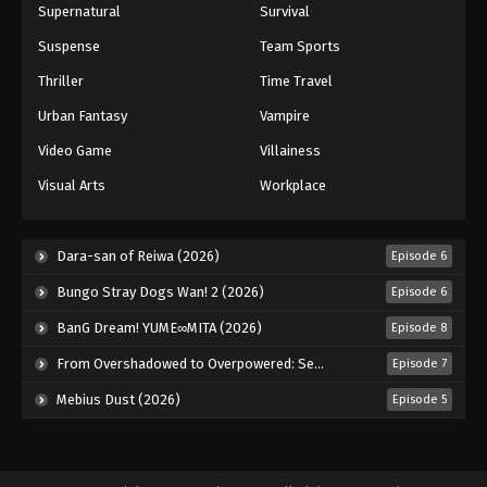
Supernatural
Survival
Suspense
Team Sports
Thriller
Time Travel
Urban Fantasy
Vampire
Video Game
Villainess
Visual Arts
Workplace
Dara-san of Reiwa (2026)
Episode 6
Bungo Stray Dogs Wan! 2 (2026)
Episode 6
BanG Dream! YUME∞MITA (2026)
Episode 8
From Overshadowed to Overpowered: Second Reincarnation of a Talentless Sage (2026)
Episode 7
Mebius Dust (2026)
Episode 5