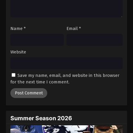
Name
*
Email
*
Website
Save my name, email, and website in this browser
for the next time I comment.
Summer Season 2026