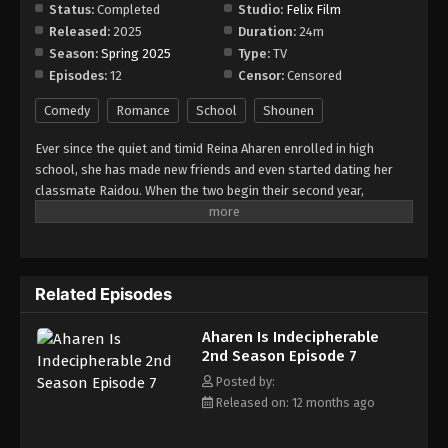
Status:
Completed
Studio:
Felix Film
Released:
2025
Duration:
24m
Season:
Spring 2025
Type:
TV
Episodes:
12
Censor:
Censored
Comedy
Romance
School
Shounen
Ever since the quiet and timid Reina Aharen enrolled in high
school, she has made new friends and even started dating her
classmate Raidou. When the two begin their second year,
everything seems to be going well, as they are seatmates once
more. Soon after, a transfer student named Riku Tamanaha joins
their class. Unbeknownst to Reina, the outgoing and stylish girl
is actually a childhood friend she separated from years ago. With
Related Episodes
Raidou's support, Reina is able to rekindle their friendship.
Although they have grown closer, Raidou and Reina still struggle
Aharen Is Indecipherable
to communicate due to his overactive imagination and her
2nd Season Episode 7
difficulty with expressing herself. Nevertheless, the eccentric
couple continues to brighten up the lives of people around them
Posted by:
as they enjoy each other's company to the fullest.
Released on: 12 months ago