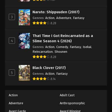
Naruto: Shippuuden (2007)
3
Genres
:
Action
,
Adventure
,
Fantasy
8.28
That Time I Got Reincarnated as a
4
Slime Season 4 (2026)
Genres
:
Action
,
Comedy
,
Fantasy
,
Isekai
,
Reincarnation
,
Shounen
8.28
Black Clover (2017)
5
Genres
:
Action
,
Fantasy
8.14
Action
Adult Cast
Adventure
Anthropomorphic
Avant Garde
Award Winning