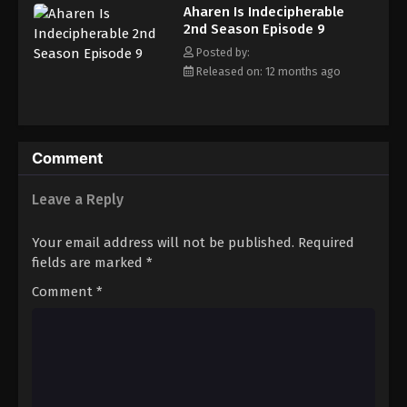
Aharen Is Indecipherable
2nd Season Episode 9
Posted by:
Released on: 12 months ago
Comment
Leave a Reply
Your email address will not be published.
Required
fields are marked
*
Comment
*