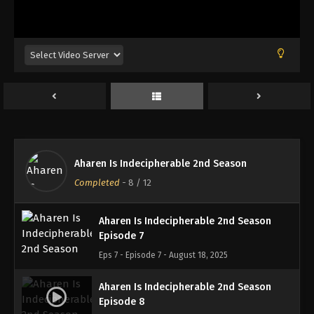
Aharen Is Indecipherable 2nd Season
Episode 4
Eps 4 - Episode 4 - August 18, 2025
Aharen Is Indecipherable 2nd Season
Episode 5
Eps 5 - Episode 5 - August 18, 2025
Aharen Is Indecipherable 2nd Season
Aharen Is Indecipherable 2nd Season
Episode 6
Completed
-
8
/ 12
Eps 6 - Episode 6 - August 18, 2025
Aharen Is Indecipherable 2nd Season
Episode 7
Eps 7 - Episode 7 - August 18, 2025
Aharen Is Indecipherable 2nd Season
Episode 8