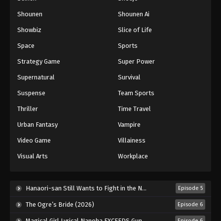
Shounen
Shounen Ai
Showbiz
Slice of Life
Space
Sports
Strategy Game
Super Power
Supernatural
Survival
Suspense
Team Sports
Thriller
Time Travel
Urban Fantasy
Vampire
Video Game
Villainess
Visual Arts
Workplace
Hanaori-san Still Wants to Fight in the Next Life (2026)
Episode 5
The Ogre’s Bride (2026)
Episode 6
Magical Girl Lyrical Nanoha EXCEEDS Gun Blaze Vengeance (2026)
Episode 6