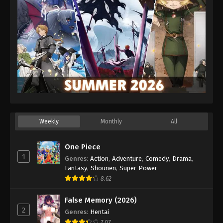
Weekly
Monthly
All
One Piece
1
Genres
:
Action
,
Adventure
,
Comedy
,
Drama
,
Fantasy
,
Shounen
,
Super Power
8.62
False Memory (2026)
2
Genres
:
Hentai
7.07