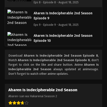
Eps 8 - Episode 8 - August 18, 2025
Aharen Is Indecipherable 2nd Season
Episode 9
Eps 9 - Episode 9 - August 18, 2025
Aharen Is Indecipherable 2nd Season
Episode 10
Eps 10 - Episode 10 - August 18, 2025
Download
Aharen Is Indecipherable 2nd Season Episode 8
,
Aharen Is Indecipherable 2nd Season
Watch
Aharen Is Indecipherable 2nd Season Episode 8
, don't
Episode 11
forget to click on the like and share button. Anime
Aharen Is
Indecipherable 2nd Season
always updated at animesuge.
Eps 11 - Episode 11 - August 18, 2025
Don't forget to watch other anime updates.
Aharen Is Indecipherable 2nd Season
Episode 12
Aharen Is Indecipherable 2nd Season
Eps 12 - Episode 12 - August 18, 2025
Aharen-san wa Hakarenai Season 2