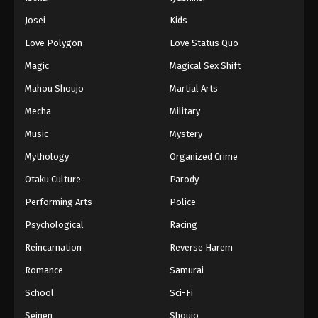
Josei
Kids
Love Polygon
Love Status Quo
Magic
Magical Sex Shift
Mahou Shoujo
Martial Arts
Mecha
Military
Music
Mystery
Mythology
Organized Crime
Otaku Culture
Parody
Performing Arts
Police
Psychological
Racing
Reincarnation
Reverse Harem
Romance
Samurai
School
Sci-Fi
Seinen
Shoujo