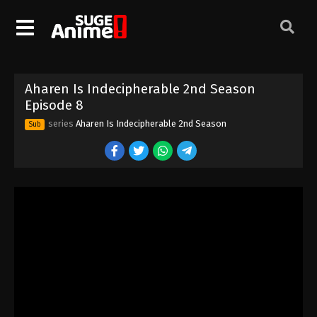
Aharen Is Indecipherable 2nd Season
Episode 8
series
Aharen Is Indecipherable 2nd Season
Sub
Aharen Is Indecipherable 2nd Season
Episode 1
Eps 1 - Episode 1 - August 18, 2025
Aharen Is Indecipherable 2nd Season
Episode 2
Eps 2 - Episode 2 - August 18, 2025
Aharen Is Indecipherable 2nd Season
Episode 3
Eps 3 - Episode 3 - August 18, 2025