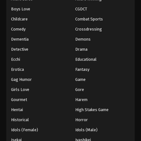
Boys Love
CGDCT
Childcare
Combat Sports
Comedy
Crossdressing
Dementia
Demons
Detective
Drama
Ecchi
Educational
Erotica
Fantasy
Gag Humor
Game
Girls Love
Gore
Gourmet
Harem
Hentai
High Stakes Game
Historical
Horror
Idols (Female)
Idols (Male)
Isekai
Iyashikei