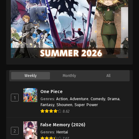
Weekly
Monthly
All
One Piece
1
Genres
:
Action
,
Adventure
,
Comedy
,
Drama
,
Fantasy
,
Shounen
,
Super Power
8.62
False Memory (2026)
2
Genres
:
Hentai
7.07