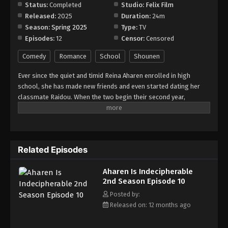
Status:
Completed
Studio:
Felix Film
Released:
2025
Duration:
24m
Season:
Spring 2025
Type:
TV
Episodes:
12
Censor:
Censored
Comedy
Romance
School
Shounen
Ever since the quiet and timid Reina Aharen enrolled in high
school, she has made new friends and even started dating her
classmate Raidou. When the two begin their second year,
everything seems to be going well, as they are seatmates once
more. Soon after, a transfer student named Riku Tamanaha joins
their class. Unbeknownst to Reina, the outgoing and stylish girl
is actually a childhood friend she separated from years ago. With
Related Episodes
Raidou's support, Reina is able to rekindle their friendship.
Although they have grown closer, Raidou and Reina still struggle
Aharen Is Indecipherable
to communicate due to his overactive imagination and her
2nd Season Episode 10
difficulty with expressing herself. Nevertheless, the eccentric
couple continues to brighten up the lives of people around them
Posted by:
as they enjoy each other's company to the fullest.
Released on: 12 months ago