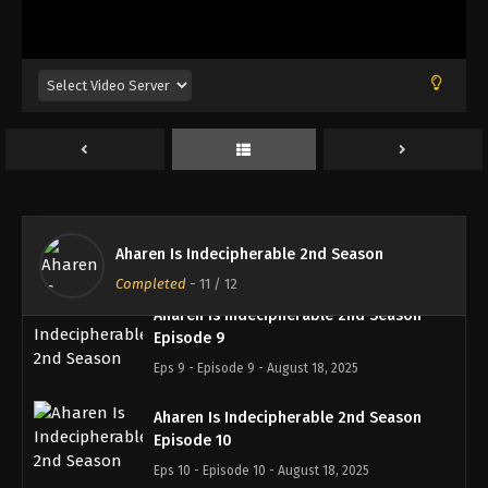
Aharen Is Indecipherable 2nd Season
Episode 6
Eps 6 - Episode 6 - August 18, 2025
Aharen Is Indecipherable 2nd Season
Episode 7
Eps 7 - Episode 7 - August 18, 2025
Aharen Is Indecipherable 2nd Season
Episode 8
Aharen Is Indecipherable 2nd Season
Eps 8 - Episode 8 - August 18, 2025
Completed
-
11
/ 12
Aharen Is Indecipherable 2nd Season
Episode 9
Eps 9 - Episode 9 - August 18, 2025
Aharen Is Indecipherable 2nd Season
Episode 10
Eps 10 - Episode 10 - August 18, 2025