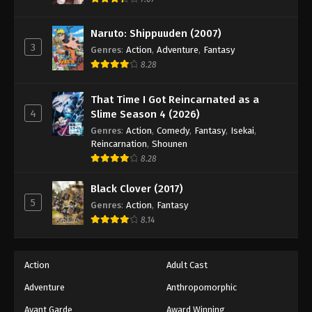
Naruto: Shippuuden (2007)
3
Genres
:
Action
,
Adventure
,
Fantasy
8.28
That Time I Got Reincarnated as a
4
Slime Season 4 (2026)
Genres
:
Action
,
Comedy
,
Fantasy
,
Isekai
,
Reincarnation
,
Shounen
8.28
Black Clover (2017)
5
Genres
:
Action
,
Fantasy
8.14
Action
Adult Cast
Adventure
Anthropomorphic
Avant Garde
Award Winning