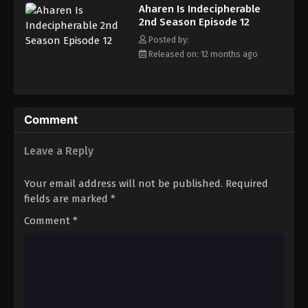
Aharen Is Indecipherable
2nd Season Episode 12
Posted by:
Released on: 12 months ago
Comment
Leave a Reply
Your email address will not be published.
Required
fields are marked
*
Comment
*