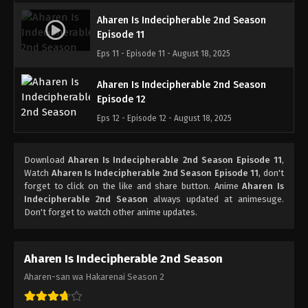
Aharen Is Indecipherable 2nd Season
Episode 11
Eps 11 - Episode 11 - August 18, 2025
Aharen Is Indecipherable 2nd Season
Episode 12
Eps 12 - Episode 12 - August 18, 2025
Download
Aharen Is Indecipherable 2nd Season Episode 11
,
Watch
Aharen Is Indecipherable 2nd Season Episode 11
, don't
forget to click on the like and share button. Anime
Aharen Is
Indecipherable 2nd Season
always updated at animesuge.
Don't forget to watch other anime updates.
Aharen Is Indecipherable 2nd Season
Aharen-san wa Hakarenai Season 2