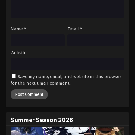
Name
*
Email
*
Website
Save my name, email, and website in this browser
for the next time I comment.
Summer Season 2026