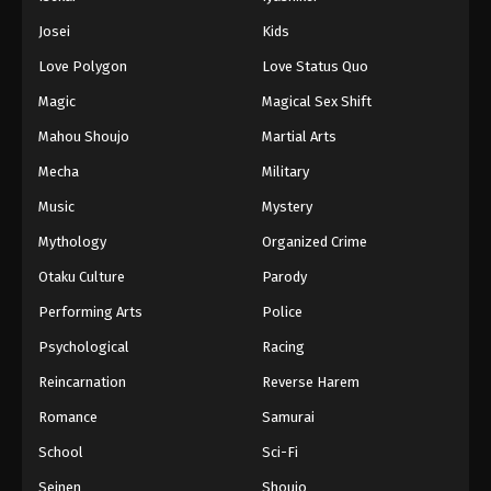
Josei
Kids
Love Polygon
Love Status Quo
Magic
Magical Sex Shift
Mahou Shoujo
Martial Arts
Mecha
Military
Music
Mystery
Mythology
Organized Crime
Otaku Culture
Parody
Performing Arts
Police
Psychological
Racing
Reincarnation
Reverse Harem
Romance
Samurai
School
Sci-Fi
Seinen
Shoujo