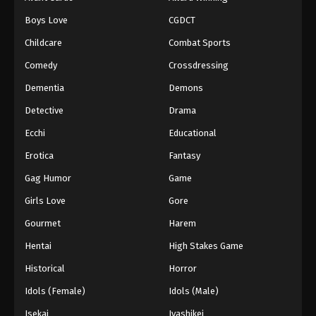
Boys Love
CGDCT
Childcare
Combat Sports
Comedy
Crossdressing
Dementia
Demons
Detective
Drama
Ecchi
Educational
Erotica
Fantasy
Gag Humor
Game
Girls Love
Gore
Gourmet
Harem
Hentai
High Stakes Game
Historical
Horror
Idols (Female)
Idols (Male)
Isekai
Iyashikei