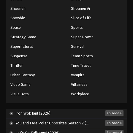
Shounen
Shounen Ai
Showbiz
Slice of Life
Space
Sports
Strategy Game
Super Power
Supernatural
Survival
Suspense
Team Sports
Thriller
Time Travel
Urban Fantasy
Vampire
Video Game
Villainess
Visual Arts
Workplace
Iron Wok Jan! (2026)
Episode 6
You and I Are Polar Opposites Season 2 (2026)
Episode 6
Let’s Go Kaikigumi (2026)
Episode 6