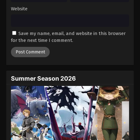
Website
Save my name, email, and website in this browser
for the next time I comment.
Summer Season 2026