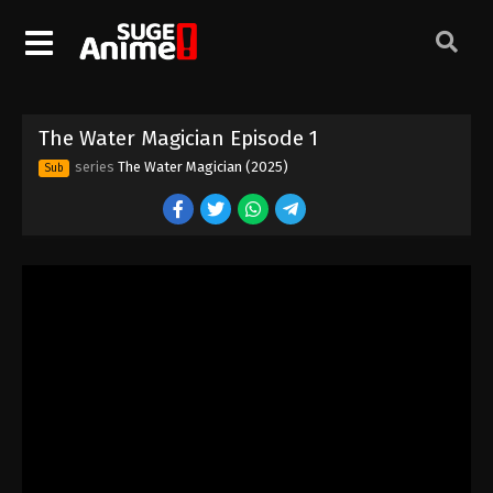
The Water Magician Episode 1
series
The Water Magician (2025)
Sub