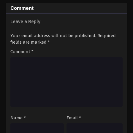
Comment
Leave a Reply
Your email address will not be published.
Required
fields are marked
*
Comment
*
Name
*
Email
*