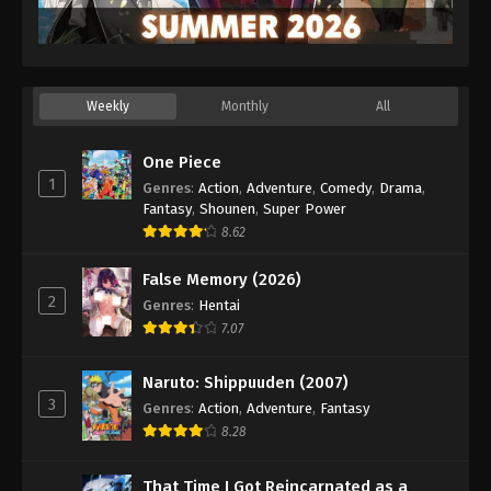
Weekly
Monthly
All
One Piece
1
Genres
:
Action
,
Adventure
,
Comedy
,
Drama
,
Fantasy
,
Shounen
,
Super Power
8.62
False Memory (2026)
2
Genres
:
Hentai
7.07
Naruto: Shippuuden (2007)
3
Genres
:
Action
,
Adventure
,
Fantasy
8.28
That Time I Got Reincarnated as a