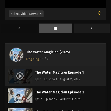
The Water Magician (2025)
Ongoing
-
1
/ ?
The Water Magician Episode 1
Eps 1 - Episode 1 - August 11, 2025
The Water Magician Episode 2
Eps 2 - Episode 2 - August 11, 2025