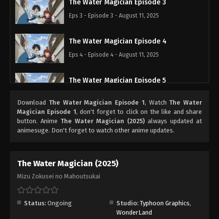
The Water Magician Episode 3
Eps 3 - Episode 3 - August 11, 2025
The Water Magician Episode 4
Eps 4 - Episode 4 - August 11, 2025
The Water Magician Episode 5
Eps 5 - Episode 5 - August 11, 2025
Download
The Water Magician Episode 1
, Watch
The Water
Magician Episode 1
, don't forget to click on the like and share
button. Anime
The Water Magician (2025)
always updated at
animesuge. Don't forget to watch other anime updates.
The Water Magician (2025)
Mizu Zokusei no Mahoutsukai
Status:
Ongoing
Studio:
Typhoon Graphics
,
WonderLand