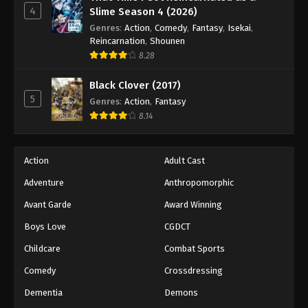
4
Slime Season 4 (2026)
Genres
:
Action
,
Comedy
,
Fantasy
,
Isekai
,
Reincarnation
,
Shounen
8.28
Black Clover (2017)
5
Genres
:
Action
,
Fantasy
8.14
Action
Adult Cast
Adventure
Anthropomorphic
Avant Garde
Award Winning
Boys Love
CGDCT
Childcare
Combat Sports
Comedy
Crossdressing
Dementia
Demons