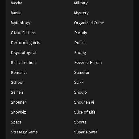
Mecha
Military
Music
Mystery
Mythology
Organized Crime
Otaku Culture
Parody
Performing Arts
Police
Psychological
Racing
Reincarnation
Reverse Harem
Romance
Samurai
School
Sci-Fi
Seinen
Shoujo
Shounen
Shounen Ai
Showbiz
Slice of Life
Space
Sports
Strategy Game
Super Power