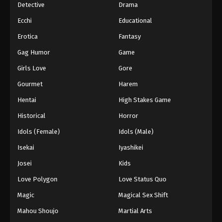
Detective
Drama
Ecchi
Educational
Erotica
Fantasy
Gag Humor
Game
Girls Love
Gore
Gourmet
Harem
Hentai
High Stakes Game
Historical
Horror
Idols (Female)
Idols (Male)
Isekai
Iyashikei
Josei
Kids
Love Polygon
Love Status Quo
Magic
Magical Sex Shift
Mahou Shoujo
Martial Arts