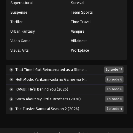
Supernatural
Survival
Suspense
Team Sports
Thriller
Time Travel
Urban Fantasy
Vampire
Video Game
Villainess
Visual Arts
Workplace
That Time I Got Reincarnated as a Slime Season 4 (2026)
Episode 17
Hell Mode: Yarikomi-zuki no Gamer wa Haisettei no Isekai de Musou Suru 2nd Season (2026)
Episode 6
KAMUI: He’s Behind You (2026)
Episode 6
Sorry About My Little Brothers (2026)
Episode 6
The Elusive Samurai Season 2 (2026)
Episode 4