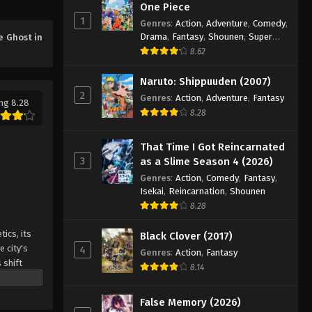
One Piece
1
Genres
:
Action
,
Adventure
,
Comedy
,
Drama
,
Fantasy
,
Shounen
,
Super
e Ghost in
Power
8.62
Naruto: Shippuuden (2007)
2
Genres
:
Action
,
Adventure
,
Fantasy
ng 8.28
8.28
That Time I Got Reincarnated
3
as a Slime Season 4 (2026)
Genres
:
Action
,
Comedy
,
Fantasy
,
Isekai
,
Reincarnation
,
Shounen
8.28
ics, its
Black Clover (2017)
e city's
4
Genres
:
Action
,
Fantasy
 shift
8.14
hacker
orld, the
False Memory (2026)
he