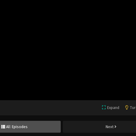
Expand
Tur
All Episodes
Next