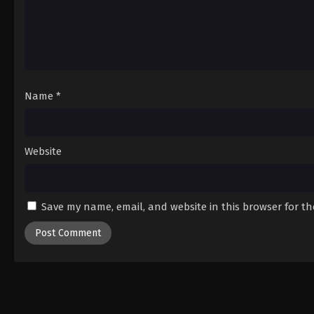
Name
*
Website
Save my name, email, and website in this browser for t