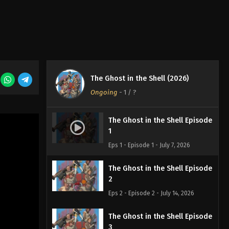
The Ghost in the Shell (2026)
Ongoing
-
1
/ ?
The Ghost in the Shell Episode
1
Eps 1 - Episode 1 - July 7, 2026
The Ghost in the Shell Episode
2
Eps 2 - Episode 2 - July 14, 2026
The Ghost in the Shell Episode
3