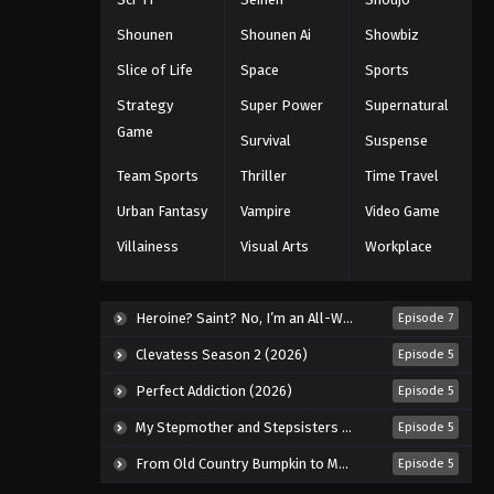
Shounen
Shounen Ai
Showbiz
Slice of Life
Space
Sports
Strategy
Super Power
Supernatural
Game
Survival
Suspense
Team Sports
Thriller
Time Travel
Urban Fantasy
Vampire
Video Game
Villainess
Visual Arts
Workplace
Heroine? Saint? No, I’m an All-Works Maid (And Proud of It)! (2026)
Episode 7
Clevatess Season 2 (2026)
Episode 5
Perfect Addiction (2026)
Episode 5
My Stepmother and Stepsisters Aren’t Wicked (2026)
Episode 5
From Old Country Bumpkin to Master Swordsman Season 2 (2026)
Episode 5