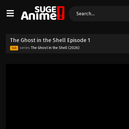
The Ghost in the Shell Episode 1
series
The Ghost in the Shell (2026)
Sub