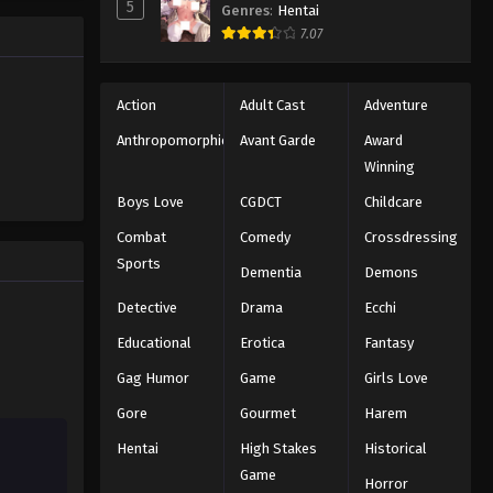
5
Genres
:
Hentai
y
7.07
oko soon
hell (2026)
Action
Adult Cast
Adventure
Anthropomorphic
Avant Garde
Award
Winning
Boys Love
CGDCT
Childcare
Combat
Comedy
Crossdressing
Sports
Dementia
Demons
Detective
Drama
Ecchi
Educational
Erotica
Fantasy
Gag Humor
Game
Girls Love
Gore
Gourmet
Harem
Hentai
High Stakes
Historical
Game
Horror