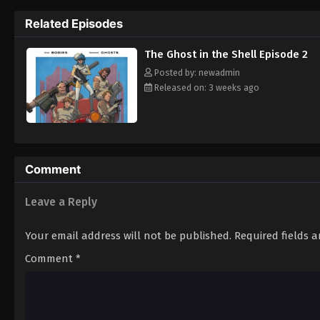
enigmatic criminal's trail, other parties—i
Related Episodes
complicated nature of the case. Pondering
realizes that the one who will provide the
The Ghost in the Shell Episode 2
Posted by: newadmin
Released on: 3 weeks ago
Comment
Leave a Reply
Your email address will not be published.
Required fields 
Comment
*