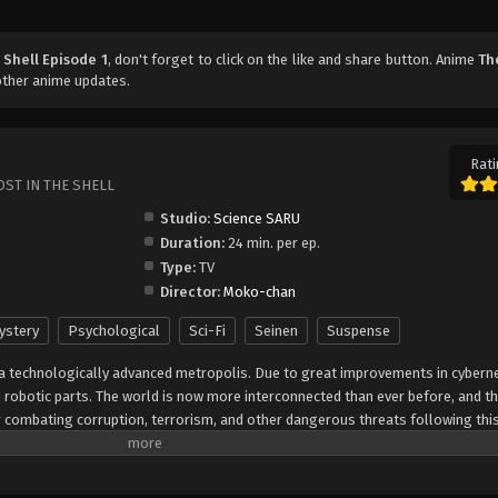
 Shell Episode 1
, don't forget to click on the like and share button. Anime
Th
other anime updates.
Rati
OST IN THE SHELL
Studio:
Science SARU
Duration:
24 min. per ep.
Type:
TV
Director:
Moko-chan
ystery
Psychological
Sci-Fi
Seinen
Suspense
a technologically advanced metropolis. Due to great improvements in cybernet
th robotic parts. The world is now more interconnected than ever before, and th
or combating corruption, terrorism, and other dangerous threats following this
ajor Motoko Kusanagi of Section 9 spearheads a case involving a mysterious 
es a trail of victims stripped of their memories. Like many in this futuristic w
botic, giving them incredible power. As Motoko and her subordinates follow t