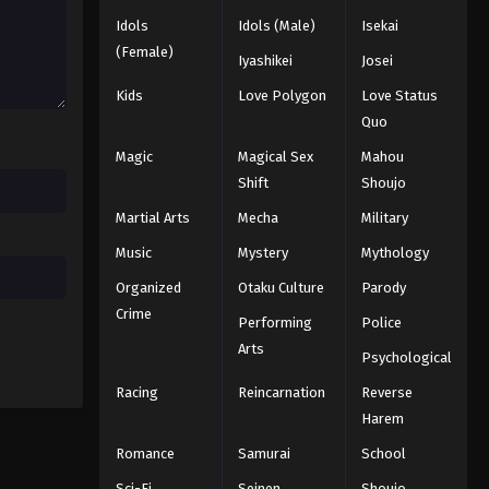
Idols
Idols (Male)
Isekai
(Female)
Iyashikei
Josei
Kids
Love Polygon
Love Status
Quo
Magic
Magical Sex
Mahou
Shift
Shoujo
Martial Arts
Mecha
Military
Music
Mystery
Mythology
Organized
Otaku Culture
Parody
Crime
Performing
Police
Arts
Psychological
Racing
Reincarnation
Reverse
Harem
Romance
Samurai
School
Sci-Fi
Seinen
Shoujo