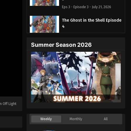
Eps 3 - Episode 3 - July 21, 2026
The Ghost in the Shell Episode
4
Eps 4 - Episode 4 - July 28, 2026
Summer Season 2026
The Ghost in the Shell Episode
5
Eps 5 - Episode 5 - August 4, 2026
n Off Light
Weekly
Monthly
All