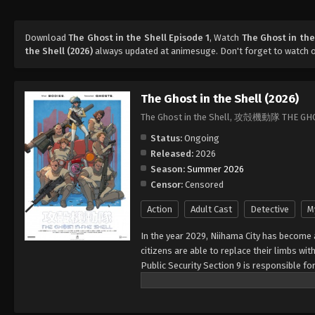
Download
The Ghost in the Shell Episode 1
, Watch
The Ghost in the
the Shell (2026)
always updated at animesuge. Don't forget to watch 
The Ghost in the Shell (2026)
The Ghost in the Shell, 攻殻機動隊 THE GH
Status:
Ongoing
Released:
2026
Season:
Summer 2026
Censor:
Censored
Action
Adult Cast
Detective
M
In the year 2029, Niihama City has become 
citizens are able to replace their limbs wi
Public Security Section 9 is responsible f
toward globalization. The strong-willed M
known only as the "Puppet Master," who leav
Puppet Master's body is almost entirely ro