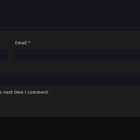
Email
*
he next time I comment.