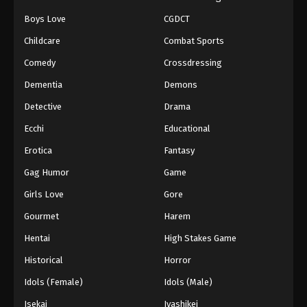
Boys Love
CGDCT
Childcare
Combat Sports
Comedy
Crossdressing
Dementia
Demons
Detective
Drama
Ecchi
Educational
Erotica
Fantasy
Gag Humor
Game
Girls Love
Gore
Gourmet
Harem
Hentai
High Stakes Game
Historical
Horror
Idols (Female)
Idols (Male)
Isekai
Iyashikei