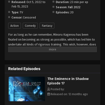
Released:
Oct 5, 2022 to
Duration:
23 min per ep
Feb 15, 2023
Season:
Fall 2022
Type:
TV
Episodes:
20
Censor:
Censored
Action
Comedy
Fantasy
For as long as he can remember, Minoru Kagenou has been
fixated on becoming as strong as possible, which has led him to
undertake all kinds of rigorous training. This wish, however, does
not stem from a desire to be recognized by others; rather,
Minoru does everything he can to blend in with the crowd. So,
while pretending to be a completely average student during the
day, he arms himself with a crowbar and ruthlessly thrashes
Related Episodes
local biker gangs at night. Yet when Minoru finds himself in a
truck accident, his ambitions seemingly come to a sudden end. In
The Eminence in Shadow
his final moments, he laments his powerlessness—no matter
Episode 17
how much he trained, there was nothing he could do to overcome
his human limitations. But instead of dying, Minoru reawakens as
Posted by:
Cid, the second child of the noble Kagenou family, in another
Released on: 12 months ago
world—one where magic is commonplace. With the power he so
desired finally within his grasp, he dons the moniker "Shadow"