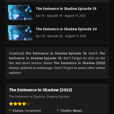
The Eminence in Shadow Episode 19
Eps 19 - Episode 19 - August 11, 2025
The Eminence in Shadow Episode 20
Eps 20 - Episode 20 - August 11, 2025
Download
The Eminence in Shadow Episode 18
, Watch
The
Eminence in Shadow Episode 18
, don't forget to click on the
like and share button. Anime
The Eminence in Shadow (2022)
always updated at animesuge. Don't forget to watch other anime
updates.
The Eminence in Shadow (2022)
The Eminence in Shadow, Shadow Garden
Status:
Completed
Studio:
Nexus