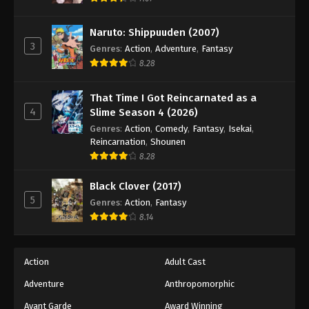
Naruto: Shippuuden (2007)
3
Genres
:
Action
,
Adventure
,
Fantasy
8.28
That Time I Got Reincarnated as a
4
Slime Season 4 (2026)
Genres
:
Action
,
Comedy
,
Fantasy
,
Isekai
,
Reincarnation
,
Shounen
8.28
Black Clover (2017)
5
Genres
:
Action
,
Fantasy
8.14
Action
Adult Cast
Adventure
Anthropomorphic
Avant Garde
Award Winning