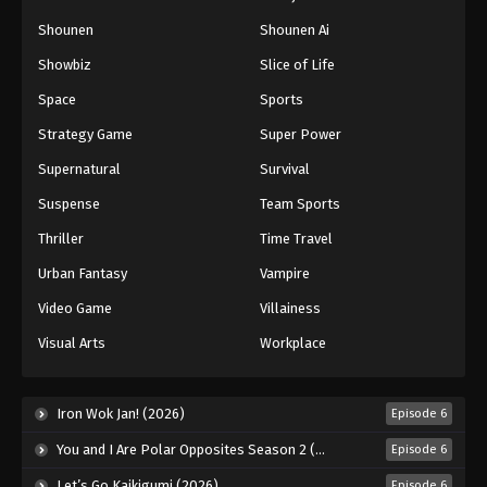
Shounen
Shounen Ai
Showbiz
Slice of Life
Space
Sports
Strategy Game
Super Power
Supernatural
Survival
Suspense
Team Sports
Thriller
Time Travel
Urban Fantasy
Vampire
Video Game
Villainess
Visual Arts
Workplace
Iron Wok Jan! (2026)
Episode 6
You and I Are Polar Opposites Season 2 (2026)
Episode 6
Let’s Go Kaikigumi (2026)
Episode 6