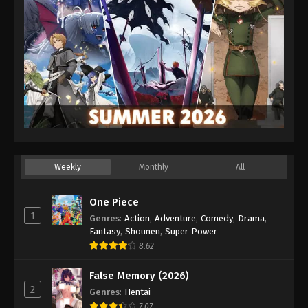
Weekly
Monthly
All
One Piece
1
Genres
:
Action
,
Adventure
,
Comedy
,
Drama
,
Fantasy
,
Shounen
,
Super Power
8.62
False Memory (2026)
2
Genres
:
Hentai
7.07