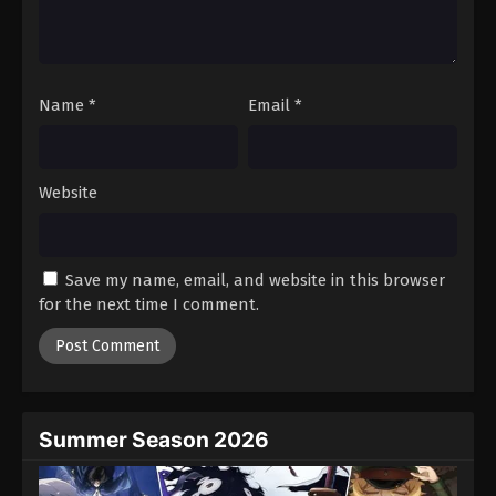
Name
*
Email
*
Website
Save my name, email, and website in this browser
for the next time I comment.
Summer Season 2026