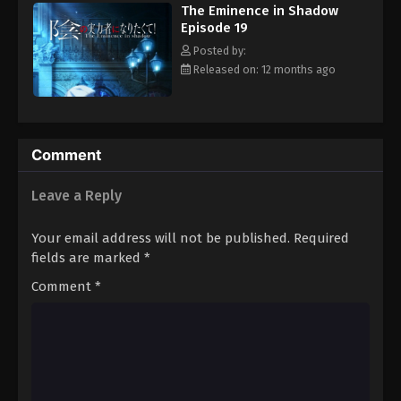
The Eminence in Shadow
and establishes Shadow Garden: a group whose sole purpose is
Episode 19
to combat the enigmatic Cult of Diablos, an organization born
from Cid's imagination. However, as Shadow Garden grows in
Posted by:
both membership and influence, it becomes increasingly
Released on: 12 months ago
apparent that the Cult of Diablos is not as fictional as Cid had
intended. [Written by MAL Rewrite]
Comment
Leave a Reply
Your email address will not be published.
Required
fields are marked
*
Comment
*