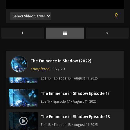
The Eminence in Shadow Episode 13
Eps 13 - Episode 13 - August 11, 2025
The Eminence in Shadow Episode 14
Eps 14 - Episode 14 - August 11, 2025
The Eminence in Shadow Episode 15
Eps 15 - Episode 15 - August 11, 2025
The Eminence in Shadow (2022)
Completed
-
18
/ 20
The Eminence in Shadow Episode 16
Eps 16 - Episode 16 - August 11, 2025
The Eminence in Shadow Episode 17
Eps 17 - Episode 17 - August 11, 2025
The Eminence in Shadow Episode 18
Eps 18 - Episode 18 - August 11, 2025