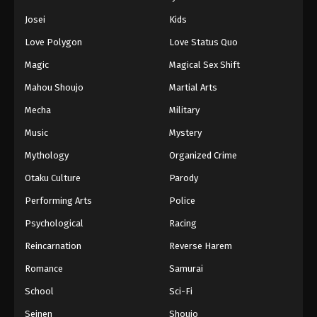
Josei
Kids
Love Polygon
Love Status Quo
Magic
Magical Sex Shift
Mahou Shoujo
Martial Arts
Mecha
Military
Music
Mystery
Mythology
Organized Crime
Otaku Culture
Parody
Performing Arts
Police
Psychological
Racing
Reincarnation
Reverse Harem
Romance
Samurai
School
Sci-Fi
Seinen
Shoujo